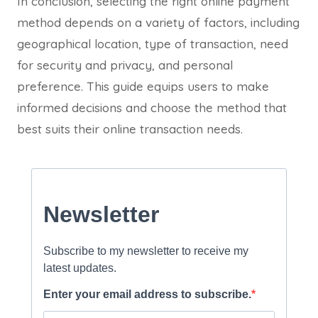
In conclusion, selecting the right online payment
method depends on a variety of factors, including
geographical location, type of transaction, need
for security and privacy, and personal
preference. This guide equips users to make
informed decisions and choose the method that
best suits their online transaction needs.