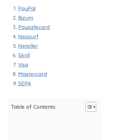
PayPal
Bizum
Paysafecard
Neosurf
Neteller
Skrill
Visa
Mastercard
SEPA
Table of Contents