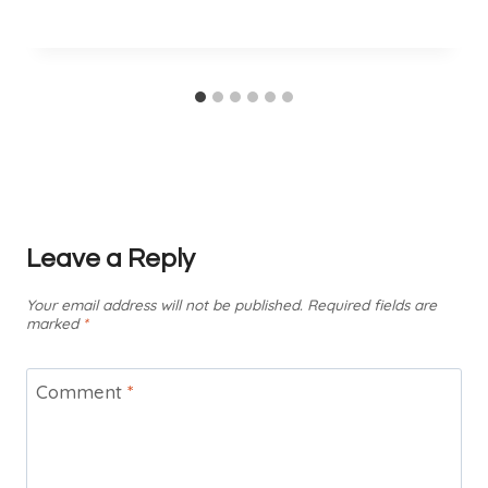
Leave a Reply
Your email address will not be published.
Required fields are
marked
*
Comment
*