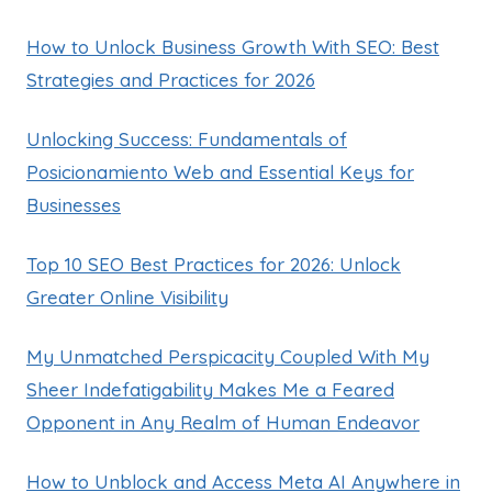
How to Unlock Business Growth With SEO: Best
Strategies and Practices for 2026
Unlocking Success: Fundamentals of
Posicionamiento Web and Essential Keys for
Businesses
Top 10 SEO Best Practices for 2026: Unlock
Greater Online Visibility
My Unmatched Perspicacity Coupled With My
Sheer Indefatigability Makes Me a Feared
Opponent in Any Realm of Human Endeavor
How to Unblock and Access Meta AI Anywhere in