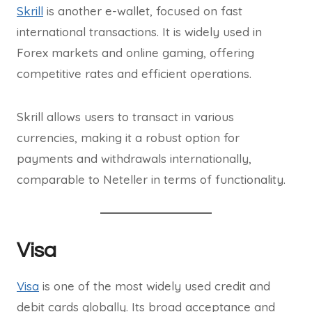
Skrill
is another e-wallet, focused on fast
international transactions. It is widely used in
Forex markets and online gaming, offering
competitive rates and efficient operations.
Skrill allows users to transact in various
currencies, making it a robust option for
payments and withdrawals internationally,
comparable to Neteller in terms of functionality.
Visa
Visa
is one of the most widely used credit and
debit cards globally. Its broad acceptance and