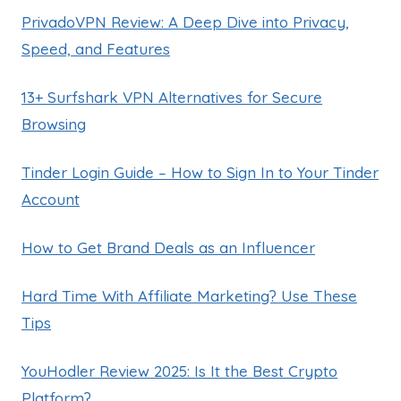
PrivadoVPN Review: A Deep Dive into Privacy,
Speed, and Features
13+ Surfshark VPN Alternatives for Secure
Browsing
Tinder Login Guide – How to Sign In to Your Tinder
Account
How to Get Brand Deals as an Influencer
Hard Time With Affiliate Marketing? Use These
Tips
YouHodler Review 2025: Is It the Best Crypto
Platform?