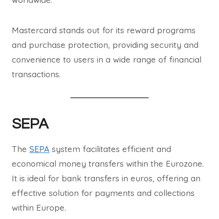
Mastercard stands out for its reward programs
and purchase protection, providing security and
convenience to users in a wide range of financial
transactions.
SEPA
The
SEPA
system facilitates efficient and
economical money transfers within the Eurozone.
It is ideal for bank transfers in euros, offering an
effective solution for payments and collections
within Europe.