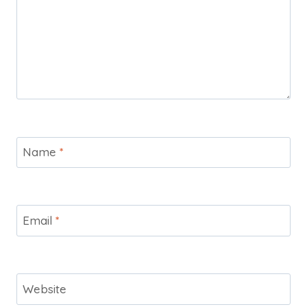
Name
*
Email
*
Website