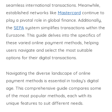
seamless international transactions. Meanwhile,
established networks like
Mastercard
continue to
play a pivotal role in global finance. Additionally,
the
SEPA
system simplifies transactions within the
Eurozone. This guide delves into the specifics of
these varied online payment methods, helping
users navigate and select the most suitable
options for their digital transactions.
Navigating the diverse landscape of online
payment methods is essential in today’s digital
age. This comprehensive guide compares some
of the most popular methods, each with its
unique features to suit different needs.