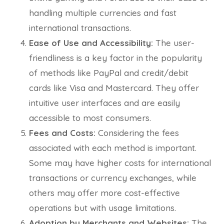
handling multiple currencies and fast
international transactions.
Ease of Use and Accessibility:
The user-
friendliness is a key factor in the popularity
of methods like PayPal and credit/debit
cards like Visa and Mastercard. They offer
intuitive user interfaces and are easily
accessible to most consumers.
Fees and Costs:
Considering the fees
associated with each method is important.
Some may have higher costs for international
transactions or currency exchanges, while
others may offer more cost-effective
operations but with usage limitations.
Adoption by Merchants and Websites:
The