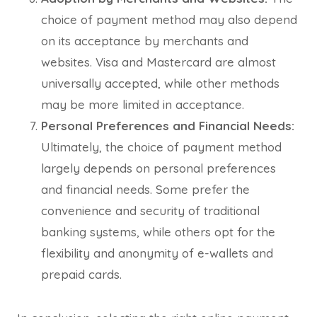
choice of payment method may also depend
on its acceptance by merchants and
websites. Visa and Mastercard are almost
universally accepted, while other methods
may be more limited in acceptance.
Personal Preferences and Financial Needs:
Ultimately, the choice of payment method
largely depends on personal preferences
and financial needs. Some prefer the
convenience and security of traditional
banking systems, while others opt for the
flexibility and anonymity of e-wallets and
prepaid cards.