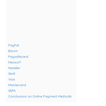
PayPal
Bizum
Paysafecard
Neosurf
Neteller
Skrill
Visa
Mastercard
SEPA
Conclusions on Online Payment Methods