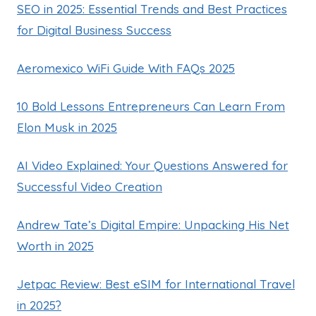
SEO in 2025: Essential Trends and Best Practices
for Digital Business Success
Aeromexico WiFi Guide With FAQs 2025
10 Bold Lessons Entrepreneurs Can Learn From
Elon Musk in 2025
AI Video Explained: Your Questions Answered for
Successful Video Creation
Andrew Tate’s Digital Empire: Unpacking His Net
Worth in 2025
Jetpac Review: Best eSIM for International Travel
in 2025?