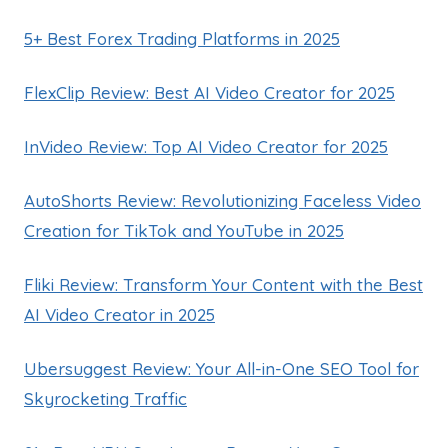
5+ Best Forex Trading Platforms in 2025
FlexClip Review: Best AI Video Creator for 2025
InVideo Review: Top AI Video Creator for 2025
AutoShorts Review: Revolutionizing Faceless Video
Creation for TikTok and YouTube in 2025
Fliki Review: Transform Your Content with the Best
AI Video Creator in 2025
Ubersuggest Review: Your All-in-One SEO Tool for
Skyrocketing Traffic