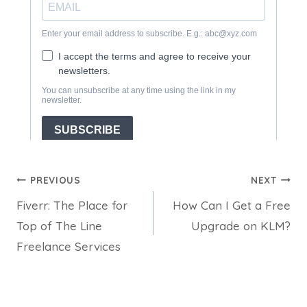
Post
PREVIOUS
NEXT
Fiverr: The Place for
How Can I Get a Free
navigation
Top of The Line
Upgrade on KLM?
Freelance Services