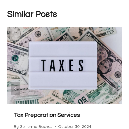
Similar Posts
Tax Preparation Services
By
Guillermo Baches
October 30, 2024