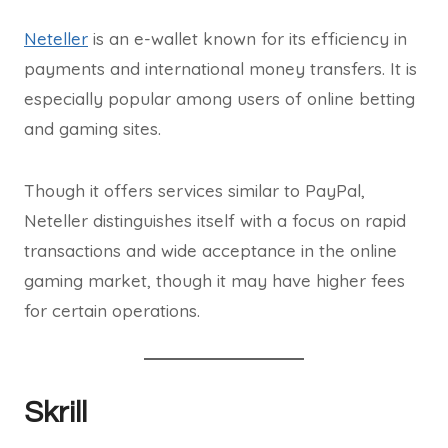
Neteller
is an e-wallet known for its efficiency in
payments and international money transfers. It is
especially popular among users of online betting
and gaming sites.
Though it offers services similar to PayPal,
Neteller distinguishes itself with a focus on rapid
transactions and wide acceptance in the online
gaming market, though it may have higher fees
for certain operations.
Skrill