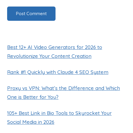
Best 12+ AI Video Generators for 2026 to
Revolutionize Your Content Creation
Rank #1 Quickly with Claude 4 SEO System
Proxy vs VPN: What’s the Difference and Which
One is Better for You?
105+ Best Link in Bio Tools to Skyrocket Your
Social Media in 2026