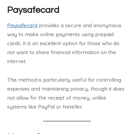
Paysafecard
Paysafecard
provides a secure and anonymous
way to make online payments using prepaid
cards. It is an excellent option for those who do
not want to share financial information on the
internet.
This method is particularly useful for controlling
expenses and maintaining privacy, though it does
not allow for the receipt of money, unlike
systems like PayPal or Neteller.