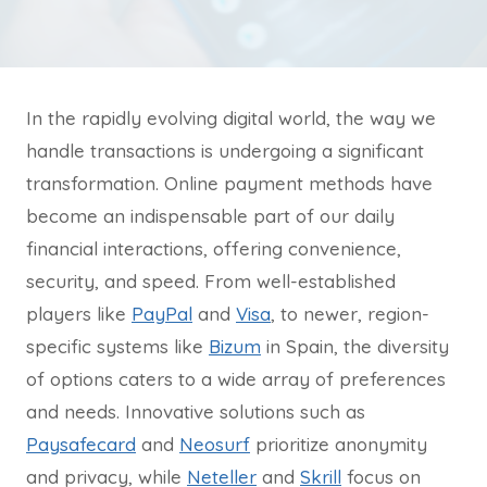
In the rapidly evolving digital world, the way we
handle transactions is undergoing a significant
transformation. Online payment methods have
become an indispensable part of our daily
financial interactions, offering convenience,
security, and speed. From well-established
players like
PayPal
and
Visa
, to newer, region-
specific systems like
Bizum
in Spain, the diversity
of options caters to a wide array of preferences
and needs. Innovative solutions such as
Paysafecard
and
Neosurf
prioritize anonymity
and privacy, while
Neteller
and
Skrill
focus on