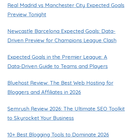
Real Madrid vs Manchester City Expected Goals
Preview Tonight
Newcastle Barcelona Expected Goals: Data-
Driven Preview for Champions League Clash
Expected Goals in the Premier League: A
Data‑Driven Guide to Teams and Players
Bluehost Review: The Best Web Hosting for
Bloggers and Affiliates in 2026
Semrush Review 2026: The Ultimate SEO Toolkit
to Skyrocket Your Business
10+ Best Blogging Tools to Dominate 2026