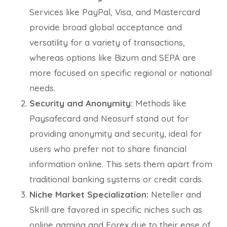
Services like PayPal, Visa, and Mastercard
provide broad global acceptance and
versatility for a variety of transactions,
whereas options like Bizum and SEPA are
more focused on specific regional or national
needs.
Security and Anonymity:
Methods like
Paysafecard and Neosurf stand out for
providing anonymity and security, ideal for
users who prefer not to share financial
information online. This sets them apart from
traditional banking systems or credit cards.
Niche Market Specialization:
Neteller and
Skrill are favored in specific niches such as
online gaming and Forex due to their ease of