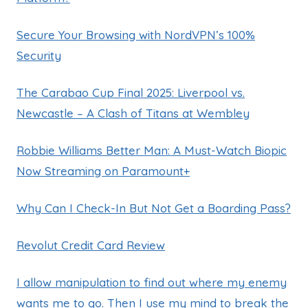
Secure Your Browsing with NordVPN’s 100%
Security
The Carabao Cup Final 2025: Liverpool vs.
Newcastle – A Clash of Titans at Wembley
Robbie Williams Better Man: A Must-Watch Biopic
Now Streaming on Paramount+
Why Can I Check-In But Not Get a Boarding Pass?
Revolut Credit Card Review
I allow manipulation to find out where my enemy
wants me to go. Then I use my mind to break the