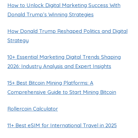
How to Unlock Digital Marketing Success With
Donald Trump’s Winning Strategies
How Donald Trump Reshaped Politics and Digital
Strategy
10+ Essential Marketing Digital Trends Shaping
2026: Industry Analysis and Expert Insights
15+ Best Bitcoin Mining Platforms: A
Comprehensive Guide to Start Mining Bitcoin
Rollercoin Calculator
11+ Best eSIM for International Travel in 2025