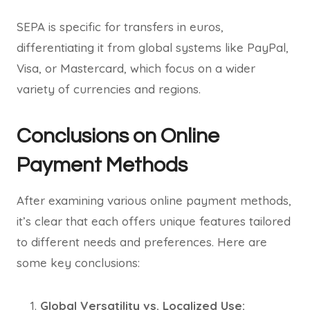
SEPA is specific for transfers in euros,
differentiating it from global systems like PayPal,
Visa, or Mastercard, which focus on a wider
variety of currencies and regions.
Conclusions on Online
Payment Methods
After examining various online payment methods,
it’s clear that each offers unique features tailored
to different needs and preferences. Here are
some key conclusions:
Global Versatility vs. Localized Use: