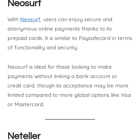
Neosurf
With
Neosurf
, users can enjoy secure and
anonymous online payments thanks to its
prepaid cards. It is similar to Paysafecard in terms
of functionality and security.
Neosurf is ideal for those looking to make
payments without linking a bank account or
credit card, though its acceptance may be more
limited compared to more global options like Visa
or Mastercard.
Neteller