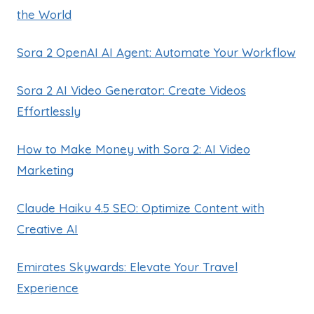
the World
Sora 2 OpenAI AI Agent: Automate Your Workflow
Sora 2 AI Video Generator: Create Videos
Effortlessly
How to Make Money with Sora 2: AI Video
Marketing
Claude Haiku 4.5 SEO: Optimize Content with
Creative AI
Emirates Skywards: Elevate Your Travel
Experience