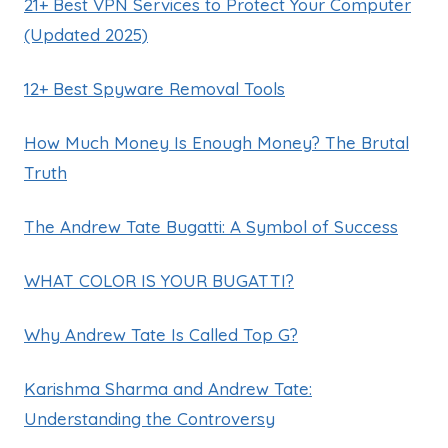
21+ Best VPN Services to Protect Your Computer
(Updated 2025)
12+ Best Spyware Removal Tools
How Much Money Is Enough Money? The Brutal
Truth
The Andrew Tate Bugatti: A Symbol of Success
WHAT COLOR IS YOUR BUGATTI?
Why Andrew Tate Is Called Top G?
Karishma Sharma and Andrew Tate:
Understanding the Controversy