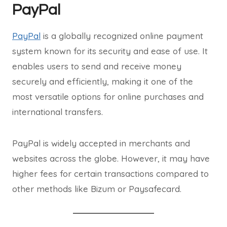
PayPal
PayPal
is a globally recognized online payment
system known for its security and ease of use. It
enables users to send and receive money
securely and efficiently, making it one of the
most versatile options for online purchases and
international transfers.
PayPal is widely accepted in merchants and
websites across the globe. However, it may have
higher fees for certain transactions compared to
other methods like Bizum or Paysafecard.