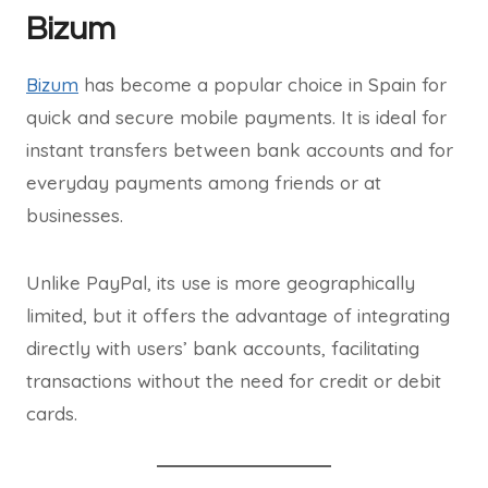
Bizum
Bizum
has become a popular choice in Spain for
quick and secure mobile payments. It is ideal for
instant transfers between bank accounts and for
everyday payments among friends or at
businesses.
Unlike PayPal, its use is more geographically
limited, but it offers the advantage of integrating
directly with users’ bank accounts, facilitating
transactions without the need for credit or debit
cards.