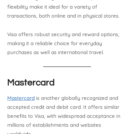
flexibility make it ideal for a variety of
transactions, both online and in physical stores.
Visa offers robust security and reward options,
making it a reliable choice for everyday
purchases as well as international travel.
Mastercard
Mastercard
is another globally recognized and
accepted credit and debit card. It offers similar
benefits to Visa, with widespread acceptance in
millions of establishments and websites
worldwide.