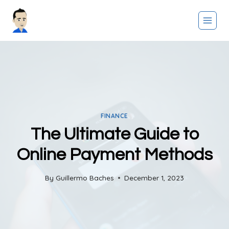
Skip
to
content
FINANCE
The Ultimate Guide to
Online Payment Methods
By
Guillermo Baches
December 1, 2023