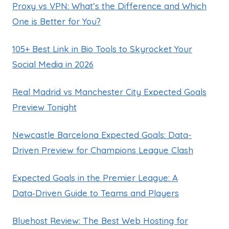
Proxy vs VPN: What’s the Difference and Which
One is Better for You?
105+ Best Link in Bio Tools to Skyrocket Your
Social Media in 2026
Real Madrid vs Manchester City Expected Goals
Preview Tonight
Newcastle Barcelona Expected Goals: Data-
Driven Preview for Champions League Clash
Expected Goals in the Premier League: A
Data‑Driven Guide to Teams and Players
Bluehost Review: The Best Web Hosting for