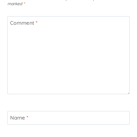
marked
*
Comment
*
Name
*