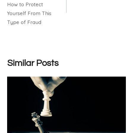
How to Protect
Yourself From This
Type of Fraud
Similar Posts