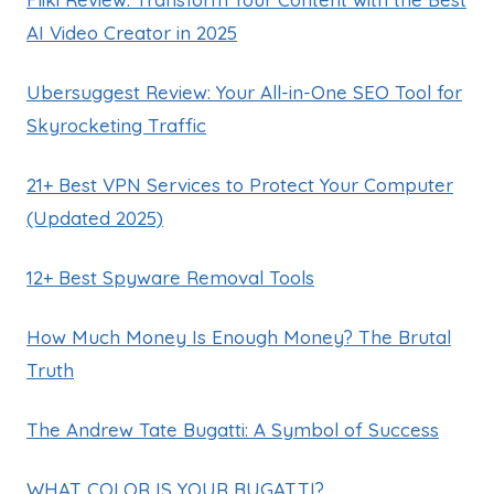
AI Video Creator in 2025
Ubersuggest Review: Your All-in-One SEO Tool for
Skyrocketing Traffic
21+ Best VPN Services to Protect Your Computer
(Updated 2025)
12+ Best Spyware Removal Tools
How Much Money Is Enough Money? The Brutal
Truth
The Andrew Tate Bugatti: A Symbol of Success
WHAT COLOR IS YOUR BUGATTI?