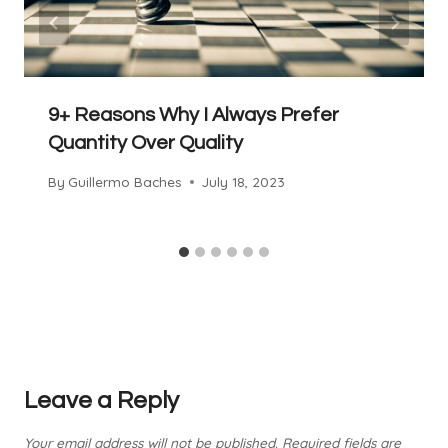
9+ Reasons Why I Always Prefer
Quantity Over Quality
By
Guillermo Baches
July 18, 2023
Leave a Reply
Your email address will not be published.
Required fields are