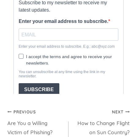
Post
PREVIOUS
NEXT
Are You a Willing
How to Change Flight
navigation
Victim of Phishing?
on Sun Country?