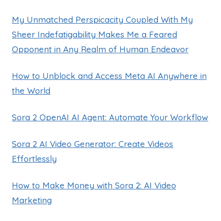
My Unmatched Perspicacity Coupled With My
Sheer Indefatigability Makes Me a Feared
Opponent in Any Realm of Human Endeavor
How to Unblock and Access Meta AI Anywhere in
the World
Sora 2 OpenAI AI Agent: Automate Your Workflow
Sora 2 AI Video Generator: Create Videos
Effortlessly
How to Make Money with Sora 2: AI Video
Marketing