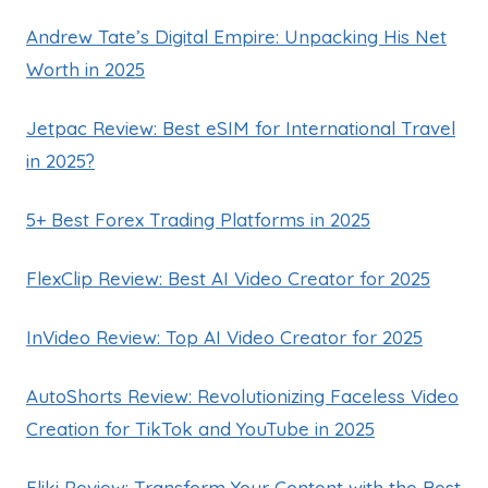
Andrew Tate’s Digital Empire: Unpacking His Net
Worth in 2025
Jetpac Review: Best eSIM for International Travel
in 2025?
5+ Best Forex Trading Platforms in 2025
FlexClip Review: Best AI Video Creator for 2025
InVideo Review: Top AI Video Creator for 2025
AutoShorts Review: Revolutionizing Faceless Video
Creation for TikTok and YouTube in 2025
Fliki Review: Transform Your Content with the Best