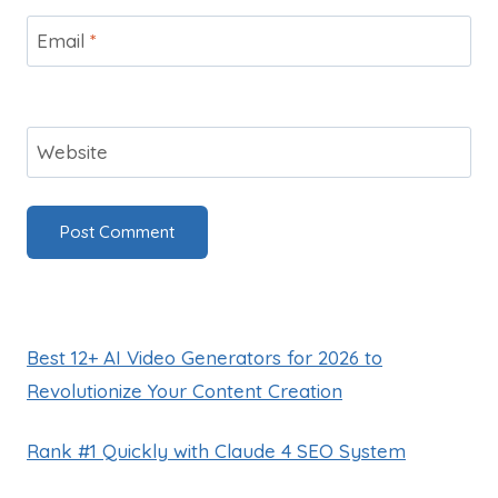
Email
*
Website
Best 12+ AI Video Generators for 2026 to
Revolutionize Your Content Creation
Rank #1 Quickly with Claude 4 SEO System