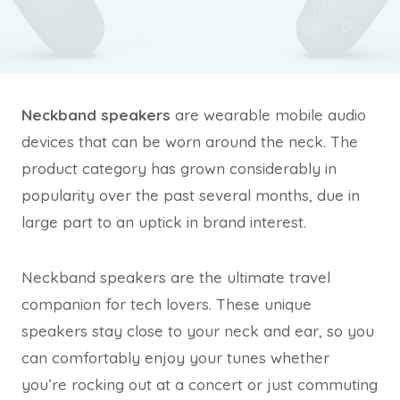
Neckband speakers
are wearable mobile audio
devices that can be worn around the neck. The
product category has grown considerably in
popularity over the past several months, due in
large part to an uptick in brand interest.
Neckband speakers are the ultimate travel
companion for tech lovers. These unique
speakers stay close to your neck and ear, so you
can comfortably enjoy your tunes whether
you’re rocking out at a concert or just commuting