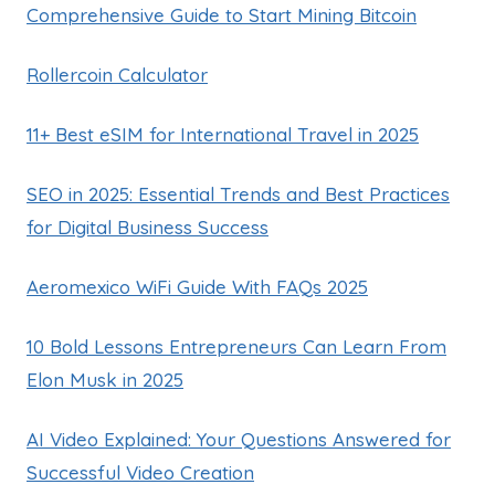
Comprehensive Guide to Start Mining Bitcoin
Rollercoin Calculator
11+ Best eSIM for International Travel in 2025
SEO in 2025: Essential Trends and Best Practices
for Digital Business Success
Aeromexico WiFi Guide With FAQs 2025
10 Bold Lessons Entrepreneurs Can Learn From
Elon Musk in 2025
AI Video Explained: Your Questions Answered for
Successful Video Creation