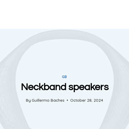
GB
Neckband speakers
By
Guillermo Baches
October 28, 2024