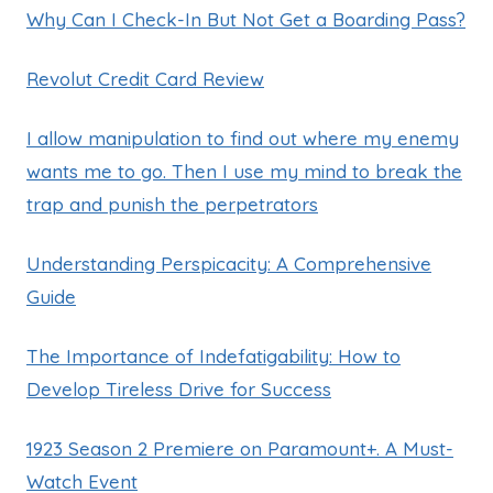
Why Can I Check-In But Not Get a Boarding Pass?
Revolut Credit Card Review
I allow manipulation to find out where my enemy
wants me to go. Then I use my mind to break the
trap and punish the perpetrators
Understanding Perspicacity: A Comprehensive
Guide
The Importance of Indefatigability: How to
Develop Tireless Drive for Success
1923 Season 2 Premiere on Paramount+. A Must-
Watch Event