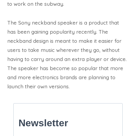
to work on the subway.
The Sony neckband speaker is a product that
has been gaining popularity recently. The
neckband design is meant to make it easier for
users to take music wherever they go, without
having to carry around an extra player or device.
The speaker has become so popular that more
and more electronics brands are planning to
launch their own versions.