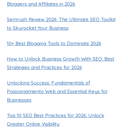
Bloggers and Affiliates in 2026
Semrush Review 2026: The Ultimate SEO Toolkit
to Skyrocket Your Business
10+ Best Blogging Tools to Dominate 2026
How to Unlock Business Growth With SEO: Best
Strategies and Practices for 2026
Unlocking Success: Fundamentals of
Posicionamiento Web and Essential Keys for
Businesses
Top 10 SEO Best Practices for 2026: Unlock
Greater Online Visibility