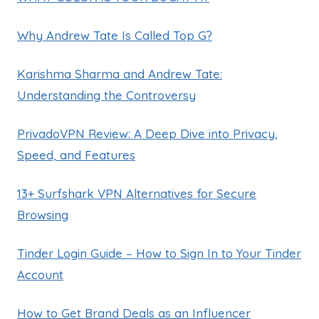
Why Andrew Tate Is Called Top G?
Karishma Sharma and Andrew Tate:
Understanding the Controversy
PrivadoVPN Review: A Deep Dive into Privacy,
Speed, and Features
13+ Surfshark VPN Alternatives for Secure
Browsing
Tinder Login Guide – How to Sign In to Your Tinder
Account
How to Get Brand Deals as an Influencer