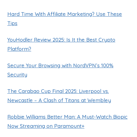
Hard Time With Affiliate Marketing? Use These
Tips
YouHodler Review 2025: Is It the Best Crypto
Platform?
Secure Your Browsing with NordVPN’s 100%
Security
The Carabao Cup Final 2025: Liverpool vs.
Newcastle – A Clash of Titans at Wembley
Robbie Williams Better Man: A Must-Watch Biopic
Now Streaming on Paramount+