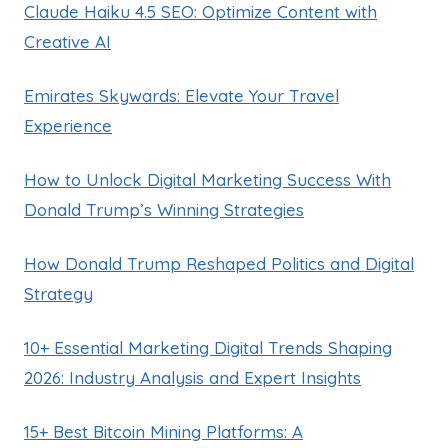
Claude Haiku 4.5 SEO: Optimize Content with
Creative AI
Emirates Skywards: Elevate Your Travel
Experience
How to Unlock Digital Marketing Success With
Donald Trump’s Winning Strategies
How Donald Trump Reshaped Politics and Digital
Strategy
10+ Essential Marketing Digital Trends Shaping
2026: Industry Analysis and Expert Insights
15+ Best Bitcoin Mining Platforms: A