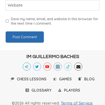
Website
Save my name, email, and website in this browser for
the next time I comment.
IM GUILLERMO BACHES
CHESS LESSONS
GAMES
BLOG
GLOSSARY
PLAYERS
©2026 All rights reserved.
Terms of Service
.