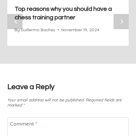
Top reasons why you should have a
chess training partner
By
Guillermo Baches
November 19, 2024
Leave a Reply
Your email address will not be published.
Required fields are
marked
*
Comment
*