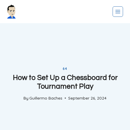
Skip
to
content
64
How to Set Up a Chessboard for
Tournament Play
By
Guillermo Baches
September 26, 2024