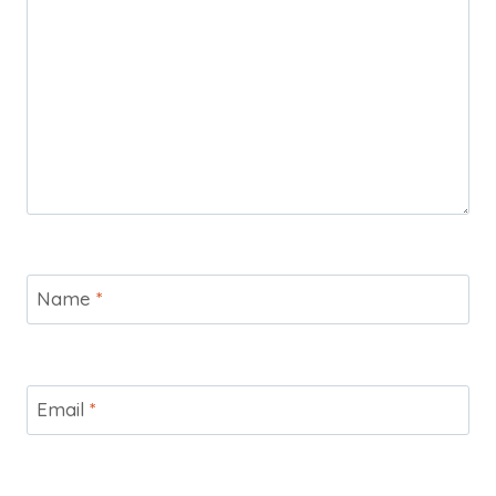
Name
*
Email
*