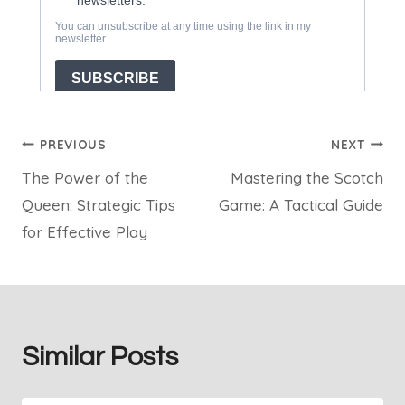
Post
PREVIOUS
NEXT
The Power of the
Mastering the Scotch
navigation
Queen: Strategic Tips
Game: A Tactical Guide
for Effective Play
Similar Posts