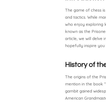
The game of chess is 
and tactics. While ma
who enjoy exploring 
known as the Prisonerâ
article, we will delve
hopefully inspire you 
History of th
The origins of the Pri
mention in the book 
gambit gained widesp
American Grandmaster