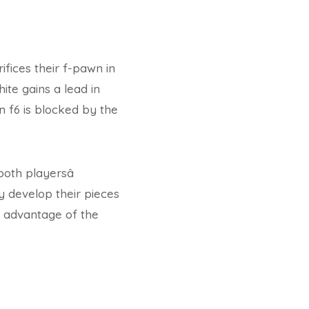
ifices their f-pawn in
ite gains a lead in
n f6 is blocked by the
oth playersâ
ly develop their pieces
ng advantage of the