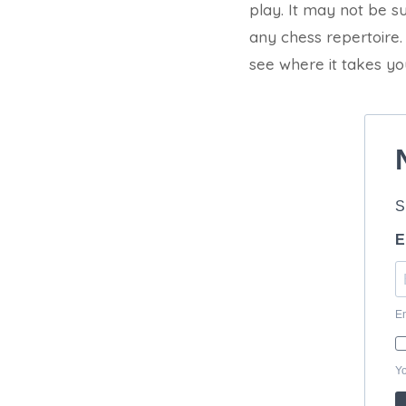
play. It may not be sui
any chess repertoire.
see where it takes yo