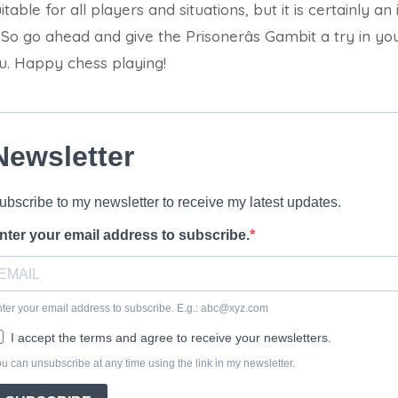
table for all players and situations, but it is certainly an 
 So go ahead and give the Prisonerâs Gambit a try in y
u. Happy chess playing!