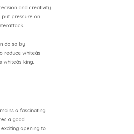
ecision and creativity
d put pressure on
nterattack.
an do so by
o reduce whiteâs
whiteâs king,
emains a fascinating
ires a good
 exciting opening to