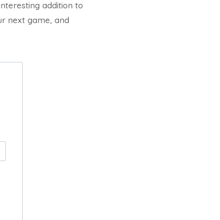
interesting addition to
our next game, and