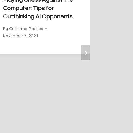
Playing Chess Against the
The Pow
Computer: Tips for
Chess: 
Outthinking AI Opponents
the Che
By
Guillermo Baches
By
Guiller
November 6, 2024
November 