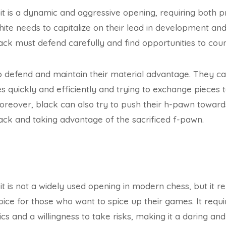
it is a dynamic and aggressive opening, requiring both pr
ite needs to capitalize on their lead in development an
black must defend carefully and find opportunities to cou
 to defend and maintain their material advantage. They c
s quickly and efficiently and trying to exchange pieces t
oreover, black can also try to push their h-pawn towards 
ack and taking advantage of the sacrificed f-pawn.
it is not a widely used opening in modern chess, but it r
ice for those who want to spice up their games. It requ
cs and a willingness to take risks, making it a daring and