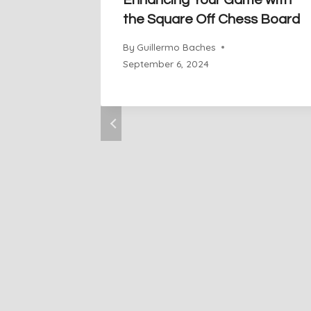
Enhancing Your Game with
the Square Off Chess Board
By
Guillermo Baches
September 6, 2024