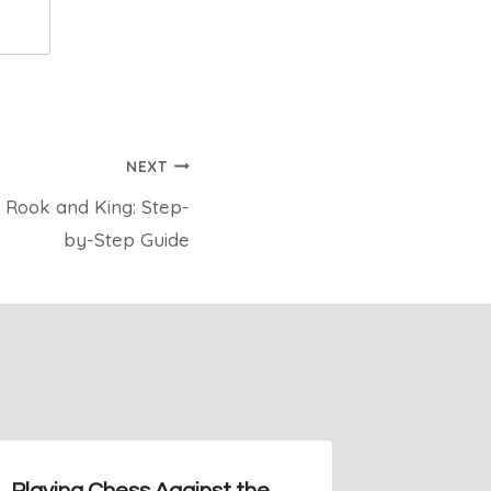
NEXT
Rook and King: Step-
by-Step Guide