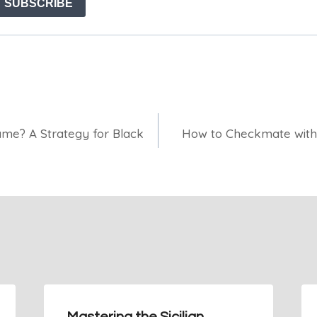
ame? A Strategy for Black
How to Checkmate with 