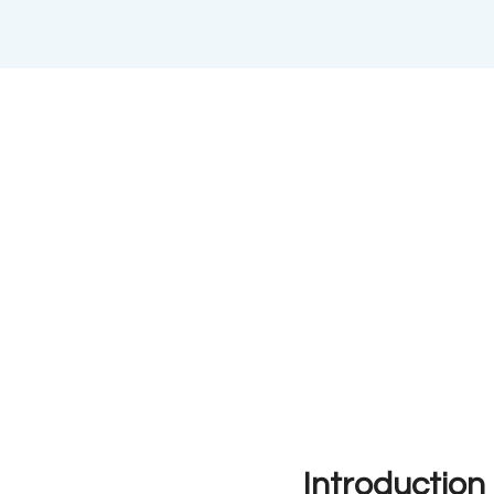
Introduction