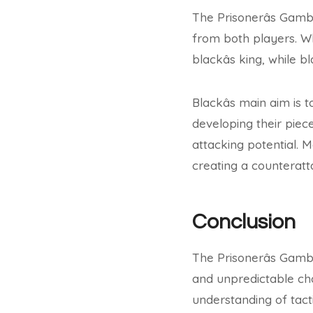
The Prisonerâs Gamb
from both players. Wh
blackâs king, while 
Blackâs main aim is
developing their piece
attacking potential. M
creating a counteratt
Conclusion
The Prisonerâs Gamb
and unpredictable cho
understanding of tacti