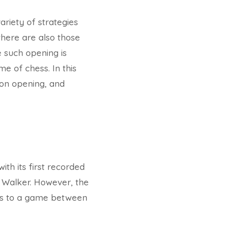
riety of strategies
there are also those
 such opening is
e of chess. In this
mmon opening, and
ith its first recorded
 Walker. However, the
nks to a game between