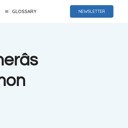
GLOSSARY
NEWSLETTER
erâs
mon