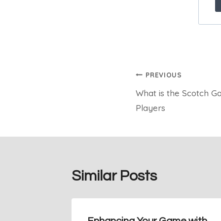
Post
PREVIOUS
What is the Scotch G
navigation
Players
Similar Posts