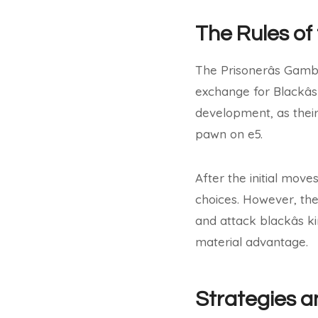
The Rules of
The Prisonerâs Gambi
exchange for Blackâ
development, as their 
pawn on e5.
After the initial mov
choices. However, the 
and attack blackâs 
material advantage.
Strategies a