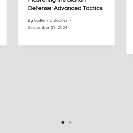
Mastering the Sicilian
Defense: Advanced Tactics
By
Guillermo Baches
September 29, 2024