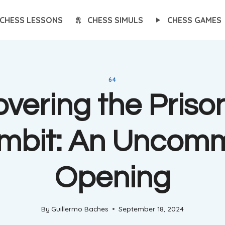
CHESS LESSONS
CHESS SIMULS
CHESS GAMES
64
vering the Prison
mbit: An Uncom
Opening
By
Guillermo Baches
September 18, 2024