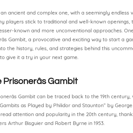
an ancient and complex one, with a seemingly endless va
ny players stick to traditional and well-known openings, 
lesser-known and more unconventional approaches. One
s Gambit, a provocative and exciting way to start a gam
 into the history, rules, and strategies behind this unco
to give it a try in your next game.
e Prisonerâs Gambit
sonerâs Gambit can be traced back to the 19th century, w
“Gambits as Played by Philidor and Staunton” by George
read attention and popularity in the 20th century, tha
s Arthur Bisguier and Robert Byrne in 1953.