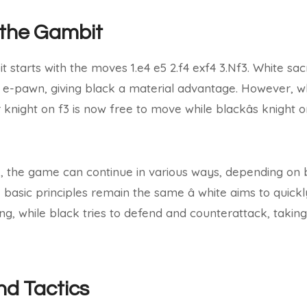
 the Gambit
t starts with the moves 1.e4 e5 2.f4 exf4 3.Nf3. White sacr
s e-pawn, giving black a material advantage. However, wh
knight on f3 is now free to move while blackâs knight o
es, the game can continue in various ways, depending on b
basic principles remain the same â white aims to quick
king, while black tries to defend and counterattack, taki
nd Tactics