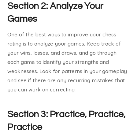
Section 2: Analyze Your
Games
One of the best ways to improve your chess
rating is to analyze your games. Keep track of
your wins, losses, and draws, and go through
each game to identify your strengths and
weaknesses. Look for patterns in your gameplay
and see if there are any recurring mistakes that
you can work on correcting.
Section 3: Practice, Practice,
Practice