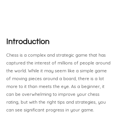
Introduction
Chess is a complex and strategic game that has
captured the interest of millions of people around
the world. While it may seem like a simple game
of moving pieces around a board, there is a lot
more to it than meets the eye. As a beginner, it
can be overwhelming to improve your chess
rating, but with the right tips and strategies, you
can see significant progress in your game.