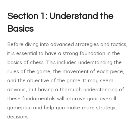
Section 1: Understand the
Basics
Before diving into advanced strategies and tactics,
it is essential to have a strong foundation in the
basics of chess. This includes understanding the
rules of the game, the movement of each piece,
and the objective of the game. It may seem
obvious, but having a thorough understanding of
these fundamentals will improve your overall
gameplay and help you make more strategic
decisions.