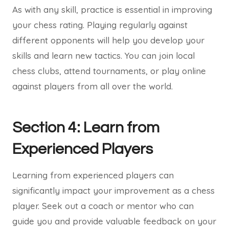
As with any skill, practice is essential in improving
your chess rating. Playing regularly against
different opponents will help you develop your
skills and learn new tactics. You can join local
chess clubs, attend tournaments, or play online
against players from all over the world.
Section 4: Learn from
Experienced Players
Learning from experienced players can
significantly impact your improvement as a chess
player. Seek out a coach or mentor who can
guide you and provide valuable feedback on your