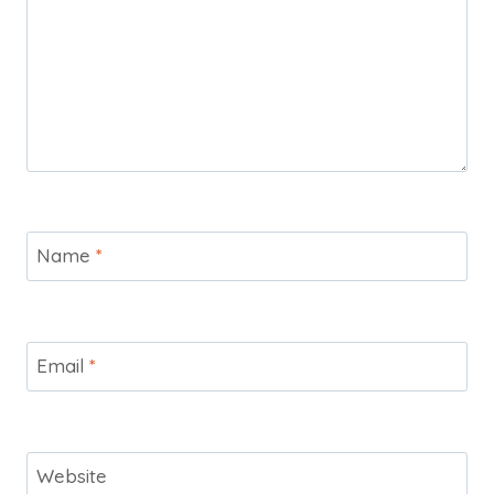
Name
*
Email
*
Website