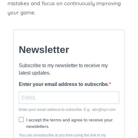
mistakes and focus on continuously improving
your game.