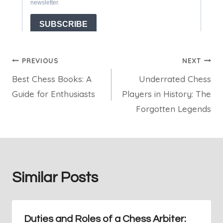
Post
PREVIOUS
NEXT
Best Chess Books: A
Underrated Chess
navigation
Guide for Enthusiasts
Players in History: The
Forgotten Legends
Similar Posts
Duties and Roles of a Chess Arbiter: