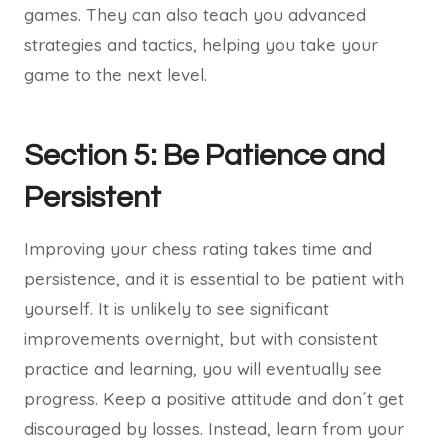
games. They can also teach you advanced
strategies and tactics, helping you take your
game to the next level.
Section 5: Be Patience and
Persistent
Improving your chess rating takes time and
persistence, and it is essential to be patient with
yourself. It is unlikely to see significant
improvements overnight, but with consistent
practice and learning, you will eventually see
progress. Keep a positive attitude and don´t get
discouraged by losses. Instead, learn from your