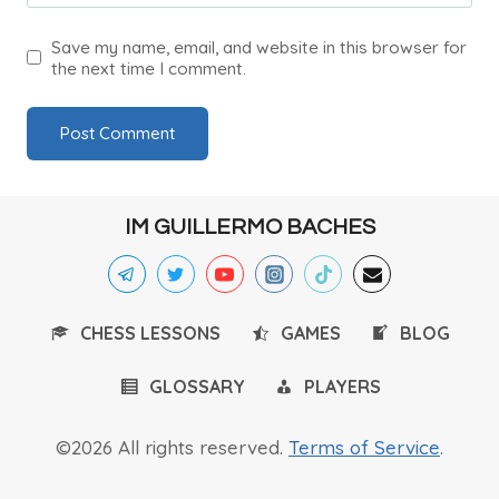
Save my name, email, and website in this browser for
the next time I comment.
IM GUILLERMO BACHES
CHESS LESSONS
GAMES
BLOG
GLOSSARY
PLAYERS
©2026 All rights reserved.
Terms of Service
.