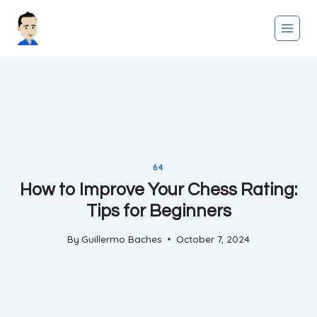
Skip
to
content
64
How to Improve Your Chess Rating:
Tips for Beginners
By
Guillermo Baches
October 7, 2024