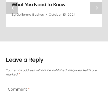
What You Need to Know
By
Guillermo Baches
October 13, 2024
Leave a Reply
Your email address will not be published.
Required fields are
marked
*
Comment
*