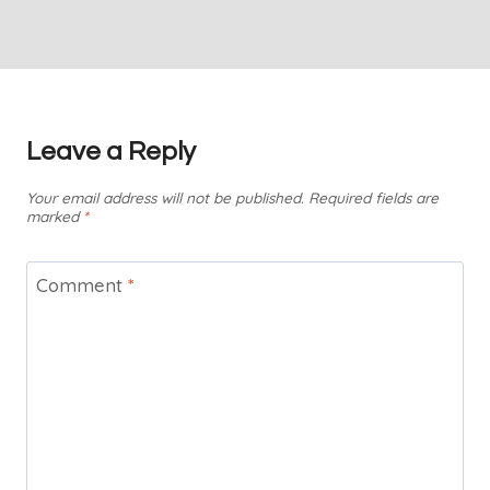
Leave a Reply
Your email address will not be published.
Required fields are
marked
*
Comment
*