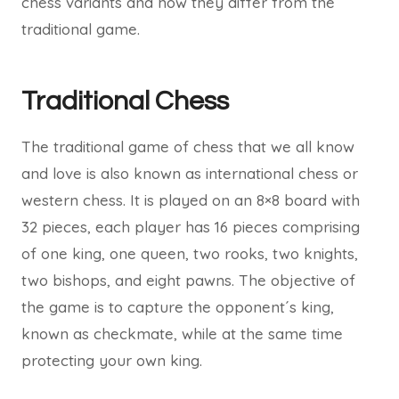
chess variants and how they differ from the
traditional game.
Traditional Chess
The traditional game of chess that we all know
and love is also known as international chess or
western chess. It is played on an 8×8 board with
32 pieces, each player has 16 pieces comprising
of one king, one queen, two rooks, two knights,
two bishops, and eight pawns. The objective of
the game is to capture the opponent´s king,
known as checkmate, while at the same time
protecting your own king.