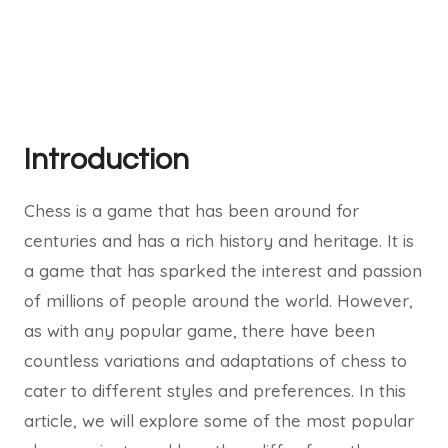
Introduction
Chess is a game that has been around for
centuries and has a rich history and heritage. It is
a game that has sparked the interest and passion
of millions of people around the world. However,
as with any popular game, there have been
countless variations and adaptations of chess to
cater to different styles and preferences. In this
article, we will explore some of the most popular