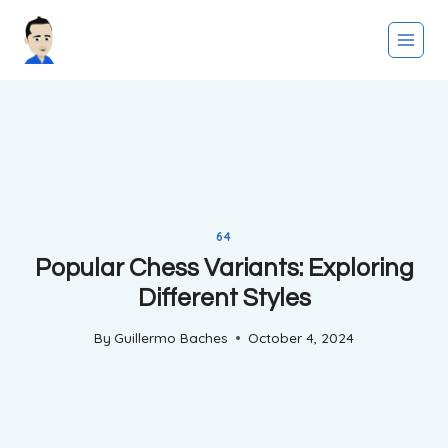
Skip
to
content
64
Popular Chess Variants: Exploring
Different Styles
By
Guillermo Baches
October 4, 2024