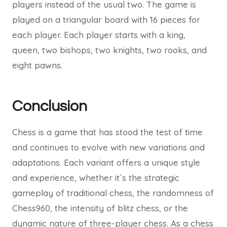
players instead of the usual two. The game is
played on a triangular board with 16 pieces for
each player. Each player starts with a king,
queen, two bishops, two knights, two rooks, and
eight pawns.
Conclusion
Chess is a game that has stood the test of time
and continues to evolve with new variations and
adaptations. Each variant offers a unique style
and experience, whether it´s the strategic
gameplay of traditional chess, the randomness of
Chess960, the intensity of blitz chess, or the
dynamic nature of three-player chess. As a chess