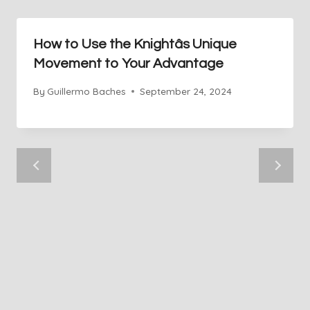
How to Use the Knightâs Unique
Movement to Your Advantage
By
Guillermo Baches
September 24, 2024