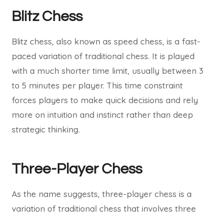
Blitz Chess
Blitz chess, also known as speed chess, is a fast-
paced variation of traditional chess. It is played
with a much shorter time limit, usually between 3
to 5 minutes per player. This time constraint
forces players to make quick decisions and rely
more on intuition and instinct rather than deep
strategic thinking.
Three-Player Chess
As the name suggests, three-player chess is a
variation of traditional chess that involves three