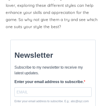
lover, exploring these different styles can help
enhance your skills and appreciation for the
game. So why not give them a try and see which
one suits your style the best?