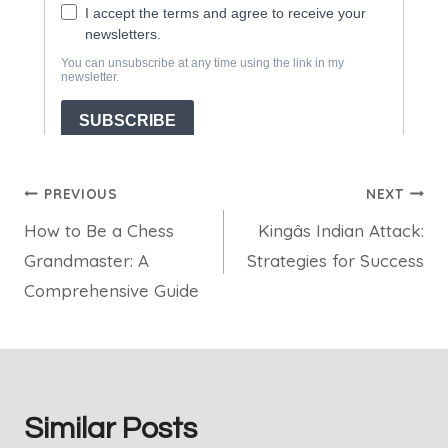
Post
PREVIOUS
NEXT
How to Be a Chess
Kingâs Indian Attack:
navigation
Grandmaster: A
Strategies for Success
Comprehensive Guide
Similar Posts