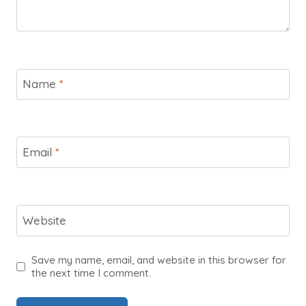
Name
*
Email
*
Website
Save my name, email, and website in this browser for
the next time I comment.