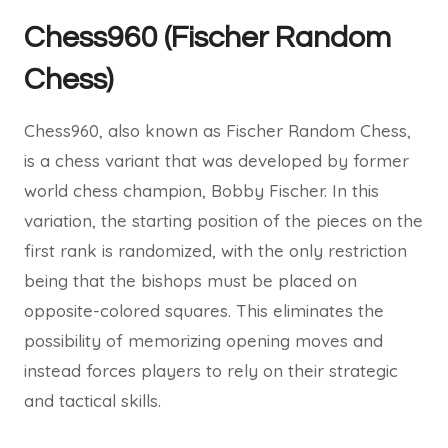
Chess960 (Fischer Random
Chess)
Chess960, also known as Fischer Random Chess,
is a chess variant that was developed by former
world chess champion, Bobby Fischer. In this
variation, the starting position of the pieces on the
first rank is randomized, with the only restriction
being that the bishops must be placed on
opposite-colored squares. This eliminates the
possibility of memorizing opening moves and
instead forces players to rely on their strategic
and tactical skills.