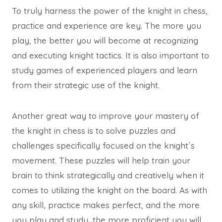
To truly harness the power of the knight in chess,
practice and experience are key. The more you
play, the better you will become at recognizing
and executing knight tactics. It is also important to
study games of experienced players and learn
from their strategic use of the knight.
Another great way to improve your mastery of
the knight in chess is to solve puzzles and
challenges specifically focused on the knight´s
movement. These puzzles will help train your
brain to think strategically and creatively when it
comes to utilizing the knight on the board. As with
any skill, practice makes perfect, and the more
you play and study, the more proficient you will