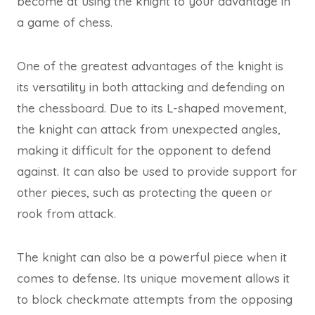
become at using the knight to your advantage in
a game of chess.
One of the greatest advantages of the knight is
its versatility in both attacking and defending on
the chessboard. Due to its L-shaped movement,
the knight can attack from unexpected angles,
making it difficult for the opponent to defend
against. It can also be used to provide support for
other pieces, such as protecting the queen or
rook from attack.
The knight can also be a powerful piece when it
comes to defense. Its unique movement allows it
to block checkmate attempts from the opposing