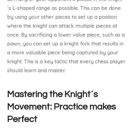
´s L-shaped range as possible. This can be done
by using your other pieces to set up a position
where the knight can attack multiple pieces at
once. By sacrificing a lower value piece, such as a
pawn, you can set up a knight fork that results in
a more valuable piece being captured by your
knight. This is a key tactic that every chess player
should learn and master.
Mastering the Knight´s
Movement: Practice makes
Perfect