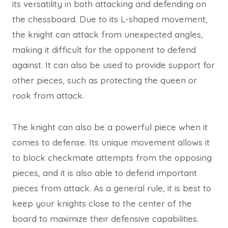
its versatility in both attacking and defending on
the chessboard. Due to its L-shaped movement,
the knight can attack from unexpected angles,
making it difficult for the opponent to defend
against. It can also be used to provide support for
other pieces, such as protecting the queen or
rook from attack.
The knight can also be a powerful piece when it
comes to defense. Its unique movement allows it
to block checkmate attempts from the opposing
pieces, and it is also able to defend important
pieces from attack. As a general rule, it is best to
keep your knights close to the center of the
board to maximize their defensive capabilities.