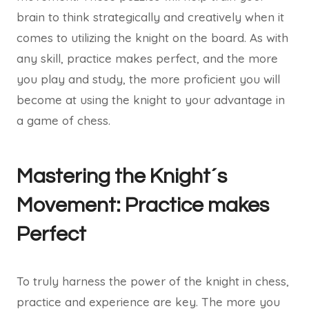
brain to think strategically and creatively when it
comes to utilizing the knight on the board. As with
any skill, practice makes perfect, and the more
you play and study, the more proficient you will
become at using the knight to your advantage in
a game of chess.
Mastering the Knight´s
Movement: Practice makes
Perfect
To truly harness the power of the knight in chess,
practice and experience are key. The more you