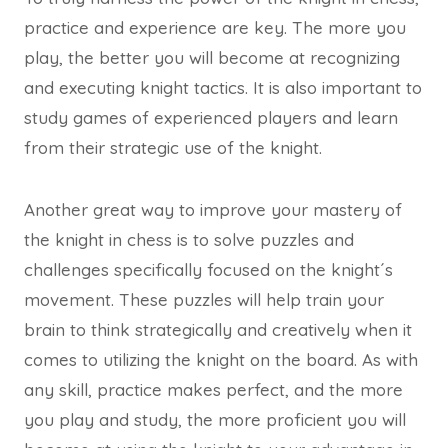
practice and experience are key. The more you
play, the better you will become at recognizing
and executing knight tactics. It is also important to
study games of experienced players and learn
from their strategic use of the knight.
Another great way to improve your mastery of
the knight in chess is to solve puzzles and
challenges specifically focused on the knight´s
movement. These puzzles will help train your
brain to think strategically and creatively when it
comes to utilizing the knight on the board. As with
any skill, practice makes perfect, and the more
you play and study, the more proficient you will