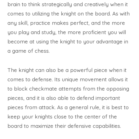
brain to think strategically and creatively when it
comes to utilizing the knight on the board. As with
any skill, practice makes perfect, and the more
you play and study, the more proficient you will
become at using the knight to your advantage in
a game of chess.
The knight can also be a powerful piece when it
comes to defense. Its unique movement allows it
to block checkmate attempts from the opposing
pieces, and it is also able to defend important
pieces from attack. As a general rule, it is best to
keep your knights close to the center of the
board to maximize their defensive capabilities.