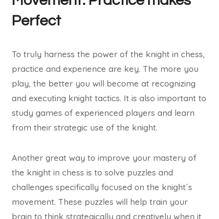
Movement: Practice makes
Perfect
To truly harness the power of the knight in chess,
practice and experience are key. The more you
play, the better you will become at recognizing
and executing knight tactics. It is also important to
study games of experienced players and learn
from their strategic use of the knight.
Another great way to improve your mastery of
the knight in chess is to solve puzzles and
challenges specifically focused on the knight´s
movement. These puzzles will help train your
brain to think strategically and creatively when it