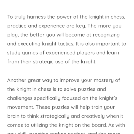
To truly harness the power of the knight in chess,
practice and experience are key. The more you
play, the better you will become at recognizing
and executing knight tactics. It is also important to
study games of experienced players and learn
from their strategic use of the knight.
Another great way to improve your mastery of
the knight in chess is to solve puzzles and
challenges specifically focused on the knight´s
movement. These puzzles will help train your
brain to think strategically and creatively when it
comes to utilizing the knight on the board. As with
any skill, practice makes perfect, and the more