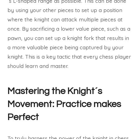
´s L-shaped range as possible. This can be done
by using your other pieces to set up a position
where the knight can attack multiple pieces at
once. By sacrificing a lower value piece, such as a
pawn, you can set up a knight fork that results in
a more valuable piece being captured by your
knight. This is a key tactic that every chess player
should learn and master.
Mastering the Knight´s
Movement: Practice makes
Perfect
To truly harness the power of the knight in chess,