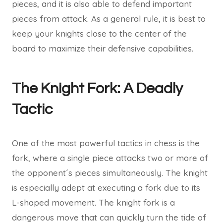
pieces, and it is also able to defend important
pieces from attack. As a general rule, it is best to
keep your knights close to the center of the
board to maximize their defensive capabilities.
The Knight Fork: A Deadly
Tactic
One of the most powerful tactics in chess is the
fork, where a single piece attacks two or more of
the opponent´s pieces simultaneously. The knight
is especially adept at executing a fork due to its
L-shaped movement. The knight fork is a
dangerous move that can quickly turn the tide of