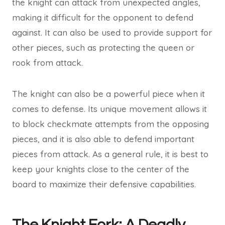
the knight can attack from unexpected angles,
making it difficult for the opponent to defend
against. It can also be used to provide support for
other pieces, such as protecting the queen or
rook from attack.
The knight can also be a powerful piece when it
comes to defense. Its unique movement allows it
to block checkmate attempts from the opposing
pieces, and it is also able to defend important
pieces from attack. As a general rule, it is best to
keep your knights close to the center of the
board to maximize their defensive capabilities.
The Knight Fork: A Deadly