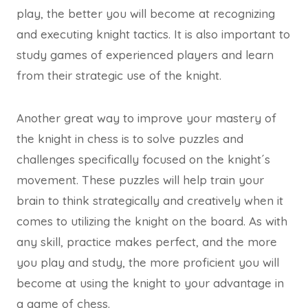
play, the better you will become at recognizing
and executing knight tactics. It is also important to
study games of experienced players and learn
from their strategic use of the knight.
Another great way to improve your mastery of
the knight in chess is to solve puzzles and
challenges specifically focused on the knight´s
movement. These puzzles will help train your
brain to think strategically and creatively when it
comes to utilizing the knight on the board. As with
any skill, practice makes perfect, and the more
you play and study, the more proficient you will
become at using the knight to your advantage in
a game of chess.