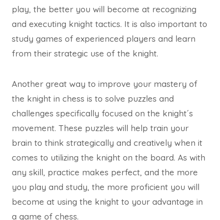
play, the better you will become at recognizing
and executing knight tactics. It is also important to
study games of experienced players and learn
from their strategic use of the knight.
Another great way to improve your mastery of
the knight in chess is to solve puzzles and
challenges specifically focused on the knight´s
movement. These puzzles will help train your
brain to think strategically and creatively when it
comes to utilizing the knight on the board. As with
any skill, practice makes perfect, and the more
you play and study, the more proficient you will
become at using the knight to your advantage in
a game of chess.