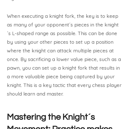
When executing a knight fork, the key is to keep
as many of your opponent´s pieces in the knight
´s L-shaped range as possible. This can be done
by using your other pieces to set up a position
where the knight can attack multiple pieces at
once. By sacrificing a lower value piece, such as a
pawn, you can set up a knight fork that results in
a more valuable piece being captured by your
knight. This is a key tactic that every chess player
should learn and master.
Mastering the Knight´s