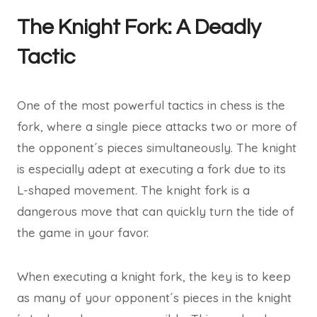
The Knight Fork: A Deadly
Tactic
One of the most powerful tactics in chess is the
fork, where a single piece attacks two or more of
the opponent´s pieces simultaneously. The knight
is especially adept at executing a fork due to its
L-shaped movement. The knight fork is a
dangerous move that can quickly turn the tide of
the game in your favor.
When executing a knight fork, the key is to keep
as many of your opponent´s pieces in the knight