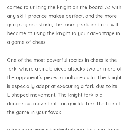
comes to utilizing the knight on the board. As with
any skill, practice makes perfect, and the more
you play and study, the more proficient you will
become at using the knight to your advantage in
a game of chess.
One of the most powerful tactics in chess is the
fork, where a single piece attacks two or more of
the opponent´s pieces simultaneously. The knight
is especially adept at executing a fork due to its
L-shaped movement. The knight fork is a
dangerous move that can quickly turn the tide of
the game in your favor.