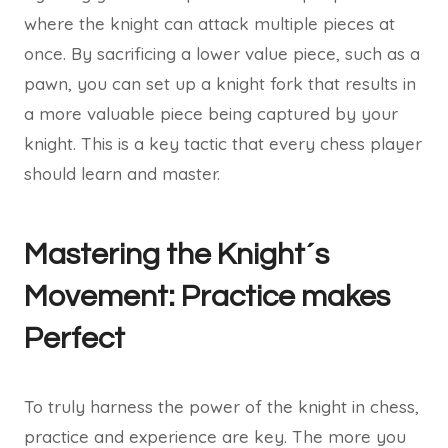
where the knight can attack multiple pieces at
once. By sacrificing a lower value piece, such as a
pawn, you can set up a knight fork that results in
a more valuable piece being captured by your
knight. This is a key tactic that every chess player
should learn and master.
Mastering the Knight´s
Movement: Practice makes
Perfect
To truly harness the power of the knight in chess,
practice and experience are key. The more you