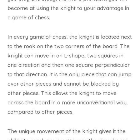
become at using the knight to your advantage in
a game of chess.
In every game of chess, the knight is located next
to the rook on the two corners of the board. The
knight can move in an L-shape, two squares in
one direction and then one square perpendicular
to that direction. It is the only piece that can jump
over other pieces and cannot be blocked by
other pieces. This allows the knight to move
across the board in a more unconventional way
compared to other pieces.
The unique movement of the knight gives it the