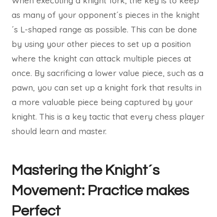
When executing a knight fork, the key is to keep
as many of your opponent´s pieces in the knight
´s L-shaped range as possible. This can be done
by using your other pieces to set up a position
where the knight can attack multiple pieces at
once. By sacrificing a lower value piece, such as a
pawn, you can set up a knight fork that results in
a more valuable piece being captured by your
knight. This is a key tactic that every chess player
should learn and master.
Mastering the Knight´s
Movement: Practice makes
Perfect