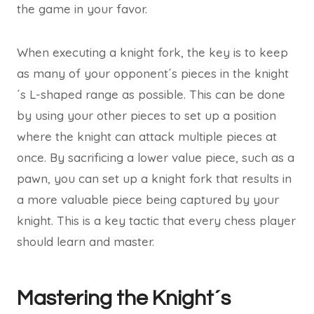
the game in your favor.
When executing a knight fork, the key is to keep
as many of your opponent´s pieces in the knight
´s L-shaped range as possible. This can be done
by using your other pieces to set up a position
where the knight can attack multiple pieces at
once. By sacrificing a lower value piece, such as a
pawn, you can set up a knight fork that results in
a more valuable piece being captured by your
knight. This is a key tactic that every chess player
should learn and master.
Mastering the Knight´s