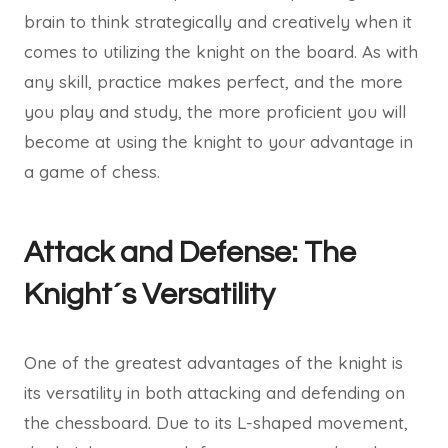
brain to think strategically and creatively when it
comes to utilizing the knight on the board. As with
any skill, practice makes perfect, and the more
you play and study, the more proficient you will
become at using the knight to your advantage in
a game of chess.
Attack and Defense: The
Knight´s Versatility
One of the greatest advantages of the knight is
its versatility in both attacking and defending on
the chessboard. Due to its L-shaped movement,