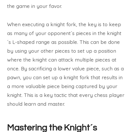
the game in your favor.
When executing a knight fork, the key is to keep
as many of your opponent´s pieces in the knight
´s L-shaped range as possible. This can be done
by using your other pieces to set up a position
where the knight can attack multiple pieces at
once. By sacrificing a lower value piece, such as a
pawn, you can set up a knight fork that results in
a more valuable piece being captured by your
knight. This is a key tactic that every chess player
should learn and master.
Mastering the Knight´s