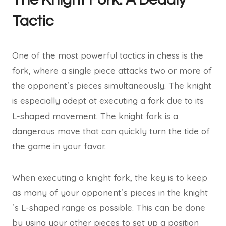
Tactic
One of the most powerful tactics in chess is the
fork, where a single piece attacks two or more of
the opponent´s pieces simultaneously. The knight
is especially adept at executing a fork due to its
L-shaped movement. The knight fork is a
dangerous move that can quickly turn the tide of
the game in your favor.
When executing a knight fork, the key is to keep
as many of your opponent´s pieces in the knight
´s L-shaped range as possible. This can be done
by using your other pieces to set up a position