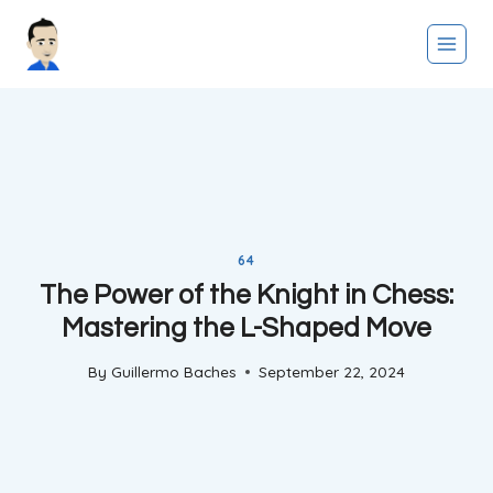
Skip
to
content
64
The Power of the Knight in Chess:
Mastering the L-Shaped Move
By
Guillermo Baches
September 22, 2024