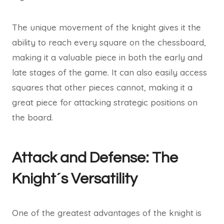
The unique movement of the knight gives it the
ability to reach every square on the chessboard,
making it a valuable piece in both the early and
late stages of the game. It can also easily access
squares that other pieces cannot, making it a
great piece for attacking strategic positions on
the board.
Attack and Defense: The
Knight´s Versatility
One of the greatest advantages of the knight is