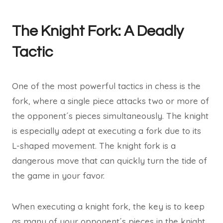
The Knight Fork: A Deadly
Tactic
One of the most powerful tactics in chess is the
fork, where a single piece attacks two or more of
the opponent´s pieces simultaneously. The knight
is especially adept at executing a fork due to its
L-shaped movement. The knight fork is a
dangerous move that can quickly turn the tide of
the game in your favor.
When executing a knight fork, the key is to keep
as many of your opponent´s pieces in the knight