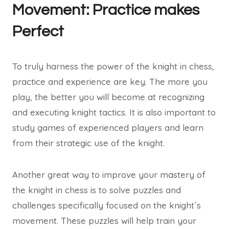
Movement: Practice makes
Perfect
To truly harness the power of the knight in chess,
practice and experience are key. The more you
play, the better you will become at recognizing
and executing knight tactics. It is also important to
study games of experienced players and learn
from their strategic use of the knight.
Another great way to improve your mastery of
the knight in chess is to solve puzzles and
challenges specifically focused on the knight´s
movement. These puzzles will help train your