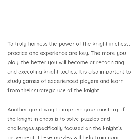
To truly harness the power of the knight in chess,
practice and experience are key. The more you
play, the better you will become at recognizing
and executing knight tactics. It is also important to
study games of experienced players and learn
from their strategic use of the knight.
Another great way to improve your mastery of
the knight in chess is to solve puzzles and
challenges specifically focused on the knight´s
movement. These puzzles will help train your