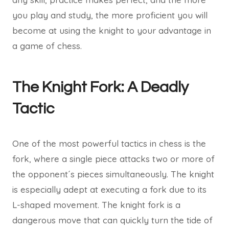
you play and study, the more proficient you will
become at using the knight to your advantage in
a game of chess.
The Knight Fork: A Deadly
Tactic
One of the most powerful tactics in chess is the
fork, where a single piece attacks two or more of
the opponent´s pieces simultaneously. The knight
is especially adept at executing a fork due to its
L-shaped movement. The knight fork is a
dangerous move that can quickly turn the tide of