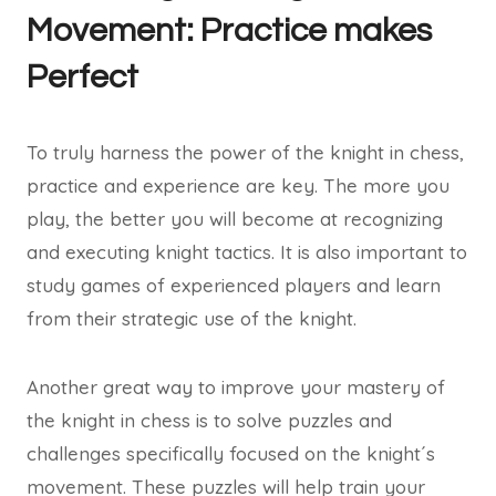
Movement: Practice makes
Perfect
To truly harness the power of the knight in chess,
practice and experience are key. The more you
play, the better you will become at recognizing
and executing knight tactics. It is also important to
study games of experienced players and learn
from their strategic use of the knight.
Another great way to improve your mastery of
the knight in chess is to solve puzzles and
challenges specifically focused on the knight´s
movement. These puzzles will help train your