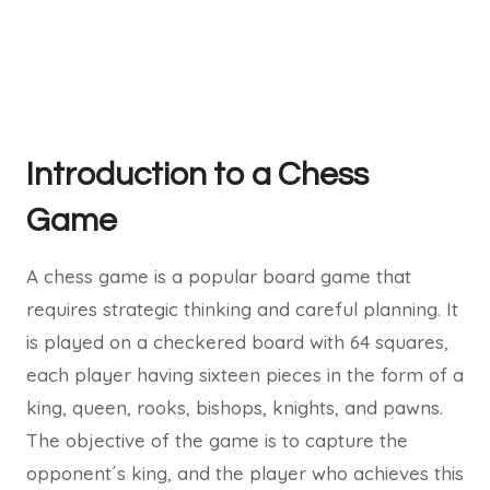
Introduction to a Chess
Game
A chess game is a popular board game that
requires strategic thinking and careful planning. It
is played on a checkered board with 64 squares,
each player having sixteen pieces in the form of a
king, queen, rooks, bishops, knights, and pawns.
The objective of the game is to capture the
opponent´s king, and the player who achieves this