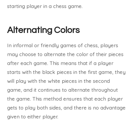
starting player in a chess game.
Alternating Colors
In informal or friendly games of chess, players
may choose to alternate the color of their pieces
after each game. This means that if a player
starts with the black pieces in the first game, they
will play with the white pieces in the second
game, and it continues to alternate throughout
the game. This method ensures that each player
gets to play both sides, and there is no advantage
given to either player.