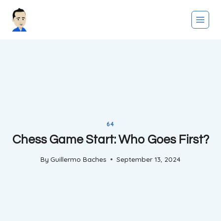
Skip
to
content
64
Chess Game Start: Who Goes First?
By
Guillermo Baches
September 13, 2024