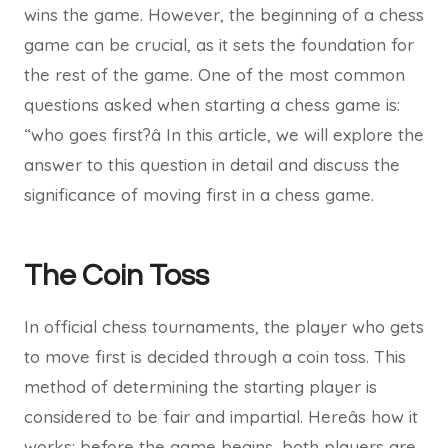
wins the game. However, the beginning of a chess
game can be crucial, as it sets the foundation for
the rest of the game. One of the most common
questions asked when starting a chess game is:
“who goes first?â In this article, we will explore the
answer to this question in detail and discuss the
significance of moving first in a chess game.
The Coin Toss
In official chess tournaments, the player who gets
to move first is decided through a coin toss. This
method of determining the starting player is
considered to be fair and impartial. Hereâs how it
works: before the game begins, both players are