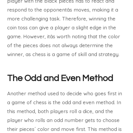
player with the black pieces has to react and
respond to the opponentâs moves, making it a
more challenging task. Therefore, winning the
coin toss can give a player a slight edge in the
game. However, itâs worth noting that the color
of the pieces does not always determine the
winner, as chess is a game of skill and strategy.
The Odd and Even Method
Another method used to decide who goes first in
a game of chess is the odd and even method. In
this method, both players roll a dice, and the
player who rolls an odd number gets to choose
their pieces´ color and move first. This method is