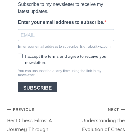
Post
PREVIOUS
NEXT
Best Chess Films: A
Understanding the
navigation
Journey Through
Evolution of Chess