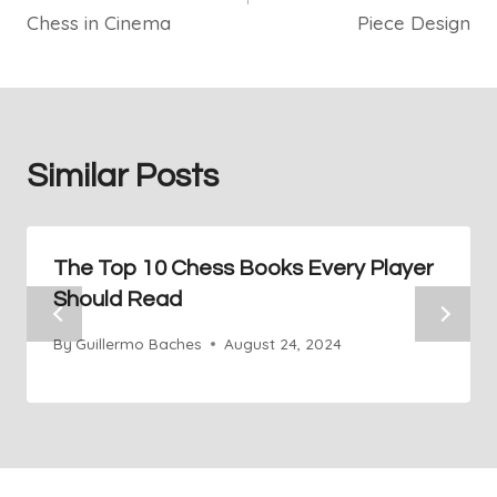
Chess in Cinema
Piece Design
Similar Posts
The Top 10 Chess Books Every Player
Should Read
By
Guillermo Baches
August 24, 2024