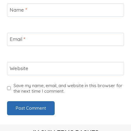
Name
*
Email
*
Website
Save my name, email, and website in this browser for
the next time I comment.