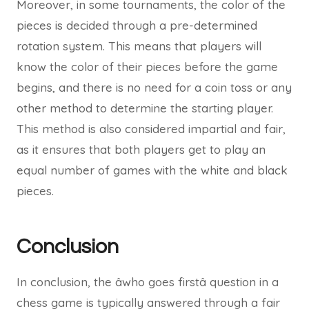
Moreover, in some tournaments, the color of the
pieces is decided through a pre-determined
rotation system. This means that players will
know the color of their pieces before the game
begins, and there is no need for a coin toss or any
other method to determine the starting player.
This method is also considered impartial and fair,
as it ensures that both players get to play an
equal number of games with the white and black
pieces.
Conclusion
In conclusion, the âwho goes firstâ question in a
chess game is typically answered through a fair