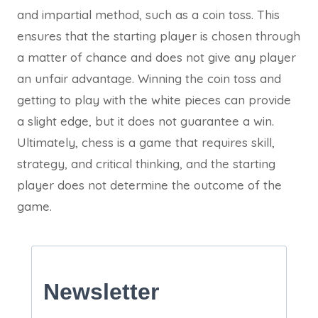
and impartial method, such as a coin toss. This
ensures that the starting player is chosen through
a matter of chance and does not give any player
an unfair advantage. Winning the coin toss and
getting to play with the white pieces can provide
a slight edge, but it does not guarantee a win.
Ultimately, chess is a game that requires skill,
strategy, and critical thinking, and the starting
player does not determine the outcome of the
game.