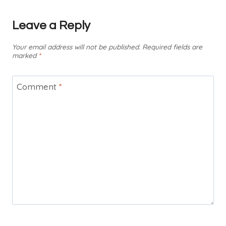
Leave a Reply
Your email address will not be published.
Required fields are
marked
*
Comment
*