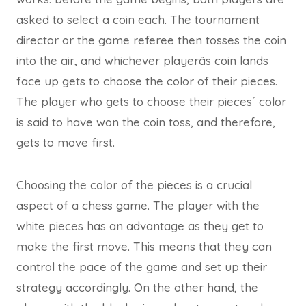
asked to select a coin each. The tournament
director or the game referee then tosses the coin
into the air, and whichever playerâs coin lands
face up gets to choose the color of their pieces.
The player who gets to choose their pieces´ color
is said to have won the coin toss, and therefore,
gets to move first.
Choosing the color of the pieces is a crucial
aspect of a chess game. The player with the
white pieces has an advantage as they get to
make the first move. This means that they can
control the pace of the game and set up their
strategy accordingly. On the other hand, the