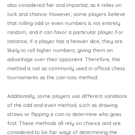
also considered fair and impartial, as it relies on
luck and chance. However, some players believe
that rolling odd or even numbers is not entirely
random, and it can favor a particular player. For
instance, if a player has a heavier dice, they are
likely to roll higher numbers, giving them an
advantage over their opponent. Therefore, this
method is not as commonly used in official chess
tournaments as the coin toss method.
Additionally, some players use different variations
of the odd and even method, such as drawing
straws or flipping a coin to determine who goes
first. These methods all rely on chance and are
considered to be fair ways of determining the