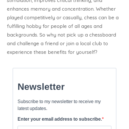
stimulation, improves critical thinking, and
enhances memory and concentration. Whether
played competitively or casually, chess can be a
fulfilling hobby for people of all ages and
backgrounds. So why not pick up a chessboard
and challenge a friend or join a local club to
experience these benefits for yourself?