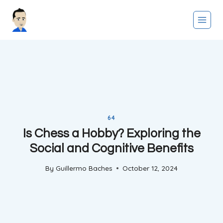
Skip
to
content
64
Is Chess a Hobby? Exploring the
Social and Cognitive Benefits
By
Guillermo Baches
October 12, 2024