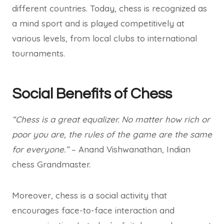
different countries. Today, chess is recognized as
a mind sport and is played competitively at
various levels, from local clubs to international
tournaments.
Social Benefits of Chess
“Chess is a great equalizer. No matter how rich or
poor you are, the rules of the game are the same
for everyone.”
– Anand Vishwanathan, Indian
chess Grandmaster.
Moreover, chess is a social activity that
encourages face-to-face interaction and