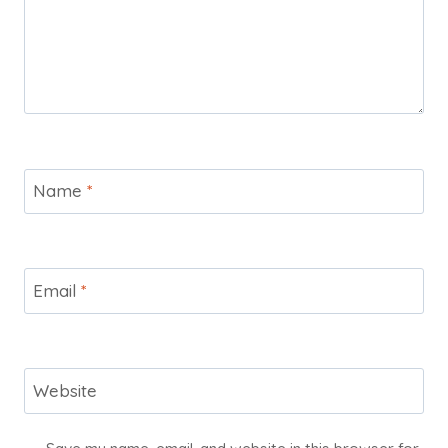
Name
*
Email
*
Website