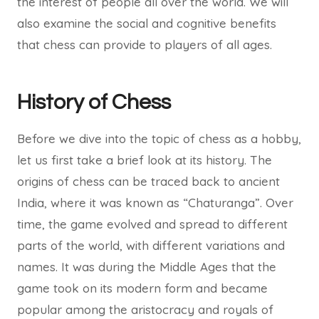
the interest of people all over the world. We will
also examine the social and cognitive benefits
that chess can provide to players of all ages.
History of Chess
Before we dive into the topic of chess as a hobby,
let us first take a brief look at its history. The
origins of chess can be traced back to ancient
India, where it was known as “Chaturanga”. Over
time, the game evolved and spread to different
parts of the world, with different variations and
names. It was during the Middle Ages that the
game took on its modern form and became
popular among the aristocracy and royals of