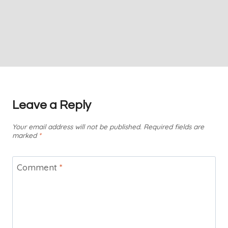
Leave a Reply
Your email address will not be published.
Required fields are
marked
*
Comment
*