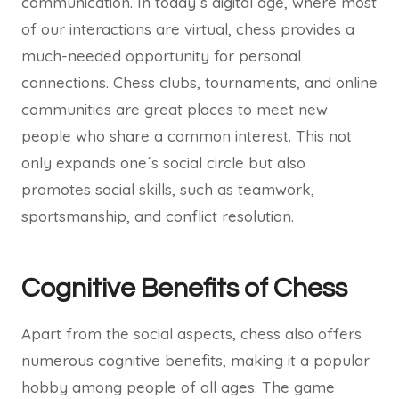
communication. In today´s digital age, where most
of our interactions are virtual, chess provides a
much-needed opportunity for personal
connections. Chess clubs, tournaments, and online
communities are great places to meet new
people who share a common interest. This not
only expands one´s social circle but also
promotes social skills, such as teamwork,
sportsmanship, and conflict resolution.
Cognitive Benefits of Chess
Apart from the social aspects, chess also offers
numerous cognitive benefits, making it a popular
hobby among people of all ages. The game