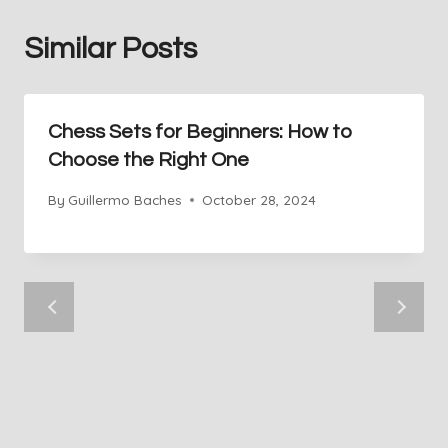
Similar Posts
Chess Sets for Beginners: How to
Choose the Right One
By
Guillermo Baches
October 28, 2024