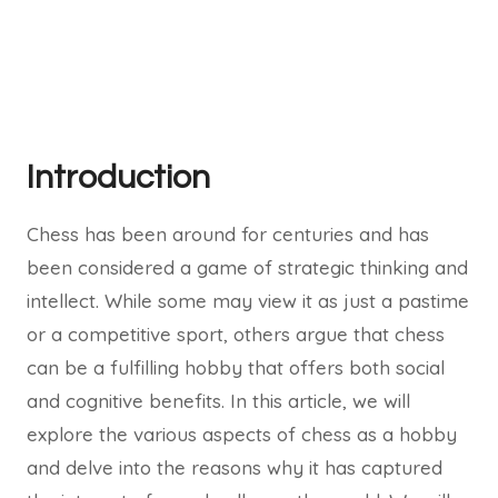
Introduction
Chess has been around for centuries and has
been considered a game of strategic thinking and
intellect. While some may view it as just a pastime
or a competitive sport, others argue that chess
can be a fulfilling hobby that offers both social
and cognitive benefits. In this article, we will
explore the various aspects of chess as a hobby
and delve into the reasons why it has captured