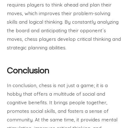
requires players to think ahead and plan their
moves, which improves their problem-solving
skills and logical thinking. By constantly analyzing
the board and anticipating their opponent´s
moves, chess players develop critical thinking and
strategic planning abilities.
Conclusion
In conclusion, chess is not just a game; it is a
hobby that offers a multitude of social and
cognitive benefits. It brings people together,
promotes social skills, and fosters a sense of
community. At the same time, it provides mental