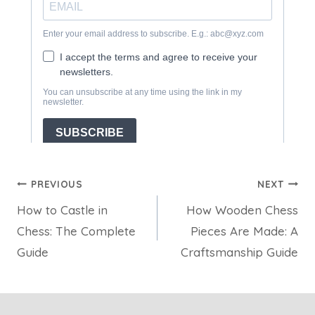
Post
PREVIOUS
NEXT
How to Castle in
How Wooden Chess
navigation
Chess: The Complete
Pieces Are Made: A
Guide
Craftsmanship Guide