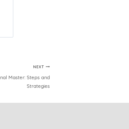
NEXT
nal Master: Steps and
Strategies