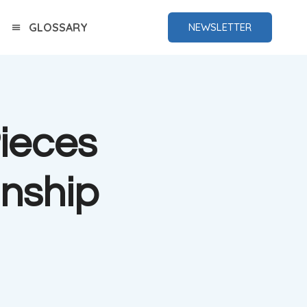
GLOSSARY
NEWSLETTER
ieces
nship