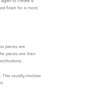
 again to create a
ed finish for a more
ess pieces are
The pieces are then
ifications.
 This usually involves
t.