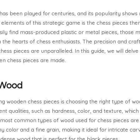
has been played for centuries, and its popularity shows 
elements of this strategic game is the chess pieces the
ily find mass-produced plastic or metal pieces, those m
in the hearts of chess enthusiasts. The precision and cra
ss pieces are unparalleled. In this guide, we will delve 
en chess pieces are made.
 Wood
ing wooden chess pieces is choosing the right type of wo
nt qualities, such as hardness, color, and texture, which
e most common types of wood used for chess pieces ar
color and a fine grain, making it ideal for intricate car
 dense wood that is perfect for the black pieces.