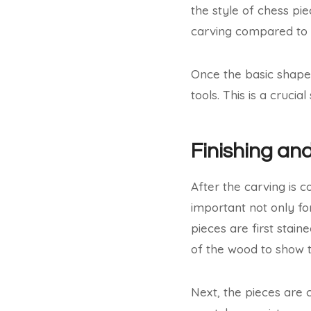
the style of chess pi
carving compared to 
Once the basic shape
tools. This is a cruci
Finishing and
After the carving is c
important not only f
pieces are first stain
of the wood to show t
Next, the pieces are 