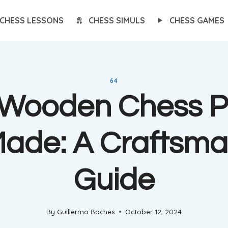
CHESS LESSONS
CHESS SIMULS
CHESS GAMES
64
Wooden Chess P
Made: A Craftsma
Guide
By
Guillermo Baches
October 12, 2024