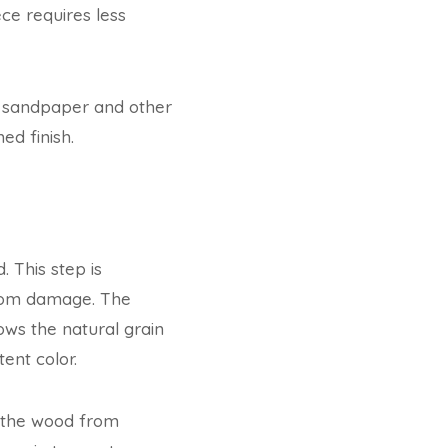
ce requires less
g sandpaper and other
ed finish.
. This step is
from damage. The
lows the natural grain
ent color.
s the wood from