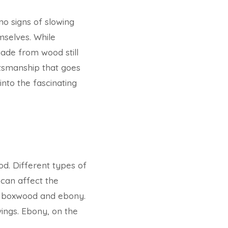
no signs of slowing
mselves. While
ade from wood still
ftsmanship that goes
into the fascinating
od. Different types of
 can affect the
e boxwood and ebony.
vings. Ebony, on the