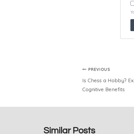
Post
PREVIOUS
Is Chess a Hobby? Exp
navigation
Cognitive Benefits
Similar Posts