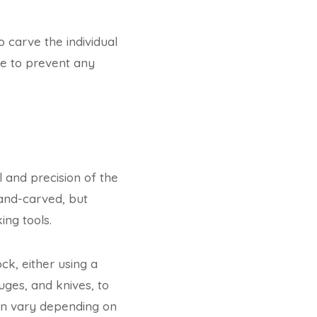
o carve the individual
se to prevent any
l and precision of the
hand-carved, but
ng tools.
k, either using a
uges, and knives, to
can vary depending on