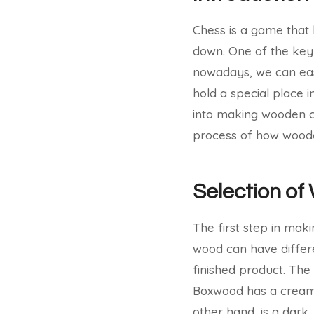
Chess is a game that 
down. One of the key 
nowadays, we can eas
hold a special place 
into making wooden che
process of how wood
Selection of
The first step in mak
wood can have differe
finished product. Th
Boxwood has a creamy 
other hand, is a dark,