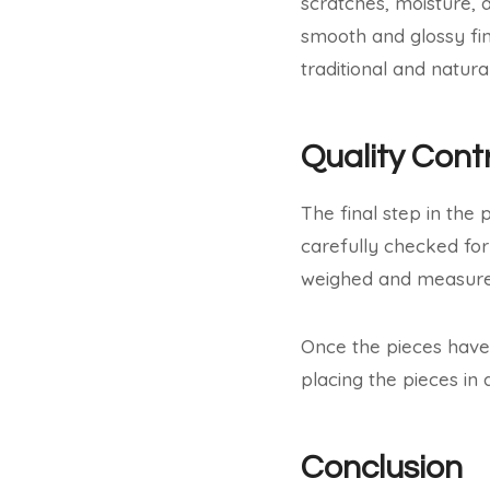
scratches, moisture, 
smooth and glossy fin
traditional and natural
Quality Cont
The final step in the
carefully checked for
weighed and measured
Once the pieces have 
placing the pieces in 
Conclusion