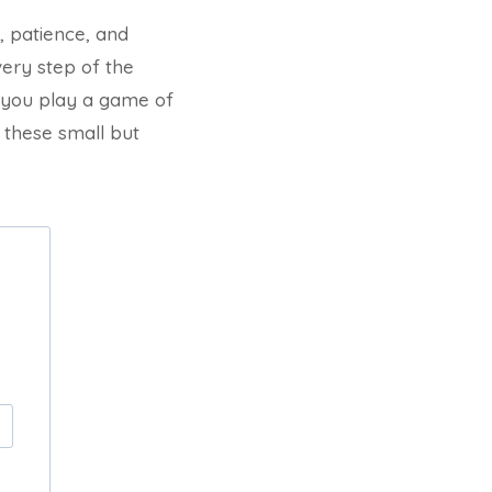
, patience, and
very step of the
me you play a game of
 these small but