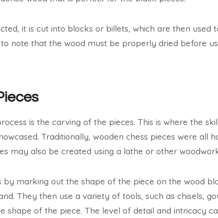
ted, it is cut into blocks or billets, which are then used t
nt to note that the wood must be properly dried before u
Pieces
rocess is the carving of the pieces. This is where the skil
howcased. Traditionally, wooden chess pieces were all 
s may also be created using a lathe or other woodworki
 by marking out the shape of the piece on the wood bloc
nd. They then use a variety of tools, such as chisels, go
he shape of the piece. The level of detail and intricacy 