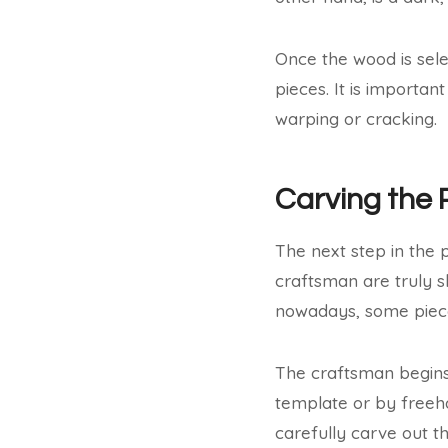
Once the wood is selec
pieces. It is importa
warping or cracking.
Carving the 
The next step in the p
craftsman are truly s
nowadays, some piece
The craftsman begins
template or by freeha
carefully carve out t