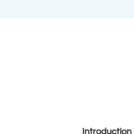
Introduction