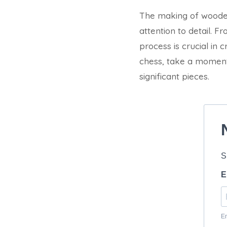
The making of wooden 
attention to detail. F
process is crucial in
chess, take a moment
significant pieces.