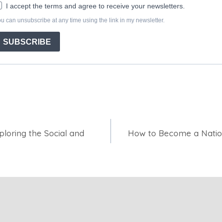
loring the Social and
How to Become a Natio