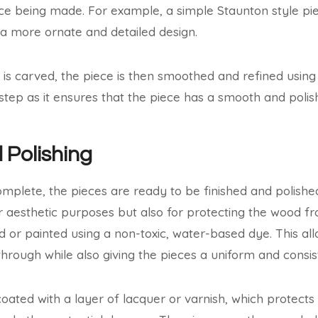
ece being made. For example, a simple Staunton style pie
a more ornate and detailed design.
 is carved, the piece is then smoothed and refined usin
al step as it ensures that the piece has a smooth and polish
 Polishing
omplete, the pieces are ready to be finished and polished
or aesthetic purposes but also for protecting the wood 
ed or painted using a non-toxic, water-based dye. This al
hrough while also giving the pieces a uniform and consist
coated with a layer of lacquer or varnish, which protect