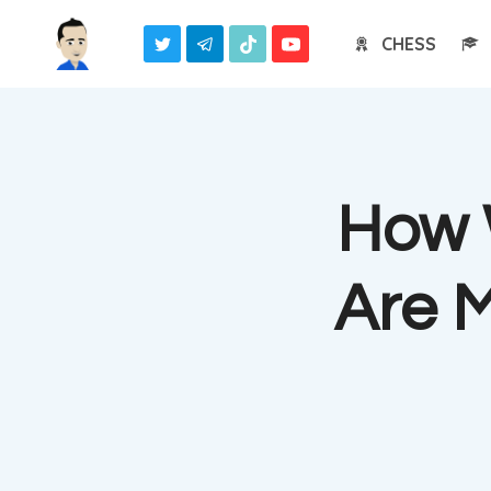
Skip
CHESS
to
content
How 
Are 