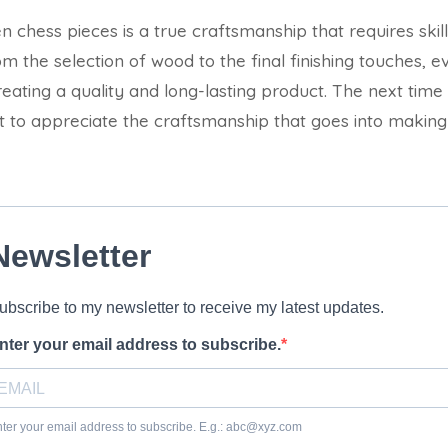
chess pieces is a true craftsmanship that requires skill
rom the selection of wood to the final finishing touches, e
 creating a quality and long-lasting product. The next ti
 to appreciate the craftsmanship that goes into making