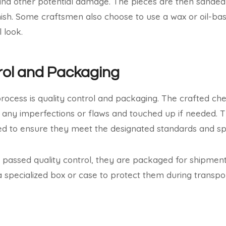
and other potential damage. The pieces are then sanded
ish. Some craftsmen also choose to use a wax or oil-bas
 look.
rol and Packaging
 process is quality control and packaging. The crafted ch
 any imperfections or flaws and touched up if needed. 
 to ensure they meet the designated standards and spec
passed quality control, they are packaged for shipment.
a specialized box or case to protect them during transpor