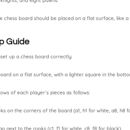
knights, and eight pawns.
he chess board should be placed on a flat surface, like a 
p Guide
 set up a chess board correctly:
oard on a flat surface, with a lighter square in the botto
ows of each player´s pieces as follows:
ks on the corners of the board (a1, h1 for white, a8, h8 fo
 next to the rooks (c1, f1 for white, c8, f8 for black).