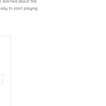
so learned about the
eady to start playing