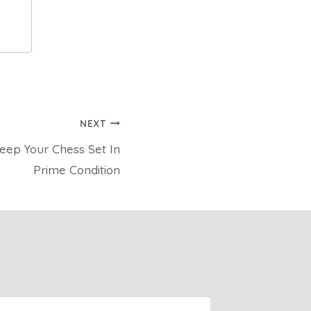
NEXT
eep Your Chess Set In
Prime Condition