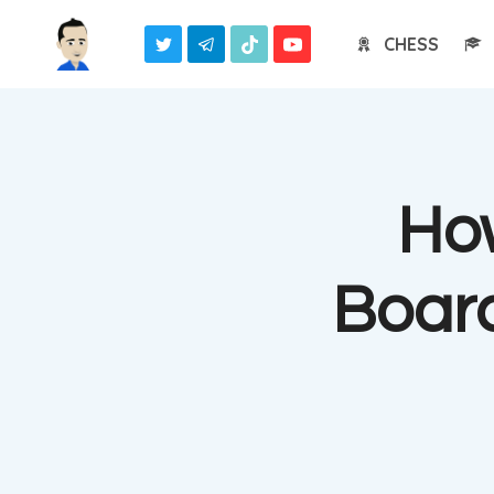
Skip
CHESS
to
content
Ho
Boar