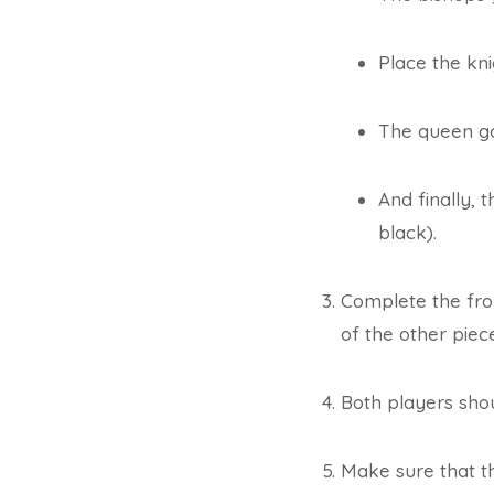
Place the kni
The queen goe
And finally, 
black).
Complete the fro
of the other piec
Both players shou
Make sure that t