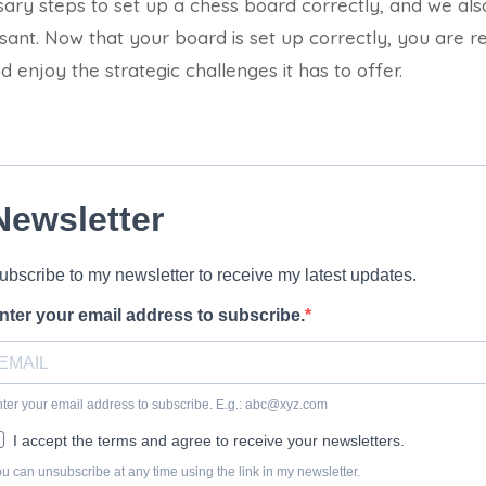
sary steps to set up a chess board correctly, and we al
ssant. Now that your board is set up correctly, you are r
 enjoy the strategic challenges it has to offer.