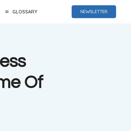
GLOSSARY
NEWSLETTER
ess
me Of