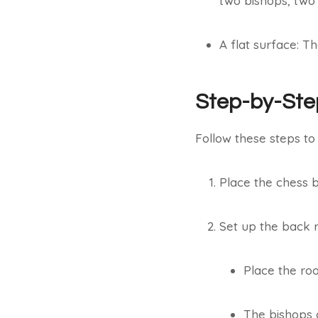
two bishops, two 
A flat surface: T
Step-by-Ste
Follow these steps to
Place the chess b
Set up the back r
Place the roo
The bishops go