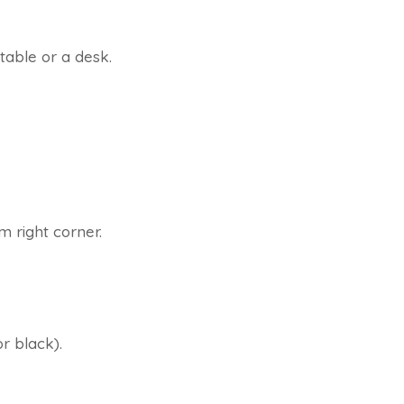
table or a desk.
m right corner.
r black).