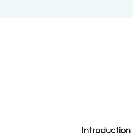
Introduction