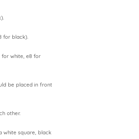
).
 for black).
 for white, e8 for
ld be placed in front
ch other.
a white square, black