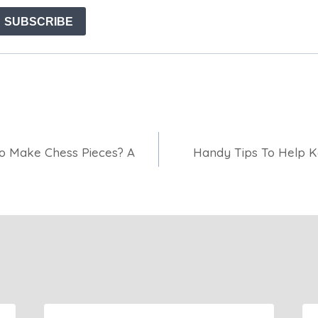
o Make Chess Pieces? A
Handy Tips To Help K