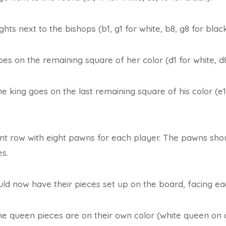
ghts next to the bishops (b1, g1 for white, b8, g8 for black
s on the remaining square of her color (d1 for white, d8
the king goes on the last remaining square of his color (e1
nt row with eight pawns for each player. The pawns shou
es.
ld now have their pieces set up on the board, facing ea
he queen pieces are on their own color (white queen on 