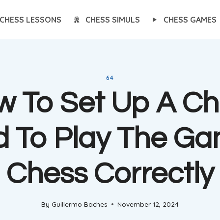
CHESS LESSONS
CHESS SIMULS
CHESS GAMES
64
w To Set Up A Ch
d To Play The Ga
Chess Correctly
By
Guillermo Baches
November 12, 2024