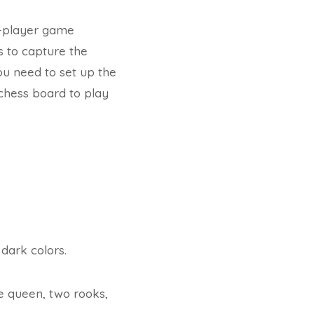
o-player game
is to capture the
you need to set up the
 chess board to play
dark colors.
ne queen, two rooks,