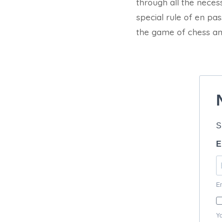
through all the neces
special rule of en pa
the game of chess and