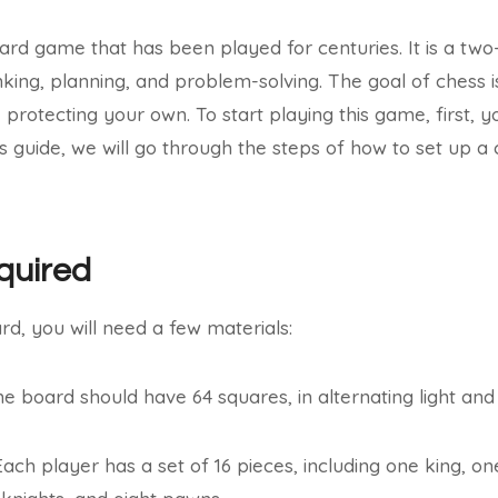
ard game that has been played for centuries. It is a tw
inking, planning, and problem-solving. The goal of chess 
 protecting your own. To start playing this game, first, 
is guide, we will go through the steps of how to set up a
quired
rd, you will need a few materials:
e board should have 64 squares, in alternating light and 
Each player has a set of 16 pieces, including one king, o