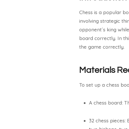
Chess is a popular bo
involving strategic th
opponent´s king while
board correctly. In th
the game correctly.
Materials Re
To set up a chess boa
A chess board: Th
32 chess pieces: 