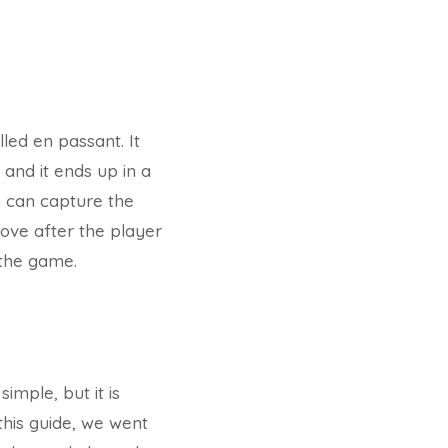
lled en passant. It
and it ends up in a
n can capture the
move after the player
 the game.
imple, but it is
 this guide, we went