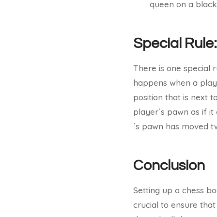
queen on a black
Special Rule
There is one special r
happens when a playe
position that is next
player´s pawn as if i
´s pawn has moved tw
Conclusion
Setting up a chess boa
crucial to ensure that