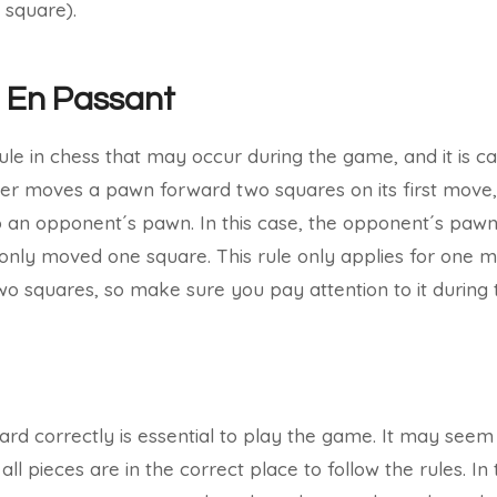
 square).
: En Passant
ule in chess that may occur during the game, and it is ca
r moves a pawn forward two squares on its first move, 
 to an opponent´s pawn. In this case, the opponent´s paw
t only moved one square. This rule only applies for one 
o squares, so make sure you pay attention to it during
rd correctly is essential to play the game. It may seem s
 all pieces are in the correct place to follow the rules. In