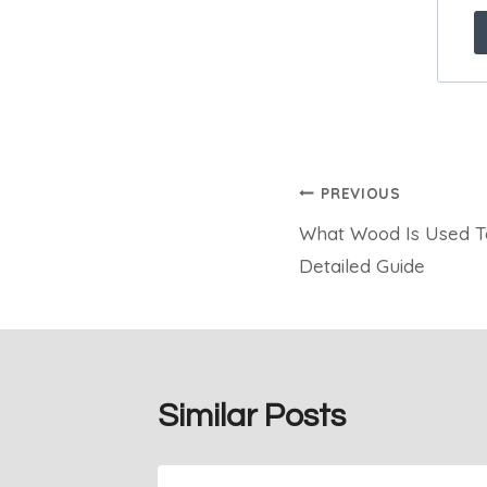
Post
PREVIOUS
What Wood Is Used T
navigation
Detailed Guide
Similar Posts