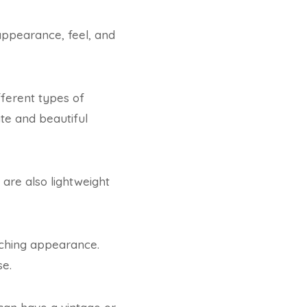
 appearance, feel, and
fferent types of
te and beautiful
are also lightweight
tching appearance.
se.