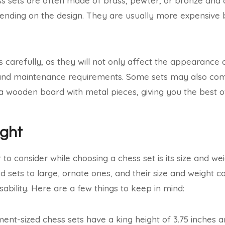
s sets are often made of brass, pewter, or bronze and 
nding on the design. They are usually more expensive 
s carefully, as they will not only affect the appearance 
ce and maintenance requirements. Some sets may also co
 a wooden board with metal pieces, giving you the best o
ight
 to consider while choosing a chess set is its size and we
ed sets to large, ornate ones, and their size and weight 
usability. Here are a few things to keep in mind:
nt-sized chess sets have a king height of 3.75 inches a