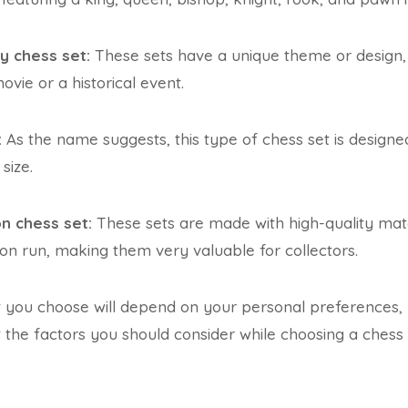
y chess set:
These sets have a unique theme or design,
vie or a historical event.
:
As the name suggests, this type of chess set is designed 
size.
on chess set:
These sets are made with high-quality ma
ion run, making them very valuable for collectors.
t you choose will depend on your personal preferences,
t the factors you should consider while choosing a chess 