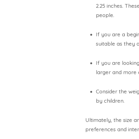
2.25 inches. The
people.
If you are a begi
suitable as they 
If you are lookin
larger and more 
Consider the weigh
by children.
Ultimately, the size 
preferences and inte