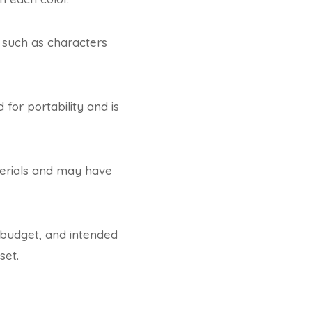
 such as characters
for portability and is
terials and may have
 budget, and intended
set.