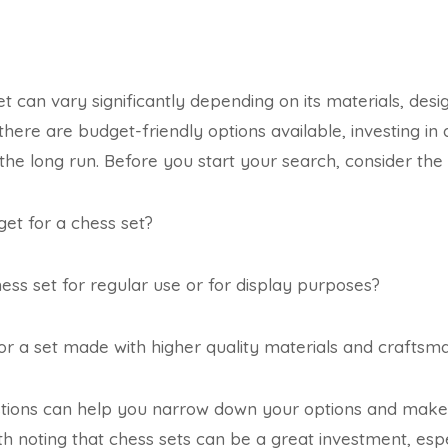
t can vary significantly depending on its materials, desi
here are budget-friendly options available, investing in 
 the long run. Before you start your search, consider the 
et for a chess set?
ss set for regular use or for display purposes?
or a set made with higher quality materials and craftsm
tions can help you narrow down your options and mak
orth noting that chess sets can be a great investment, espe