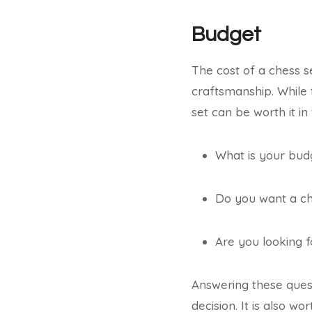
Budget
The cost of a chess se
craftsmanship. While t
set can be worth it in
What is your budg
Do you want a che
Are you looking f
Answering these ques
decision. It is also w