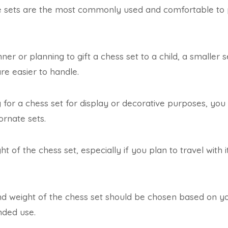
se sets are the most commonly used and comfortable to 
nner or planning to gift a chess set to a child, a smalle
are easier to handle.
g for a chess set for display or decorative purposes, yo
ornate sets.
t of the chess set, especially if you plan to travel with it 
and weight of the chess set should be chosen based on y
nded use.