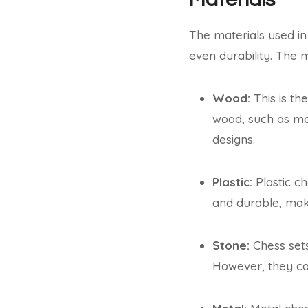
The materials used in
even durability. The 
Wood:
This is th
wood, such as ma
designs.
Plastic:
Plastic ch
and durable, mak
Stone:
Chess sets
However, they can