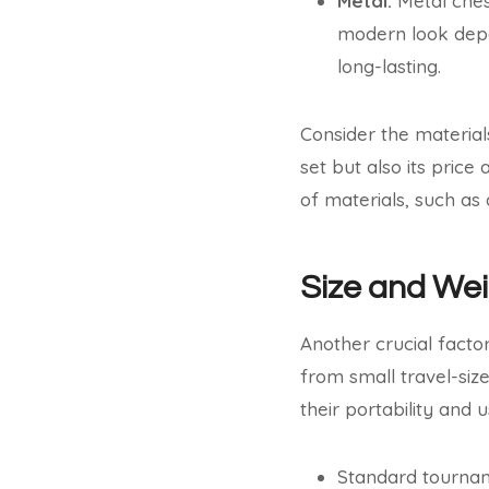
Metal:
Metal ches
modern look depe
long-lasting.
Consider the material
set but also its pri
of materials, such as
Size and We
Another crucial factor
from small travel-siz
their portability and 
Standard tourname