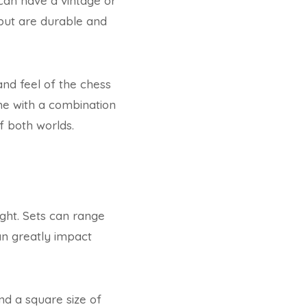
can have a vintage or
but are durable and
and feel of the chess
me with a combination
f both worlds.
ight. Sets can range
can greatly impact
nd a square size of