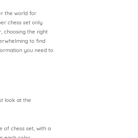
r the world for
oper chess set only
 choosing the right
verwhelming to find
information you need to
st look at the
 of chess set, with a
n each color.