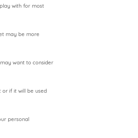
play with for most
r set may be more
u may want to consider
or if it will be used
our personal