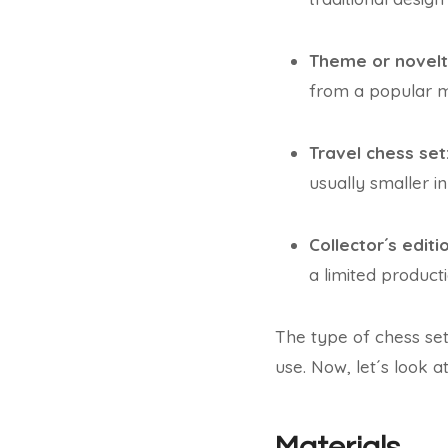
Theme or novelt
from a popular mo
Travel chess set
usually smaller in 
Collector´s editi
a limited product
The type of chess se
use. Now, let´s look a
Materials