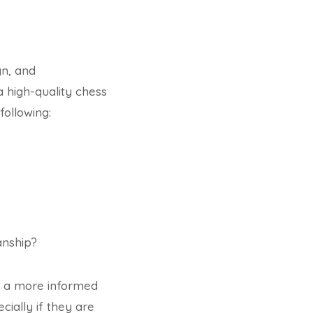
gn, and
a high-quality chess
following:
anship?
e a more informed
cially if they are