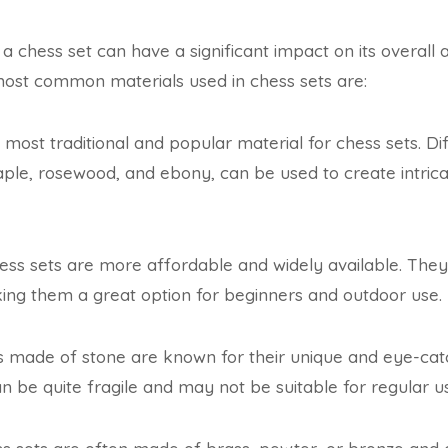
 a chess set can have a significant impact on its overall
most common materials used in chess sets are:
e most traditional and popular material for chess sets. Di
ple, rosewood, and ebony, can be used to create intrica
ess sets are more affordable and widely available. They 
ing them a great option for beginners and outdoor use.
 made of stone are known for their unique and eye-ca
 be quite fragile and may not be suitable for regular u