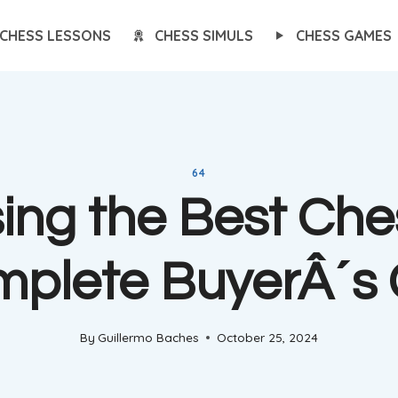
CHESS LESSONS
CHESS SIMULS
CHESS GAMES
64
ing the Best Ches
mplete BuyerÂ´s 
By
Guillermo Baches
October 25, 2024