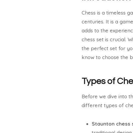
Chess is a timeless g
centuries. It is a game
adds to the experienc
chess set is crucial. 
the perfect set for yo
know to choose the be
Types of Che
Before we dive into th
different types of ch
Staunton chess 
traditional design