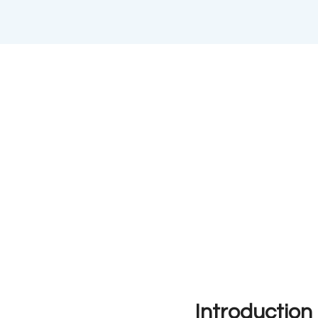
Introduction