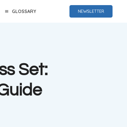
GLOSSARY
NEWSLETTER
s Set:
Guide