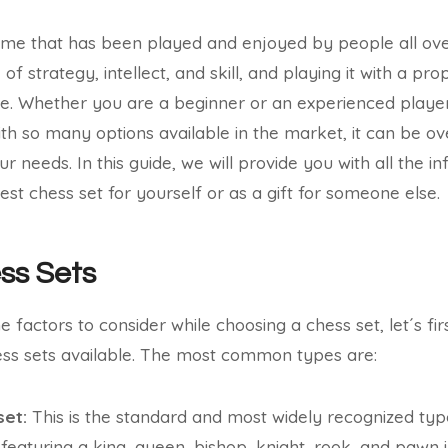
ame that has been played and enjoyed by people all ove
 of strategy, intellect, and skill, and playing it with a pr
e. Whether you are a beginner or an experienced player,
With so many options available in the market, it can be o
ur needs. In this guide, we will provide you with all the 
st chess set for yourself or as a gift for someone else.
ss Sets
e factors to consider while choosing a chess set, let´s fir
ess sets available. The most common types are:
set:
This is the standard and most widely recognized type
 featuring a king, queen, bishop, knight, rook, and pawn i