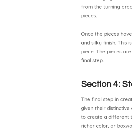
from the turning proce
pieces.
Once the pieces have
and silky finish. This
piece. The pieces are
final step.
Section 4: St
The final step in crea
given their distinctiv
to create a different
richer color, or boxw