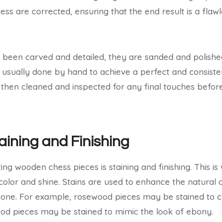
ss are corrected, ensuring that the end result is a flawl
 been carved and detailed, they are sanded and polishe
 is usually done by hand to achieve a perfect and consiste
 then cleaned and inspected for any final touches befor
aining and Finishing
ting wooden chess pieces is staining and finishing. This i
e color and shine. Stains are used to enhance the natural
 tone. For example, rosewood pieces may be stained to 
ood pieces may be stained to mimic the look of ebony.