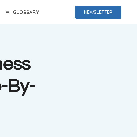
GLOSSARY
NEWSLETTER
hess
-By-