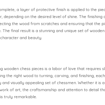
omplete, a layer of protective finish is applied to the pie
r, depending on the desired level of shine. The finishin
ecting the wood from scratches and ensuring that the piec
he final result is a stunning and unique set of wooden
l character and beauty.
 wooden chess pieces is a labor of love that requires ski
ng the right wood to turning, carving, and finishing, each 
y and visually appealing set of chessmen. Whether it is a
work of art, the craftsmanship and attention to detail t
is truly remarkable.