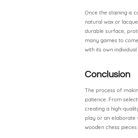
Once the staining is c
natural wax or lacque
durable surface, prot
many games to come. T
with its own individua
Conclusion
The process of making
patience. From selecti
creating a high-qualit
play or an elaborate 
wooden chess pieces 