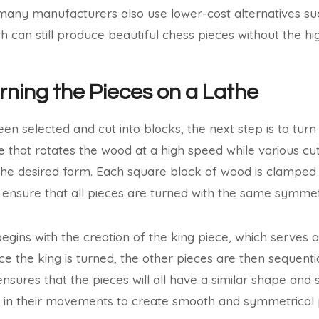
any manufacturers also use lower-cost alternatives suc
can still produce beautiful chess pieces without the hig
urning the Pieces on a Lathe
n selected and cut into blocks, the next step is to turn 
e that rotates the wood at a high speed while various cut
he desired form. Each square block of wood is clamped o
to ensure that all pieces are turned with the same symme
egins with the creation of the king piece, which serves 
ce the king is turned, the other pieces are then sequenti
nsures that the pieces will all have a similar shape and 
e in their movements to create smooth and symmetrical 