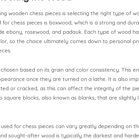
ating wooden chess pieces is selecting the right type of 
or chess pieces is boxwood, which is a strong and dur
ude ebony, rosewood, and padauk. Each type of wood has
olor, so the choice ultimately comes down to personal p
eces.
s chosen based on its grain and color consistency. This e
ppearance once they are turned on a lathe. It is also im
tted or cracked, as this can affect the integrity of the 
into square blocks, also known as blanks, that are slightly 
used for chess pieces can vary greatly depending on the
d sought-after wood is typically the darkest and harde