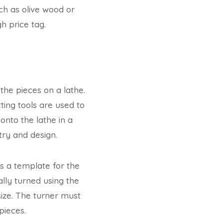
h as olive wood or
h price tag.
the pieces on a lathe.
ting tools are used to
nto the lathe in a
try and design.
as a template for the
ally turned using the
size. The turner must
pieces.