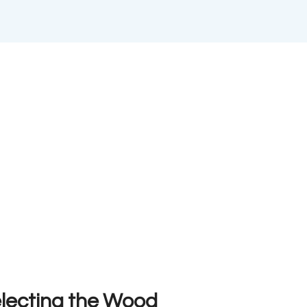
electing the Wood