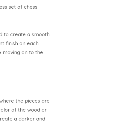
ess set of chess
d to create a smooth
nt finish on each
e moving on to the
s where the pieces are
 color of the wood or
create a darker and