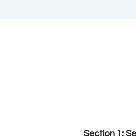
Section 1: S