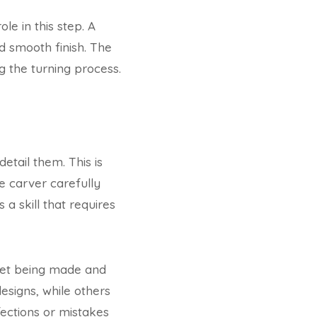
ole in this step. A
d smooth finish. The
 the turning process.
etail them. This is
e carver carefully
 a skill that requires
 set being made and
esigns, while others
fections or mistakes