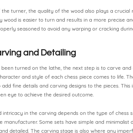
 the turner, the quality of the wood also plays a crucial r
y wood is easier to turn and results in a more precise an
operly seasoned to avoid any warping or cracking during
arving and Detailing
been turned on the lathe, the next step is to carve and d
character and style of each chess piece comes to life. Th
 add fine details and carving designs to the pieces. This is
en eye to achieve the desired outcome.
nd intricacy in the carving depends on the type of chess
e manufacturer. Some sets have simple and minimalist d
and detailed. The carving stage is also where any imper