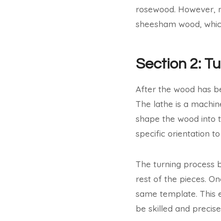
rosewood. However, m
sheesham wood, which 
Section 2: T
After the wood has bee
The lathe is a machin
shape the wood into t
specific orientation 
The turning process b
rest of the pieces. On
same template. This e
be skilled and precis