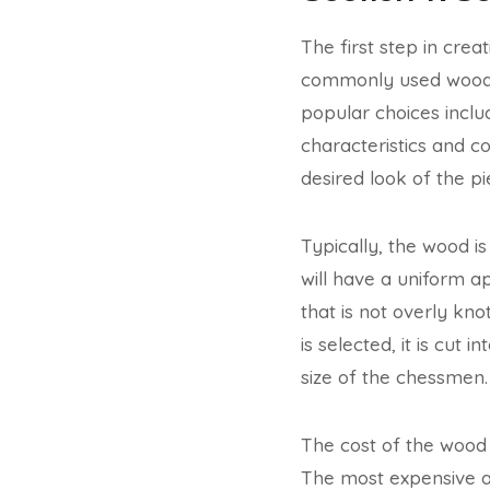
The first step in cre
commonly used wood f
popular choices incl
characteristics and c
desired look of the pi
Typically, the wood i
will have a uniform a
that is not overly kno
is selected, it is cut 
size of the chessmen.
The cost of the wood 
The most expensive an