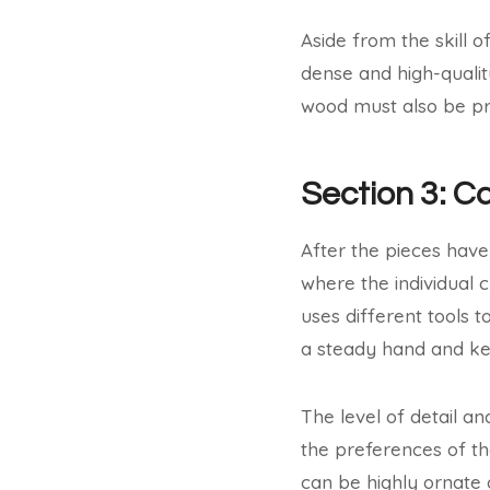
Aside from the skill of
dense and high-qualit
wood must also be pr
Section 3: C
After the pieces have 
where the individual 
uses different tools to
a steady hand and ke
The level of detail a
the preferences of th
can be highly ornate 