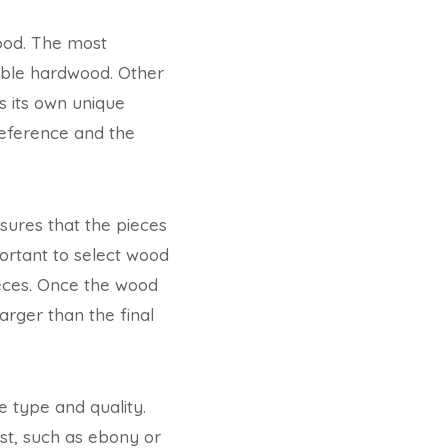
wood. The most
able hardwood. Other
 its own unique
reference and the
nsures that the pieces
portant to select wood
pieces. Once the wood
larger than the final
 type and quality.
st, such as ebony or