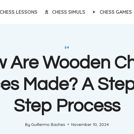
CHESS LESSONS
CHESS SIMULS
CHESS GAMES
64
 Are Wooden C
ces Made? A Step
Step Process
By
Guillermo Baches
November 10, 2024