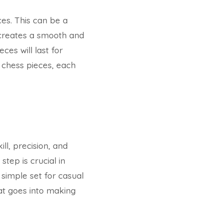
ces. This can be a
g creates a smooth and
es will last for
 chess pieces, each
ll, precision, and
step is crucial in
 simple set for casual
hat goes into making