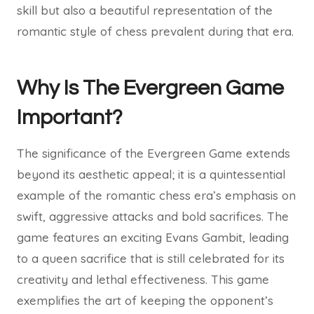
skill but also a beautiful representation of the
romantic style of chess prevalent during that era.
Why Is The Evergreen Game
Important?
The significance of the Evergreen Game extends
beyond its aesthetic appeal; it is a quintessential
example of the romantic chess era’s emphasis on
swift, aggressive attacks and bold sacrifices. The
game features an exciting Evans Gambit, leading
to a queen sacrifice that is still celebrated for its
creativity and lethal effectiveness. This game
exemplifies the art of keeping the opponent’s