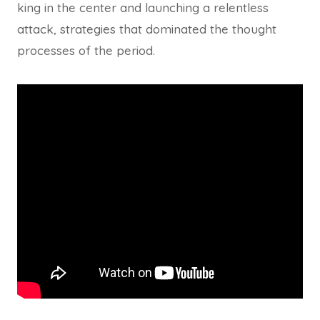
king in the center and launching a relentless
attack, strategies that dominated the thought
processes of the period.