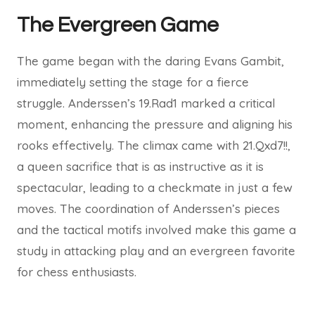
The Evergreen Game
The game began with the daring Evans Gambit,
immediately setting the stage for a fierce
struggle. Anderssen’s 19.Rad1 marked a critical
moment, enhancing the pressure and aligning his
rooks effectively. The climax came with 21.Qxd7!!,
a queen sacrifice that is as instructive as it is
spectacular, leading to a checkmate in just a few
moves. The coordination of Anderssen’s pieces
and the tactical motifs involved make this game a
study in attacking play and an evergreen favorite
for chess enthusiasts.