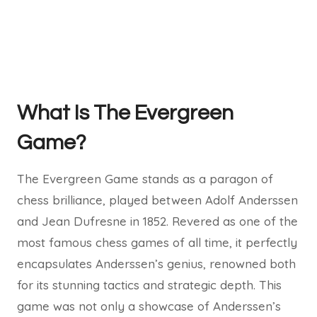
What Is The Evergreen
Game?
The Evergreen Game stands as a paragon of
chess brilliance, played between Adolf Anderssen
and Jean Dufresne in 1852. Revered as one of the
most famous chess games of all time, it perfectly
encapsulates Anderssen’s genius, renowned both
for its stunning tactics and strategic depth. This
game was not only a showcase of Anderssen’s