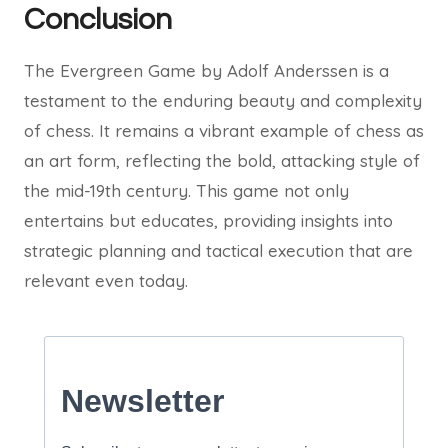
Conclusion
The Evergreen Game by Adolf Anderssen is a
testament to the enduring beauty and complexity
of chess. It remains a vibrant example of chess as
an art form, reflecting the bold, attacking style of
the mid-19th century. This game not only
entertains but educates, providing insights into
strategic planning and tactical execution that are
relevant even today.