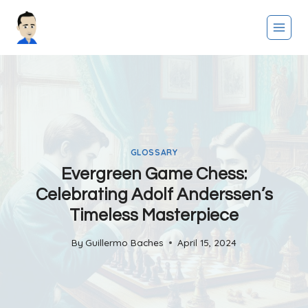
Skip
to
content
GLOSSARY
Evergreen Game Chess:
Celebrating Adolf Anderssen’s
Timeless Masterpiece
By
Guillermo Baches
April 15, 2024