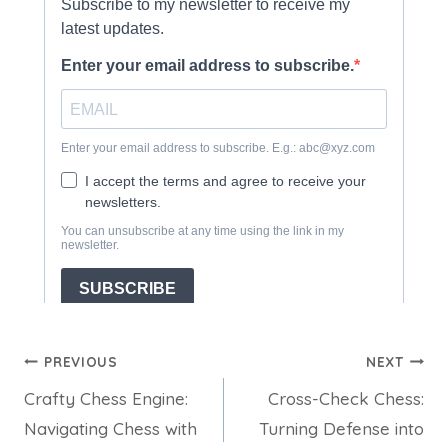
Post
PREVIOUS
NEXT
Crafty Chess Engine:
Cross-Check Chess:
navigation
Navigating Chess with
Turning Defense into