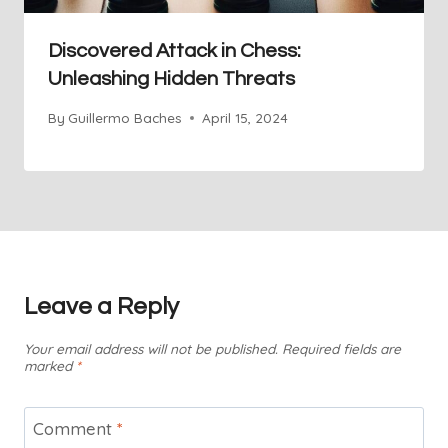
Discovered Attack in Chess:
Unleashing Hidden Threats
By
Guillermo Baches
April 15, 2024
Leave a Reply
Your email address will not be published.
Required fields are
marked
*
Comment
*