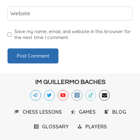
Website
Save my name, email, and website in this browser for
the next time I comment.
IM GUILLERMO BACHES
CHESS LESSONS
GAMES
BLOG
GLOSSARY
PLAYERS