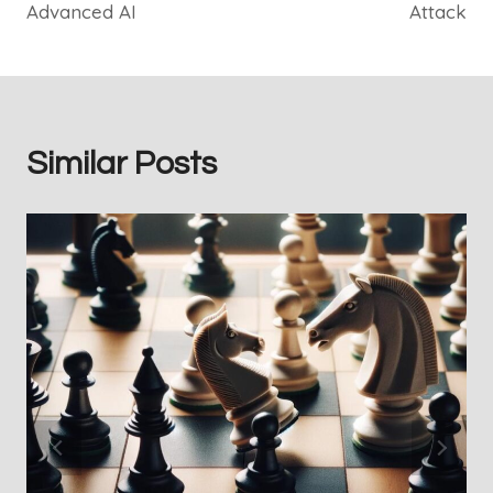
Advanced AI
Attack
Similar Posts