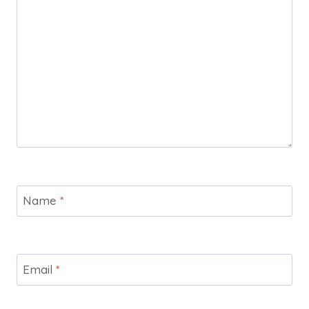
Name
*
Email
*