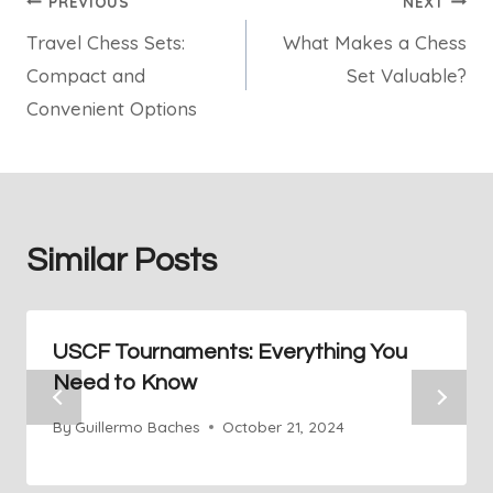
Post
PREVIOUS
NEXT
Travel Chess Sets:
What Makes a Chess
navigation
Compact and
Set Valuable?
Convenient Options
Similar Posts
USCF Tournaments: Everything You
Need to Know
By
Guillermo Baches
October 21, 2024