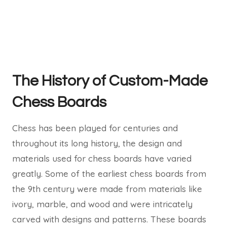
The History of Custom-Made
Chess Boards
Chess has been played for centuries and
throughout its long history, the design and
materials used for chess boards have varied
greatly. Some of the earliest chess boards from
the 9th century were made from materials like
ivory, marble, and wood and were intricately
carved with designs and patterns. These boards