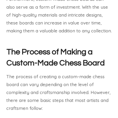
also serve as a form of investment. With the use
of high-quality materials and intricate designs,
these boards can increase in value over time,
making them a valuable addition to any collection.
The Process of Making a
Custom-Made Chess Board
The process of creating a custom-made chess
board can vary depending on the level of
complexity and craftsmanship involved. However,
there are some basic steps that most artists and
craftsmen follow: