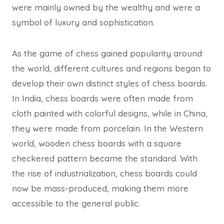
were mainly owned by the wealthy and were a
symbol of luxury and sophistication.
As the game of chess gained popularity around
the world, different cultures and regions began to
develop their own distinct styles of chess boards.
In India, chess boards were often made from
cloth painted with colorful designs, while in China,
they were made from porcelain. In the Western
world, wooden chess boards with a square
checkered pattern became the standard. With
the rise of industrialization, chess boards could
now be mass-produced, making them more
accessible to the general public.