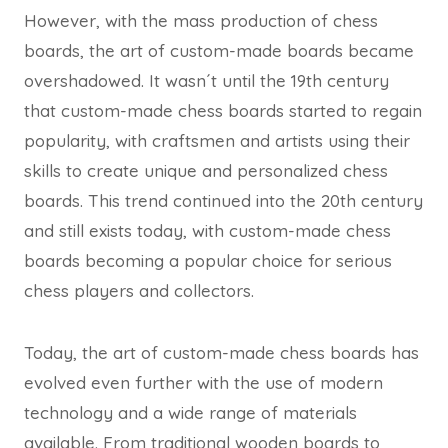
However, with the mass production of chess
boards, the art of custom-made boards became
overshadowed. It wasn´t until the 19th century
that custom-made chess boards started to regain
popularity, with craftsmen and artists using their
skills to create unique and personalized chess
boards. This trend continued into the 20th century
and still exists today, with custom-made chess
boards becoming a popular choice for serious
chess players and collectors.
Today, the art of custom-made chess boards has
evolved even further with the use of modern
technology and a wide range of materials
available. From traditional wooden boards to