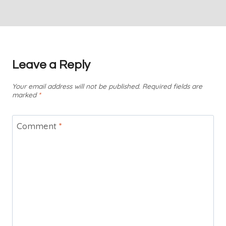
Leave a Reply
Your email address will not be published.
Required fields are
marked
*
Comment
*