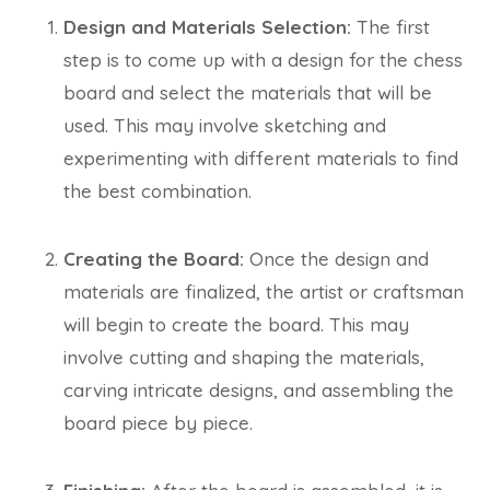
Design and Materials Selection:
The first
step is to come up with a design for the chess
board and select the materials that will be
used. This may involve sketching and
experimenting with different materials to find
the best combination.
Creating the Board:
Once the design and
materials are finalized, the artist or craftsman
will begin to create the board. This may
involve cutting and shaping the materials,
carving intricate designs, and assembling the
board piece by piece.