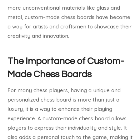
more unconventional materials like glass and
metal, custom-made chess boards have become
a way for artists and craftsmen to showcase their
creativity and innovation.
The Importance of Custom-
Made Chess Boards
For many chess players, having a unique and
personalized chess board is more than just a
luxury, it is a way to enhance their playing
experience. A custom-made chess board allows
players to express their individuality and style. It
also adds a personal touch to the game, making it