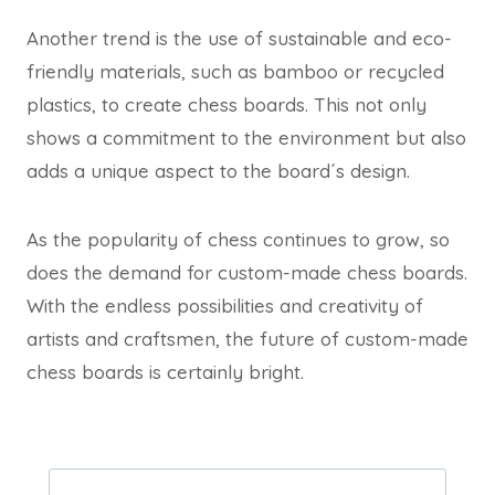
Another trend is the use of sustainable and eco-
friendly materials, such as bamboo or recycled
plastics, to create chess boards. This not only
shows a commitment to the environment but also
adds a unique aspect to the board´s design.
As the popularity of chess continues to grow, so
does the demand for custom-made chess boards.
With the endless possibilities and creativity of
artists and craftsmen, the future of custom-made
chess boards is certainly bright.