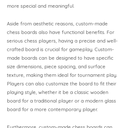
more special and meaningful.
Aside from aesthetic reasons, custom-made
chess boards also have functional benefits. For
serious chess players, having a precise and well-
crafted board is crucial for gameplay. Custom-
made boards can be designed to have specific
size dimensions, piece spacing, and surface
texture, making them ideal for tournament play.
Players can also customize the board to fit their
playing style, whether it be a classic wooden
board for a traditional player or a modern glass
board for a more contemporary player.
Furthermore, custom-made chess boards can