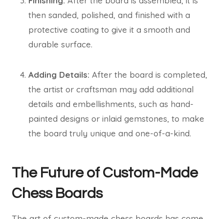
Finishing:
After the board is assembled, it is
then sanded, polished, and finished with a
protective coating to give it a smooth and
durable surface.
Adding Details:
After the board is completed,
the artist or craftsman may add additional
details and embellishments, such as hand-
painted designs or inlaid gemstones, to make
the board truly unique and one-of-a-kind.
The Future of Custom-Made
Chess Boards
The art of custom-made chess boards has come