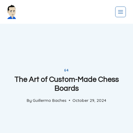
Skip
to
content
64
The Art of Custom-Made Chess
Boards
By
Guillermo Baches
October 29, 2024