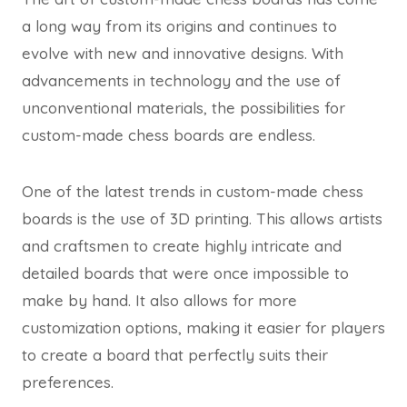
a long way from its origins and continues to
evolve with new and innovative designs. With
advancements in technology and the use of
unconventional materials, the possibilities for
custom-made chess boards are endless.
One of the latest trends in custom-made chess
boards is the use of 3D printing. This allows artists
and craftsmen to create highly intricate and
detailed boards that were once impossible to
make by hand. It also allows for more
customization options, making it easier for players
to create a board that perfectly suits their
preferences.