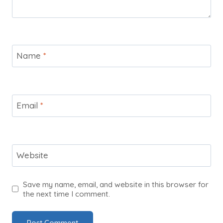
Name
*
Email
*
Website
Save my name, email, and website in this browser for
the next time I comment.