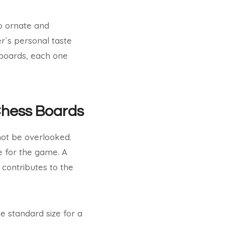
to ornate and
r´s personal taste
 boards, each one
 Chess Boards
not be overlooked.
e for the game. A
contributes to the
he standard size for a