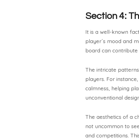
Section 4: T
It is a well-known fac
player´s mood and min
board can contribute
The intricate pattern
players. For instanc
calmness, helping pla
unconventional desig
The aesthetics of a c
not uncommon to see 
and competitions. Thi