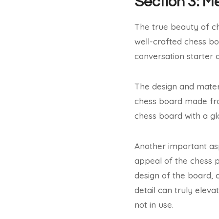
Section 3: M
The true beauty of che
well-crafted chess bo
conversation starter 
The design and materi
chess board made from
chess board with a gl
Another important asp
appeal of the chess 
design of the board, c
detail can truly eleva
not in use.