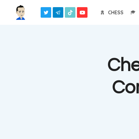
Skip
CHESS
to
content
Che
Co