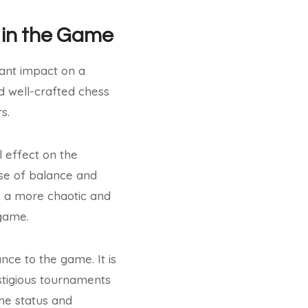
 in the Game
cant impact on a
d well-crafted chess
s.
l effect on the
nse of balance and
, a more chaotic and
 game.
ce to the game. It is
stigious tournaments
the status and