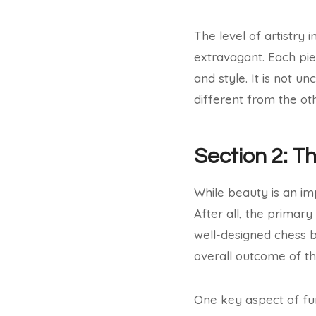
The level of artistry
extravagant. Each pie
and style. It is not 
different from the oth
Section 2: T
While beauty is an im
After all, the primar
well-designed chess b
overall outcome of t
One key aspect of func