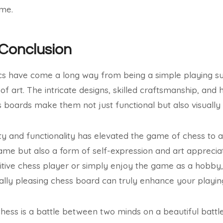
ame.
 Conclusion
cs have come a long way from being a simple playing s
f art. The intricate designs, skilled craftsmanship, and 
s boards make them not just functional but also visually
 and functionality has elevated the game of chess to a
game but also a form of self-expression and art appreci
tive chess player or simply enjoy the game as a hobby, i
ally pleasing chess board can truly enhance your playin
hess is a battle between two minds on a beautiful battlef