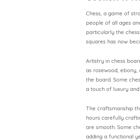
Chess, a game of stra
people of all ages a
particularly the che
squares has now beco
Artistry in chess boa
as rosewood, ebony, 
the board. Some chess
a touch of luxury and
The craftsmanship tha
hours carefully craft
are smooth. Some che
adding a functional y