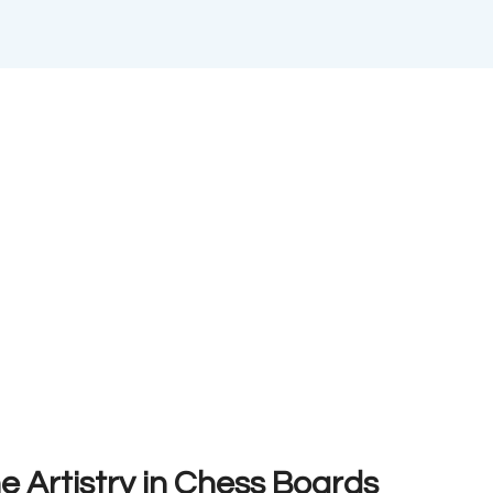
e Artistry in Chess Boards