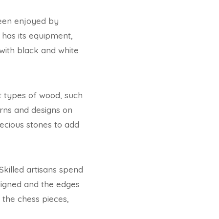
been enjoyed by
has its equipment,
with black and white
nt types of wood, such
rns and designs on
ecious stones to add
Skilled artisans spend
aligned and the edges
the chess pieces,