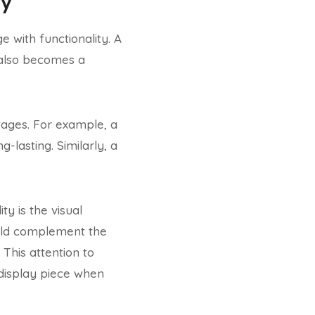
ty
e with functionality. A
 also becomes a
tages. For example, a
lasting. Similarly, a
y is the visual
ould complement the
 This attention to
 display piece when