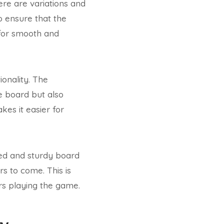
here are variations and
o ensure that the
 for smooth and
onality. The
e board but also
kes it easier for
fted and sturdy board
rs to come. This is
rs playing the game.