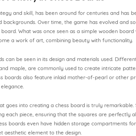
tegy and skill, has been around for centuries and has 
nd backgrounds. Over time, the game has evolved and so 
ss board. What was once seen as a simple wooden board 
me a work of art, combining beauty with functionality.
rds can be seen in its design and materials used. Differe
and maple, are commonly used to create intricate patte
 boards also feature inlaid mother-of-pearl or other pr
 elegance.
t goes into creating a chess board is truly remarkable. 
ing each piece, ensuring that the squares are perfectly 
ss boards even have hidden storage compartments for 
et aesthetic element to the design.