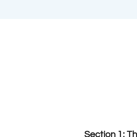
Section 1: Th