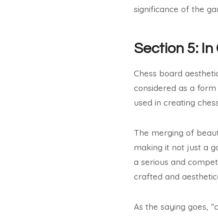
significance of the g
Section 5: In
Chess board aestheti
considered as a form o
used in creating ches
The merging of beauty
making it not just a 
a serious and competi
crafted and aesthetic
As the saying goes, “c