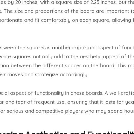
es by 20 inches, with a square size of 2.25 inches, but t
e. The size and proportions of the board are important t
ortionate and fit comfortably on each square, allowing
etween the squares is another important aspect of functi
 white squares not only add to the aesthetic appeal of th
nction between the different spaces on the board. This ma
heir moves and strategize accordingly.
rucial aspect of functionality in chess boards. A well-cra
 and tear of frequent use, ensuring that it lasts for yea
 for serious and competitive players who may spend hou