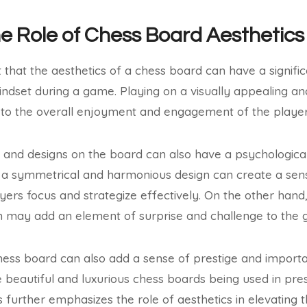
he Role of Chess Board Aesthetics
t that the aesthetics of a chess board can have a signifi
dset during a game. Playing on a visually appealing an
 to the overall enjoyment and engagement of the player
s and designs on the board can also have a psychologica
e, a symmetrical and harmonious design can create a se
yers focus and strategize effectively. On the other hand
n may add an element of surprise and challenge to the
hess board can also add a sense of prestige and importan
beautiful and luxurious chess boards being used in pre
s further emphasizes the role of aesthetics in elevating 