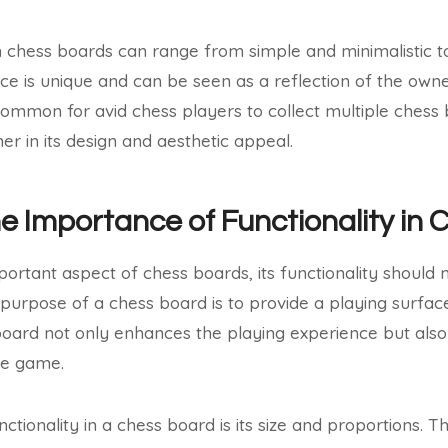
 in chess boards can range from simple and minimalistic 
ce is unique and can be seen as a reflection of the owne
uncommon for avid chess players to collect multiple chess
er in its design and aesthetic appeal.
he Importance of Functionality in
portant aspect of chess boards, its functionality should 
y purpose of a chess board is to provide a playing surfac
oard not only enhances the playing experience but also 
he game.
tionality in a chess board is its size and proportions. T