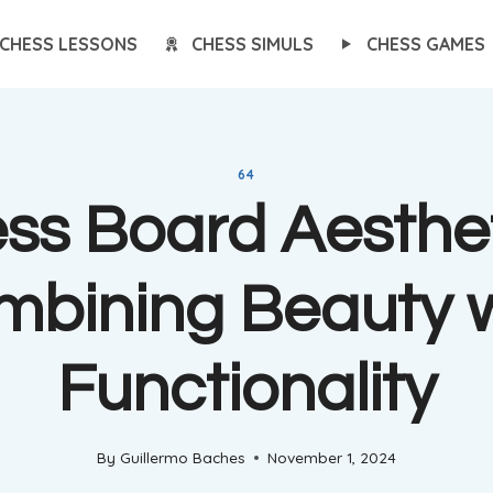
CHESS LESSONS
CHESS SIMULS
CHESS GAMES
64
ss Board Aesthet
mbining Beauty w
Functionality
By
Guillermo Baches
November 1, 2024