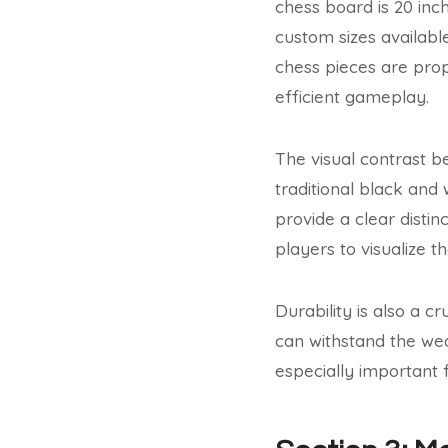
chess board is 20 inch
custom sizes availabl
chess pieces are prop
efficient gameplay.
The visual contrast b
traditional black and
provide a clear disti
players to visualize t
Durability is also a c
can withstand the wear
especially important