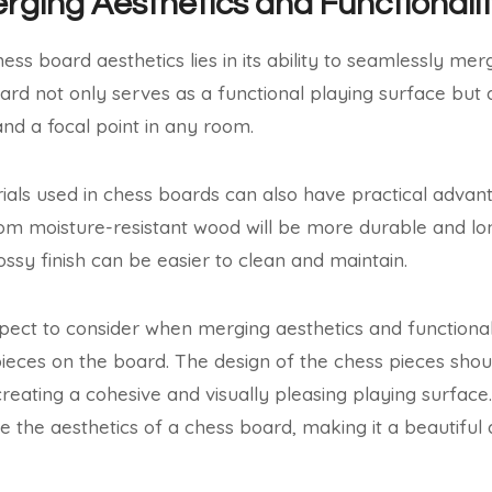
erging Aesthetics and Functionali
ss board aesthetics lies in its ability to seamlessly merg
ard not only serves as a functional playing surface but
and a focal point in any room.
als used in chess boards can also have practical advan
 moisture-resistant wood will be more durable and long-
ossy finish can be easier to clean and maintain.
ect to consider when merging aesthetics and functionalit
pieces on the board. The design of the chess pieces sh
reating a cohesive and visually pleasing playing surface.
te the aesthetics of a chess board, making it a beautiful