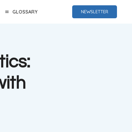
GLOSSARY
NEWSLETTER
ics:
ith