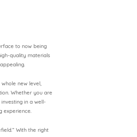
urface to now being
high-quality materials
 appealing.
 whole new level,
ation. Whether you are
nvesting in a well-
g experience.
ield.” With the right