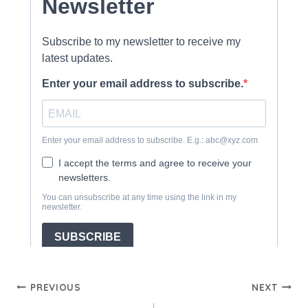
Post
PREVIOUS
NEXT