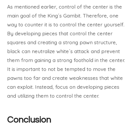
As mentioned earlier, control of the center is the
main goal of the King´s Gambit. Therefore, one
way to counter it is to control the center yourself.
By developing pieces that control the center
squares and creating a strong pawn structure,
black can neutralize white´s attack and prevent
them from gaining a strong foothold in the center.
It is important to not be tempted to move the
pawns too far and create weaknesses that white
can exploit. Instead, focus on developing pieces
and utilizing them to control the center.
Conclusion