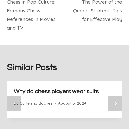
Chess in Pop Culture:
The Power of the
navigation
Famous Chess
Queen: Strategic Tips
References in Movies
for Effective Play
and TV
Similar Posts
Why do chess players wear suits
By
Guillermo Baches
August 5, 2024