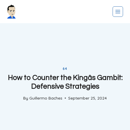
Skip
to
content
64
How to Counter the Kingâs Gambit:
Defensive Strategies
By
Guillermo Baches
September 25, 2024