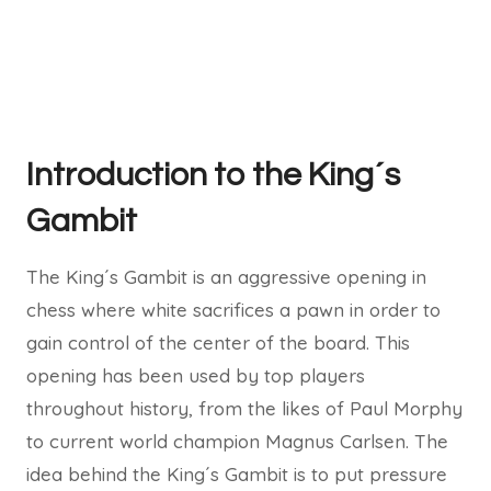
Introduction to the King´s
Gambit
The King´s Gambit is an aggressive opening in
chess where white sacrifices a pawn in order to
gain control of the center of the board. This
opening has been used by top players
throughout history, from the likes of Paul Morphy
to current world champion Magnus Carlsen. The
idea behind the King´s Gambit is to put pressure