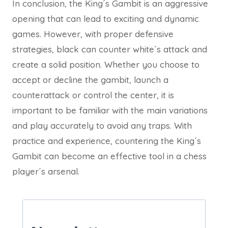
In conclusion, the King´s Gambit is an aggressive
opening that can lead to exciting and dynamic
games. However, with proper defensive
strategies, black can counter white´s attack and
create a solid position. Whether you choose to
accept or decline the gambit, launch a
counterattack or control the center, it is
important to be familiar with the main variations
and play accurately to avoid any traps. With
practice and experience, countering the King´s
Gambit can become an effective tool in a chess
player´s arsenal.