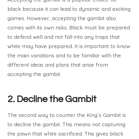
black because it can lead to dynamic and exciting
games. However, accepting the gambit also
comes with its own risks. Black must be prepared
to defend well and not fall into any traps that
white may have prepared. It is important to know
the main variations and to be familiar with the
different ideas and plans that arise from
accepting the gambit.
2. Decline the Gambit
The second way to counter the King´s Gambit is
to decline the gambit. This means not capturing
the pawn that white sacrificed. This gives black