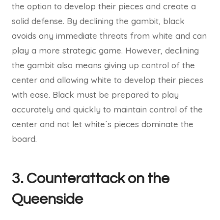
the option to develop their pieces and create a
solid defense. By declining the gambit, black
avoids any immediate threats from white and can
play a more strategic game. However, declining
the gambit also means giving up control of the
center and allowing white to develop their pieces
with ease. Black must be prepared to play
accurately and quickly to maintain control of the
center and not let white´s pieces dominate the
board.
3. Counterattack on the
Queenside