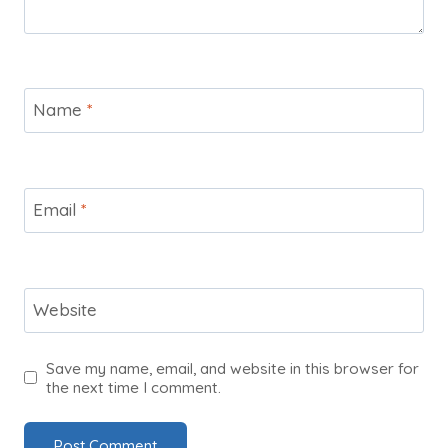
Name
*
Email
*
Website
Save my name, email, and website in this browser for
the next time I comment.