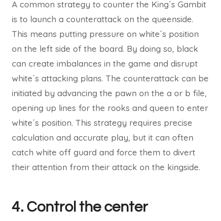
A common strategy to counter the King´s Gambit
is to launch a counterattack on the queenside.
This means putting pressure on white´s position
on the left side of the board. By doing so, black
can create imbalances in the game and disrupt
white´s attacking plans. The counterattack can be
initiated by advancing the pawn on the a or b file,
opening up lines for the rooks and queen to enter
white´s position. This strategy requires precise
calculation and accurate play, but it can often
catch white off guard and force them to divert
their attention from their attack on the kingside.
4. Control the center