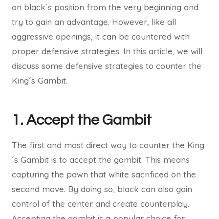
on black´s position from the very beginning and
try to gain an advantage. However, like all
aggressive openings, it can be countered with
proper defensive strategies. In this article, we will
discuss some defensive strategies to counter the
King´s Gambit.
1. Accept the Gambit
The first and most direct way to counter the King
´s Gambit is to accept the gambit. This means
capturing the pawn that white sacrificed on the
second move. By doing so, black can also gain
control of the center and create counterplay.
Accepting the gambit is a popular choice for