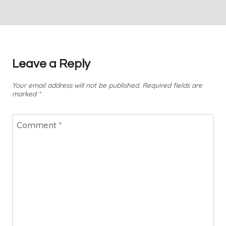
Leave a Reply
Your email address will not be published.
Required fields are
marked
*
Comment
*