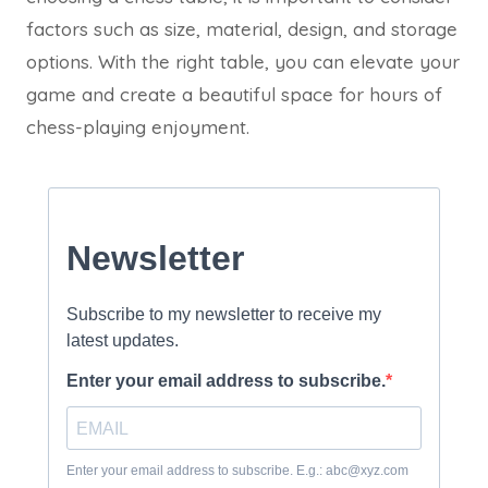
factors such as size, material, design, and storage
options. With the right table, you can elevate your
game and create a beautiful space for hours of
chess-playing enjoyment.