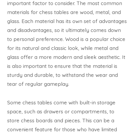
important factor to consider. The most common
materials for chess tables are wood, metal, and
glass. Each material has its own set of advantages
and disadvantages, so it ultimately comes down
to personal preference. Wood is a popular choice
for its natural and classic look, while metal and
glass offer a more modern and sleek aesthetic. It
is also important to ensure that the material is
sturdy and durable, to withstand the wear and
tear of regular gameplay.
Some chess tables come with built-in storage
space, such as drawers or compartments, to
store chess boards and pieces. This can be a
convenient feature for those who have limited