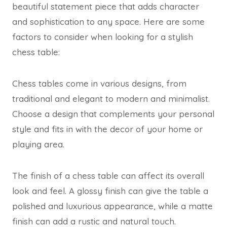
beautiful statement piece that adds character
and sophistication to any space. Here are some
factors to consider when looking for a stylish
chess table:
Chess tables come in various designs, from
traditional and elegant to modern and minimalist.
Choose a design that complements your personal
style and fits in with the decor of your home or
playing area.
The finish of a chess table can affect its overall
look and feel. A glossy finish can give the table a
polished and luxurious appearance, while a matte
finish can add a rustic and natural touch.