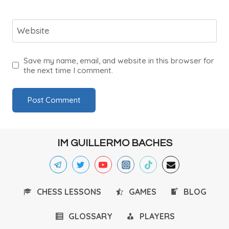
Website
Save my name, email, and website in this browser for
the next time I comment.
IM GUILLERMO BACHES
CHESS LESSONS
GAMES
BLOG
GLOSSARY
PLAYERS