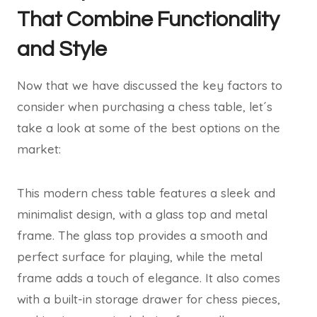
That Combine Functionality
and Style
Now that we have discussed the key factors to
consider when purchasing a chess table, let´s
take a look at some of the best options on the
market:
This modern chess table features a sleek and
minimalist design, with a glass top and metal
frame. The glass top provides a smooth and
perfect surface for playing, while the metal
frame adds a touch of elegance. It also comes
with a built-in storage drawer for chess pieces,