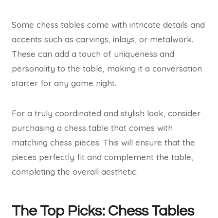
Some chess tables come with intricate details and
accents such as carvings, inlays, or metalwork.
These can add a touch of uniqueness and
personality to the table, making it a conversation
starter for any game night.
For a truly coordinated and stylish look, consider
purchasing a chess table that comes with
matching chess pieces. This will ensure that the
pieces perfectly fit and complement the table,
completing the overall aesthetic.
The Top Picks: Chess Tables