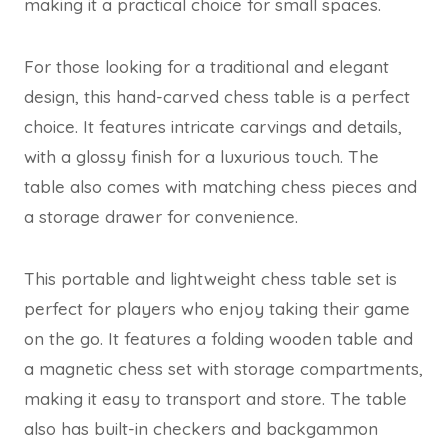
making it a practical choice for small spaces.
For those looking for a traditional and elegant
design, this hand-carved chess table is a perfect
choice. It features intricate carvings and details,
with a glossy finish for a luxurious touch. The
table also comes with matching chess pieces and
a storage drawer for convenience.
This portable and lightweight chess table set is
perfect for players who enjoy taking their game
on the go. It features a folding wooden table and
a magnetic chess set with storage compartments,
making it easy to transport and store. The table
also has built-in checkers and backgammon