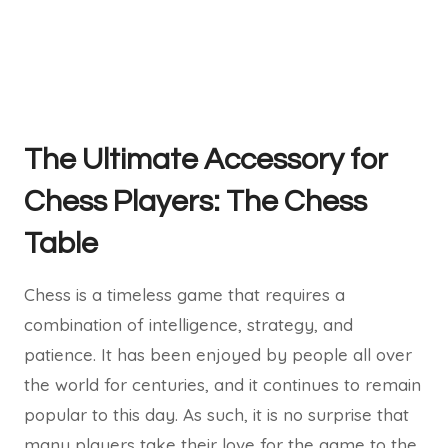
The Ultimate Accessory for
Chess Players: The Chess
Table
Chess is a timeless game that requires a
combination of intelligence, strategy, and
patience. It has been enjoyed by people all over
the world for centuries, and it continues to remain
popular to this day. As such, it is no surprise that
many players take their love for the game to the