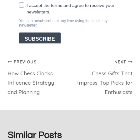
Post
PREVIOUS
NEXT
How Chess Clocks
Chess Gifts That
navigation
Influence Strategy
Impress: Top Picks for
and Planning
Enthusiasts
Similar Posts