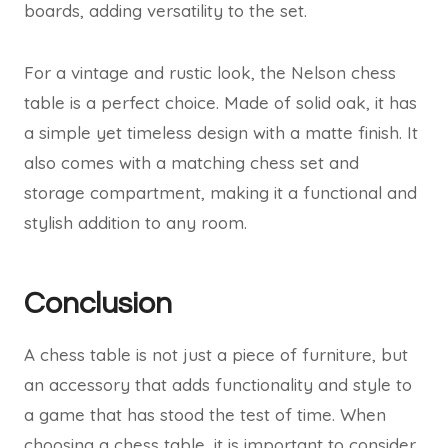
boards, adding versatility to the set.
For a vintage and rustic look, the Nelson chess
table is a perfect choice. Made of solid oak, it has
a simple yet timeless design with a matte finish. It
also comes with a matching chess set and
storage compartment, making it a functional and
stylish addition to any room.
Conclusion
A chess table is not just a piece of furniture, but
an accessory that adds functionality and style to
a game that has stood the test of time. When
choosing a chess table, it is important to consider