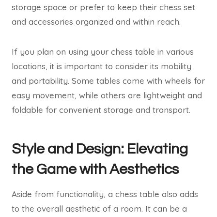
storage space or prefer to keep their chess set
and accessories organized and within reach.
If you plan on using your chess table in various
locations, it is important to consider its mobility
and portability. Some tables come with wheels for
easy movement, while others are lightweight and
foldable for convenient storage and transport.
Style and Design: Elevating
the Game with Aesthetics
Aside from functionality, a chess table also adds
to the overall aesthetic of a room. It can be a