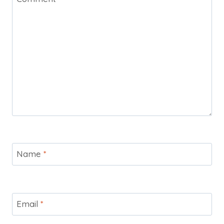
Name
*
Email
*