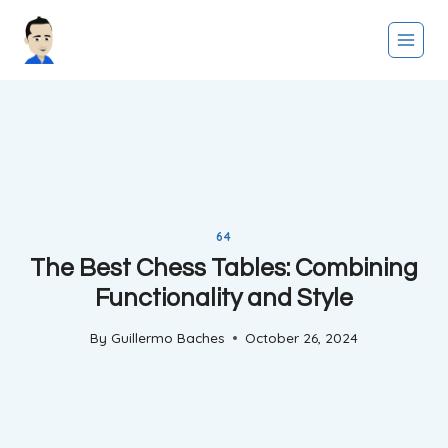
Skip
to
content
64
The Best Chess Tables: Combining
Functionality and Style
By
Guillermo Baches
October 26, 2024