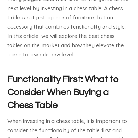
next level by investing in a chess table. A chess
table is not just a piece of furniture, but an
accessory that combines functionality and style.
In this article, we will explore the best chess
tables on the market and how they elevate the
game to a whole new level.
Functionality First: What to
Consider When Buying a
Chess Table
When investing in a chess table, it is important to
consider the functionality of the table first and