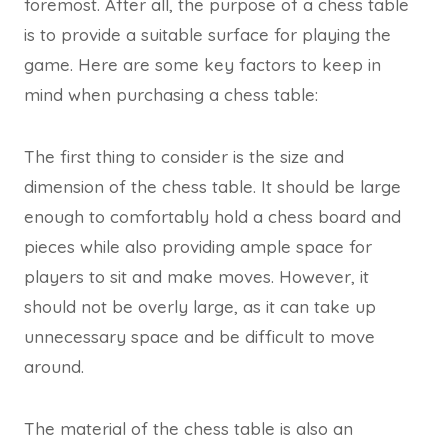
foremost. After all, the purpose of a chess table
is to provide a suitable surface for playing the
game. Here are some key factors to keep in
mind when purchasing a chess table:
The first thing to consider is the size and
dimension of the chess table. It should be large
enough to comfortably hold a chess board and
pieces while also providing ample space for
players to sit and make moves. However, it
should not be overly large, as it can take up
unnecessary space and be difficult to move
around.
The material of the chess table is also an