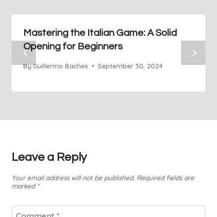
Mastering the Italian Game: A Solid
Opening for Beginners
By
Guillermo Baches
September 30, 2024
Leave a Reply
Your email address will not be published.
Required fields are
marked
*
Comment
*