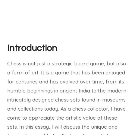
Introduction
Chess is not just a strategic board game, but also
a form of art. It is a game that has been enjoyed
for centuries and has evolved over time, from its
humble beginnings in ancient India to the modern
intricately designed chess sets found in museums
and collections today. As a chess collector, I have
come to appreciate the artistic value of these
sets. In this essay, I will discuss the unique and