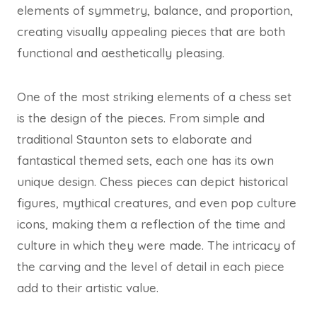
elements of symmetry, balance, and proportion,
creating visually appealing pieces that are both
functional and aesthetically pleasing.
One of the most striking elements of a chess set
is the design of the pieces. From simple and
traditional Staunton sets to elaborate and
fantastical themed sets, each one has its own
unique design. Chess pieces can depict historical
figures, mythical creatures, and even pop culture
icons, making them a reflection of the time and
culture in which they were made. The intricacy of
the carving and the level of detail in each piece
add to their artistic value.