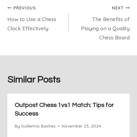
Post
PREVIOUS
NEXT
How to Use a Chess
The Benefits of
navigation
Clock Effectively
Playing on a Quality
Chess Board
Similar Posts
Outpost Chess 1vs1 Match: Tips for
Success
By
Guillermo Baches
November 23, 2024