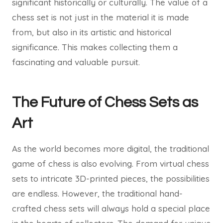
significant historically or culturally. The value of a
chess set is not just in the material it is made
from, but also in its artistic and historical
significance. This makes collecting them a
fascinating and valuable pursuit.
The Future of Chess Sets as
Art
As the world becomes more digital, the traditional
game of chess is also evolving. From virtual chess
sets to intricate 3D-printed pieces, the possibilities
are endless. However, the traditional hand-
crafted chess sets will always hold a special place