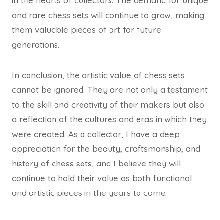
in the hearts of collectors. The demand for unique
and rare chess sets will continue to grow, making
them valuable pieces of art for future
generations.
In conclusion, the artistic value of chess sets
cannot be ignored. They are not only a testament
to the skill and creativity of their makers but also
a reflection of the cultures and eras in which they
were created. As a collector, I have a deep
appreciation for the beauty, craftsmanship, and
history of chess sets, and I believe they will
continue to hold their value as both functional
and artistic pieces in the years to come.