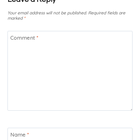
Your email address will not be published.
Required fields are
marked
*
Comment
*
Name
*