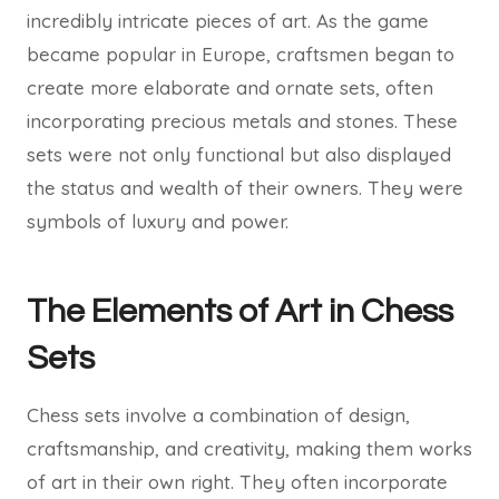
incredibly intricate pieces of art. As the game
became popular in Europe, craftsmen began to
create more elaborate and ornate sets, often
incorporating precious metals and stones. These
sets were not only functional but also displayed
the status and wealth of their owners. They were
symbols of luxury and power.
The Elements of Art in Chess
Sets
Chess sets involve a combination of design,
craftsmanship, and creativity, making them works
of art in their own right. They often incorporate