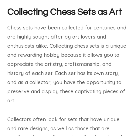
Collecting Chess Sets as Art
Chess sets have been collected for centuries and
are highly sought after by art lovers and
enthusiasts alike. Collecting chess sets is a unique
and rewarding hobby because it allows you to
appreciate the artistry, craftsmanship, and
history of each set. Each set has its own story,
and as a collector, you have the opportunity to
preserve and display these captivating pieces of
art.
Collectors often look for sets that have unique
and rare designs, as well as those that are