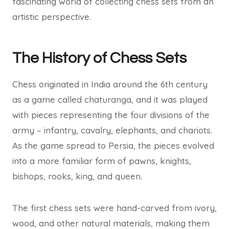
fascinating world of collecting chess sets from an
artistic perspective.
The History of Chess Sets
Chess originated in India around the 6th century
as a game called chaturanga, and it was played
with pieces representing the four divisions of the
army – infantry, cavalry, elephants, and chariots.
As the game spread to Persia, the pieces evolved
into a more familiar form of pawns, knights,
bishops, rooks, king, and queen.
The first chess sets were hand-carved from ivory,
wood, and other natural materials, making them