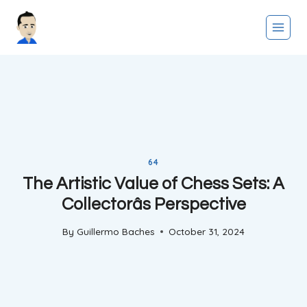
Skip
to
content
64
The Artistic Value of Chess Sets: A
Collectorâs Perspective
By
Guillermo Baches
October 31, 2024