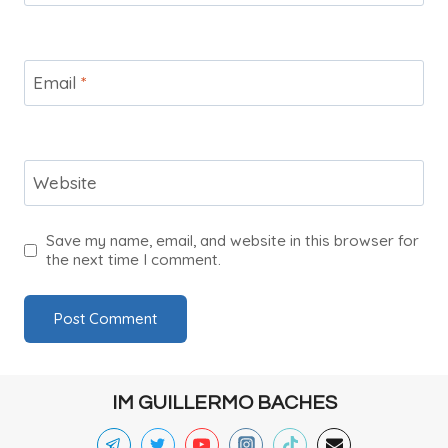
Email
*
Website
Save my name, email, and website in this browser for
the next time I comment.
IM GUILLERMO BACHES