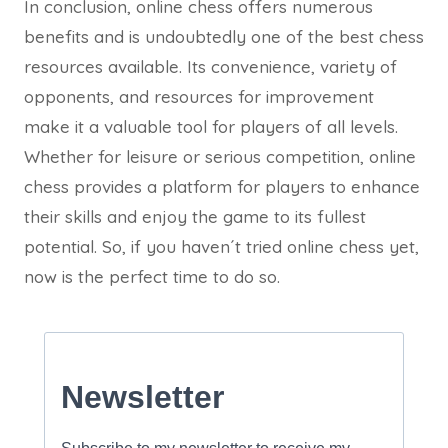
In conclusion, online chess offers numerous
benefits and is undoubtedly one of the best chess
resources available. Its convenience, variety of
opponents, and resources for improvement
make it a valuable tool for players of all levels.
Whether for leisure or serious competition, online
chess provides a platform for players to enhance
their skills and enjoy the game to its fullest
potential. So, if you haven´t tried online chess yet,
now is the perfect time to do so.