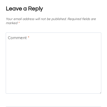
Leave a Reply
Your email address will not be published.
Required fields are
marked
*
Comment
*