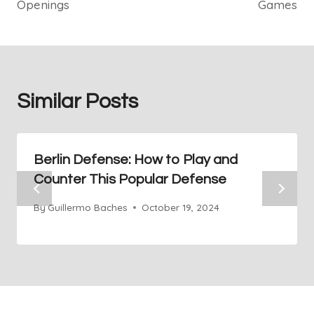
Openings
Games
Similar Posts
Berlin Defense: How to Play and
Counter This Popular Defense
By
Guillermo Baches
October 19, 2024