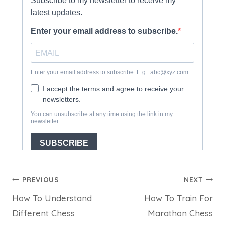
Post
PREVIOUS
NEXT
How To Understand
How To Train For
navigation
Different Chess
Marathon Chess