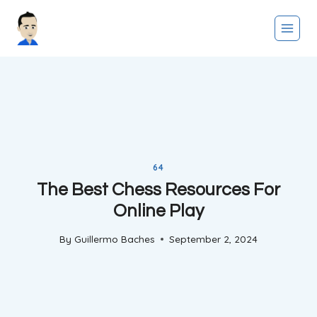
Skip
to
content
64
The Best Chess Resources For
Online Play
By
Guillermo Baches
September 2, 2024