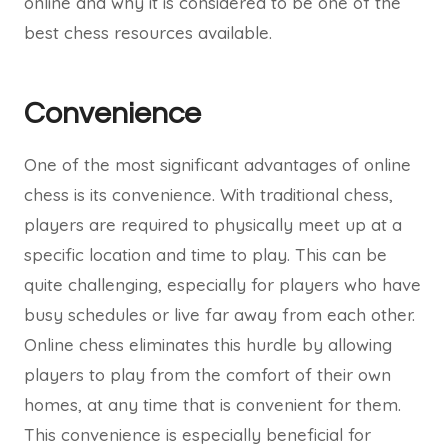
online and why it is considered to be one of the
best chess resources available.
Convenience
One of the most significant advantages of online
chess is its convenience. With traditional chess,
players are required to physically meet up at a
specific location and time to play. This can be
quite challenging, especially for players who have
busy schedules or live far away from each other.
Online chess eliminates this hurdle by allowing
players to play from the comfort of their own
homes, at any time that is convenient for them.
This convenience is especially beneficial for