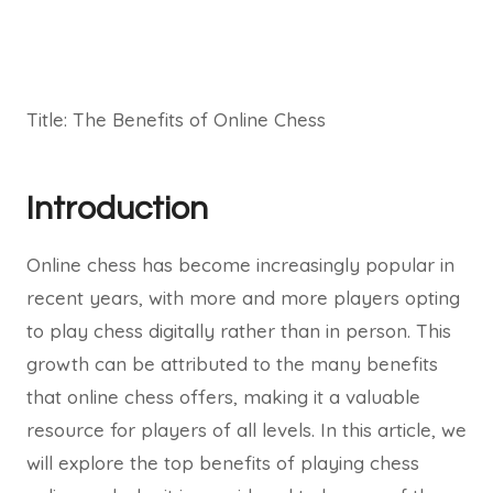
Title: The Benefits of Online Chess
Introduction
Online chess has become increasingly popular in
recent years, with more and more players opting
to play chess digitally rather than in person. This
growth can be attributed to the many benefits
that online chess offers, making it a valuable
resource for players of all levels. In this article, we
will explore the top benefits of playing chess