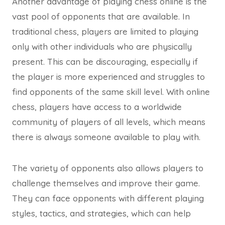
Another advantage of playing chess online is the
vast pool of opponents that are available. In
traditional chess, players are limited to playing
only with other individuals who are physically
present. This can be discouraging, especially if
the player is more experienced and struggles to
find opponents of the same skill level. With online
chess, players have access to a worldwide
community of players of all levels, which means
there is always someone available to play with.
The variety of opponents also allows players to
challenge themselves and improve their game.
They can face opponents with different playing
styles, tactics, and strategies, which can help