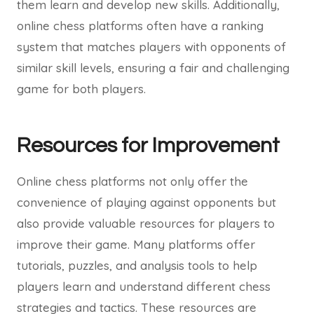
them learn and develop new skills. Additionally,
online chess platforms often have a ranking
system that matches players with opponents of
similar skill levels, ensuring a fair and challenging
game for both players.
Resources for Improvement
Online chess platforms not only offer the
convenience of playing against opponents but
also provide valuable resources for players to
improve their game. Many platforms offer
tutorials, puzzles, and analysis tools to help
players learn and understand different chess
strategies and tactics. These resources are