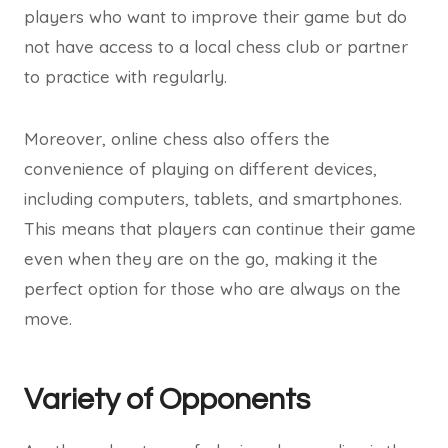
players who want to improve their game but do
not have access to a local chess club or partner
to practice with regularly.
Moreover, online chess also offers the
convenience of playing on different devices,
including computers, tablets, and smartphones.
This means that players can continue their game
even when they are on the go, making it the
perfect option for those who are always on the
move.
Variety of Opponents