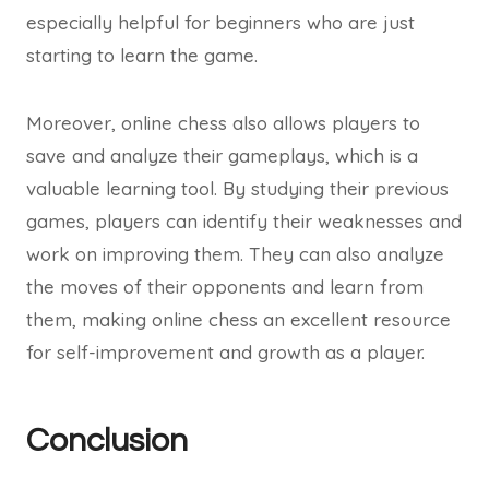
especially helpful for beginners who are just
starting to learn the game.
Moreover, online chess also allows players to
save and analyze their gameplays, which is a
valuable learning tool. By studying their previous
games, players can identify their weaknesses and
work on improving them. They can also analyze
the moves of their opponents and learn from
them, making online chess an excellent resource
for self-improvement and growth as a player.
Conclusion