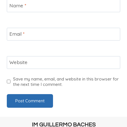
Name
*
Email
*
Website
Save my name, email, and website in this browser for
the next time I comment.
IM GUILLERMO BACHES