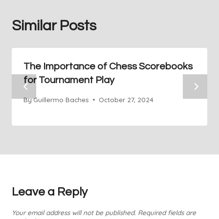
Similar Posts
The Importance of Chess Scorebooks
for Tournament Play
By
Guillermo Baches
October 27, 2024
Leave a Reply
Your email address will not be published.
Required fields are