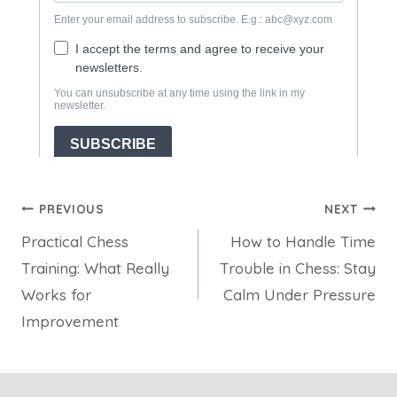
Post
PREVIOUS
NEXT
Practical Chess
How to Handle Time
navigation
Training: What Really
Trouble in Chess: Stay
Works for
Calm Under Pressure
Improvement