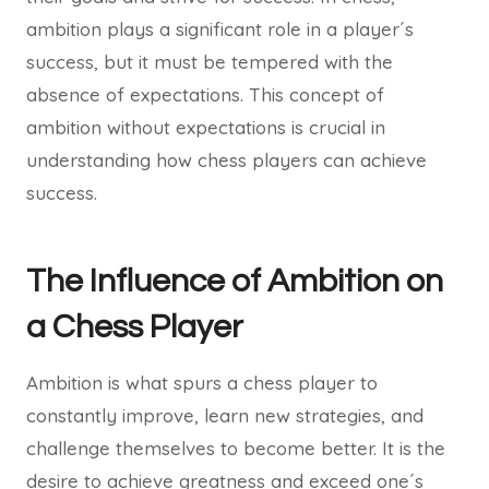
ambition plays a significant role in a player´s
success, but it must be tempered with the
absence of expectations. This concept of
ambition without expectations is crucial in
understanding how chess players can achieve
success.
The Influence of Ambition on
a Chess Player
Ambition is what spurs a chess player to
constantly improve, learn new strategies, and
challenge themselves to become better. It is the
desire to achieve greatness and exceed one´s