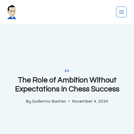
Skip
to
content
64
The Role of Ambition Without
Expectations in Chess Success
By
Guillermo Baches
November 4, 2024