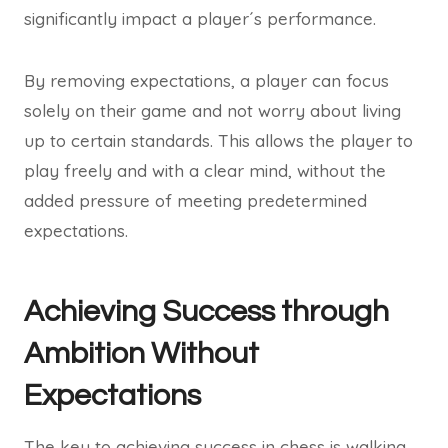
significantly impact a player´s performance.
By removing expectations, a player can focus
solely on their game and not worry about living
up to certain standards. This allows the player to
play freely and with a clear mind, without the
added pressure of meeting predetermined
expectations.
Achieving Success through
Ambition Without
Expectations
The key to achieving success in chess is walking