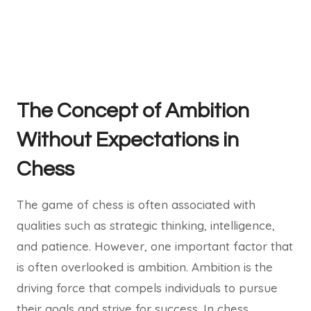
The Concept of Ambition
Without Expectations in
Chess
The game of chess is often associated with
qualities such as strategic thinking, intelligence,
and patience. However, one important factor that
is often overlooked is ambition. Ambition is the
driving force that compels individuals to pursue
their goals and strive for success. In chess,