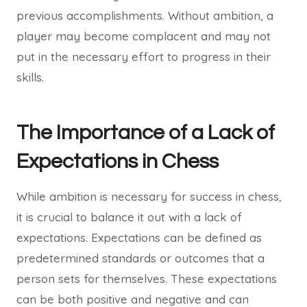
previous accomplishments. Without ambition, a
player may become complacent and may not
put in the necessary effort to progress in their
skills.
The Importance of a Lack of
Expectations in Chess
While ambition is necessary for success in chess,
it is crucial to balance it out with a lack of
expectations. Expectations can be defined as
predetermined standards or outcomes that a
person sets for themselves. These expectations
can be both positive and negative and can