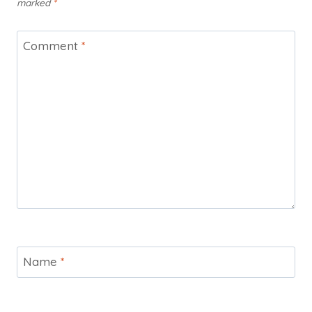
marked
*
Comment
*
Name
*