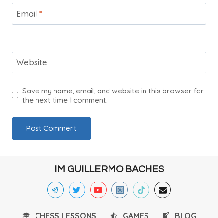
Email
*
Website
Save my name, email, and website in this browser for
the next time I comment.
IM GUILLERMO BACHES
CHESS LESSONS
GAMES
BLOG