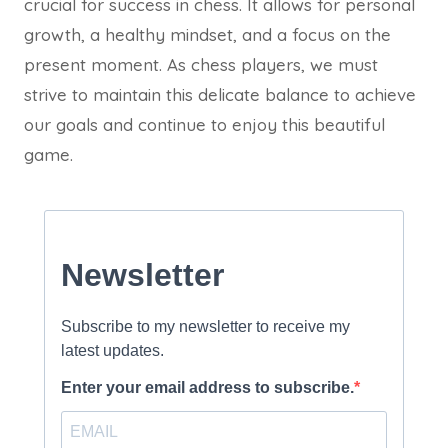
crucial for success in chess. It allows for personal
growth, a healthy mindset, and a focus on the
present moment. As chess players, we must
strive to maintain this delicate balance to achieve
our goals and continue to enjoy this beautiful
game.