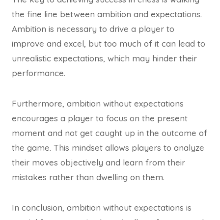
the fine line between ambition and expectations.
Ambition is necessary to drive a player to
improve and excel, but too much of it can lead to
unrealistic expectations, which may hinder their
performance.
Furthermore, ambition without expectations
encourages a player to focus on the present
moment and not get caught up in the outcome of
the game. This mindset allows players to analyze
their moves objectively and learn from their
mistakes rather than dwelling on them.
In conclusion, ambition without expectations is