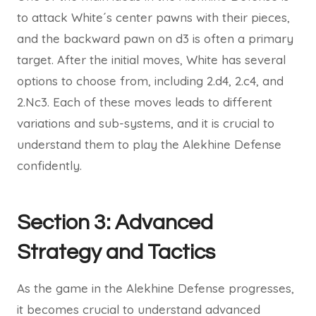
to attack White´s center pawns with their pieces,
and the backward pawn on d3 is often a primary
target. After the initial moves, White has several
options to choose from, including 2.d4, 2.c4, and
2.Nc3. Each of these moves leads to different
variations and sub-systems, and it is crucial to
understand them to play the Alekhine Defense
confidently.
Section 3: Advanced
Strategy and Tactics
As the game in the Alekhine Defense progresses,
it becomes crucial to understand advanced