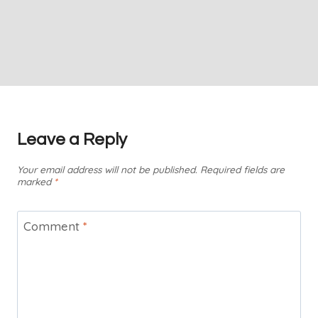
Leave a Reply
Your email address will not be published.
Required fields are
marked
*
Comment
*