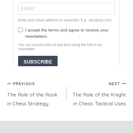
Post
PREVIOUS
NEXT
The Role of the Rook
The Role of the Knight
navigation
in Chess Strategy
in Chess: Tactical Uses