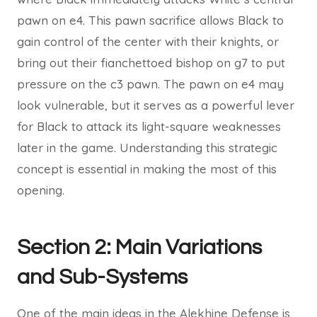
pawn on e4. This pawn sacrifice allows Black to
gain control of the center with their knights, or
bring out their fianchettoed bishop on g7 to put
pressure on the c3 pawn. The pawn on e4 may
look vulnerable, but it serves as a powerful lever
for Black to attack its light-square weaknesses
later in the game. Understanding this strategic
concept is essential in making the most of this
opening.
Section 2: Main Variations
and Sub-Systems
One of the main ideas in the Alekhine Defense is