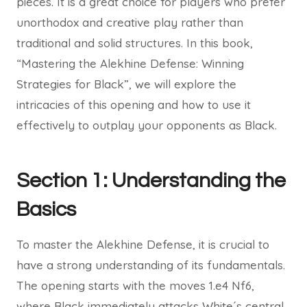
pieces. It is a great choice for players who prefer
unorthodox and creative play rather than
traditional and solid structures. In this book,
“Mastering the Alekhine Defense: Winning
Strategies for Black”, we will explore the
intricacies of this opening and how to use it
effectively to outplay your opponents as Black.
Section 1: Understanding the
Basics
To master the Alekhine Defense, it is crucial to
have a strong understanding of its fundamentals.
The opening starts with the moves 1.e4 Nf6,
where Black immediately attacks White´s central