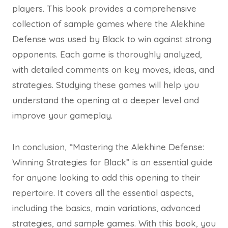
players. This book provides a comprehensive
collection of sample games where the Alekhine
Defense was used by Black to win against strong
opponents. Each game is thoroughly analyzed,
with detailed comments on key moves, ideas, and
strategies. Studying these games will help you
understand the opening at a deeper level and
improve your gameplay.
In conclusion, “Mastering the Alekhine Defense:
Winning Strategies for Black” is an essential guide
for anyone looking to add this opening to their
repertoire. It covers all the essential aspects,
including the basics, main variations, advanced
strategies, and sample games. With this book, you