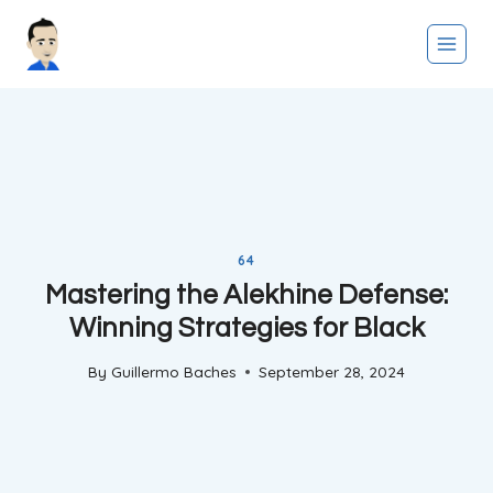
Skip
to
content
64
Mastering the Alekhine Defense:
Winning Strategies for Black
By
Guillermo Baches
September 28, 2024