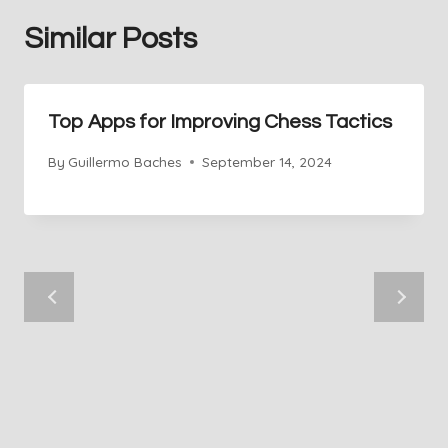
Similar Posts
Top Apps for Improving Chess Tactics
By
Guillermo Baches
September 14, 2024