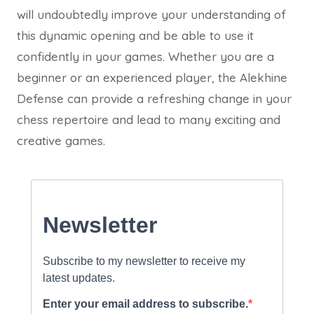
will undoubtedly improve your understanding of
this dynamic opening and be able to use it
confidently in your games. Whether you are a
beginner or an experienced player, the Alekhine
Defense can provide a refreshing change in your
chess repertoire and lead to many exciting and
creative games.