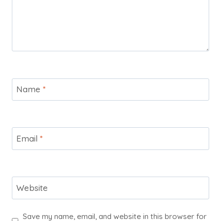
Name
*
Email
*
Website
Save my name, email, and website in this browser for