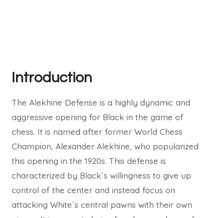
Introduction
The Alekhine Defense is a highly dynamic and
aggressive opening for Black in the game of
chess. It is named after former World Chess
Champion, Alexander Alekhine, who popularized
this opening in the 1920s. This defense is
characterized by Black´s willingness to give up
control of the center and instead focus on
attacking White´s central pawns with their own