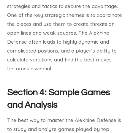
strategies and tactics to secure the advantage.
One of the key strategic themes is to coordinate
the pieces and use them to create threats on
open lines and weak squares. The Alekhine
Defense often leads to highly dynamic and
complicated positions, and a player´s ability to
calculate variations and find the best moves
becomes essential.
Section 4: Sample Games
and Analysis
The best way to master the Alekhine Defense is
to study and analyze games played by top