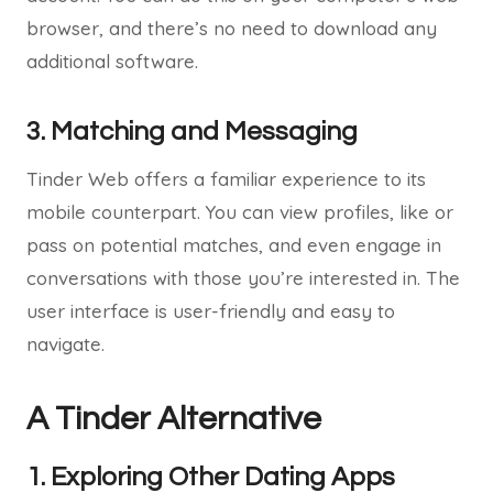
browser, and there’s no need to download any
additional software.
3. Matching and Messaging
Tinder Web offers a familiar experience to its
mobile counterpart. You can view profiles, like or
pass on potential matches, and even engage in
conversations with those you’re interested in. The
user interface is user-friendly and easy to
navigate.
A Tinder Alternative
1. Exploring Other Dating Apps