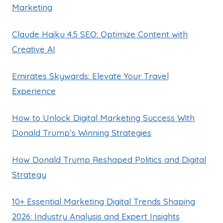
Marketing
Claude Haiku 4.5 SEO: Optimize Content with
Creative AI
Emirates Skywards: Elevate Your Travel
Experience
How to Unlock Digital Marketing Success With
Donald Trump’s Winning Strategies
How Donald Trump Reshaped Politics and Digital
Strategy
10+ Essential Marketing Digital Trends Shaping
2026: Industry Analysis and Expert Insights