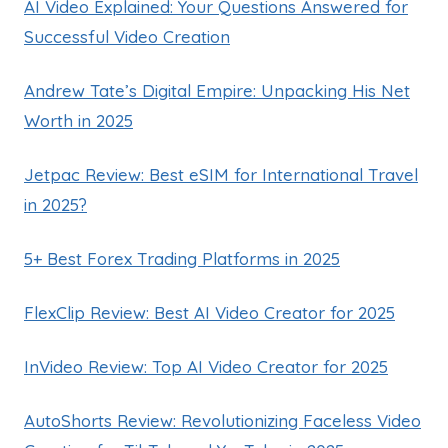
AI Video Explained: Your Questions Answered for
Successful Video Creation
Andrew Tate’s Digital Empire: Unpacking His Net
Worth in 2025
Jetpac Review: Best eSIM for International Travel
in 2025?
5+ Best Forex Trading Platforms in 2025
FlexClip Review: Best AI Video Creator for 2025
InVideo Review: Top AI Video Creator for 2025
AutoShorts Review: Revolutionizing Faceless Video