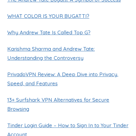
WHAT COLOR IS YOUR BUGATTI?
Why Andrew Tate Is Called Top G?
Karishma Sharma and Andrew Tate:
Understanding the Controversy
PrivadoVPN Review: A Deep Dive into Privacy,
Speed, and Features
13+ Surfshark VPN Alternatives for Secure
Browsing
Tinder Login Guide – How to Sign In to Your Tinder
Account