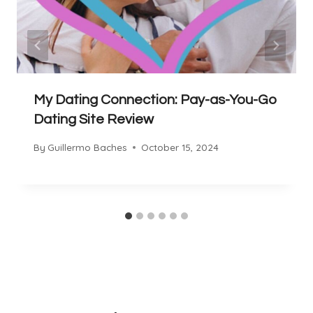
My Dating Connection: Pay-as-You-Go
Dating Site Review
By
Guillermo Baches
October 15, 2024