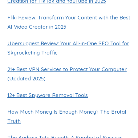
Creation for TikTok and YouTube in 2025
Fliki Review: Transform Your Content with the Best
AI Video Creator in 2025
Ubersuggest Review: Your All-in-One SEO Tool for
Skyrocketing Traffic
21+ Best VPN Services to Protect Your Computer
(Updated 2025)
12+ Best Spyware Removal Tools
How Much Money Is Enough Money? The Brutal
Truth
The Andrew Tate Bugatti: A Symbol of Success