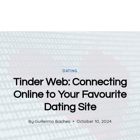
DATING
Tinder Web: Connecting
Online to Your Favourite
Dating Site
By
Guillermo Baches
October 10, 2024