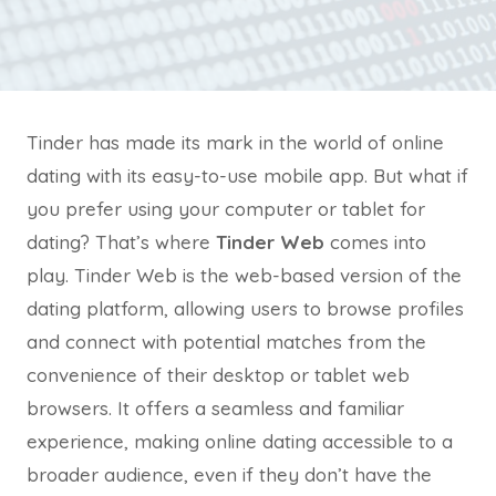
Tinder has made its mark in the world of online
dating with its easy-to-use mobile app. But what if
you prefer using your computer or tablet for
dating? That’s where
Tinder Web
comes into
play. Tinder Web is the web-based version of the
dating platform, allowing users to browse profiles
and connect with potential matches from the
convenience of their desktop or tablet web
browsers. It offers a seamless and familiar
experience, making online dating accessible to a
broader audience, even if they don’t have the