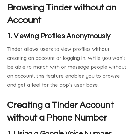
Browsing Tinder without an
Account
1. Viewing Profiles Anonymously
Tinder allows users to view profiles without
creating an account or logging in. While you won’t
be able to match with or message people without
an account, this feature enables you to browse
and get a feel for the app’s user base.
Creating a Tinder Account
without a Phone Number
1. Using a Google Voice Number