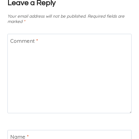
Leave a Reply
Your email address will not be published.
Required fields are
marked
*
Comment
*
Name
*