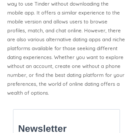
way to use Tinder without downloading the
mobile app. It offers a similar experience to the
mobile version and allows users to browse
profiles, match, and chat online. However, there
are also various alternative dating apps and niche
platforms available for those seeking different
dating experiences. Whether you want to explore
without an account, create one without a phone
number, or find the best dating platform for your
preferences, the world of online dating offers a
wealth of options.