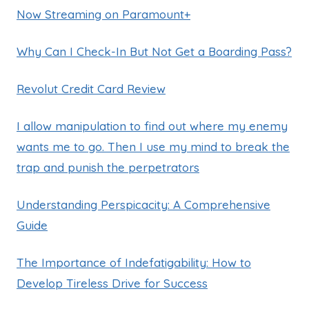
Now Streaming on Paramount+
Why Can I Check-In But Not Get a Boarding Pass?
Revolut Credit Card Review
I allow manipulation to find out where my enemy
wants me to go. Then I use my mind to break the
trap and punish the perpetrators
Understanding Perspicacity: A Comprehensive
Guide
The Importance of Indefatigability: How to
Develop Tireless Drive for Success