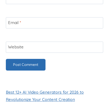
Email
*
Website
Best 12+ AI Video Generators for 2026 to
Revolutionize Your Content Creation