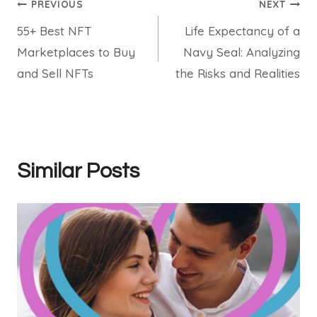
Post
PREVIOUS
NEXT
55+ Best NFT
Life Expectancy of a
navigation
Marketplaces to Buy
Navy Seal: Analyzing
and Sell NFTs
the Risks and Realities
Similar Posts