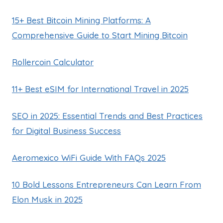
15+ Best Bitcoin Mining Platforms: A
Comprehensive Guide to Start Mining Bitcoin
Rollercoin Calculator
11+ Best eSIM for International Travel in 2025
SEO in 2025: Essential Trends and Best Practices
for Digital Business Success
Aeromexico WiFi Guide With FAQs 2025
10 Bold Lessons Entrepreneurs Can Learn From
Elon Musk in 2025