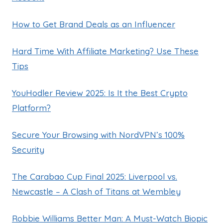
How to Get Brand Deals as an Influencer
Hard Time With Affiliate Marketing? Use These
Tips
YouHodler Review 2025: Is It the Best Crypto
Platform?
Secure Your Browsing with NordVPN’s 100%
Security
The Carabao Cup Final 2025: Liverpool vs.
Newcastle – A Clash of Titans at Wembley
Robbie Williams Better Man: A Must-Watch Biopic