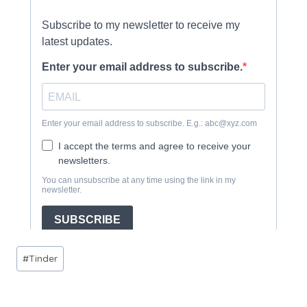
Post
#
Tinder
Tags: