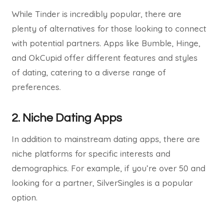
While Tinder is incredibly popular, there are
plenty of alternatives for those looking to connect
with potential partners. Apps like Bumble, Hinge,
and OkCupid offer different features and styles
of dating, catering to a diverse range of
preferences.
2. Niche Dating Apps
In addition to mainstream dating apps, there are
niche platforms for specific interests and
demographics. For example, if you’re over 50 and
looking for a partner, SilverSingles is a popular
option.