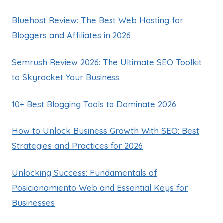
Bluehost Review: The Best Web Hosting for
Bloggers and Affiliates in 2026
Semrush Review 2026: The Ultimate SEO Toolkit
to Skyrocket Your Business
10+ Best Blogging Tools to Dominate 2026
How to Unlock Business Growth With SEO: Best
Strategies and Practices for 2026
Unlocking Success: Fundamentals of
Posicionamiento Web and Essential Keys for
Businesses