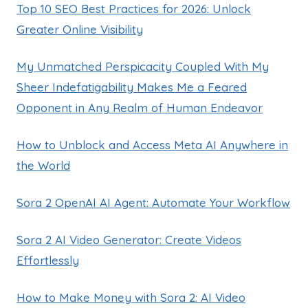
Top 10 SEO Best Practices for 2026: Unlock
Greater Online Visibility
My Unmatched Perspicacity Coupled With My
Sheer Indefatigability Makes Me a Feared
Opponent in Any Realm of Human Endeavor
How to Unblock and Access Meta AI Anywhere in
the World
Sora 2 OpenAI AI Agent: Automate Your Workflow
Sora 2 AI Video Generator: Create Videos
Effortlessly
How to Make Money with Sora 2: AI Video