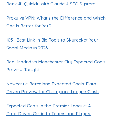
Rank #1 Quickly with Claude 4 SEO System
Proxy vs VPN: What’s the Difference and Which
One is Better for You?
105+ Best Link in Bio Tools to Skyrocket Your
Social Media in 2026
Real Madrid vs Manchester City Expected Goals
Preview Tonight
Newcastle Barcelona Expected Goals: Data-
Driven Preview for Champions League Clash
Expected Goals in the Premier League: A
Data‑Driven Guide to Teams and Players