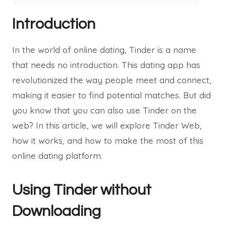
Introduction
In the world of online dating, Tinder is a name
that needs no introduction. This dating app has
revolutionized the way people meet and connect,
making it easier to find potential matches. But did
you know that you can also use Tinder on the
web? In this article, we will explore Tinder Web,
how it works, and how to make the most of this
online dating platform.
Using Tinder without
Downloading