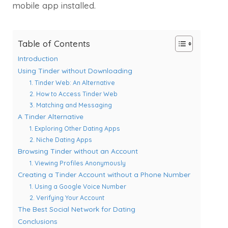
mobile app installed.
Table of Contents
Introduction
Using Tinder without Downloading
1. Tinder Web: An Alternative
2. How to Access Tinder Web
3. Matching and Messaging
A Tinder Alternative
1. Exploring Other Dating Apps
2. Niche Dating Apps
Browsing Tinder without an Account
1. Viewing Profiles Anonymously
Creating a Tinder Account without a Phone Number
1. Using a Google Voice Number
2. Verifying Your Account
The Best Social Network for Dating
Conclusions