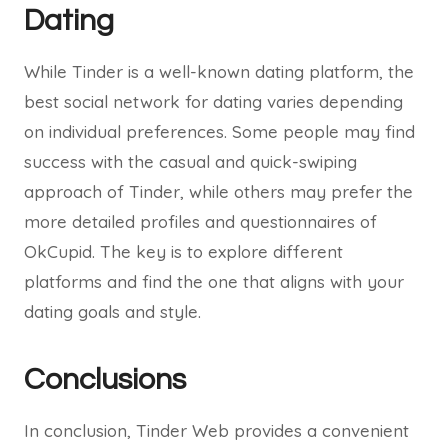
Dating
While Tinder is a well-known dating platform, the
best social network for dating varies depending
on individual preferences. Some people may find
success with the casual and quick-swiping
approach of Tinder, while others may prefer the
more detailed profiles and questionnaires of
OkCupid. The key is to explore different
platforms and find the one that aligns with your
dating goals and style.
Conclusions
In conclusion, Tinder Web provides a convenient