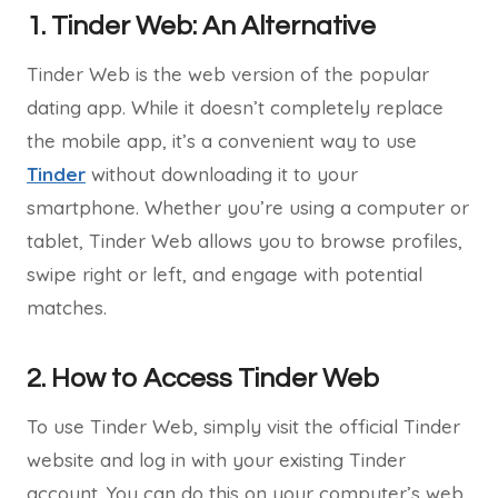
1. Tinder Web: An Alternative
Tinder Web is the web version of the popular
dating app. While it doesn’t completely replace
the mobile app, it’s a convenient way to use
Tinder
without downloading it to your
smartphone. Whether you’re using a computer or
tablet, Tinder Web allows you to browse profiles,
swipe right or left, and engage with potential
matches.
2. How to Access Tinder Web
To use Tinder Web, simply visit the official Tinder
website and log in with your existing Tinder
account. You can do this on your computer’s web