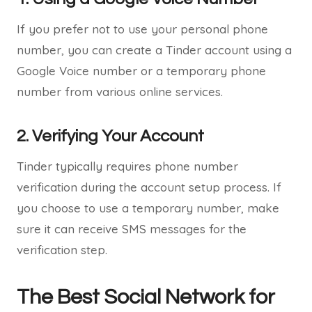
If you prefer not to use your personal phone
number, you can create a Tinder account using a
Google Voice number or a temporary phone
number from various online services.
2. Verifying Your Account
Tinder typically requires phone number
verification during the account setup process. If
you choose to use a temporary number, make
sure it can receive SMS messages for the
verification step.
The Best Social Network for