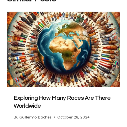
Exploring How Many Races Are There
Worldwide
By
Guillermo Baches
October 28, 2024