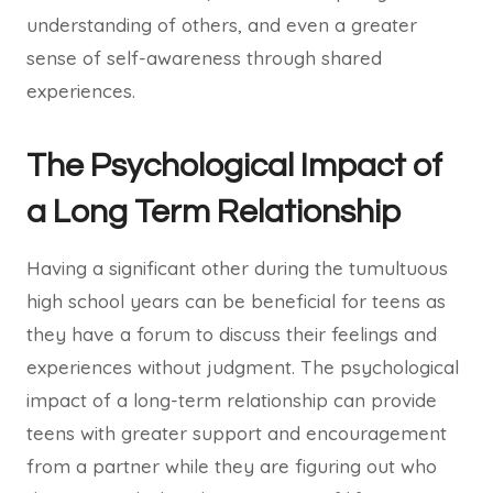
understanding of others, and even a greater
sense of self-awareness through shared
experiences.
The Psychological Impact of
a Long Term Relationship
Having a significant other during the tumultuous
high school years can be beneficial for teens as
they have a forum to discuss their feelings and
experiences without judgment. The psychological
impact of a long-term relationship can provide
teens with greater support and encouragement
from a partner while they are figuring out who