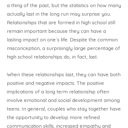
a thing of the past, but the statistics on how many
actually last in the long run may surprise you.
Relationships that are formed in high school still
remain important because they can have a
lasting impact on one´s life. Despite the common
misconception, a surprisingly large percentage of
high school relationships do, in fact, last.
When these relationships last, they can have both
positive and negative impacts. The positive
implications of a long term relationship often
involve emotional and social development among
teens. In general, couples who stay together have
the opportunity to develop more refined
communication skills, increased empathy and