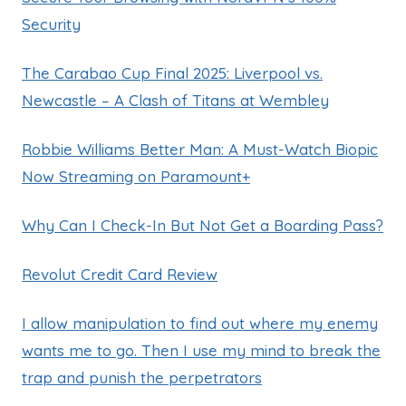
Security
The Carabao Cup Final 2025: Liverpool vs.
Newcastle – A Clash of Titans at Wembley
Robbie Williams Better Man: A Must-Watch Biopic
Now Streaming on Paramount+
Why Can I Check-In But Not Get a Boarding Pass?
Revolut Credit Card Review
I allow manipulation to find out where my enemy
wants me to go. Then I use my mind to break the
trap and punish the perpetrators