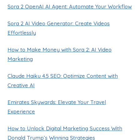
Sora 2 OpenAI AI Agent: Automate Your Workflow
Sora 2 AI Video Generator: Create Videos
Effortlessly
How to Make Money with Sora 2: AI Video
Marketing
Claude Haiku 4.5 SEO: Optimize Content with
Creative AI
Emirates Skywards: Elevate Your Travel
Experience
How to Unlock Digital Marketing Success With
Donald Trump’s Winning Strategies