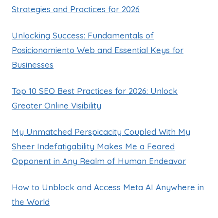
Strategies and Practices for 2026
Unlocking Success: Fundamentals of
Posicionamiento Web and Essential Keys for
Businesses
Top 10 SEO Best Practices for 2026: Unlock
Greater Online Visibility
My Unmatched Perspicacity Coupled With My
Sheer Indefatigability Makes Me a Feared
Opponent in Any Realm of Human Endeavor
How to Unblock and Access Meta AI Anywhere in
the World