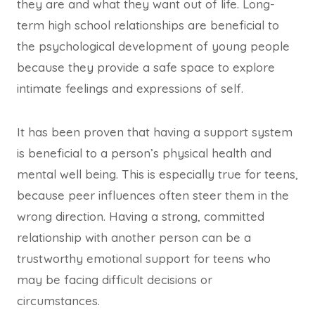
they are and what they want out of life. Long-
term high school relationships are beneficial to
the psychological development of young people
because they provide a safe space to explore
intimate feelings and expressions of self.
It has been proven that having a support system
is beneficial to a person’s physical health and
mental well being. This is especially true for teens,
because peer influences often steer them in the
wrong direction. Having a strong, committed
relationship with another person can be a
trustworthy emotional support for teens who
may be facing difficult decisions or
circumstances.