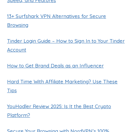
Speed, and Features
13+ Surfshark VPN Alternatives for Secure
Browsing
Tinder Login Guide – How to Sign In to Your Tinder
Account
How to Get Brand Deals as an Influencer
Hard Time With Affiliate Marketing? Use These
Tips
YouHodler Review 2025: Is It the Best Crypto
Platform?
Secure Your Browsing with NordVPN’s 100%