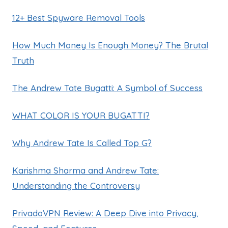
12+ Best Spyware Removal Tools
How Much Money Is Enough Money? The Brutal
Truth
The Andrew Tate Bugatti: A Symbol of Success
WHAT COLOR IS YOUR BUGATTI?
Why Andrew Tate Is Called Top G?
Karishma Sharma and Andrew Tate:
Understanding the Controversy
PrivadoVPN Review: A Deep Dive into Privacy,