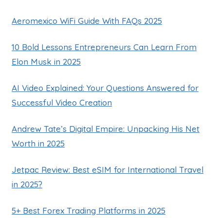
Aeromexico WiFi Guide With FAQs 2025
10 Bold Lessons Entrepreneurs Can Learn From
Elon Musk in 2025
AI Video Explained: Your Questions Answered for
Successful Video Creation
Andrew Tate’s Digital Empire: Unpacking His Net
Worth in 2025
Jetpac Review: Best eSIM for International Travel
in 2025?
5+ Best Forex Trading Platforms in 2025