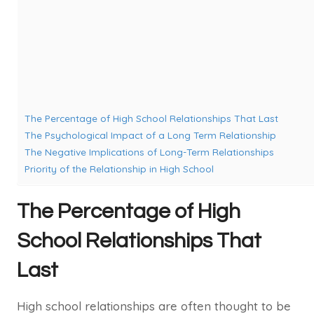
The Percentage of High School Relationships That Last
The Psychological Impact of a Long Term Relationship
The Negative Implications of Long-Term Relationships
Priority of the Relationship in High School
The Percentage of High
School Relationships That
Last
High school relationships are often thought to be