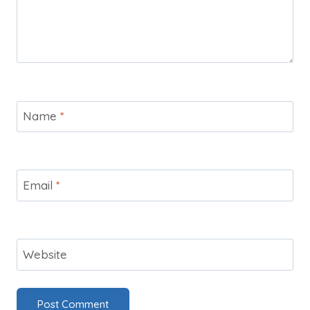
Name
*
Email
*
Website