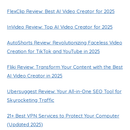
FlexClip Review: Best AI Video Creator for 2025
InVideo Review: Top AI Video Creator for 2025
AutoShorts Review: Revolutionizing Faceless Video
Creation for TikTok and YouTube in 2025
Fliki Review: Transform Your Content with the Best
AI Video Creator in 2025
Ubersuggest Review: Your All-in-One SEO Tool for
Skyrocketing Traffic
21+ Best VPN Services to Protect Your Computer
(Updated 2025)