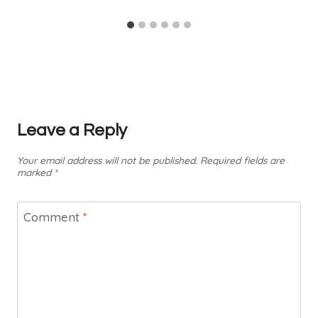
Leave a Reply
Your email address will not be published.
Required fields are
marked
*
Comment
*