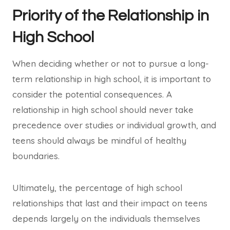
Priority of the Relationship in
High School
When deciding whether or not to pursue a long-
term relationship in high school, it is important to
consider the potential consequences. A
relationship in high school should never take
precedence over studies or individual growth, and
teens should always be mindful of healthy
boundaries.
Ultimately, the percentage of high school
relationships that last and their impact on teens
depends largely on the individuals themselves