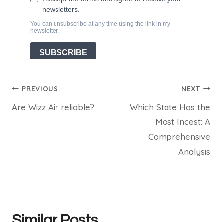
Post
PREVIOUS
NEXT
Are Wizz Air reliable?
Which State Has the
navigation
Most Incest: A
Comprehensive
Analysis
Similar Posts