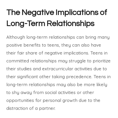
The Negative Implications of
Long-Term Relationships
Although long-term relationships can bring many
positive benefits to teens, they can also have
their fair share of negative implications. Teens in
committed relationships may struggle to prioritize
their studies and extracurricular activities due to
their significant other taking precedence. Teens in
long-term relationships may also be more likely
to shy away from social activities or other
opportunities for personal growth due to the
distraction of a partner.