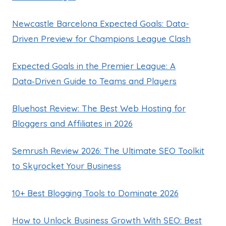
Newcastle Barcelona Expected Goals: Data-
Driven Preview for Champions League Clash
Expected Goals in the Premier League: A
Data‑Driven Guide to Teams and Players
Bluehost Review: The Best Web Hosting for
Bloggers and Affiliates in 2026
Semrush Review 2026: The Ultimate SEO Toolkit
to Skyrocket Your Business
10+ Best Blogging Tools to Dominate 2026
How to Unlock Business Growth With SEO: Best