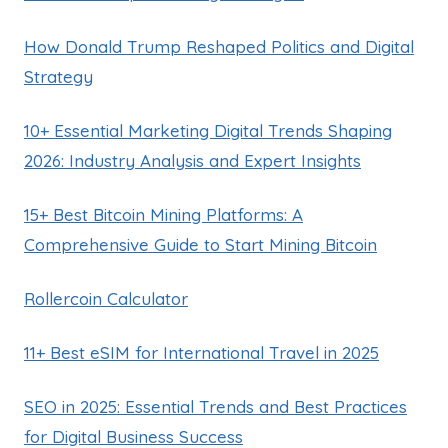
How Donald Trump Reshaped Politics and Digital
Strategy
10+ Essential Marketing Digital Trends Shaping
2026: Industry Analysis and Expert Insights
15+ Best Bitcoin Mining Platforms: A
Comprehensive Guide to Start Mining Bitcoin
Rollercoin Calculator
11+ Best eSIM for International Travel in 2025
SEO in 2025: Essential Trends and Best Practices
for Digital Business Success