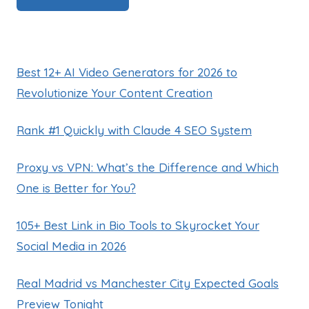
Best 12+ AI Video Generators for 2026 to
Revolutionize Your Content Creation
Rank #1 Quickly with Claude 4 SEO System
Proxy vs VPN: What’s the Difference and Which
One is Better for You?
105+ Best Link in Bio Tools to Skyrocket Your
Social Media in 2026
Real Madrid vs Manchester City Expected Goals
Preview Tonight