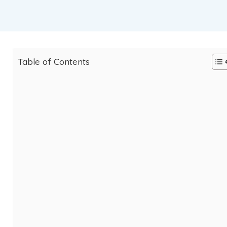
Table of Contents