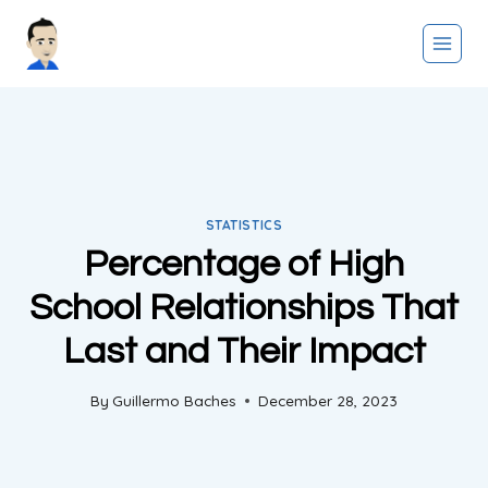
Skip
to
content
STATISTICS
Percentage of High
School Relationships That
Last and Their Impact
By
Guillermo Baches
December 28, 2023