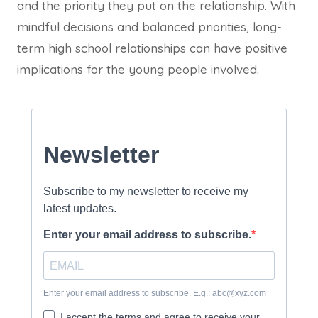
and the priority they put on the relationship. With
mindful decisions and balanced priorities, long-
term high school relationships can have positive
implications for the young people involved.