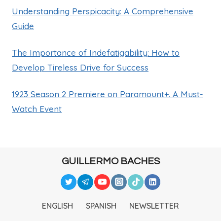
Understanding Perspicacity: A Comprehensive
Guide
The Importance of Indefatigability: How to
Develop Tireless Drive for Success
1923 Season 2 Premiere on Paramount+. A Must-
Watch Event
GUILLERMO BACHES
ENGLISH
SPANISH
NEWSLETTER