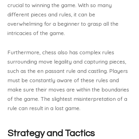
crucial to winning the game. With so many
different pieces and rules, it can be
overwhelming for a beginner to grasp all the
intricacies of the game.
Furthermore, chess also has complex rules
surrounding move legality and capturing pieces,
such as the en passant rule and castling. Players
must be constantly aware of these rules and
make sure their moves are within the boundaries
of the game. The slightest misinterpretation of a
rule can result in a lost game.
Strategy and Tactics