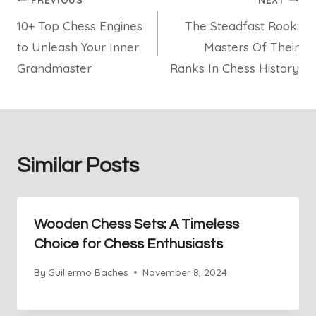
Post
10+ Top Chess Engines
The Steadfast Rook:
navigation
to Unleash Your Inner
Masters Of Their
Grandmaster
Ranks In Chess History
Similar Posts
Wooden Chess Sets: A Timeless
Choice for Chess Enthusiasts
By
Guillermo Baches
November 8, 2024