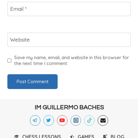
Email
*
Website
Save my name, email, and website in this browser for
the next time I comment.
IM GUILLERMO BACHES
CHESS LESSONS
GAMES
BLOG