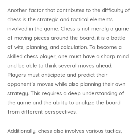
Another factor that contributes to the difficulty of
chess is the strategic and tactical elements
involved in the game. Chess is not merely a game
of moving pieces around the board; it is a battle
of wits, planning, and calculation. To become a
skilled chess player, one must have a sharp mind
and be able to think several moves ahead.
Players must anticipate and predict their
opponent´s moves while also planning their own
strategy. This requires a deep understanding of
the game and the ability to analyze the board
from different perspectives.
Additionally, chess also involves various tactics,