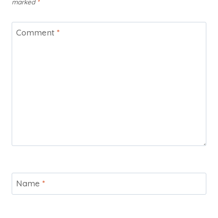
marked
*
Comment
*
Name
*