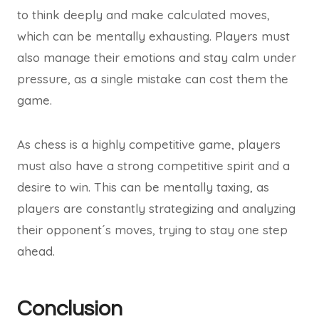
to think deeply and make calculated moves,
which can be mentally exhausting. Players must
also manage their emotions and stay calm under
pressure, as a single mistake can cost them the
game.
As chess is a highly competitive game, players
must also have a strong competitive spirit and a
desire to win. This can be mentally taxing, as
players are constantly strategizing and analyzing
their opponent´s moves, trying to stay one step
ahead.
Conclusion