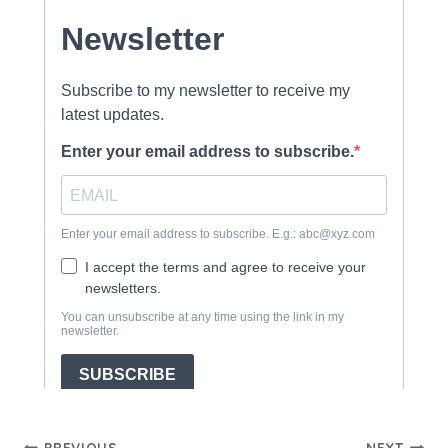
PREVIOUS
NEXT