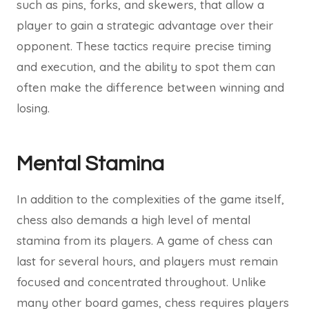
such as pins, forks, and skewers, that allow a
player to gain a strategic advantage over their
opponent. These tactics require precise timing
and execution, and the ability to spot them can
often make the difference between winning and
losing.
Mental Stamina
In addition to the complexities of the game itself,
chess also demands a high level of mental
stamina from its players. A game of chess can
last for several hours, and players must remain
focused and concentrated throughout. Unlike
many other board games, chess requires players