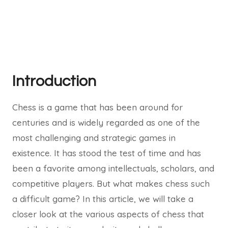
Introduction
Chess is a game that has been around for
centuries and is widely regarded as one of the
most challenging and strategic games in
existence. It has stood the test of time and has
been a favorite among intellectuals, scholars, and
competitive players. But what makes chess such
a difficult game? In this article, we will take a
closer look at the various aspects of chess that