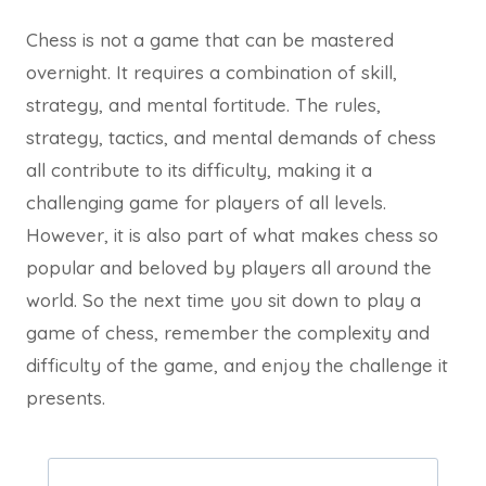
Chess is not a game that can be mastered
overnight. It requires a combination of skill,
strategy, and mental fortitude. The rules,
strategy, tactics, and mental demands of chess
all contribute to its difficulty, making it a
challenging game for players of all levels.
However, it is also part of what makes chess so
popular and beloved by players all around the
world. So the next time you sit down to play a
game of chess, remember the complexity and
difficulty of the game, and enjoy the challenge it
presents.