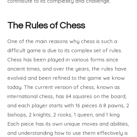
contribute to its complexity and challenge.
The Rules of Chess
One of the main reasons why chess is such a
difficult game is due to its complex set of rules.
Chess has been played in various forms since
ancient times, and over the years, the rules have
evolved and been refined to the game we know
today. The current version of chess, known as
international chess, has 64 squares on the board,
and each player starts with 16 pieces â 8 pawns, 2
bishops, 2 knights, 2 rooks, 1 queen, and 1 king.
Each piece has its own unique moves and abilities,
and understanding how to use them effectively is