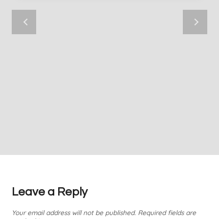
Leave a Reply
Your email address will not be published.
Required fields are