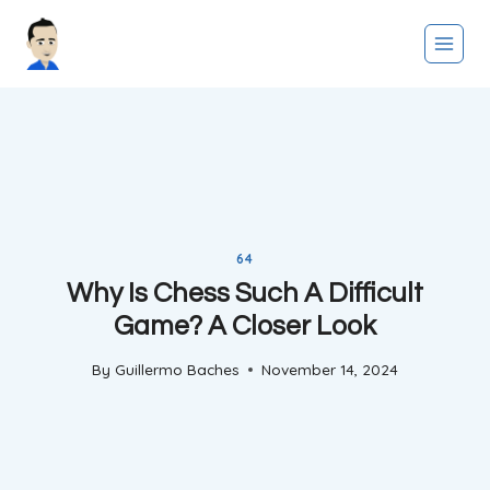
Skip
to
content
64
Why Is Chess Such A Difficult
Game? A Closer Look
By
Guillermo Baches
November 14, 2024