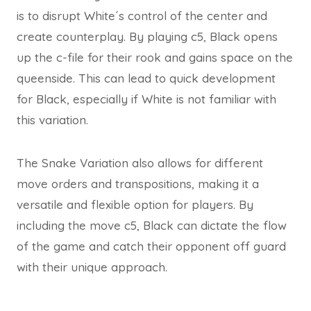
is to disrupt White´s control of the center and
create counterplay. By playing c5, Black opens
up the c-file for their rook and gains space on the
queenside. This can lead to quick development
for Black, especially if White is not familiar with
this variation.
The Snake Variation also allows for different
move orders and transpositions, making it a
versatile and flexible option for players. By
including the move c5, Black can dictate the flow
of the game and catch their opponent off guard
with their unique approach.