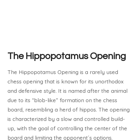
The Hippopotamus Opening
The Hippopotamus Opening is a rarely used
chess opening that is known for its unorthodox
and defensive style. It is named after the animal
due to its “blob-like” formation on the chess
board, resembling a herd of hippos. The opening
is characterized by a slow and controlled build-
up, with the goal of controlling the center of the
board and limiting the opponent´s options.