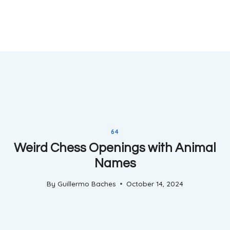
64
Weird Chess Openings with Animal
Names
By
Guillermo Baches
October 14, 2024