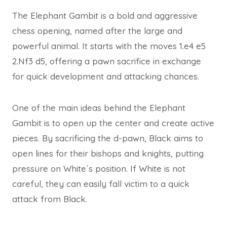
The Elephant Gambit is a bold and aggressive
chess opening, named after the large and
powerful animal. It starts with the moves 1.e4 e5
2.Nf3 d5, offering a pawn sacrifice in exchange
for quick development and attacking chances.
One of the main ideas behind the Elephant
Gambit is to open up the center and create active
pieces. By sacrificing the d-pawn, Black aims to
open lines for their bishops and knights, putting
pressure on White´s position. If White is not
careful, they can easily fall victim to a quick
attack from Black.