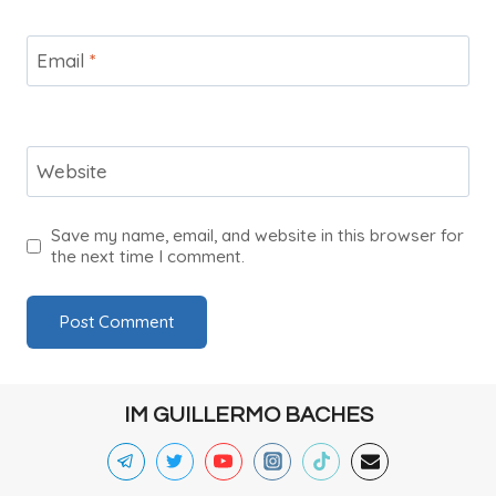
Email
*
Website
Save my name, email, and website in this browser for
the next time I comment.
IM GUILLERMO BACHES