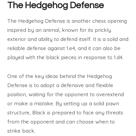
The Hedgehog Defense
The Hedgehog Defense is another chess opening
inspired by an animal, known for its prickly
exterior and ability to defend itself. It is a solid and
reliable defense against 1.e4, and it can also be
played with the black pieces in response to 1.d4.
One of the key ideas behind the Hedgehog
Defense is to adopt a defensive and flexible
position, waiting for the opponent to overextend
or make a mistake. By setting up a solid pawn
structure, Black is prepared to face any threats
from the opponent and can choose when to
strike back.