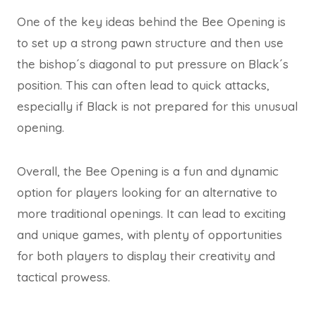
One of the key ideas behind the Bee Opening is
to set up a strong pawn structure and then use
the bishop´s diagonal to put pressure on Black´s
position. This can often lead to quick attacks,
especially if Black is not prepared for this unusual
opening.
Overall, the Bee Opening is a fun and dynamic
option for players looking for an alternative to
more traditional openings. It can lead to exciting
and unique games, with plenty of opportunities
for both players to display their creativity and
tactical prowess.