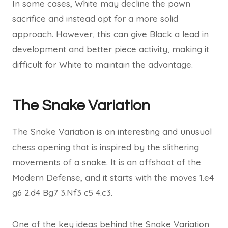
In some cases, White may decline the pawn
sacrifice and instead opt for a more solid
approach. However, this can give Black a lead in
development and better piece activity, making it
difficult for White to maintain the advantage.
The Snake Variation
The Snake Variation is an interesting and unusual
chess opening that is inspired by the slithering
movements of a snake. It is an offshoot of the
Modern Defense, and it starts with the moves 1.e4
g6 2.d4 Bg7 3.Nf3 c5 4.c3.
One of the key ideas behind the Snake Variation