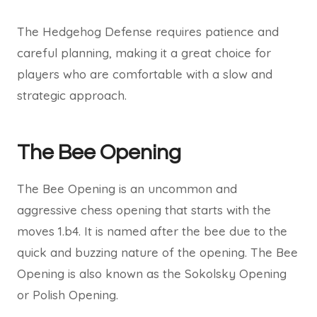
The Hedgehog Defense requires patience and
careful planning, making it a great choice for
players who are comfortable with a slow and
strategic approach.
The Bee Opening
The Bee Opening is an uncommon and
aggressive chess opening that starts with the
moves 1.b4. It is named after the bee due to the
quick and buzzing nature of the opening. The Bee
Opening is also known as the Sokolsky Opening
or Polish Opening.