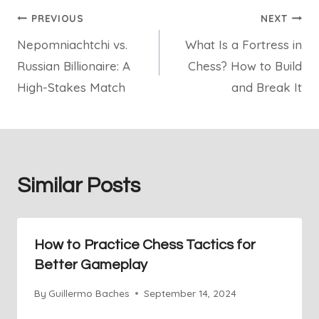
Post
PREVIOUS
NEXT
Nepomniachtchi vs.
What Is a Fortress in
navigation
Russian Billionaire: A
Chess? How to Build
High-Stakes Match
and Break It
Similar Posts
How to Practice Chess Tactics for
Better Gameplay
By
Guillermo Baches
September 14, 2024