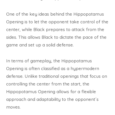
One of the key ideas behind the Hippopotamus
Opening is to let the opponent take control of the
center, while Black prepares to attack from the
sides. This allows Black to dictate the pace of the
game and set up a solid defense.
In terms of gameplay, the Hippopotamus
Opening is often classified as a hypermodern
defense. Unlike traditional openings that focus on
controlling the center from the start, the
Hippopotamus Opening allows for a flexible
approach and adaptability to the opponent´s
moves.