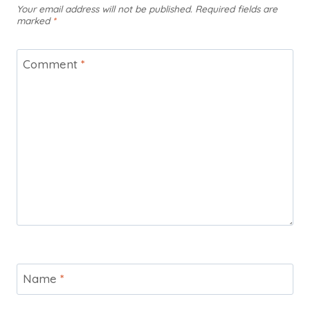
Your email address will not be published.
Required fields are
marked
*
Comment
*
Name
*