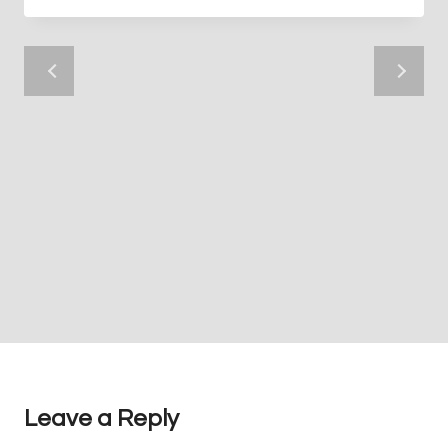
Leave a Reply