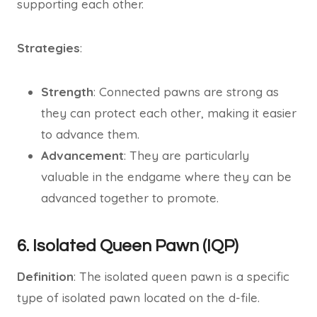
supporting each other.
Strategies
:
Strength
: Connected pawns are strong as
they can protect each other, making it easier
to advance them.
Advancement
: They are particularly
valuable in the endgame where they can be
advanced together to promote.
6. Isolated Queen Pawn (IQP)
Definition
: The isolated queen pawn is a specific
type of isolated pawn located on the d-file.