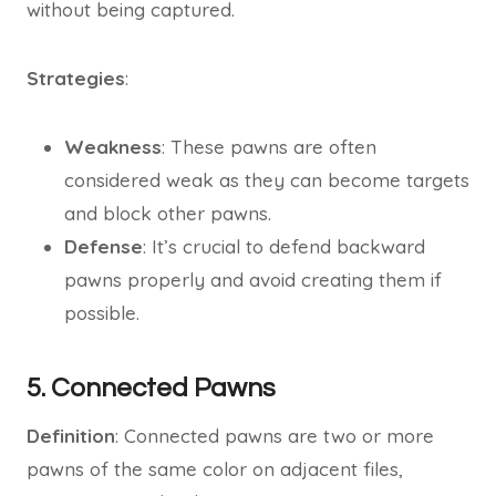
without being captured.
Strategies
:
Weakness
: These pawns are often
considered weak as they can become targets
and block other pawns.
Defense
: It’s crucial to defend backward
pawns properly and avoid creating them if
possible.
5. Connected Pawns
Definition
: Connected pawns are two or more
pawns of the same color on adjacent files,