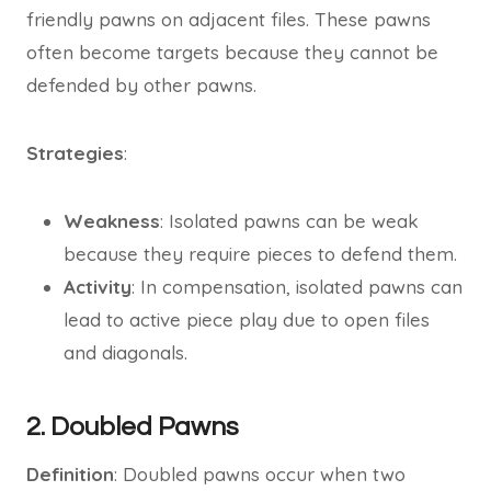
friendly pawns on adjacent files. These pawns
often become targets because they cannot be
defended by other pawns.
Strategies
:
Weakness
: Isolated pawns can be weak
because they require pieces to defend them.
Activity
: In compensation, isolated pawns can
lead to active piece play due to open files
and diagonals.
2. Doubled Pawns
Definition
: Doubled pawns occur when two