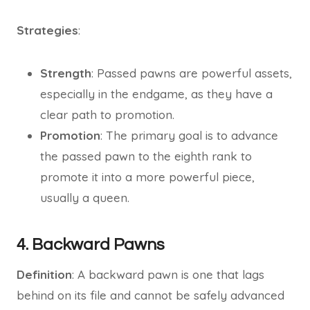
Strategies
:
Strength
: Passed pawns are powerful assets,
especially in the endgame, as they have a
clear path to promotion.
Promotion
: The primary goal is to advance
the passed pawn to the eighth rank to
promote it into a more powerful piece,
usually a queen.
4. Backward Pawns
Definition
: A backward pawn is one that lags
behind on its file and cannot be safely advanced