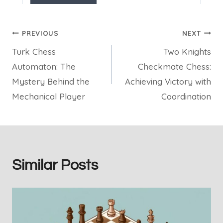
Post
PREVIOUS
NEXT
Turk Chess
Two Knights
navigation
Automaton: The
Checkmate Chess:
Mystery Behind the
Achieving Victory with
Mechanical Player
Coordination
Similar Posts