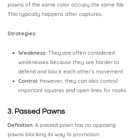
pawns of the same color occupy the same file.
This typically happens after captures.
Strategies
:
Weakness
: They are often considered
weaknesses because they are harder to
defend and block each other’s movement.
Control
: However, they can also control
important squares and open lines for rooks.
3. Passed Pawns
Definition
: A passed pawn has no opposing
pawns blocking its way to promotion.