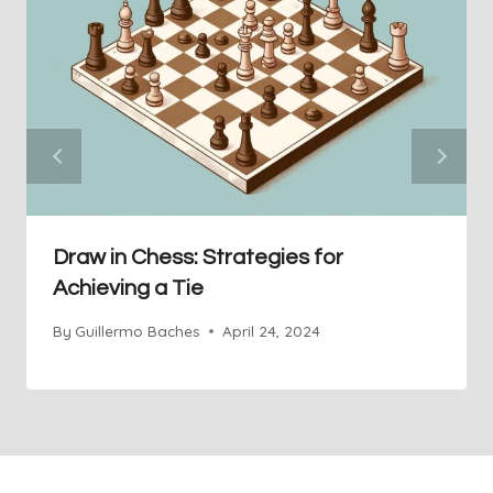
Draw in Chess: Strategies for
Achieving a Tie
By
Guillermo Baches
April 24, 2024