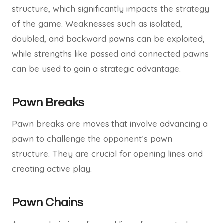
structure, which significantly impacts the strategy
of the game. Weaknesses such as isolated,
doubled, and backward pawns can be exploited,
while strengths like passed and connected pawns
can be used to gain a strategic advantage.
Pawn Breaks
Pawn breaks are moves that involve advancing a
pawn to challenge the opponent’s pawn
structure. They are crucial for opening lines and
creating active play.
Pawn Chains