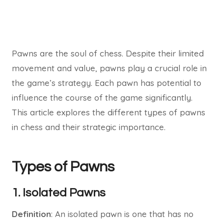
Pawns are the soul of chess. Despite their limited
movement and value, pawns play a crucial role in
the game’s strategy. Each pawn has potential to
influence the course of the game significantly.
This article explores the different types of pawns
in chess and their strategic importance.
Types of Pawns
1. Isolated Pawns
Definition
: An isolated pawn is one that has no