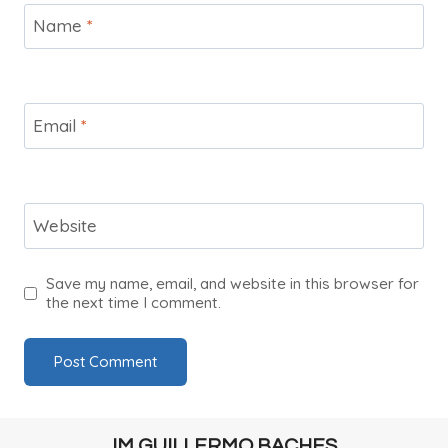
Name
*
Email
*
Website
Save my name, email, and website in this browser for
the next time I comment.
IM GUILLERMO BACHES