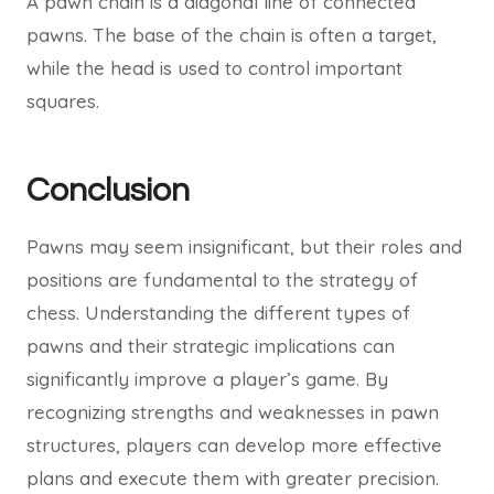
A pawn chain is a diagonal line of connected
pawns. The base of the chain is often a target,
while the head is used to control important
squares.
Conclusion
Pawns may seem insignificant, but their roles and
positions are fundamental to the strategy of
chess. Understanding the different types of
pawns and their strategic implications can
significantly improve a player’s game. By
recognizing strengths and weaknesses in pawn
structures, players can develop more effective
plans and execute them with greater precision.