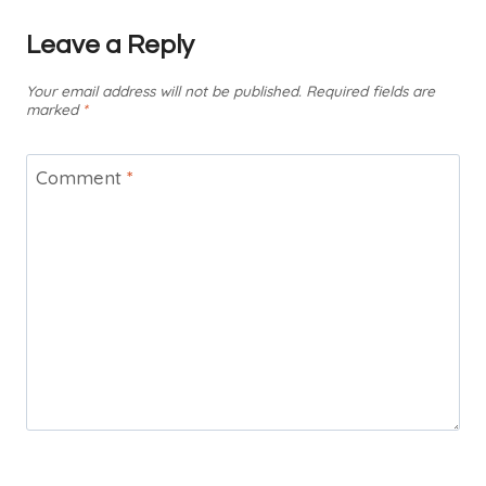
Leave a Reply
Your email address will not be published.
Required fields are
marked
*
Comment
*