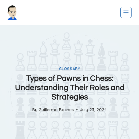
Skip
to
content
GLOSSARY
Types of Pawns in Chess:
Understanding Their Roles and
Strategies
By
Guillermo Baches
July 23, 2024