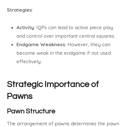
Strategies
:
Activity
: IQPs can lead to active piece play
and control over important central squares.
Endgame Weakness
: However, they can
become weak in the endgame if not used
effectively.
Strategic Importance of
Pawns
Pawn Structure
The arrangement of pawns determines the pawn