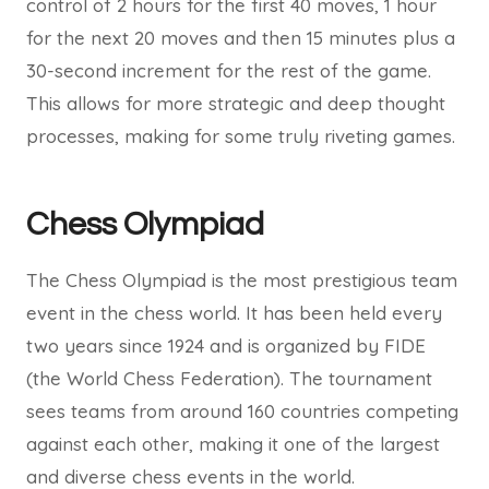
control of 2 hours for the first 40 moves, 1 hour
for the next 20 moves and then 15 minutes plus a
30-second increment for the rest of the game.
This allows for more strategic and deep thought
processes, making for some truly riveting games.
Chess Olympiad
The Chess Olympiad is the most prestigious team
event in the chess world. It has been held every
two years since 1924 and is organized by FIDE
(the World Chess Federation). The tournament
sees teams from around 160 countries competing
against each other, making it one of the largest
and diverse chess events in the world.