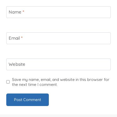
Name
*
Email
*
Website
Save my name, email, and website in this browser for
the next time I comment.