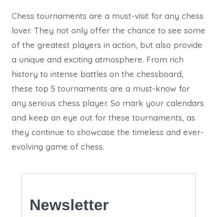
Chess tournaments are a must-visit for any chess
lover. They not only offer the chance to see some
of the greatest players in action, but also provide
a unique and exciting atmosphere. From rich
history to intense battles on the chessboard,
these top 5 tournaments are a must-know for
any serious chess player. So mark your calendars
and keep an eye out for these tournaments, as
they continue to showcase the timeless and ever-
evolving game of chess.