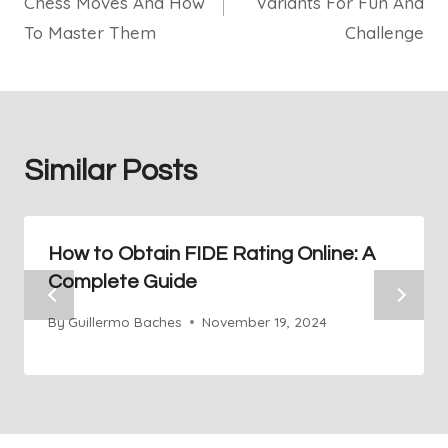
Chess Moves And How
Variants For Fun And
To Master Them
Challenge
Similar Posts
How to Obtain FIDE Rating Online: A
Complete Guide
By
Guillermo Baches
November 19, 2024