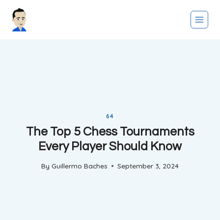
Skip
to
content
64
The Top 5 Chess Tournaments
Every Player Should Know
By
Guillermo Baches
September 3, 2024