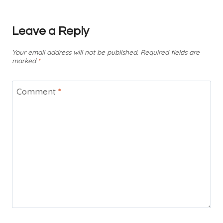
Leave a Reply
Your email address will not be published.
Required fields are
marked
*
Comment
*