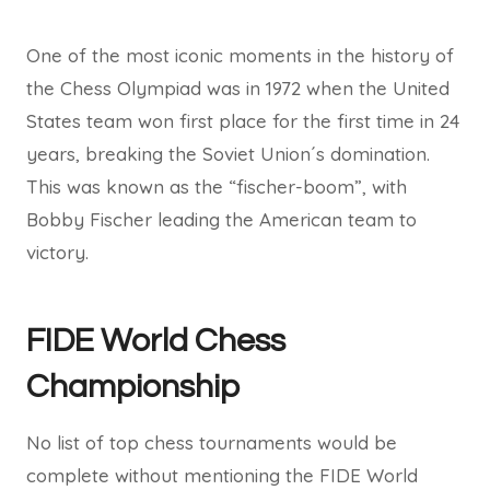
One of the most iconic moments in the history of
the Chess Olympiad was in 1972 when the United
States team won first place for the first time in 24
years, breaking the Soviet Union´s domination.
This was known as the “fischer-boom”, with
Bobby Fischer leading the American team to
victory.
FIDE World Chess
Championship
No list of top chess tournaments would be
complete without mentioning the FIDE World