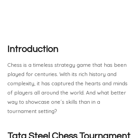
Introduction
Chess is a timeless strategy game that has been
played for centuries. With its rich history and
complexity, it has captured the hearts and minds
of players all around the world. And what better
way to showcase one´s skills than in a
tournament setting?
Tata Steel Chess Tournament