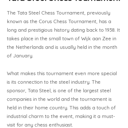
The Tata Steel Chess Tournament, previously
known as the Corus Chess Tournament, has a
long and prestigious history dating back to 1938. It
takes place in the small town of Wijk aan Zee in
the Netherlands and is usually held in the month
of January.
What makes this tournament even more special
is its connection to the steel industry. The
sponsor, Tata Steel, is one of the largest steel
companies in the world and the tournament is
held in their home country. This adds a touch of
industrial charm to the event, making it a must-
visit for any chess enthusiast.