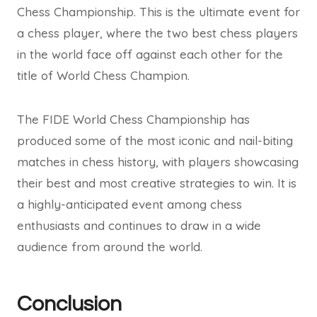
Chess Championship. This is the ultimate event for
a chess player, where the two best chess players
in the world face off against each other for the
title of World Chess Champion.
The FIDE World Chess Championship has
produced some of the most iconic and nail-biting
matches in chess history, with players showcasing
their best and most creative strategies to win. It is
a highly-anticipated event among chess
enthusiasts and continues to draw in a wide
audience from around the world.
Conclusion