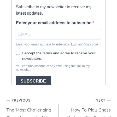
Post
PREVIOUS
NEXT
The Most Challenging
How To Play Chess
navigation