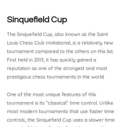
Sinquefield Cup
The Sinquefield Cup, also known as the Saint
Louis Chess Club Invitational, is a relatively new
tournament compared to the others on this list.
First held in 2013, it has quickly gained a
reputation as one of the strongest and most
prestigious chess tournaments in the world.
One of the most unique features of this
tournament is its “classical” time control. Unlike
most modern tournaments that use faster time
controls, the Sinquefield Cup uses a slower time