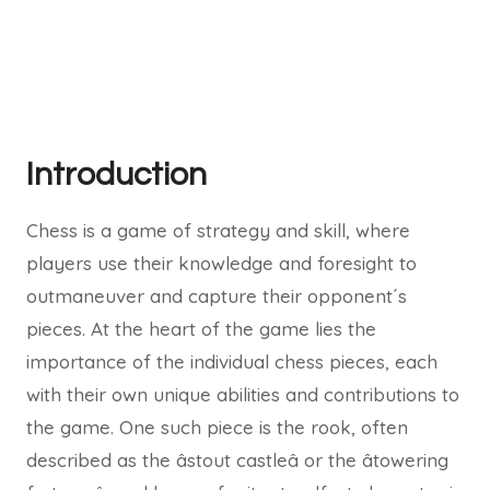
Introduction
Chess is a game of strategy and skill, where
players use their knowledge and foresight to
outmaneuver and capture their opponent´s
pieces. At the heart of the game lies the
importance of the individual chess pieces, each
with their own unique abilities and contributions to
the game. One such piece is the rook, often
described as the âstout castleâ or the âtowering