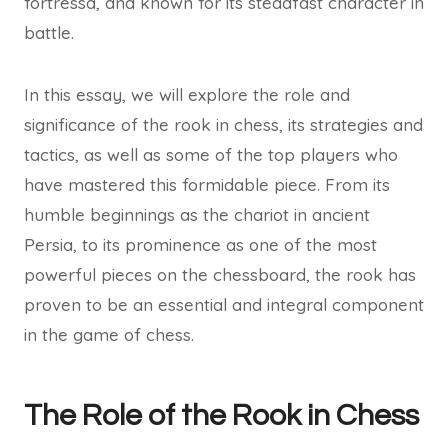
fortressâ, and known for its steadfast character in
battle.
In this essay, we will explore the role and
significance of the rook in chess, its strategies and
tactics, as well as some of the top players who
have mastered this formidable piece. From its
humble beginnings as the chariot in ancient
Persia, to its prominence as one of the most
powerful pieces on the chessboard, the rook has
proven to be an essential and integral component
in the game of chess.
The Role of the Rook in Chess