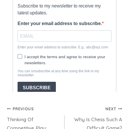
Post
PREVIOUS
NEXT
Thinking Of
Why Is Chess Such A
navigation
Competitive Play:
Difficult Game?