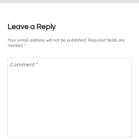
Leave a Reply
Your email address will not be published.
Required fields are
marked
*
Comment
*