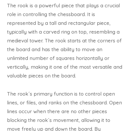
The rook is a powerful piece that plays a crucial
role in controlling the chessboard. It is
represented by a tall and rectangular piece,
typically with a carved ring on top, resembling a
medieval tower. The rook starts at the corners of
the board and has the ability to move an
unlimited number of squares horizontally or
vertically, making it one of the most versatile and
valuable pieces on the board.
The rook´s primary function is to control open
lines, or files, and ranks on the chessboard. Open
lines occur when there are no other pieces
blocking the rook´s movement, allowing it to
move freely up and down the board. By