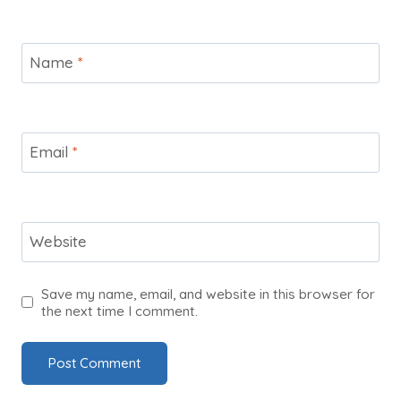
Name
*
Email
*
Website
Save my name, email, and website in this browser for
the next time I comment.