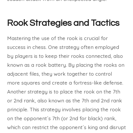
Rook Strategies and Tactics
Mastering the use of the rook is crucial for
success in chess. One strategy often employed
by players is to keep their rooks connected, also
known as a rook battery. By placing the rooks on
adjacent files, they work together to control
more squares and create a fortress-like defense.
Another strategy is to place the rook on the 7th
or 2nd rank, also known as the 7th and 2nd rank
principle. This strategy involves placing the rook
on the opponent´s 7th (or 2nd for black) rank,
which can restrict the opponent´s king and disrupt