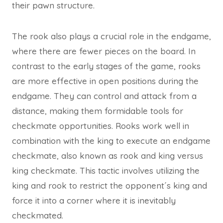
their pawn structure.
The rook also plays a crucial role in the endgame,
where there are fewer pieces on the board. In
contrast to the early stages of the game, rooks
are more effective in open positions during the
endgame. They can control and attack from a
distance, making them formidable tools for
checkmate opportunities. Rooks work well in
combination with the king to execute an endgame
checkmate, also known as rook and king versus
king checkmate. This tactic involves utilizing the
king and rook to restrict the opponent´s king and
force it into a corner where it is inevitably
checkmated.