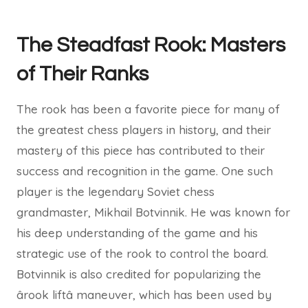
The Steadfast Rook: Masters
of Their Ranks
The rook has been a favorite piece for many of
the greatest chess players in history, and their
mastery of this piece has contributed to their
success and recognition in the game. One such
player is the legendary Soviet chess
grandmaster, Mikhail Botvinnik. He was known for
his deep understanding of the game and his
strategic use of the rook to control the board.
Botvinnik is also credited for popularizing the
ârook liftâ maneuver, which has been used by