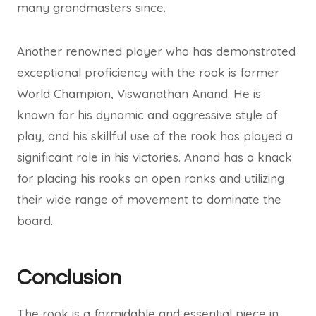
many grandmasters since.
Another renowned player who has demonstrated
exceptional proficiency with the rook is former
World Champion, Viswanathan Anand. He is
known for his dynamic and aggressive style of
play, and his skillful use of the rook has played a
significant role in his victories. Anand has a knack
for placing his rooks on open ranks and utilizing
their wide range of movement to dominate the
board.
Conclusion
The rook is a formidable and essential piece in