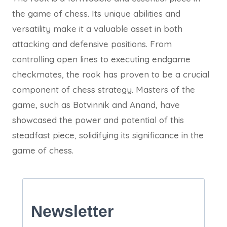
the game of chess. Its unique abilities and
versatility make it a valuable asset in both
attacking and defensive positions. From
controlling open lines to executing endgame
checkmates, the rook has proven to be a crucial
component of chess strategy. Masters of the
game, such as Botvinnik and Anand, have
showcased the power and potential of this
steadfast piece, solidifying its significance in the
game of chess.