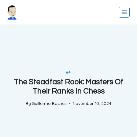
Skip
to
content
64
The Steadfast Rook: Masters Of
Their Ranks In Chess
By
Guillermo Baches
November 10, 2024