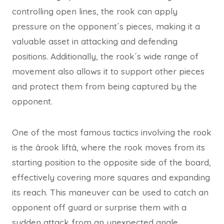
controlling open lines, the rook can apply
pressure on the opponent´s pieces, making it a
valuable asset in attacking and defending
positions. Additionally, the rook´s wide range of
movement also allows it to support other pieces
and protect them from being captured by the
opponent.
One of the most famous tactics involving the rook
is the ârook liftâ, where the rook moves from its
starting position to the opposite side of the board,
effectively covering more squares and expanding
its reach. This maneuver can be used to catch an
opponent off guard or surprise them with a
sudden attack from an unexpected angle.