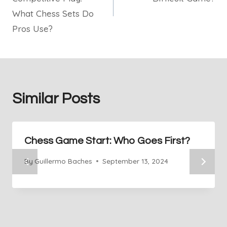
What Chess Sets Do
Pros Use?
Similar Posts
Chess Game Start: Who Goes First?
By
Guillermo Baches
September 13, 2024