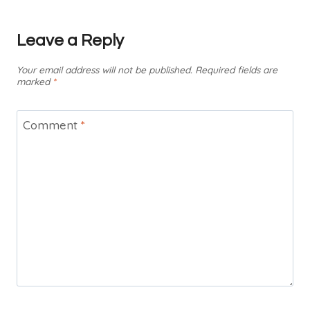
Leave a Reply
Your email address will not be published.
Required fields are
marked
*
Comment
*