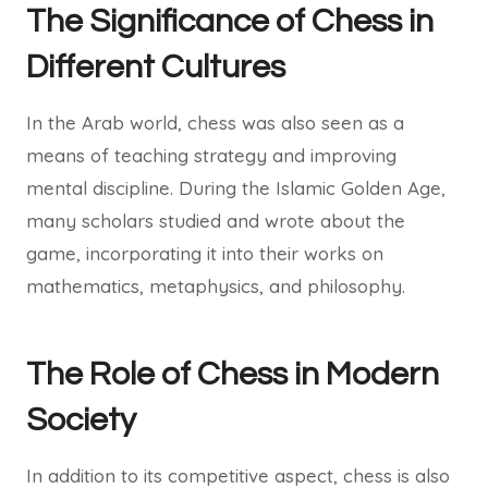
The Significance of Chess in
Different Cultures
In the Arab world, chess was also seen as a
means of teaching strategy and improving
mental discipline. During the Islamic Golden Age,
many scholars studied and wrote about the
game, incorporating it into their works on
mathematics, metaphysics, and philosophy.
The Role of Chess in Modern
Society
In addition to its competitive aspect, chess is also