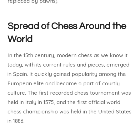
replaced by pawns).
Spread of Chess Around the
World
In the 15th century, modern chess as we know it
today, with its current rules and pieces, emerged
in Spain. It quickly gained popularity among the
European elite and became a part of courtly
culture. The first recorded chess tournament was
held in Italy in 1575, and the first official world
chess championship was held in the United States
in 1886.