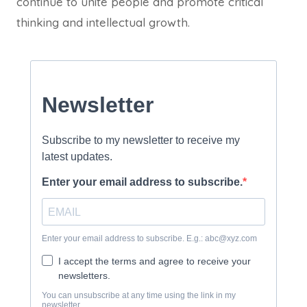
continue to unite people and promote critical
thinking and intellectual growth.