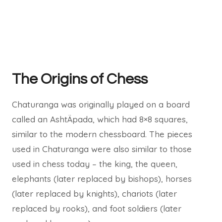
The Origins of Chess
Chaturanga was originally played on a board
called an AshtÄpada, which had 8×8 squares,
similar to the modern chessboard. The pieces
used in Chaturanga were also similar to those
used in chess today – the king, the queen,
elephants (later replaced by bishops), horses
(later replaced by knights), chariots (later
replaced by rooks), and foot soldiers (later