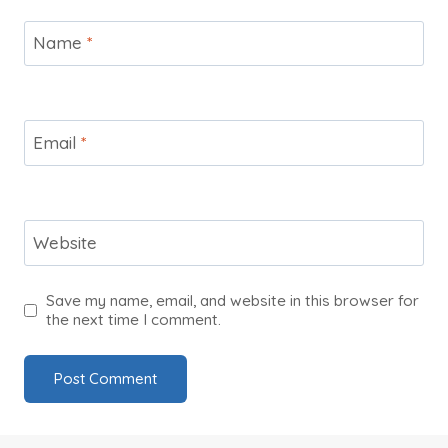
Name
*
Email
*
Website
Save my name, email, and website in this browser for
the next time I comment.