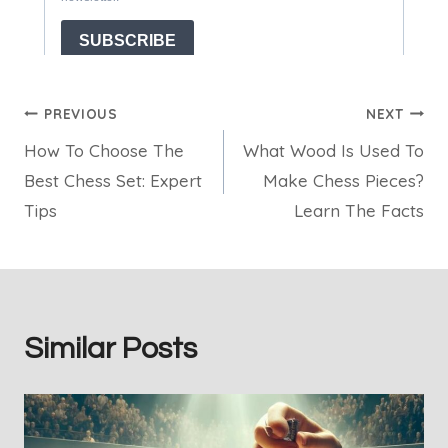
Post
PREVIOUS
NEXT
How To Choose The
What Wood Is Used To
navigation
Best Chess Set: Expert
Make Chess Pieces?
Tips
Learn The Facts
Similar Posts