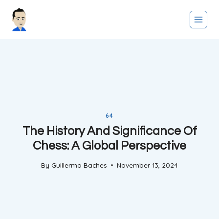
Skip
to
content
64
The History And Significance Of
Chess: A Global Perspective
By
Guillermo Baches
November 13, 2024