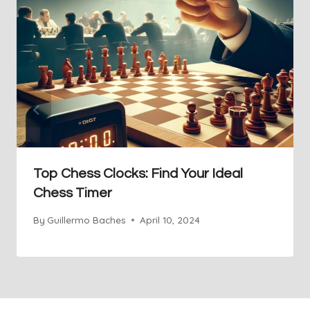
Top Chess Clocks: Find Your Ideal
Chess Timer
By
Guillermo Baches
April 10, 2024