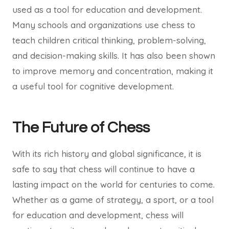
used as a tool for education and development.
Many schools and organizations use chess to
teach children critical thinking, problem-solving,
and decision-making skills. It has also been shown
to improve memory and concentration, making it
a useful tool for cognitive development.
The Future of Chess
With its rich history and global significance, it is
safe to say that chess will continue to have a
lasting impact on the world for centuries to come.
Whether as a game of strategy, a sport, or a tool
for education and development, chess will