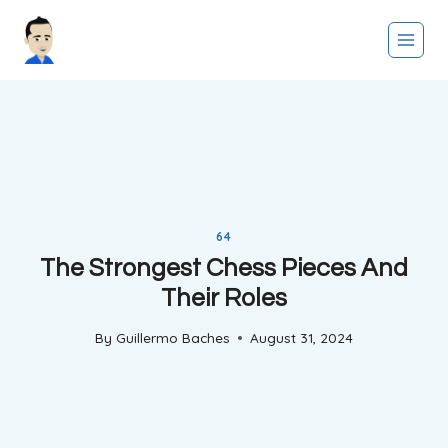
Skip
to
content
64
The Strongest Chess Pieces And
Their Roles
By
Guillermo Baches
August 31, 2024