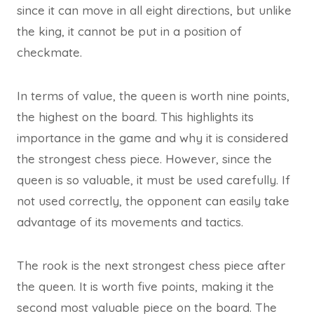
since it can move in all eight directions, but unlike
the king, it cannot be put in a position of
checkmate.
In terms of value, the queen is worth nine points,
the highest on the board. This highlights its
importance in the game and why it is considered
the strongest chess piece. However, since the
queen is so valuable, it must be used carefully. If
not used correctly, the opponent can easily take
advantage of its movements and tactics.
The rook is the next strongest chess piece after
the queen. It is worth five points, making it the
second most valuable piece on the board. The