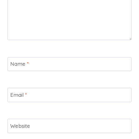
Name
*
Email
*
Website