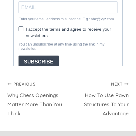
Post
PREVIOUS
NEXT
Why Chess Openings
How To Use Pawn
navigation
Matter More Than You
Structures To Your
Think
Advantage