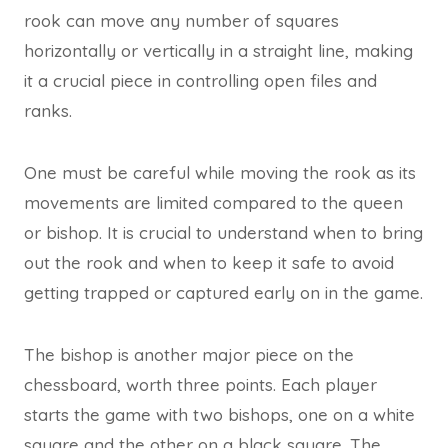
rook can move any number of squares
horizontally or vertically in a straight line, making
it a crucial piece in controlling open files and
ranks.
One must be careful while moving the rook as its
movements are limited compared to the queen
or bishop. It is crucial to understand when to bring
out the rook and when to keep it safe to avoid
getting trapped or captured early on in the game.
The bishop is another major piece on the
chessboard, worth three points. Each player
starts the game with two bishops, one on a white
square and the other on a black square. The