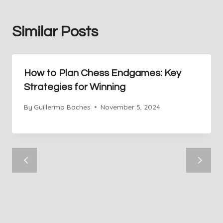
Similar Posts
How to Plan Chess Endgames: Key
Strategies for Winning
By
Guillermo Baches
November 5, 2024