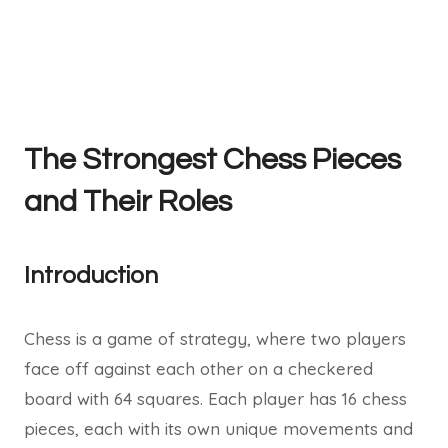
The Strongest Chess Pieces
and Their Roles
Introduction
Chess is a game of strategy, where two players
face off against each other on a checkered
board with 64 squares. Each player has 16 chess
pieces, each with its own unique movements and