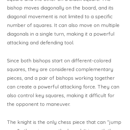
bishop moves diagonally on the board, and its
diagonal movement is not limited to a specific
number of squares. It can also move on multiple
diagonals in a single turn, making it a powerful
attacking and defending tool.
Since both bishops start on different-colored
squares, they are considered complementary
pieces, and a pair of bishops working together
can create a powerful attacking force. They can
also control key squares, making it difficult for
the opponent to maneuver.
The knight is the only chess piece that can “jump