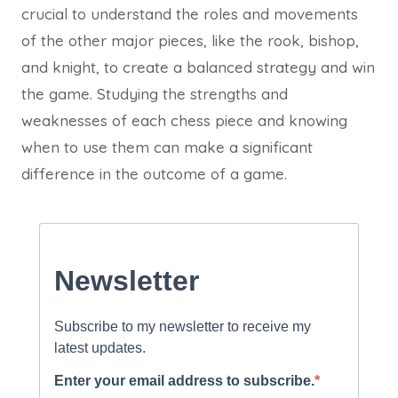
crucial to understand the roles and movements
of the other major pieces, like the rook, bishop,
and knight, to create a balanced strategy and win
the game. Studying the strengths and
weaknesses of each chess piece and knowing
when to use them can make a significant
difference in the outcome of a game.