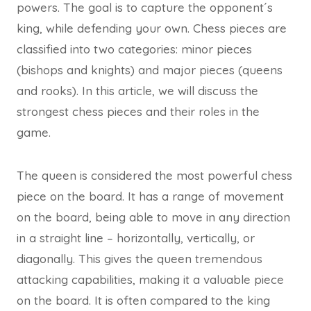
powers. The goal is to capture the opponent´s
king, while defending your own. Chess pieces are
classified into two categories: minor pieces
(bishops and knights) and major pieces (queens
and rooks). In this article, we will discuss the
strongest chess pieces and their roles in the
game.
The queen is considered the most powerful chess
piece on the board. It has a range of movement
on the board, being able to move in any direction
in a straight line – horizontally, vertically, or
diagonally. This gives the queen tremendous
attacking capabilities, making it a valuable piece
on the board. It is often compared to the king