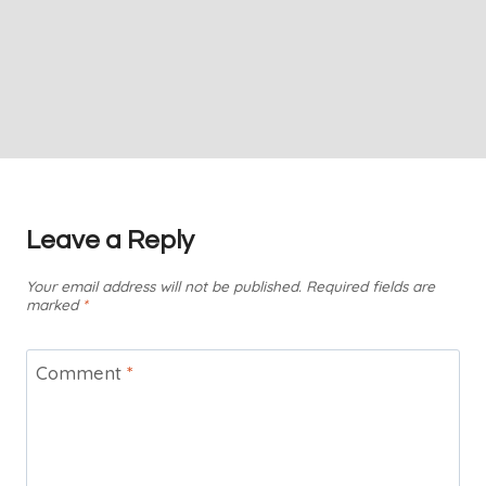
Leave a Reply
Your email address will not be published.
Required fields are
marked
*
Comment
*