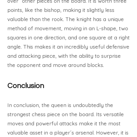
over” other pieces on the board. It is worth three
points, like the bishop, making it slightly less
valuable than the rook. The knight has a unique
method of movement, moving in an L-shape, two
squares in one direction, and one square at a right
angle. This makes it an incredibly useful defensive
and attacking piece, with the ability to surprise
the opponent and move around blocks.
Conclusion
In conclusion, the queen is undoubtedly the
strongest chess piece on the board. Its versatile
moves and powerful attacks make it the most
valuable asset in a player´s arsenal. However, it is