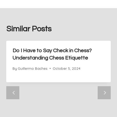
Similar Posts
Do I Have to Say Check in Chess?
Understanding Chess Etiquette
By
Guillermo Baches
October 5, 2024