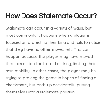
How Does Stalemate Occur?
Stalemate can occur in a variety of ways, but
most commonly it happens when a player is
focused on protecting their king and fails to notice
that they have no other moves left. This can
happen because the player may have moved
their pieces too far from their king, limiting their
own mobility. In other cases, the player may be
trying to prolong the game in hopes of finding a
checkmate, but ends up accidentally putting
themselves into a stalemate position.