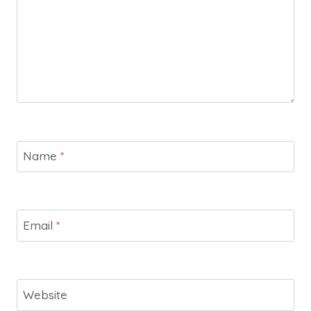
Name
*
Email
*
Website