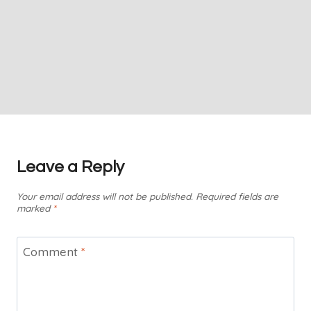
Leave a Reply
Your email address will not be published.
Required fields are
marked
*
Comment
*