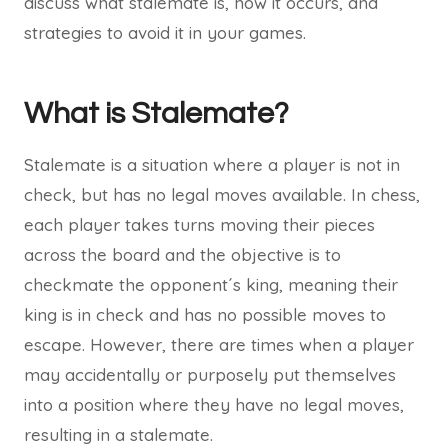
discuss what stalemate is, how it occurs, and
strategies to avoid it in your games.
What is Stalemate?
Stalemate is a situation where a player is not in
check, but has no legal moves available. In chess,
each player takes turns moving their pieces
across the board and the objective is to
checkmate the opponent´s king, meaning their
king is in check and has no possible moves to
escape. However, there are times when a player
may accidentally or purposely put themselves
into a position where they have no legal moves,
resulting in a stalemate.