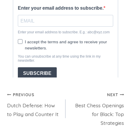
Post
PREVIOUS
NEXT
Dutch Defense: How
Best Chess Openings
navigation
to Play and Counter It
for Black: Top
Strategies