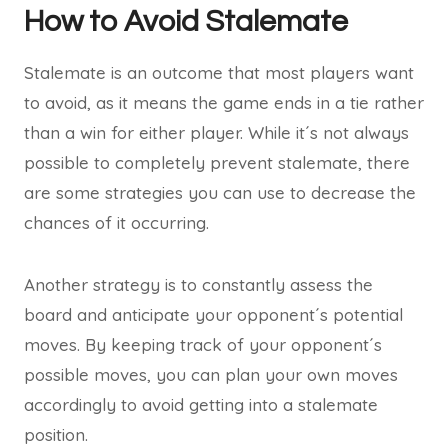
How to Avoid Stalemate
Stalemate is an outcome that most players want
to avoid, as it means the game ends in a tie rather
than a win for either player. While it´s not always
possible to completely prevent stalemate, there
are some strategies you can use to decrease the
chances of it occurring.
Another strategy is to constantly assess the
board and anticipate your opponent´s potential
moves. By keeping track of your opponent´s
possible moves, you can plan your own moves
accordingly to avoid getting into a stalemate
position.