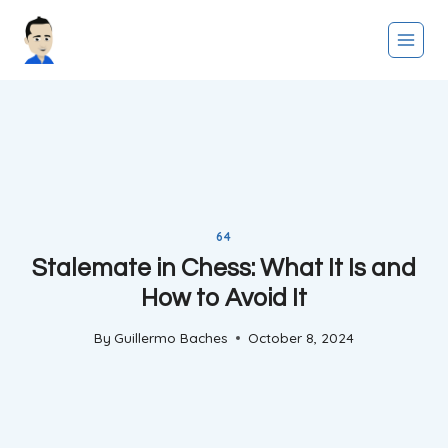
Skip
to
content
64
Stalemate in Chess: What It Is and
How to Avoid It
By
Guillermo Baches
October 8, 2024