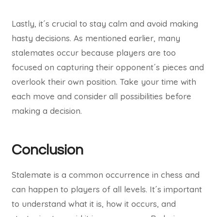
Lastly, it´s crucial to stay calm and avoid making
hasty decisions. As mentioned earlier, many
stalemates occur because players are too
focused on capturing their opponent´s pieces and
overlook their own position. Take your time with
each move and consider all possibilities before
making a decision.
Conclusion
Stalemate is a common occurrence in chess and
can happen to players of all levels. It´s important
to understand what it is, how it occurs, and