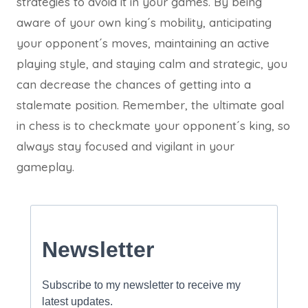
strategies to avoid it in your games. By being
aware of your own king´s mobility, anticipating
your opponent´s moves, maintaining an active
playing style, and staying calm and strategic, you
can decrease the chances of getting into a
stalemate position. Remember, the ultimate goal
in chess is to checkmate your opponent´s king, so
always stay focused and vigilant in your
gameplay.