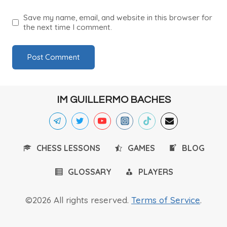
Save my name, email, and website in this browser for
the next time I comment.
IM GUILLERMO BACHES
CHESS LESSONS
GAMES
BLOG
GLOSSARY
PLAYERS
©2026 All rights reserved.
Terms of Service
.