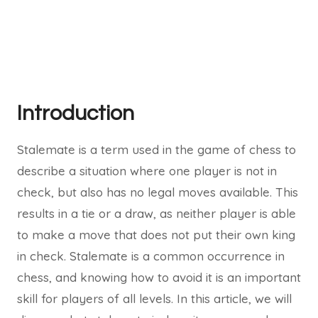
Introduction
Stalemate is a term used in the game of chess to
describe a situation where one player is not in
check, but also has no legal moves available. This
results in a tie or a draw, as neither player is able
to make a move that does not put their own king
in check. Stalemate is a common occurrence in
chess, and knowing how to avoid it is an important
skill for players of all levels. In this article, we will