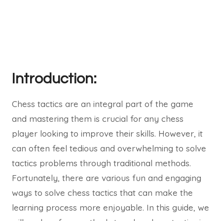
Introduction:
Chess tactics are an integral part of the game
and mastering them is crucial for any chess
player looking to improve their skills. However, it
can often feel tedious and overwhelming to solve
tactics problems through traditional methods.
Fortunately, there are various fun and engaging
ways to solve chess tactics that can make the
learning process more enjoyable. In this guide, we