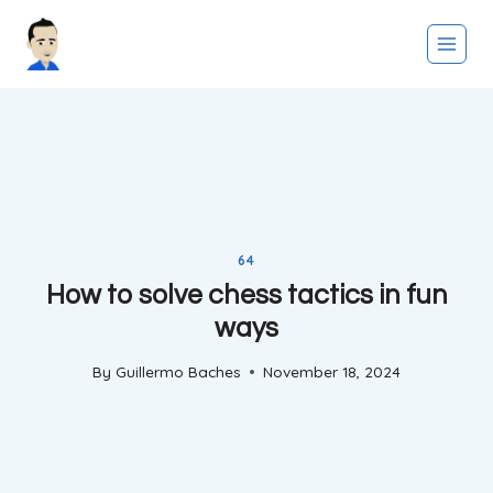
Skip
to
content
64
How to solve chess tactics in fun
ways
By
Guillermo Baches
November 18, 2024