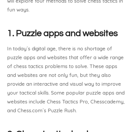
will explore four methods to solve chess tactics in
fun ways.
1. Puzzle apps and websites
In today´s digital age, there is no shortage of
puzzle apps and websites that offer a wide range
of chess tactics problems to solve. These apps
and websites are not only fun, but they also
provide an interactive and visual way to improve
your tactical skills. Some popular puzzle apps and
websites include Chess Tactics Pro, Chesscademy,
and Chess.com´s Puzzle Rush.