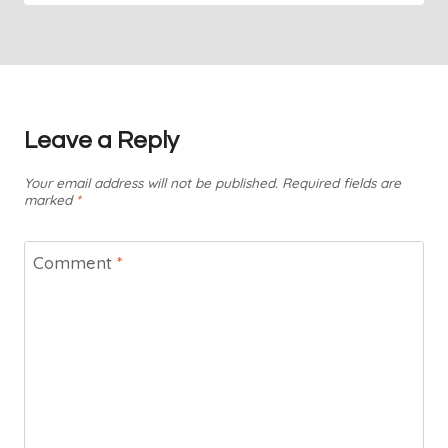
Leave a Reply
Your email address will not be published.
Required fields are
marked
*
Comment
*