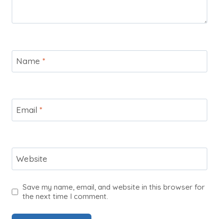
Name
*
Email
*
Website
Save my name, email, and website in this browser for
the next time I comment.