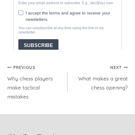
Post
PREVIOUS
NEXT
Why chess players
What makes a great
navigation
make tactical
chess opening?
mistakes