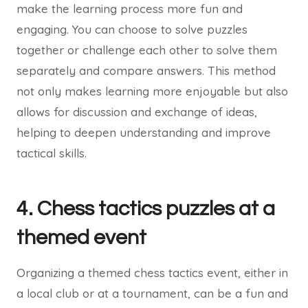
make the learning process more fun and
engaging. You can choose to solve puzzles
together or challenge each other to solve them
separately and compare answers. This method
not only makes learning more enjoyable but also
allows for discussion and exchange of ideas,
helping to deepen understanding and improve
tactical skills.
4. Chess tactics puzzles at a
themed event
Organizing a themed chess tactics event, either in
a local club or at a tournament, can be a fun and