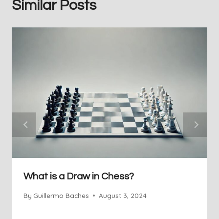
Similar Posts
What is a Draw in Chess?
By
Guillermo Baches
August 3, 2024