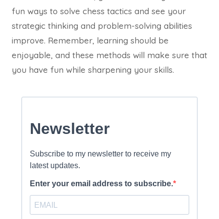
fun ways to solve chess tactics and see your
strategic thinking and problem-solving abilities
improve. Remember, learning should be
enjoyable, and these methods will make sure that
you have fun while sharpening your skills.