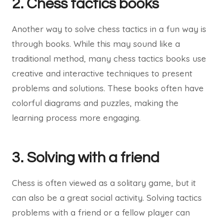
2. Chess tactics books
Another way to solve chess tactics in a fun way is
through books. While this may sound like a
traditional method, many chess tactics books use
creative and interactive techniques to present
problems and solutions. These books often have
colorful diagrams and puzzles, making the
learning process more engaging.
3. Solving with a friend
Chess is often viewed as a solitary game, but it
can also be a great social activity. Solving tactics
problems with a friend or a fellow player can