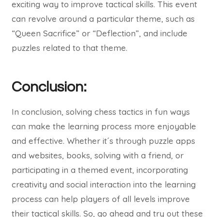
exciting way to improve tactical skills. This event
can revolve around a particular theme, such as
“Queen Sacrifice” or “Deflection”, and include
puzzles related to that theme.
Conclusion:
In conclusion, solving chess tactics in fun ways
can make the learning process more enjoyable
and effective. Whether it´s through puzzle apps
and websites, books, solving with a friend, or
participating in a themed event, incorporating
creativity and social interaction into the learning
process can help players of all levels improve
their tactical skills. So, go ahead and try out these