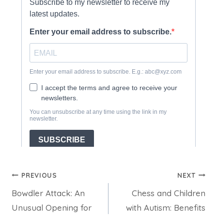
Post
PREVIOUS
NEXT
Bowdler Attack: An
Chess and Children
navigation
Unusual Opening for
with Autism: Benefits