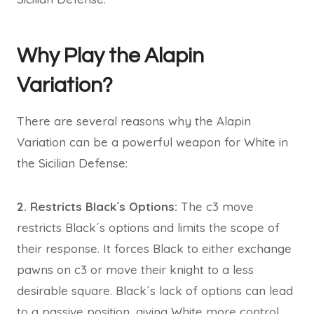
Why Play the Alapin
Variation?
There are several reasons why the Alapin
Variation can be a powerful weapon for White in
the Sicilian Defense:
2. Restricts Black´s Options:
The c3 move
restricts Black´s options and limits the scope of
their response. It forces Black to either exchange
pawns on c3 or move their knight to a less
desirable square. Black´s lack of options can lead
to a passive position, giving White more control