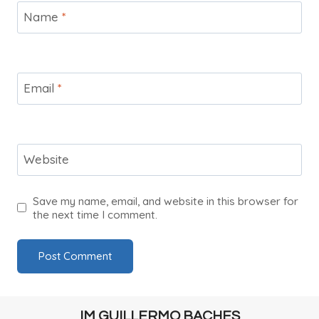
Name
*
Email
*
Website
Save my name, email, and website in this browser for
the next time I comment.
IM GUILLERMO BACHES