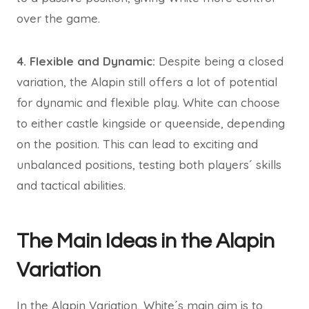
over the game.
4. Flexible and Dynamic:
Despite being a closed
variation, the Alapin still offers a lot of potential
for dynamic and flexible play. White can choose
to either castle kingside or queenside, depending
on the position. This can lead to exciting and
unbalanced positions, testing both players´ skills
and tactical abilities.
The Main Ideas in the Alapin
Variation
In the Alapin Variation, White´s main aim is to