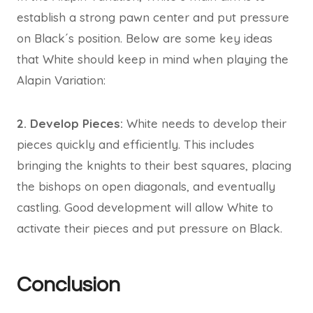
establish a strong pawn center and put pressure
on Black´s position. Below are some key ideas
that White should keep in mind when playing the
Alapin Variation:
2. Develop Pieces:
White needs to develop their
pieces quickly and efficiently. This includes
bringing the knights to their best squares, placing
the bishops on open diagonals, and eventually
castling. Good development will allow White to
activate their pieces and put pressure on Black.
Conclusion