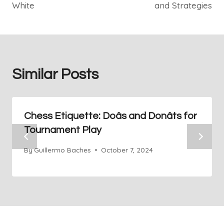
White
and Strategies
Similar Posts
Chess Etiquette: Doâs and Donâts for
Tournament Play
By
Guillermo Baches
October 7, 2024