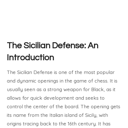
The Sicilian Defense: An
Introduction
The Sicilian Defense is one of the most popular
and dynamic openings in the game of chess. It is
usually seen as a strong weapon for Black, as it
allows for quick development and seeks to
control the center of the board. The opening gets
its name from the Italian island of Sicily, with
origins tracing back to the 16th century. It has