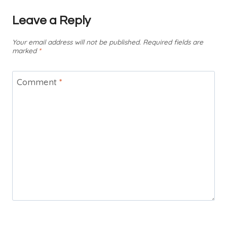
Leave a Reply
Your email address will not be published.
Required fields are
marked
*
Comment
*