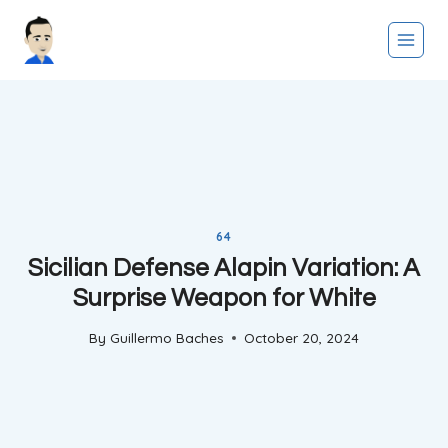
Skip
to
content
64
Sicilian Defense Alapin Variation: A
Surprise Weapon for White
By
Guillermo Baches
October 20, 2024