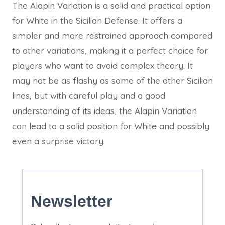
The Alapin Variation is a solid and practical option
for White in the Sicilian Defense. It offers a
simpler and more restrained approach compared
to other variations, making it a perfect choice for
players who want to avoid complex theory. It
may not be as flashy as some of the other Sicilian
lines, but with careful play and a good
understanding of its ideas, the Alapin Variation
can lead to a solid position for White and possibly
even a surprise victory.