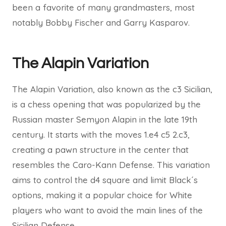
been a favorite of many grandmasters, most
notably Bobby Fischer and Garry Kasparov.
The Alapin Variation
The Alapin Variation, also known as the c3 Sicilian,
is a chess opening that was popularized by the
Russian master Semyon Alapin in the late 19th
century. It starts with the moves 1.e4 c5 2.c3,
creating a pawn structure in the center that
resembles the Caro-Kann Defense. This variation
aims to control the d4 square and limit Black´s
options, making it a popular choice for White
players who want to avoid the main lines of the
Sicilian Defense.