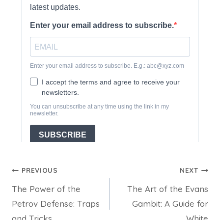
Post
PREVIOUS
NEXT
The Power of the
The Art of the Evans
navigation
Petrov Defense: Traps
Gambit: A Guide for
and Tricks
White