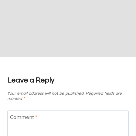
Leave a Reply
Your email address will not be published.
Required fields are
marked
*
Comment
*