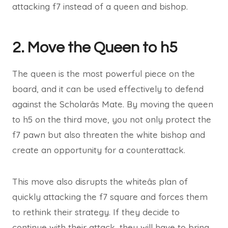
attacking f7 instead of a queen and bishop.
2. Move the Queen to h5
The queen is the most powerful piece on the
board, and it can be used effectively to defend
against the Scholarâs Mate. By moving the queen
to h5 on the third move, you not only protect the
f7 pawn but also threaten the white bishop and
create an opportunity for a counterattack.
This move also disrupts the whiteâs plan of
quickly attacking the f7 square and forces them
to rethink their strategy. If they decide to
continue with their attack, they will have to bring