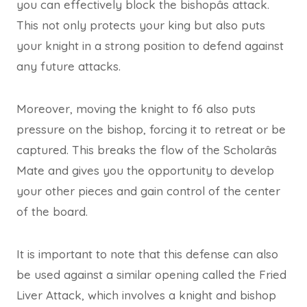
you can effectively block the bishopâs attack.
This not only protects your king but also puts
your knight in a strong position to defend against
any future attacks.
Moreover, moving the knight to f6 also puts
pressure on the bishop, forcing it to retreat or be
captured. This breaks the flow of the Scholarâs
Mate and gives you the opportunity to develop
your other pieces and gain control of the center
of the board.
It is important to note that this defense can also
be used against a similar opening called the Fried
Liver Attack, which involves a knight and bishop