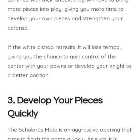
more pieces into play, giving you more time to
develop your own pieces and strengthen your
defense.
If the white bishop retreats, it will lose tempo,
giving you the chance to gain control of the
center with your pawns or develop your knight to
a better position.
3. Develop Your Pieces
Quickly
The Scholarâs Mate is an aggressive opening that
aims to finish the game quickly. As such, it is