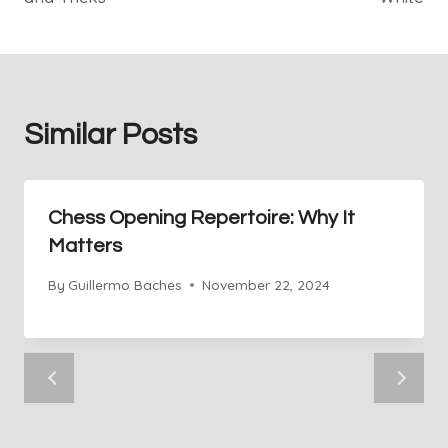
Similar Posts
Chess Opening Repertoire: Why It
Matters
By
Guillermo Baches
November 22, 2024