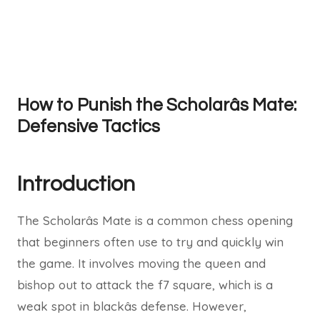
How to Punish the Scholarâs Mate:
Defensive Tactics
Introduction
The Scholarâs Mate is a common chess opening
that beginners often use to try and quickly win
the game. It involves moving the queen and
bishop out to attack the f7 square, which is a
weak spot in blackâs defense. However,