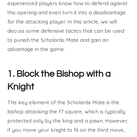
experienced players know how to defend against
this opening and even turn it into a disadvantage
for the attacking player. In this article, we will
discuss some defensive tactics that can be used
to punish the Scholarâs Mate and gain an
advantage in the game.
1. Block the Bishop with a
Knight
The key element of the Scholarâs Mate is the
bishop attacking the f7 square, which is typically
protected only by the king and a pawn. However,
if you move your knight to f6 on the third move,