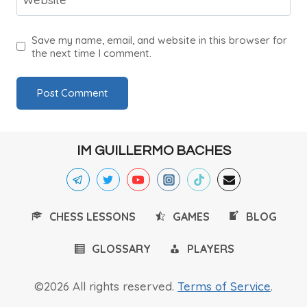
Save my name, email, and website in this browser for
the next time I comment.
IM GUILLERMO BACHES
CHESS LESSONS
GAMES
BLOG
GLOSSARY
PLAYERS
©2026 All rights reserved.
Terms of Service
.