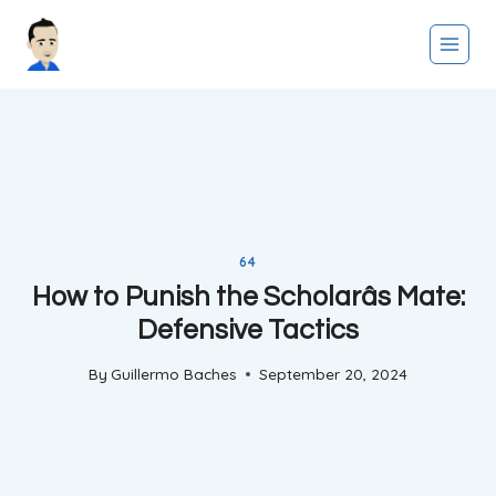
Skip
to
content
64
How to Punish the Scholarâs Mate:
Defensive Tactics
By
Guillermo Baches
September 20, 2024