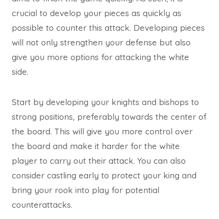
crucial to develop your pieces as quickly as
possible to counter this attack. Developing pieces
will not only strengthen your defense but also
give you more options for attacking the white
side.
Start by developing your knights and bishops to
strong positions, preferably towards the center of
the board. This will give you more control over
the board and make it harder for the white
player to carry out their attack. You can also
consider castling early to protect your king and
bring your rook into play for potential
counterattacks.