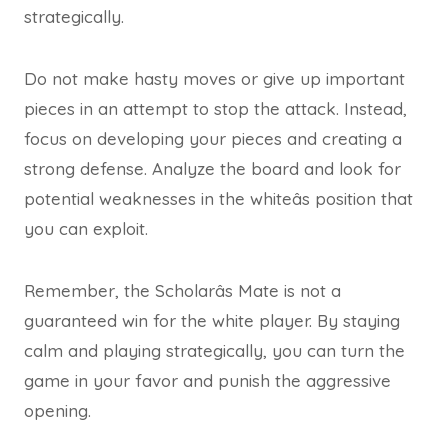
strategically.
Do not make hasty moves or give up important
pieces in an attempt to stop the attack. Instead,
focus on developing your pieces and creating a
strong defense. Analyze the board and look for
potential weaknesses in the whiteâs position that
you can exploit.
Remember, the Scholarâs Mate is not a
guaranteed win for the white player. By staying
calm and playing strategically, you can turn the
game in your favor and punish the aggressive
opening.