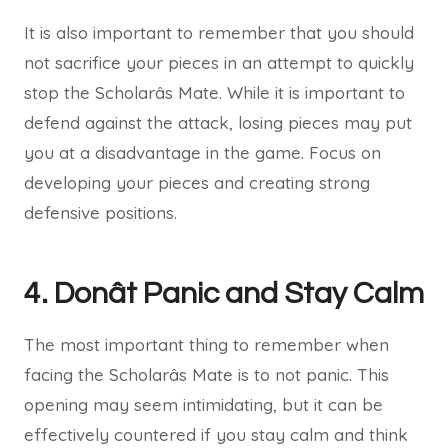
It is also important to remember that you should
not sacrifice your pieces in an attempt to quickly
stop the Scholarâs Mate. While it is important to
defend against the attack, losing pieces may put
you at a disadvantage in the game. Focus on
developing your pieces and creating strong
defensive positions.
4. Donât Panic and Stay Calm
The most important thing to remember when
facing the Scholarâs Mate is to not panic. This
opening may seem intimidating, but it can be
effectively countered if you stay calm and think