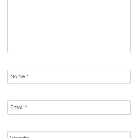
Name
*
Email
*
Website