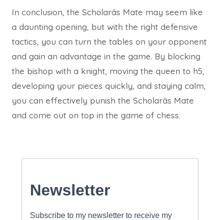
In conclusion, the Scholarâs Mate may seem like
a daunting opening, but with the right defensive
tactics, you can turn the tables on your opponent
and gain an advantage in the game. By blocking
the bishop with a knight, moving the queen to h5,
developing your pieces quickly, and staying calm,
you can effectively punish the Scholarâs Mate
and come out on top in the game of chess.