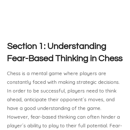
Section 1: Understanding
Fear-Based Thinking in Chess
Chess is a mental game where players are
constantly faced with making strategic decisions.
In order to be successful, players need to think
ahead, anticipate their opponent´s moves, and
have a good understanding of the game.
However, fear-based thinking can often hinder a
player´s ability to play to their full potential. Fear-