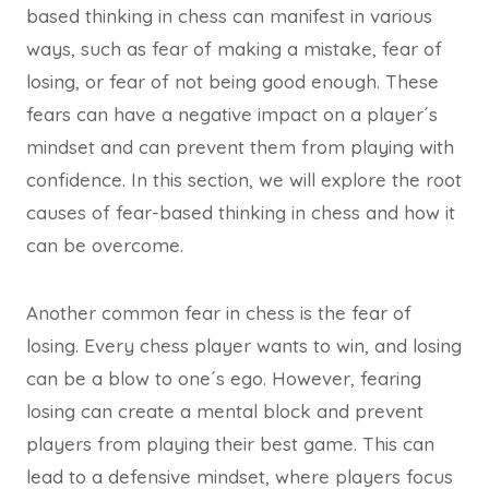
based thinking in chess can manifest in various
ways, such as fear of making a mistake, fear of
losing, or fear of not being good enough. These
fears can have a negative impact on a player´s
mindset and can prevent them from playing with
confidence. In this section, we will explore the root
causes of fear-based thinking in chess and how it
can be overcome.
Another common fear in chess is the fear of
losing. Every chess player wants to win, and losing
can be a blow to one´s ego. However, fearing
losing can create a mental block and prevent
players from playing their best game. This can
lead to a defensive mindset, where players focus