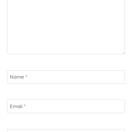
Name
*
Email
*