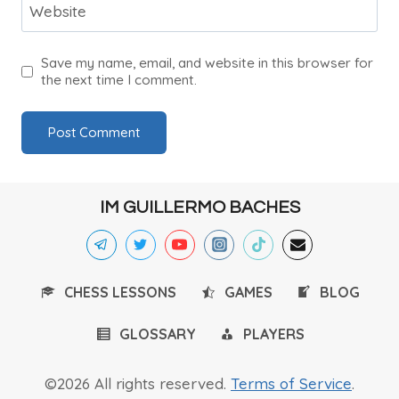
Website
Save my name, email, and website in this browser for
the next time I comment.
IM GUILLERMO BACHES
CHESS LESSONS
GAMES
BLOG
GLOSSARY
PLAYERS
©2026 All rights reserved.
Terms of Service
.