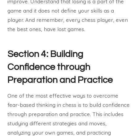
improve. Understand that losing is a part of the
game and it does not define your skills as a
player. And remember, every chess player, even
the best ones, have lost games.
Section 4: Building
Confidence through
Preparation and Practice
One of the most effective ways to overcome
fear-based thinking in chess is to build confidence
through preparation and practice. This includes
studying different strategies and moves,
analyzing your own games, and practicing