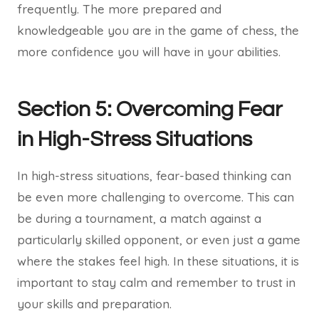
frequently. The more prepared and
knowledgeable you are in the game of chess, the
more confidence you will have in your abilities.
Section 5: Overcoming Fear
in High-Stress Situations
In high-stress situations, fear-based thinking can
be even more challenging to overcome. This can
be during a tournament, a match against a
particularly skilled opponent, or even just a game
where the stakes feel high. In these situations, it is
important to stay calm and remember to trust in
your skills and preparation.