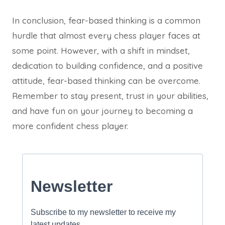
In conclusion, fear-based thinking is a common
hurdle that almost every chess player faces at
some point. However, with a shift in mindset,
dedication to building confidence, and a positive
attitude, fear-based thinking can be overcome.
Remember to stay present, trust in your abilities,
and have fun on your journey to becoming a
more confident chess player.