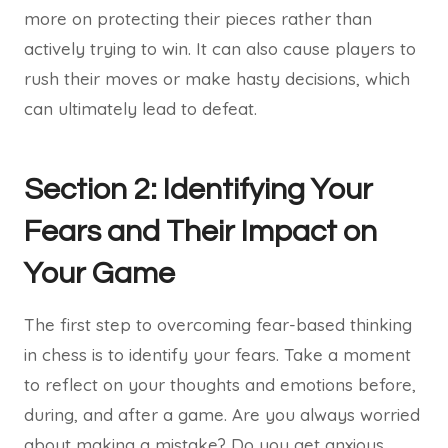
more on protecting their pieces rather than
actively trying to win. It can also cause players to
rush their moves or make hasty decisions, which
can ultimately lead to defeat.
Section 2: Identifying Your
Fears and Their Impact on
Your Game
The first step to overcoming fear-based thinking
in chess is to identify your fears. Take a moment
to reflect on your thoughts and emotions before,
during, and after a game. Are you always worried
about making a mistake? Do you get anxious