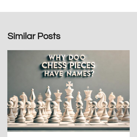
Similar Posts