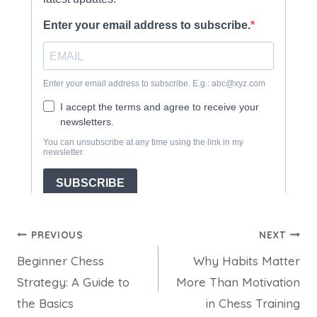
Post
PREVIOUS
NEXT
Beginner Chess
Why Habits Matter
navigation
Strategy: A Guide to
More Than Motivation
the Basics
in Chess Training