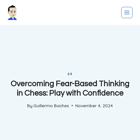
Skip
to
content
64
Overcoming Fear-Based Thinking
in Chess: Play with Confidence
By
Guillermo Baches
November 4, 2024