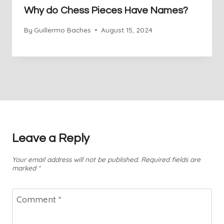
Why do Chess Pieces Have Names?
By
Guillermo Baches
August 15, 2024
Leave a Reply
Your email address will not be published.
Required fields are
marked
*
Comment
*