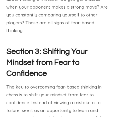
when your opponent makes a strong move? Are
you constantly comparing yourself to other
players? These are all signs of fear-based
thinking.
Section 3: Shifting Your
Mindset from Fear to
Confidence
The key to overcoming fear-based thinking in
chess is to shift your mindset from fear to
confidence. Instead of viewing a mistake as a
failure, see it as an opportunity to learn and