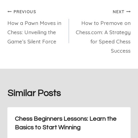
Post
PREVIOUS
NEXT
How a Pawn Moves in
How to Premove on
navigation
Chess: Unveiling the
Chess.com: A Strategy
Game’s Silent Force
for Speed Chess
Success
Similar Posts
Chess Beginners Lessons: Learn the
Basics to Start Winning