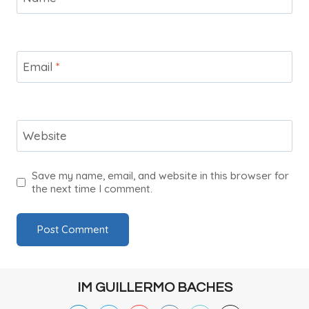
Email
*
Website
Save my name, email, and website in this browser for
the next time I comment.
IM GUILLERMO BACHES