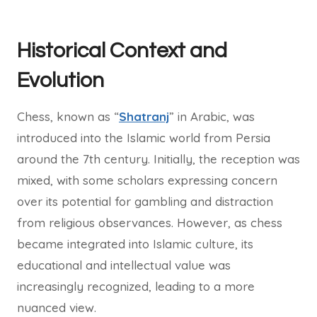
Historical Context and
Evolution
Chess, known as “
Shatranj
” in Arabic, was
introduced into the Islamic world from Persia
around the 7th century. Initially, the reception was
mixed, with some scholars expressing concern
over its potential for gambling and distraction
from religious observances. However, as chess
became integrated into Islamic culture, its
educational and intellectual value was
increasingly recognized, leading to a more
nuanced view.