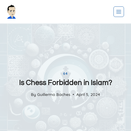
Skip
to
content
64
Is Chess Forbidden in Islam?
By
Guillermo Baches
April 5, 2024