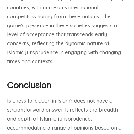
countries, with numerous international
competitors hailing from these nations. The
game’s presence in these societies suggests a
level of acceptance that transcends early
concerns, reflecting the dynamic nature of
Islamic jurisprudence in engaging with changing
times and contexts.
Conclusion
Is chess forbidden in Islam? does not have a
straightforward answer. It reflects the breadth
and depth of Islamic jurisprudence,
accommodating a range of opinions based on a