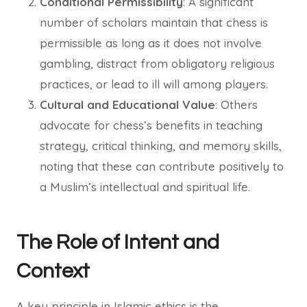
Conditional Permissibility
: A significant
number of scholars maintain that chess is
permissible as long as it does not involve
gambling, distract from obligatory religious
practices, or lead to ill will among players.
Cultural and Educational Value
: Others
advocate for chess’s benefits in teaching
strategy, critical thinking, and memory skills,
noting that these can contribute positively to
a Muslim’s intellectual and spiritual life.
The Role of Intent and
Context
A key principle in Islamic ethics is the