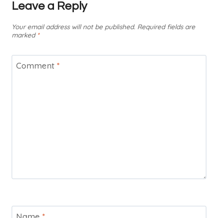
Leave a Reply
Your email address will not be published.
Required fields are
marked
*
Comment
*
Name
*