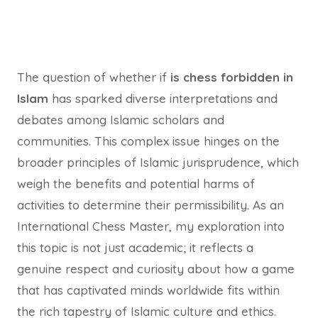
The question of whether if
is chess forbidden in
Islam
has sparked diverse interpretations and
debates among Islamic scholars and
communities. This complex issue hinges on the
broader principles of Islamic jurisprudence, which
weigh the benefits and potential harms of
activities to determine their permissibility. As an
International Chess Master, my exploration into
this topic is not just academic; it reflects a
genuine respect and curiosity about how a game
that has captivated minds worldwide fits within
the rich tapestry of Islamic culture and ethics.