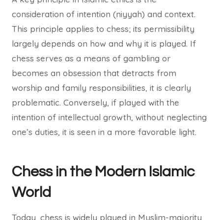
consideration of intention (niyyah) and context.
This principle applies to chess; its permissibility
largely depends on how and why it is played. If
chess serves as a means of gambling or
becomes an obsession that detracts from
worship and family responsibilities, it is clearly
problematic. Conversely, if played with the
intention of intellectual growth, without neglecting
one’s duties, it is seen in a more favorable light.
Chess in the Modern Islamic
World
Today, chess is widely played in Muslim-majority