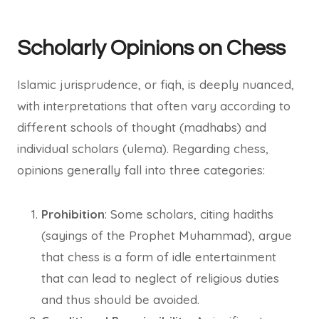
Scholarly Opinions on Chess
Islamic jurisprudence, or fiqh, is deeply nuanced,
with interpretations that often vary according to
different schools of thought (madhabs) and
individual scholars (ulema). Regarding chess,
opinions generally fall into three categories:
Prohibition
: Some scholars, citing hadiths
(sayings of the Prophet Muhammad), argue
that chess is a form of idle entertainment
that can lead to neglect of religious duties
and thus should be avoided.