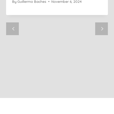
By
Guillermo Baches
November 6, 2024