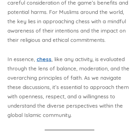
careful consideration of the game’s benefits and
potential harms. For Muslims around the world,
the key lies in approaching chess with a mindful
awareness of their intentions and the impact on
their religious and ethical commitments.
In essence,
chess
, like any activity, is evaluated
through the lens of balance, moderation, and the
overarching principles of faith. As we navigate
these discussions, it’s essential to approach them
with openness, respect, and a willingness to
understand the diverse perspectives within the
global Islamic community.