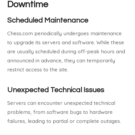
Downtime
Scheduled Maintenance
Chess.com periodically undergoes maintenance
to upgrade its servers and software. While these
are usually scheduled during off-peak hours and
announced in advance, they can temporarily
restrict access to the site.
Unexpected Technical Issues
Servers can encounter unexpected technical
problems, from software bugs to hardware
failures, leading to partial or complete outages.