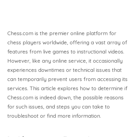
Chess.com is the premier online platform for
chess players worldwide, offering a vast array of
features from live games to instructional videos.
However, like any online service, it occasionally
experiences downtimes or technical issues that
can temporarily prevent users from accessing its
services. This article explores how to determine if
Chess.com is indeed down, the possible reasons
for such issues, and steps you can take to
troubleshoot or find more information.