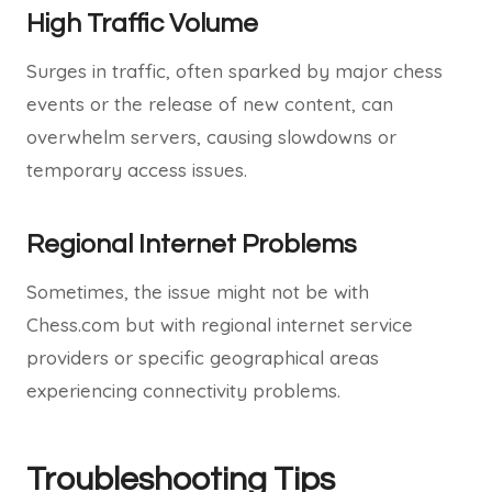
High Traffic Volume
Surges in traffic, often sparked by major chess
events or the release of new content, can
overwhelm servers, causing slowdowns or
temporary access issues.
Regional Internet Problems
Sometimes, the issue might not be with
Chess.com but with regional internet service
providers or specific geographical areas
experiencing connectivity problems.
Troubleshooting Tips