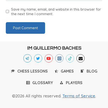
Save my name, email, and website in this browser for
the next time I comment.
IM GUILLERMO BACHES
CHESS LESSONS
GAMES
BLOG
GLOSSARY
PLAYERS
©2026 All rights reserved.
Terms of Service
.