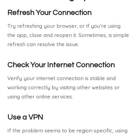
Refresh Your Connection
Try refreshing your browser, or if you’re using
the app, close and reopen it. Sometimes, a simple
refresh can resolve the issue.
Check Your Internet Connection
Verify your internet connection is stable and
working correctly by visiting other websites or
using other online services.
Use a VPN
If the problem seems to be region-specific, using