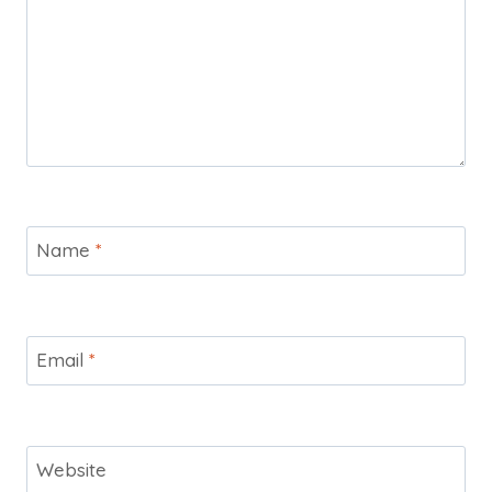
Name
*
Email
*
Website