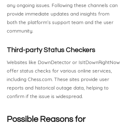
any ongoing issues. Following these channels can
provide immediate updates and insights from
both the platform’s support team and the user
community.
Third-party Status Checkers
Websites like DownDetector or IsItDownRightNow
offer status checks for various online services,
including Chess.com. These sites provide user
reports and historical outage data, helping to
confirm if the issue is widespread.
Possible Reasons for