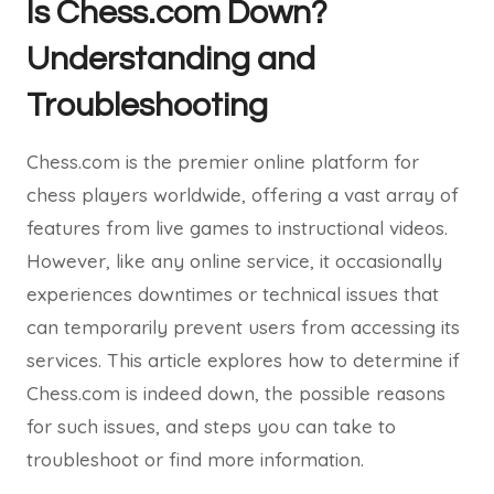
Is Chess.com Down?
Understanding and
Troubleshooting
Chess.com is the premier online platform for
chess players worldwide, offering a vast array of
features from live games to instructional videos.
However, like any online service, it occasionally
experiences downtimes or technical issues that
can temporarily prevent users from accessing its
services. This article explores how to determine if
Chess.com is indeed down, the possible reasons
for such issues, and steps you can take to
troubleshoot or find more information.