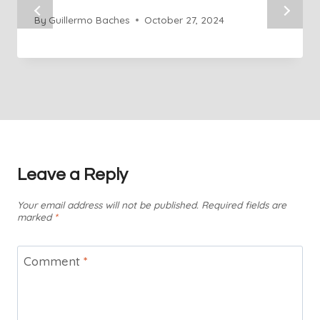
By
Guillermo Baches
October 27, 2024
Leave a Reply
Your email address will not be published.
Required fields are
marked
*
Comment
*