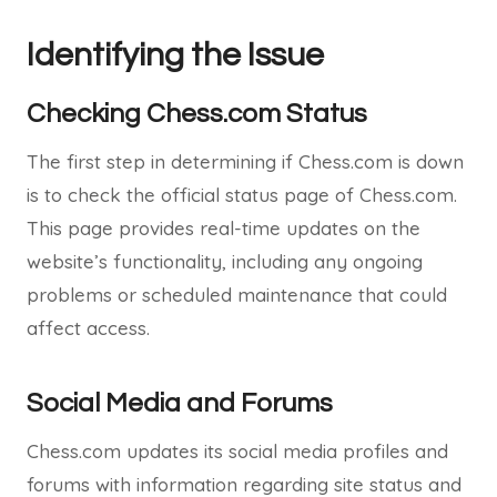
Identifying the Issue
Checking Chess.com Status
The first step in determining if Chess.com is down
is to check the official status page of Chess.com.
This page provides real-time updates on the
website’s functionality, including any ongoing
problems or scheduled maintenance that could
affect access.
Social Media and Forums
Chess.com updates its social media profiles and
forums with information regarding site status and