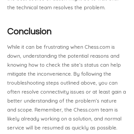
the technical team resolves the problem.
Conclusion
While it can be frustrating when Chess.com is
down, understanding the potential reasons and
knowing how to check the site’s status can help
mitigate the inconvenience. By following the
troubleshooting steps outlined above, you can
often resolve connectivity issues or at least gain a
better understanding of the problem’s nature
and scope. Remember, the Chess.com team is
likely already working on a solution, and normal
service will be resumed as quickly as possible.