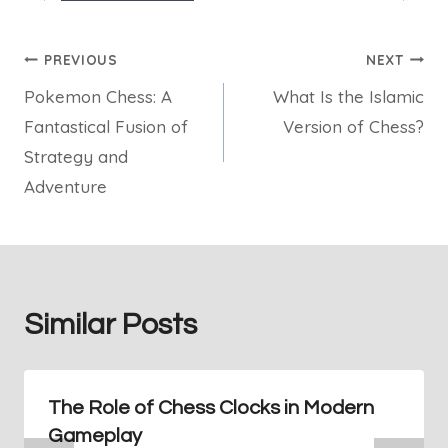
Post
PREVIOUS
NEXT
Pokemon Chess: A
What Is the Islamic
navigation
Fantastical Fusion of
Version of Chess?
Strategy and
Adventure
Similar Posts
The Role of Chess Clocks in Modern
Gameplay