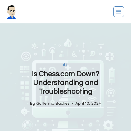
Skip
to
content
64
Is Chess.com Down?
Understanding and
Troubleshooting
By
Guillermo Baches
April 10, 2024