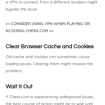
a VPN to connect from a different location might
bypass the issue.
>> CONSIDER USING VPN WHEN PLAYING OR
ACCESING CHESS.COM >>
Clear Browser Cache and Cookies
Old cache and cookies can sometimes cause
loading issues. Clearing them might resolve the
problem.
Wait It Out
If Chess.com is experiencing widespread issues,
the best course of action might be to wait until