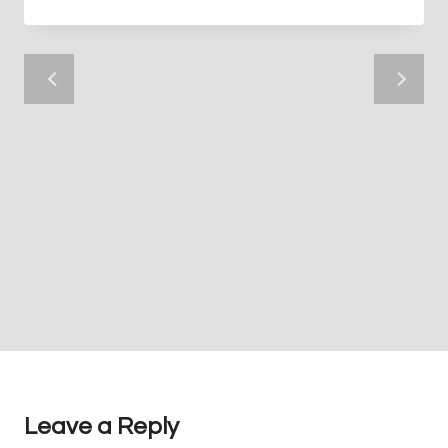
Leave a Reply