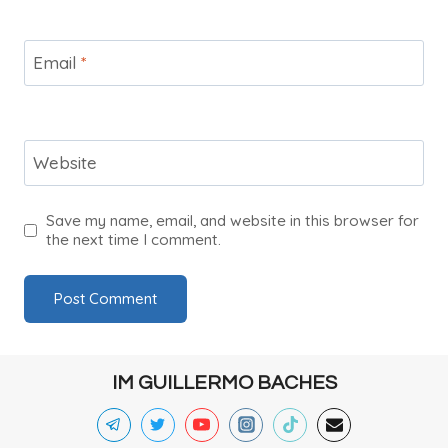
Email
*
Website
Save my name, email, and website in this browser for
the next time I comment.
IM GUILLERMO BACHES