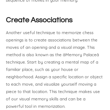
sequence of moves in your memory.
Create Associations
Another useful technique to memorize chess
openings is to create associations between the
moves of an opening and a visual image. This
method is also known as the âMemory Palaceâ
technique. Start by creating a mental map of a
familiar place, such as your house or
neighborhood. Assign a specific location or object
to each move, and visualize yourself moving a
piece to that location. This technique makes use
of our visual memory skills and can be a
powerful tool in memorization.