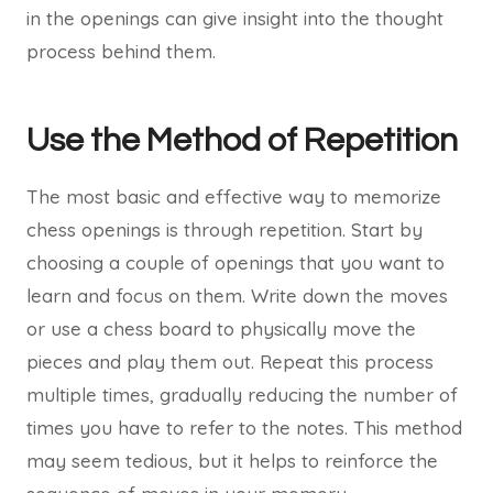
in the openings can give insight into the thought
process behind them.
Use the Method of Repetition
The most basic and effective way to memorize
chess openings is through repetition. Start by
choosing a couple of openings that you want to
learn and focus on them. Write down the moves
or use a chess board to physically move the
pieces and play them out. Repeat this process
multiple times, gradually reducing the number of
times you have to refer to the notes. This method
may seem tedious, but it helps to reinforce the