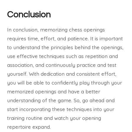
Conclusion
In conclusion, memorizing chess openings
requires time, effort, and patience. It is important
to understand the principles behind the openings,
use effective techniques such as repetition and
association, and continuously practice and test
yourself. With dedication and consistent effort,
you will be able to confidently play through your
memorized openings and have a better
understanding of the game. So, go ahead and
start incorporating these techniques into your
training routine and watch your opening
repertoire expand.