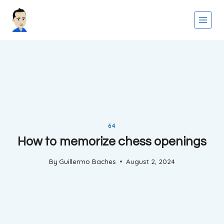
Skip
to
content
64
How to memorize chess openings
By
Guillermo Baches
August 2, 2024