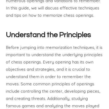
numerous openings and variations to remember.
In this guide, we will discuss effective techniques
and tips on how to memorize chess openings.
Understand the Principles
Before jumping into memorization techniques, it is
important to understand the underlying principles
of chess openings. Every opening has its own
objectives and strategies, and it is crucial to
understand them in order to remember the
moves. Some common principles of openings
include controlling the center, developing pieces,
and creating threats. Additionally, studying
famous games and analyzing the moves played