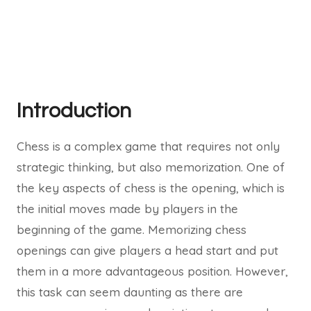
Introduction
Chess is a complex game that requires not only
strategic thinking, but also memorization. One of
the key aspects of chess is the opening, which is
the initial moves made by players in the
beginning of the game. Memorizing chess
openings can give players a head start and put
them in a more advantageous position. However,
this task can seem daunting as there are