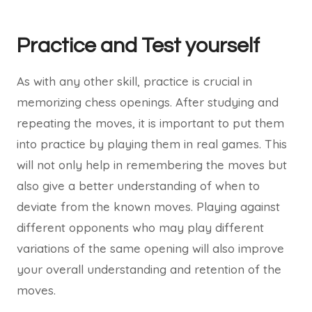
Practice and Test yourself
As with any other skill, practice is crucial in
memorizing chess openings. After studying and
repeating the moves, it is important to put them
into practice by playing them in real games. This
will not only help in remembering the moves but
also give a better understanding of when to
deviate from the known moves. Playing against
different opponents who may play different
variations of the same opening will also improve
your overall understanding and retention of the
moves.