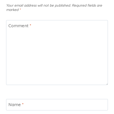
Your email address will not be published.
Required fields are
marked
*
Comment
*
Name
*