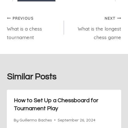
Post
PREVIOUS
NEXT
What is a chess
What is the longest
navigation
tournament
chess game
Similar Posts
How to Set Up a Chessboard for
Tournament Play
By
Guillermo Baches
September 26, 2024