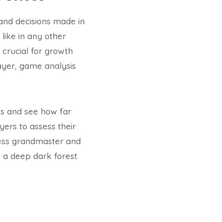
and decisions made in
like in any other
crucial for growth
ayer, game analysis
ss and see how far
yers to assess their
hess grandmaster and
 a deep dark forest