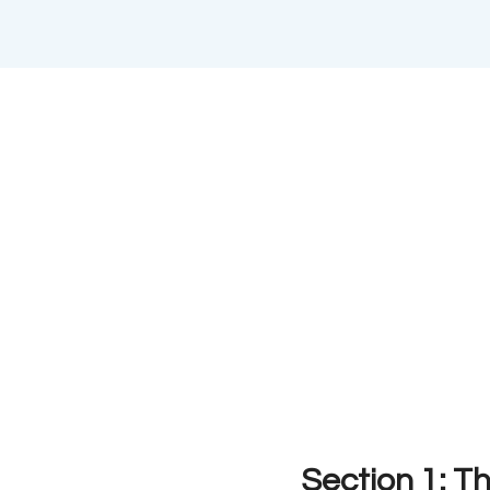
Section 1: T