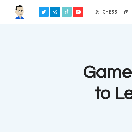
Skip
CHESS
to
content
Game 
to L