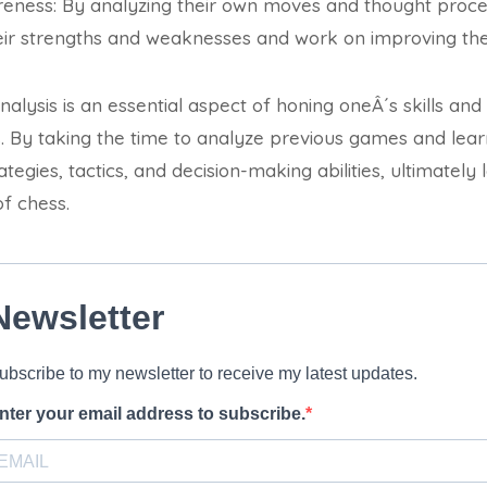
reness: By analyzing their own moves and thought proce
eir strengths and weaknesses and work on improving the
alysis is an essential aspect of honing oneÂ´s skills and
. By taking the time to analyze previous games and lea
tegies, tactics, and decision-making abilities, ultimately 
f chess.