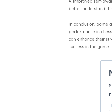
4. Improved self-awa
better understand th
In conclusion, game an
performance in chess
can enhance their stra
success in the game o