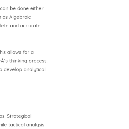
 can be done either
h as Algebraic
plete and accurate
his allows for a
Â´s thinking process.
to develop analytical
as. Strategical
le tactical analysis