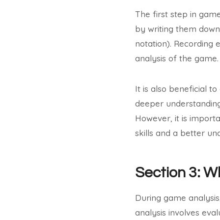
The first step in gam
by writing them down 
notation). Recording 
analysis of the game.
It is also beneficial 
deeper understanding 
However, it is import
skills and a better u
Section 3: W
During game analysis, 
analysis involves eval