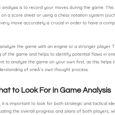
e analysis is to record your moves during the game. This
on a score sheet or using a chess notation system (suc
every move accurately is crucial in order to have a com
to analyze the game with an engine or a stronger player. T
of the game and helps to identify potential flaws in one
ant to analyze the game on your own first, as this helps 
nderstanding of oneÂ´s own thought process.
hat to Look For in Game Analysis
it is important to look for both strategic and tactical ide
uating the overall progress and plans of both players, whi