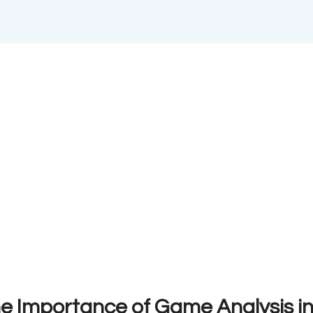
he Importance of Game Analysis i