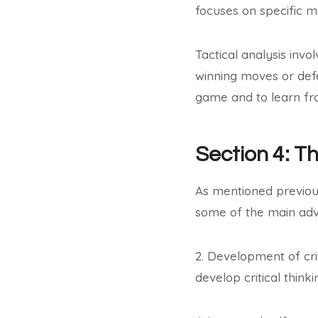
focuses on specific m
Tactical analysis invo
winning moves or def
game and to learn fr
Section 4: T
As mentioned previous
some of the main adv
2. Development of crit
develop critical thinki