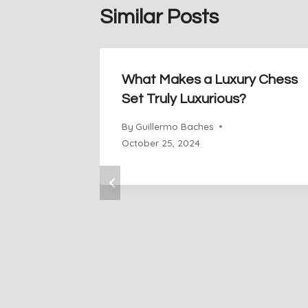
Similar Posts
What Makes a Luxury Chess
Set Truly Luxurious?
By
Guillermo Baches
October 25, 2024