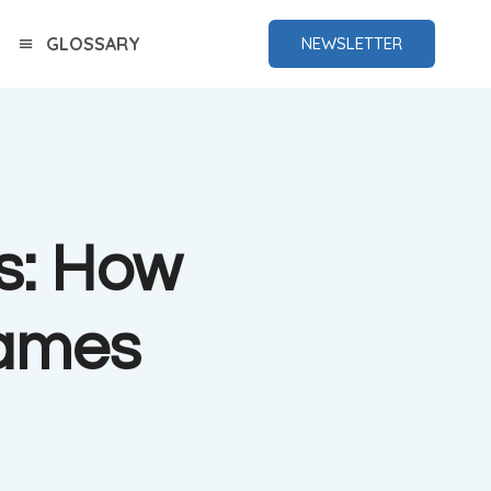
GLOSSARY
NEWSLETTER
s: How
Games