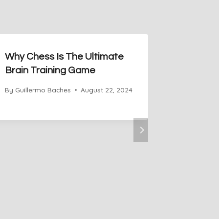
Why Chess Is The Ultimate
Brain Training Game
By
Guillermo Baches
August 22, 2024
How to 
on Che
By
Guiller