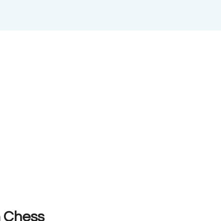
n Chess