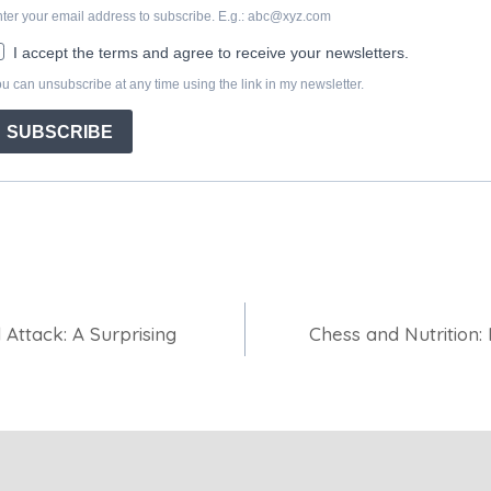
 Attack: A Surprising
Chess and Nutrition: