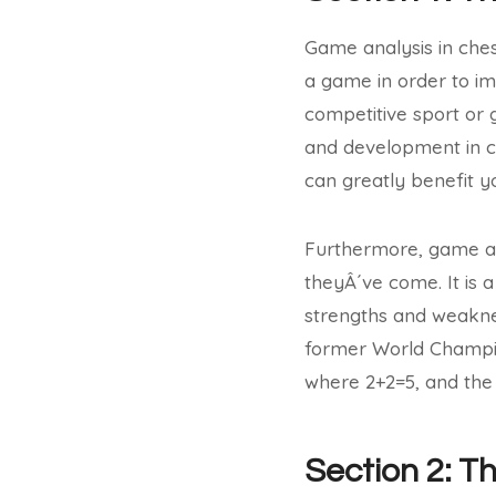
Game analysis in ches
a game in order to im
competitive sport or 
and development in c
can greatly benefit y
Furthermore, game ana
theyÂ´ve come. It is 
strengths and weakne
former World Champio
where 2+2=5, and the 
Section 2: T