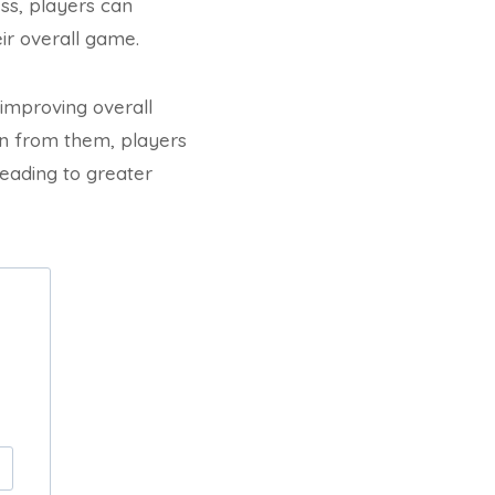
ss, players can
ir overall game.
 improving overall
rn from them, players
leading to greater