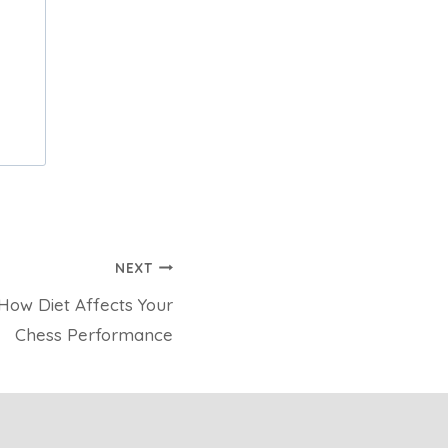
NEXT
 How Diet Affects Your
Chess Performance