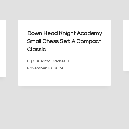
Down Head Knight Academy
Small Chess Set: A Compact
Classic
By
Guillermo Baches
November 10, 2024