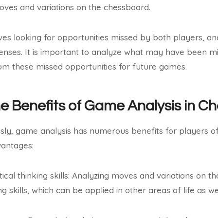
oves and variations on the chessboard.
lves looking for opportunities missed by both players, and
enses. It is important to analyze what may have been mi
om these missed opportunities for future games.
he Benefits of Game Analysis in C
ly, game analysis has numerous benefits for players of 
antages:
ical thinking skills: Analyzing moves and variations on 
ng skills, which can be applied in other areas of life as wel