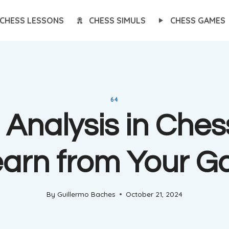
CHESS LESSONS
CHESS SIMULS
CHESS GAMES
64
Analysis in Ches
earn from Your 
By
Guillermo Baches
October 21, 2024