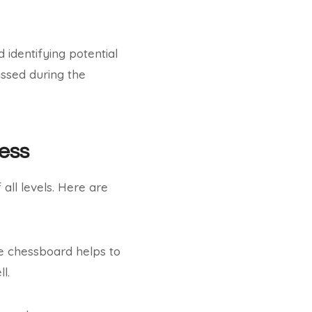
 identifying potential
ssed during the
hess
all levels. Here are
the chessboard helps to
l.