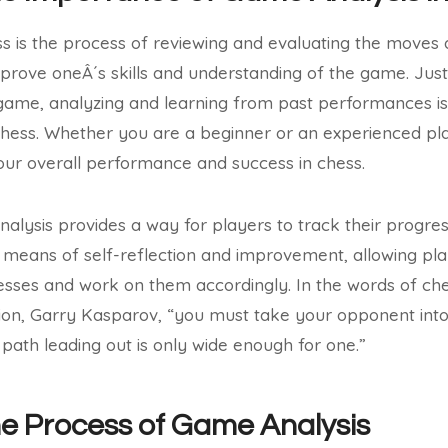
s is the process of reviewing and evaluating the moves 
prove oneÂ´s skills and understanding of the game. Just 
game, analyzing and learning from past performances is 
hess. Whether you are a beginner or an experienced pl
our overall performance and success in chess.
lysis provides a way for players to track their progre
a means of self-reflection and improvement, allowing pla
sses and work on them accordingly. In the words of c
n, Garry Kasparov, “you must take your opponent into
path leading out is only wide enough for one.”
he Process of Game Analysis