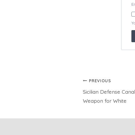
Post
PREVIOUS
Sicilian Defense Canal
navigation
Weapon for White