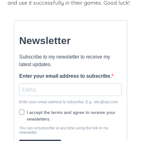
and use it successfully in their games. Good luck!