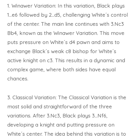
1. Winawer Variation: In this variation, Black plays
1…e6 followed by 2…d5, challenging White´s control
of the center. The main line continues with 3.Nc3
Bb4, known as the Winawer Variation. This move
puts pressure on White´s d4 pawn and aims to
exchange Black´s weak c8 bishop for White´s
active knight on c3. This results in a dynamic and
complex game, where both sides have equal
chances.
3. Classical Variation: The Classical Variation is the
most solid and straightforward of the three
variations. After 3.Nc3, Black plays 3…Nf6,
developing a knight and putting pressure on
White´s center. The idea behind this variation is to