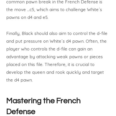
common pawn break in the French Defense is
the move …c5, which aims to challenge White´s
pawns on d4 and e5.
Finally, Black should also aim to control the d-file
and put pressure on White´s d4 pawn. Often, the
player who controls the d-file can gain an
advantage by attacking weak pawns or pieces
placed on this file. Therefore, it is crucial to
develop the queen and rook quickly and target
the d4 pawn.
Mastering the French
Defense