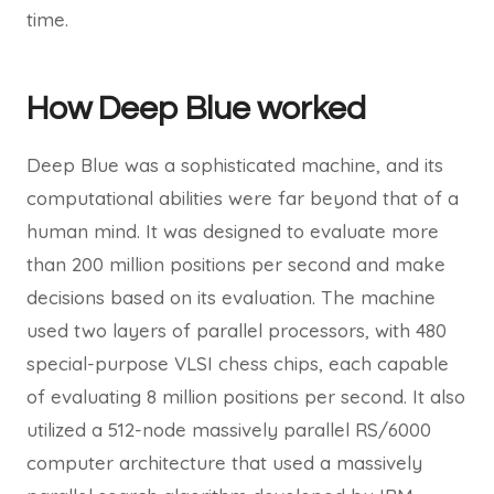
time.
How Deep Blue worked
Deep Blue was a sophisticated machine, and its
computational abilities were far beyond that of a
human mind. It was designed to evaluate more
than 200 million positions per second and make
decisions based on its evaluation. The machine
used two layers of parallel processors, with 480
special-purpose VLSI chess chips, each capable
of evaluating 8 million positions per second. It also
utilized a 512-node massively parallel RS/6000
computer architecture that used a massively