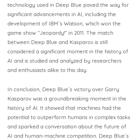
technology used in Deep Blue paved the way for
significant advancements in AI, including the
development of IBM´s Watson, which won the
game show “Jeopardy!” in 2011. The match
between Deep Blue and Kasparov is still
considered a significant moment in the history of
AI and is studied and analyzed by researchers
and enthusiasts alike to this day.
In conclusion, Deep Blue´s victory over Garry
Kasparov was a groundbreaking moment in the
history of AI. It showed that machines had the
potential to outperform humans in complex tasks
and sparked a conversation about the future of
AI and human-machine competition. Deep Blue´s