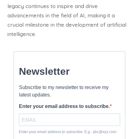
legacy continues to inspire and drive
advancements in the field of AI, making it a
crucial milestone in the development of artificial
intelligence.