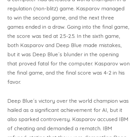
regulation (non-blitz) game. Kasparov managed
to win the second game, and the next three
games ended in a draw. Going into the final game,
the score was tied at 2.5-2.5. In the sixth game,
both Kasparov and Deep Blue made mistakes,
but it was Deep Blue´s blunder in the opening
that proved fatal for the computer. Kasparov won
the final game, and the final score was 4-2 in his
favor.
Deep Blue´s victory over the world champion was
hailed as a significant achievement for AI, but it
also sparked controversy. Kasparov accused IBM
of cheating and demanded a rematch. IBM