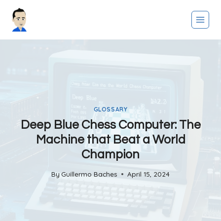
Skip
to
content
GLOSSARY
Deep Blue Chess Computer: The
Machine that Beat a World
Champion
By
Guillermo Baches
April 15, 2024