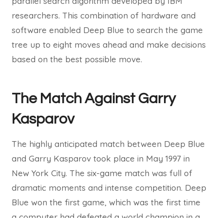
parallel search algorithm developed by IBM
researchers. This combination of hardware and
software enabled Deep Blue to search the game
tree up to eight moves ahead and make decisions
based on the best possible move.
The Match Against Garry
Kasparov
The highly anticipated match between Deep Blue
and Garry Kasparov took place in May 1997 in
New York City. The six-game match was full of
dramatic moments and intense competition. Deep
Blue won the first game, which was the first time
a computer had defeated a world champion in a