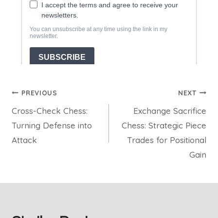
Post
PREVIOUS
NEXT
Cross-Check Chess:
Exchange Sacrifice
navigation
Turning Defense into
Chess: Strategic Piece
Attack
Trades for Positional
Gain