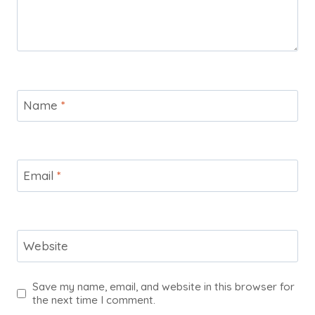
Name
*
Email
*
Website
Save my name, email, and website in this browser for
the next time I comment.