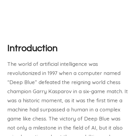
Introduction
The world of artificial intelligence was
revolutionized in 1997 when a computer named
“Deep Blue” defeated the reigning world chess
champion Garry Kasparov in a six-game match. It
was a historic moment, as it was the first time a
machine had surpassed a human in a complex
game like chess. The victory of Deep Blue was
not only a milestone in the field of AI, but it also