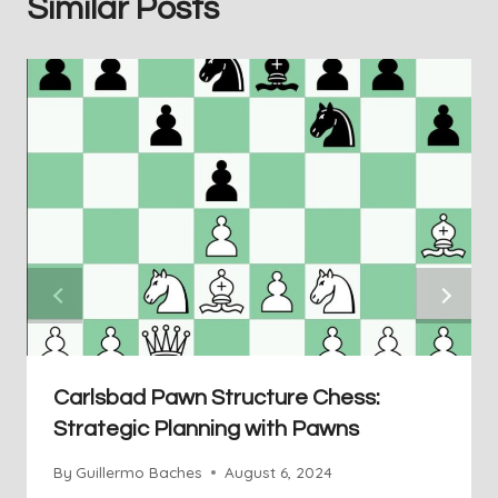
Similar Posts
Carlsbad Pawn Structure Chess:
Strategic Planning with Pawns
By
Guillermo Baches
August 6, 2024