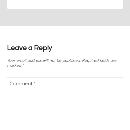
Leave a Reply
Your email address will not be published.
Required fields are
marked
*
Comment
*