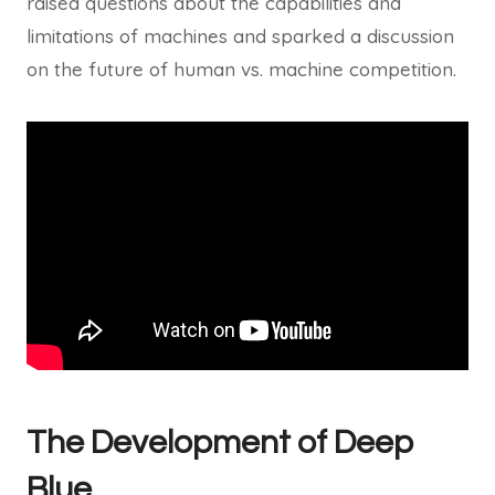
raised questions about the capabilities and
limitations of machines and sparked a discussion
on the future of human vs. machine competition.
The Development of Deep
Blue