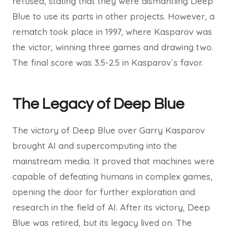
refused, stating that they were dismantling Deep
Blue to use its parts in other projects. However, a
rematch took place in 1997, where Kasparov was
the victor, winning three games and drawing two.
The final score was 3.5-2.5 in Kasparov´s favor.
The Legacy of Deep Blue
The victory of Deep Blue over Garry Kasparov
brought AI and supercomputing into the
mainstream media. It proved that machines were
capable of defeating humans in complex games,
opening the door for further exploration and
research in the field of AI. After its victory, Deep
Blue was retired, but its legacy lived on. The