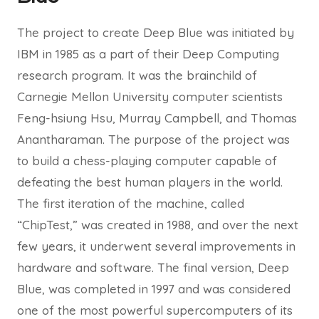
The project to create Deep Blue was initiated by
IBM in 1985 as a part of their Deep Computing
research program. It was the brainchild of
Carnegie Mellon University computer scientists
Feng-hsiung Hsu, Murray Campbell, and Thomas
Anantharaman. The purpose of the project was
to build a chess-playing computer capable of
defeating the best human players in the world.
The first iteration of the machine, called
“ChipTest,” was created in 1988, and over the next
few years, it underwent several improvements in
hardware and software. The final version, Deep
Blue, was completed in 1997 and was considered
one of the most powerful supercomputers of its