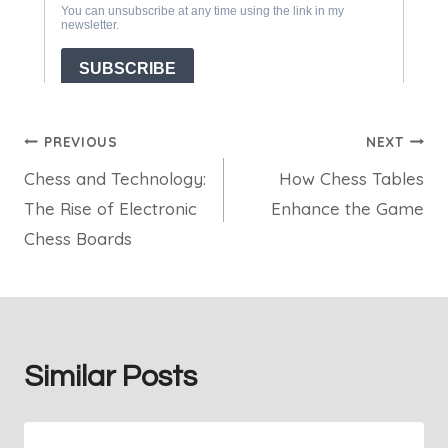
Post
PREVIOUS
NEXT
Chess and Technology:
How Chess Tables
navigation
The Rise of Electronic
Enhance the Game
Chess Boards
Similar Posts