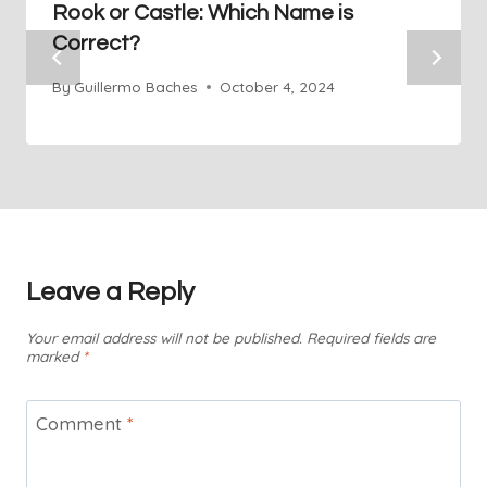
Rook or Castle: Which Name is
Correct?
By
Guillermo Baches
October 4, 2024
Leave a Reply
Your email address will not be published.
Required fields are
marked
*
Comment
*