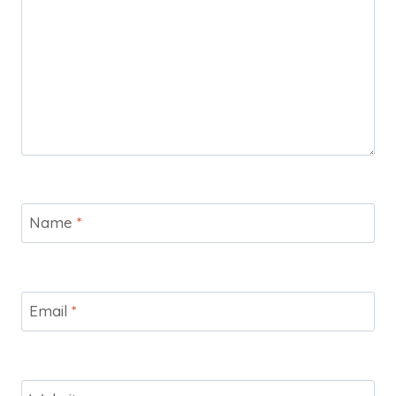
Name
*
Email
*