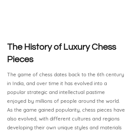
The History of Luxury Chess
Pieces
The game of chess dates back to the 6th century
in India, and over time it has evolved into a
popular strategic and intellectual pastime
enjoyed by millions of people around the world.
As the game gained popularity, chess pieces have
also evolved, with different cultures and regions
developing their own unique styles and materials