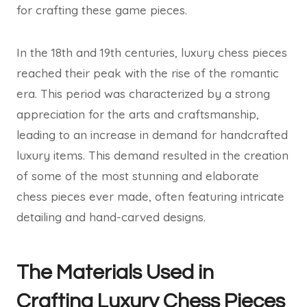
for crafting these game pieces.
In the 18th and 19th centuries, luxury chess pieces
reached their peak with the rise of the romantic
era. This period was characterized by a strong
appreciation for the arts and craftsmanship,
leading to an increase in demand for handcrafted
luxury items. This demand resulted in the creation
of some of the most stunning and elaborate
chess pieces ever made, often featuring intricate
detailing and hand-carved designs.
The Materials Used in
Crafting Luxury Chess Pieces