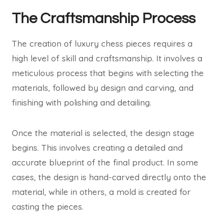
The Craftsmanship Process
The creation of luxury chess pieces requires a
high level of skill and craftsmanship. It involves a
meticulous process that begins with selecting the
materials, followed by design and carving, and
finishing with polishing and detailing.
Once the material is selected, the design stage
begins. This involves creating a detailed and
accurate blueprint of the final product. In some
cases, the design is hand-carved directly onto the
material, while in others, a mold is created for
casting the pieces.