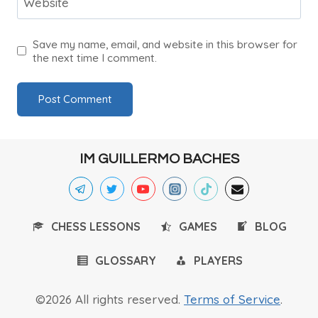
Website
Save my name, email, and website in this browser for
the next time I comment.
IM GUILLERMO BACHES
CHESS LESSONS
GAMES
BLOG
GLOSSARY
PLAYERS
©2026 All rights reserved.
Terms of Service
.