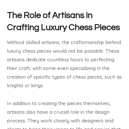
The Role of Artisans in
Crafting Luxury Chess Pieces
Without skilled artisans, the craftsmanship behind
luxury chess pieces would not be possible. These
artisans dedicate countless hours to perfecting
their craft, with some even specializing in the
creation of specific types of chess pieces, such as
knights or kings.
In addition to creating the pieces themselves,
artisans also have a crucial role in the design
process. They work closely with designers and