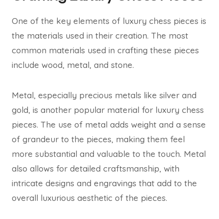
One of the key elements of luxury chess pieces is
the materials used in their creation. The most
common materials used in crafting these pieces
include wood, metal, and stone.
Metal, especially precious metals like silver and
gold, is another popular material for luxury chess
pieces. The use of metal adds weight and a sense
of grandeur to the pieces, making them feel
more substantial and valuable to the touch. Metal
also allows for detailed craftsmanship, with
intricate designs and engravings that add to the
overall luxurious aesthetic of the pieces.