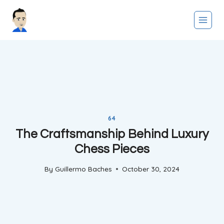
Skip
to
content
64
The Craftsmanship Behind Luxury
Chess Pieces
By
Guillermo Baches
October 30, 2024