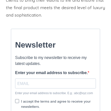
clients to bring their visions to life and ensure that
the final product meets the desired level of luxury
and sophistication.