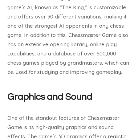
game´s AI, known as “The King,” is customizable
and offers over 30 different variations, making it
one of the strongest AI opponents in any chess
game. In addition to this, Chessmaster Game also
has an extensive opening library, online play
capabilities, and a database of over 500,000
chess games played by grandmasters, which can
be used for studying and improving gameplay.
Graphics and Sound
One of the standout features of Chessmaster
Game is its high-quality graphics and sound
effects. The game´s 3D graphics offer a realistic