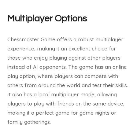
Multiplayer Options
Chessmaster Game offers a robust multiplayer
experience, making it an excellent choice for
those who enjoy playing against other players
instead of AI opponents. The game has an online
play option, where players can compete with
others from around the world and test their skills.
It also has a local multiplayer mode, allowing
players to play with friends on the same device,
making it a perfect game for game nights or
family gatherings.