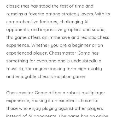
classic that has stood the test of time and
remains a favorite among strategy lovers. With its
comprehensive features, challenging AI
opponents, and impressive graphics and sound,
this game offers an immersive and realistic chess
experience. Whether you are a beginner or an
experienced player, Chessmaster Game has
something for everyone and is undoubtedly a
must-try for anyone looking for a high-quality
and enjoyable chess simulation game.
Chessmaster Game offers a robust multiplayer
experience, making it an excellent choice for
those who enjoy playing against other players
instead of AI opponents. The game has an online