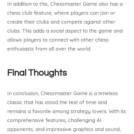
In addition to this, Chessmaster Game also has a
chess club feature, where players can join or
create their clubs and compete against other
clubs. This adds a social aspect to the game and
allows players to connect with other chess
enthusiasts from all over the world.
Final Thoughts
In conclusion, Chessmaster Game is a timeless
classic that has stood the test of time and
remains a favorite among strategy lovers. With its
comprehensive features, challenging AI
opponents, and impressive graphics and sound,