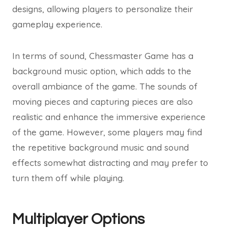
designs, allowing players to personalize their
gameplay experience.
In terms of sound, Chessmaster Game has a
background music option, which adds to the
overall ambiance of the game. The sounds of
moving pieces and capturing pieces are also
realistic and enhance the immersive experience
of the game. However, some players may find
the repetitive background music and sound
effects somewhat distracting and may prefer to
turn them off while playing.
Multiplayer Options