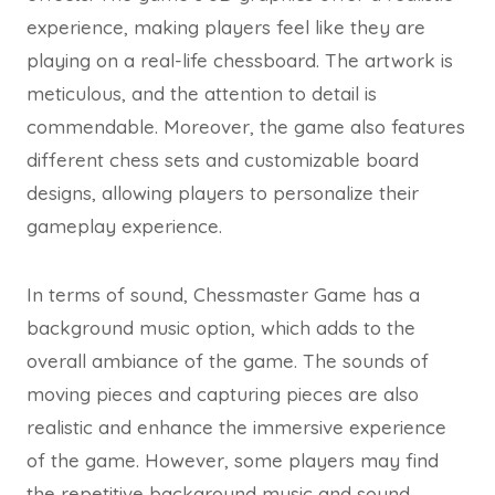
experience, making players feel like they are
playing on a real-life chessboard. The artwork is
meticulous, and the attention to detail is
commendable. Moreover, the game also features
different chess sets and customizable board
designs, allowing players to personalize their
gameplay experience.
In terms of sound, Chessmaster Game has a
background music option, which adds to the
overall ambiance of the game. The sounds of
moving pieces and capturing pieces are also
realistic and enhance the immersive experience
of the game. However, some players may find
the repetitive background music and sound