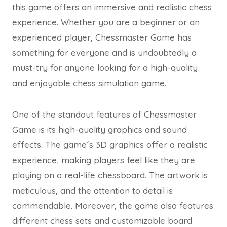
this game offers an immersive and realistic chess
experience. Whether you are a beginner or an
experienced player, Chessmaster Game has
something for everyone and is undoubtedly a
must-try for anyone looking for a high-quality
and enjoyable chess simulation game.
One of the standout features of Chessmaster
Game is its high-quality graphics and sound
effects. The game´s 3D graphics offer a realistic
experience, making players feel like they are
playing on a real-life chessboard. The artwork is
meticulous, and the attention to detail is
commendable. Moreover, the game also features
different chess sets and customizable board