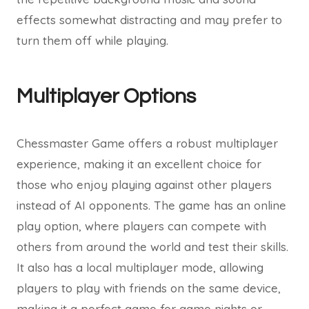
effects somewhat distracting and may prefer to
turn them off while playing.
Multiplayer Options
Chessmaster Game offers a robust multiplayer
experience, making it an excellent choice for
those who enjoy playing against other players
instead of AI opponents. The game has an online
play option, where players can compete with
others from around the world and test their skills.
It also has a local multiplayer mode, allowing
players to play with friends on the same device,
making it a perfect game for game nights or