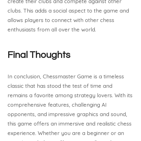
create their clubs and compete against other
clubs. This adds a social aspect to the game and
allows players to connect with other chess
enthusiasts from all over the world.
Final Thoughts
In conclusion, Chessmaster Game is a timeless
classic that has stood the test of time and
remains a favorite among strategy lovers. With its
comprehensive features, challenging AI
opponents, and impressive graphics and sound,
this game offers an immersive and realistic chess
experience. Whether you are a beginner or an