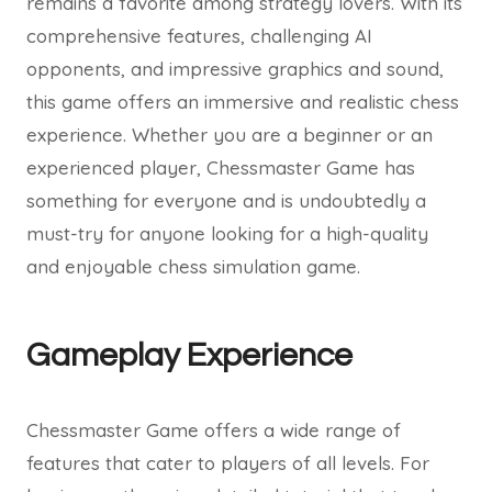
remains a favorite among strategy lovers. With its
comprehensive features, challenging AI
opponents, and impressive graphics and sound,
this game offers an immersive and realistic chess
experience. Whether you are a beginner or an
experienced player, Chessmaster Game has
something for everyone and is undoubtedly a
must-try for anyone looking for a high-quality
and enjoyable chess simulation game.
Gameplay Experience
Chessmaster Game offers a wide range of
features that cater to players of all levels. For