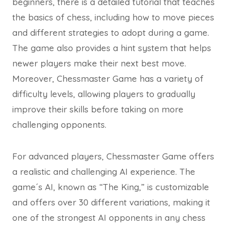
beginners, there is a detailed tutorial that teaches
the basics of chess, including how to move pieces
and different strategies to adopt during a game.
The game also provides a hint system that helps
newer players make their next best move.
Moreover, Chessmaster Game has a variety of
difficulty levels, allowing players to gradually
improve their skills before taking on more
challenging opponents.
For advanced players, Chessmaster Game offers
a realistic and challenging AI experience. The
game´s AI, known as “The King,” is customizable
and offers over 30 different variations, making it
one of the strongest AI opponents in any chess