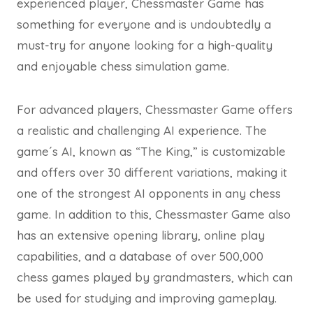
experienced player, Chessmaster Game has
something for everyone and is undoubtedly a
must-try for anyone looking for a high-quality
and enjoyable chess simulation game.
For advanced players, Chessmaster Game offers
a realistic and challenging AI experience. The
game´s AI, known as “The King,” is customizable
and offers over 30 different variations, making it
one of the strongest AI opponents in any chess
game. In addition to this, Chessmaster Game also
has an extensive opening library, online play
capabilities, and a database of over 500,000
chess games played by grandmasters, which can
be used for studying and improving gameplay.