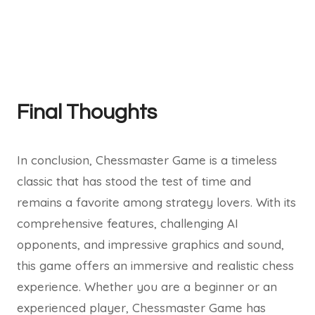
Final Thoughts
In conclusion, Chessmaster Game is a timeless
classic that has stood the test of time and
remains a favorite among strategy lovers. With its
comprehensive features, challenging AI
opponents, and impressive graphics and sound,
this game offers an immersive and realistic chess
experience. Whether you are a beginner or an
experienced player, Chessmaster Game has