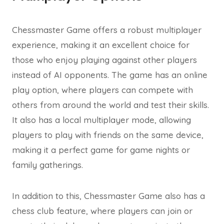
Chessmaster Game offers a robust multiplayer
experience, making it an excellent choice for
those who enjoy playing against other players
instead of AI opponents. The game has an online
play option, where players can compete with
others from around the world and test their skills.
It also has a local multiplayer mode, allowing
players to play with friends on the same device,
making it a perfect game for game nights or
family gatherings.
In addition to this, Chessmaster Game also has a
chess club feature, where players can join or