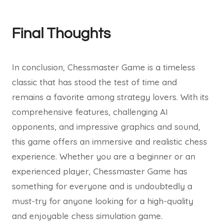
Final Thoughts
In conclusion, Chessmaster Game is a timeless
classic that has stood the test of time and
remains a favorite among strategy lovers. With its
comprehensive features, challenging AI
opponents, and impressive graphics and sound,
this game offers an immersive and realistic chess
experience. Whether you are a beginner or an
experienced player, Chessmaster Game has
something for everyone and is undoubtedly a
must-try for anyone looking for a high-quality
and enjoyable chess simulation game.