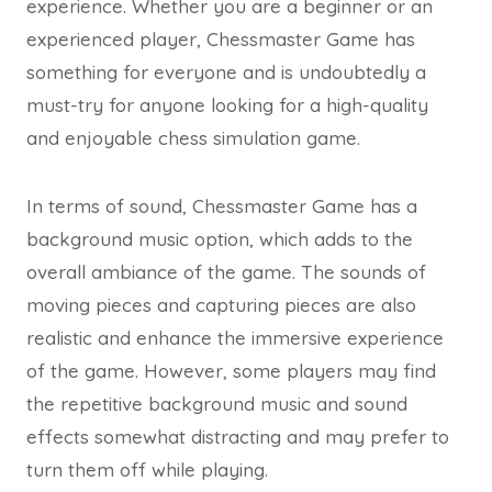
experience. Whether you are a beginner or an
experienced player, Chessmaster Game has
something for everyone and is undoubtedly a
must-try for anyone looking for a high-quality
and enjoyable chess simulation game.
In terms of sound, Chessmaster Game has a
background music option, which adds to the
overall ambiance of the game. The sounds of
moving pieces and capturing pieces are also
realistic and enhance the immersive experience
of the game. However, some players may find
the repetitive background music and sound
effects somewhat distracting and may prefer to
turn them off while playing.