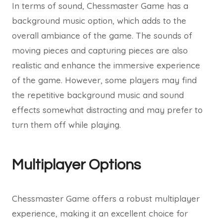
In terms of sound, Chessmaster Game has a
background music option, which adds to the
overall ambiance of the game. The sounds of
moving pieces and capturing pieces are also
realistic and enhance the immersive experience
of the game. However, some players may find
the repetitive background music and sound
effects somewhat distracting and may prefer to
turn them off while playing.
Multiplayer Options
Chessmaster Game offers a robust multiplayer
experience, making it an excellent choice for