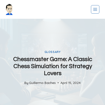
Skip
to
content
GLOSSARY
Chessmaster Game: A Classic
Chess Simulation for Strategy
Lovers
By
Guillermo Baches
April 15, 2024