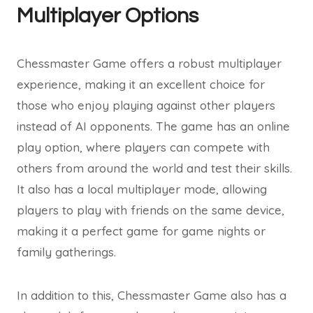
Multiplayer Options
Chessmaster Game offers a robust multiplayer
experience, making it an excellent choice for
those who enjoy playing against other players
instead of AI opponents. The game has an online
play option, where players can compete with
others from around the world and test their skills.
It also has a local multiplayer mode, allowing
players to play with friends on the same device,
making it a perfect game for game nights or
family gatherings.
In addition to this, Chessmaster Game also has a