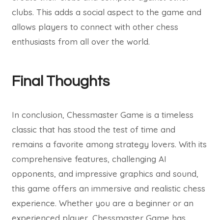
clubs. This adds a social aspect to the game and
allows players to connect with other chess
enthusiasts from all over the world.
Final Thoughts
In conclusion, Chessmaster Game is a timeless
classic that has stood the test of time and
remains a favorite among strategy lovers. With its
comprehensive features, challenging AI
opponents, and impressive graphics and sound,
this game offers an immersive and realistic chess
experience. Whether you are a beginner or an
experienced player, Chessmaster Game has