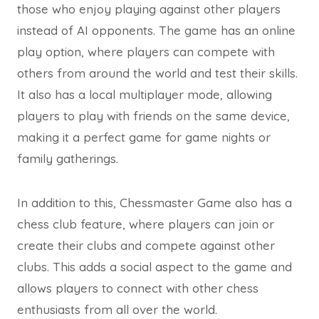
those who enjoy playing against other players
instead of AI opponents. The game has an online
play option, where players can compete with
others from around the world and test their skills.
It also has a local multiplayer mode, allowing
players to play with friends on the same device,
making it a perfect game for game nights or
family gatherings.
In addition to this, Chessmaster Game also has a
chess club feature, where players can join or
create their clubs and compete against other
clubs. This adds a social aspect to the game and
allows players to connect with other chess
enthusiasts from all over the world.