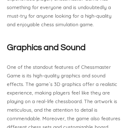
something for everyone and is undoubtedly a
must-try for anyone looking for a high-quality
and enjoyable chess simulation game.
Graphics and Sound
One of the standout features of Chessmaster
Game is its high-quality graphics and sound
effects. The game´s 3D graphics offer a realistic
experience, making players feel like they are
playing on a real-life chessboard. The artwork is
meticulous, and the attention to detail is
commendable. Moreover, the game also features
different chess sets and customizable board