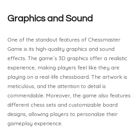
Graphics and Sound
One of the standout features of Chessmaster
Game is its high-quality graphics and sound
effects. The game´s 3D graphics offer a realistic
experience, making players feel like they are
playing on a real-life chessboard. The artwork is
meticulous, and the attention to detail is
commendable. Moreover, the game also features
different chess sets and customizable board
designs, allowing players to personalize their
gameplay experience.