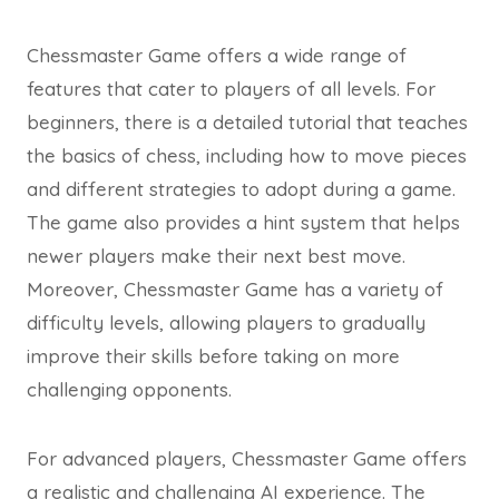
Chessmaster Game offers a wide range of
features that cater to players of all levels. For
beginners, there is a detailed tutorial that teaches
the basics of chess, including how to move pieces
and different strategies to adopt during a game.
The game also provides a hint system that helps
newer players make their next best move.
Moreover, Chessmaster Game has a variety of
difficulty levels, allowing players to gradually
improve their skills before taking on more
challenging opponents.
For advanced players, Chessmaster Game offers
a realistic and challenging AI experience. The