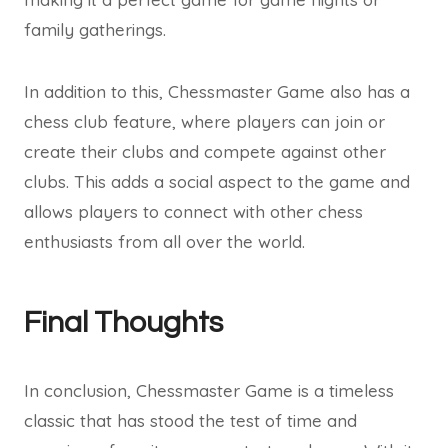
family gatherings.
In addition to this, Chessmaster Game also has a
chess club feature, where players can join or
create their clubs and compete against other
clubs. This adds a social aspect to the game and
allows players to connect with other chess
enthusiasts from all over the world.
Final Thoughts
In conclusion, Chessmaster Game is a timeless
classic that has stood the test of time and