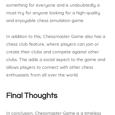
something for everyone and is undoubtedly a
must-try for anyone looking for a high-quality
and enjoyable chess simulation game.
In addition to this, Chessmaster Game also has a
chess club feature, where players can join or
create their clubs and compete against other
clubs. This adds a social aspect to the game and
allows players to connect with other chess
enthusiasts from all over the world.
Final Thoughts
In conclusion, Chessmaster Game is a timeless