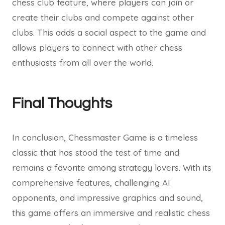
chess club feature, where players can join or
create their clubs and compete against other
clubs. This adds a social aspect to the game and
allows players to connect with other chess
enthusiasts from all over the world.
Final Thoughts
In conclusion, Chessmaster Game is a timeless
classic that has stood the test of time and
remains a favorite among strategy lovers. With its
comprehensive features, challenging AI
opponents, and impressive graphics and sound,
this game offers an immersive and realistic chess