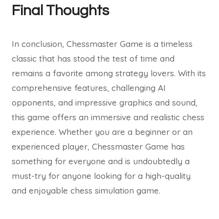
Final Thoughts
In conclusion, Chessmaster Game is a timeless
classic that has stood the test of time and
remains a favorite among strategy lovers. With its
comprehensive features, challenging AI
opponents, and impressive graphics and sound,
this game offers an immersive and realistic chess
experience. Whether you are a beginner or an
experienced player, Chessmaster Game has
something for everyone and is undoubtedly a
must-try for anyone looking for a high-quality
and enjoyable chess simulation game.