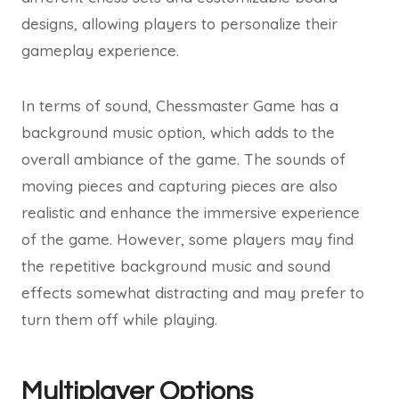
designs, allowing players to personalize their
gameplay experience.
In terms of sound, Chessmaster Game has a
background music option, which adds to the
overall ambiance of the game. The sounds of
moving pieces and capturing pieces are also
realistic and enhance the immersive experience
of the game. However, some players may find
the repetitive background music and sound
effects somewhat distracting and may prefer to
turn them off while playing.
Multiplayer Options