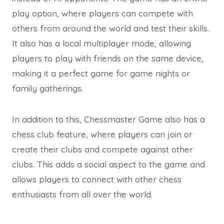
play option, where players can compete with
others from around the world and test their skills.
It also has a local multiplayer mode, allowing
players to play with friends on the same device,
making it a perfect game for game nights or
family gatherings.
In addition to this, Chessmaster Game also has a
chess club feature, where players can join or
create their clubs and compete against other
clubs. This adds a social aspect to the game and
allows players to connect with other chess
enthusiasts from all over the world.