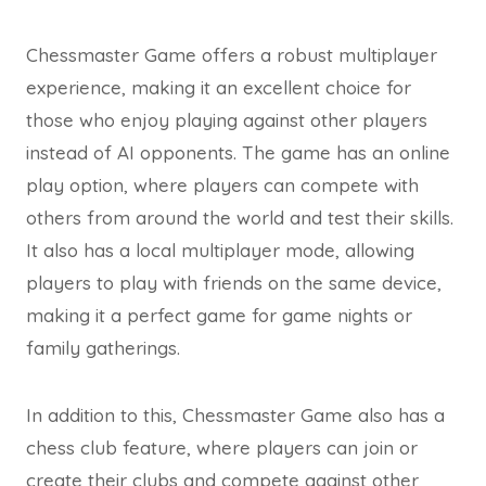
Chessmaster Game offers a robust multiplayer
experience, making it an excellent choice for
those who enjoy playing against other players
instead of AI opponents. The game has an online
play option, where players can compete with
others from around the world and test their skills.
It also has a local multiplayer mode, allowing
players to play with friends on the same device,
making it a perfect game for game nights or
family gatherings.
In addition to this, Chessmaster Game also has a
chess club feature, where players can join or
create their clubs and compete against other