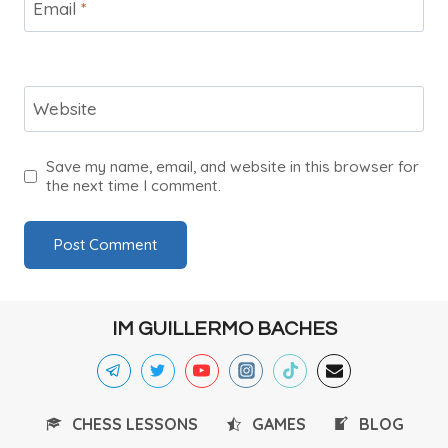
Email
*
Website
Save my name, email, and website in this browser for
the next time I comment.
IM GUILLERMO BACHES
CHESS LESSONS
GAMES
BLOG