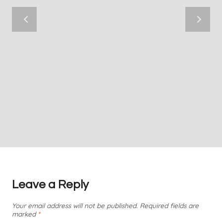
Leave a Reply
Your email address will not be published.
Required fields are
marked
*