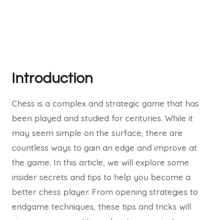
Introduction
Chess is a complex and strategic game that has
been played and studied for centuries. While it
may seem simple on the surface, there are
countless ways to gain an edge and improve at
the game. In this article, we will explore some
insider secrets and tips to help you become a
better chess player. From opening strategies to
endgame techniques, these tips and tricks will