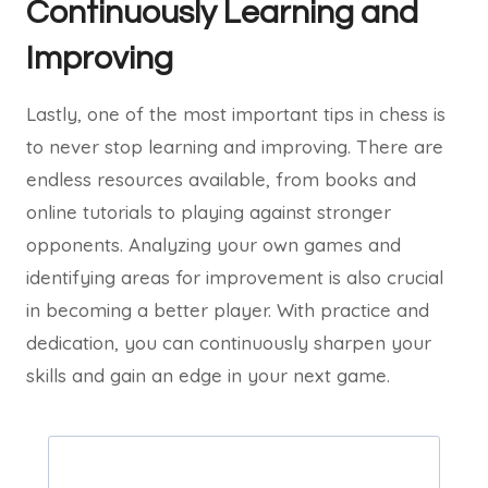
Continuously Learning and
Improving
Lastly, one of the most important tips in chess is
to never stop learning and improving. There are
endless resources available, from books and
online tutorials to playing against stronger
opponents. Analyzing your own games and
identifying areas for improvement is also crucial
in becoming a better player. With practice and
dedication, you can continuously sharpen your
skills and gain an edge in your next game.