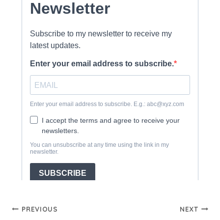
Post
PREVIOUS
NEXT