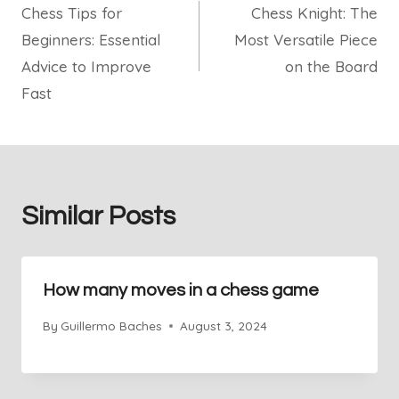
Chess Tips for
Chess Knight: The
navigation
Beginners: Essential
Most Versatile Piece
Advice to Improve
on the Board
Fast
Similar Posts
How many moves in a chess game
By
Guillermo Baches
August 3, 2024