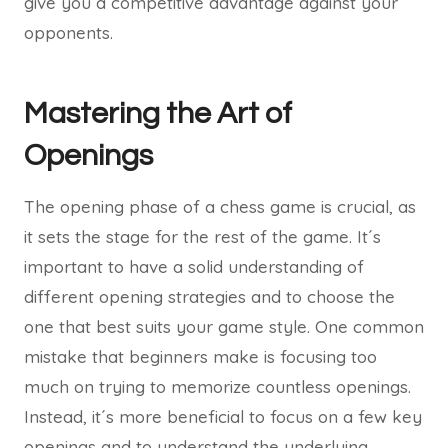
give you a competitive advantage against your
opponents.
Mastering the Art of
Openings
The opening phase of a chess game is crucial, as
it sets the stage for the rest of the game. It´s
important to have a solid understanding of
different opening strategies and to choose the
one that best suits your game style. One common
mistake that beginners make is focusing too
much on trying to memorize countless openings.
Instead, it´s more beneficial to focus on a few key
openings and to understand the underlying