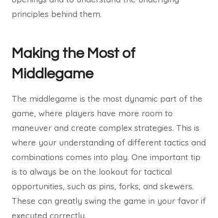
principles behind them.
Making the Most of
Middlegame
The middlegame is the most dynamic part of the
game, where players have more room to
maneuver and create complex strategies. This is
where your understanding of different tactics and
combinations comes into play. One important tip
is to always be on the lookout for tactical
opportunities, such as pins, forks, and skewers.
These can greatly swing the game in your favor if
executed correctly.