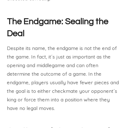
The Endgame: Sealing the
Deal
Despite its name, the endgame is not the end of
the game. In fact, it´s just as important as the
opening and middlegame and can often
determine the outcome of a game. In the
endgame, players usually have fewer pieces and
the goal is to either checkmate your opponent´s
king or force them into a position where they
have no legal moves.