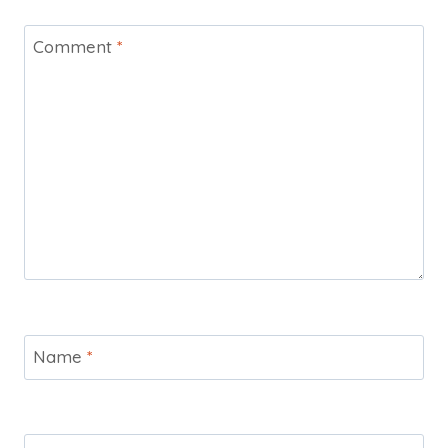
Comment
*
Name
*