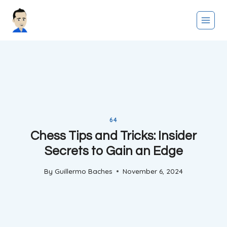
Skip
to
content
64
Chess Tips and Tricks: Insider
Secrets to Gain an Edge
By
Guillermo Baches
November 6, 2024