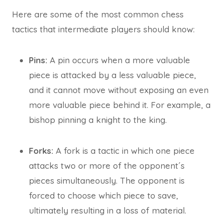
Here are some of the most common chess
tactics that intermediate players should know:
Pins:
A pin occurs when a more valuable
piece is attacked by a less valuable piece,
and it cannot move without exposing an even
more valuable piece behind it. For example, a
bishop pinning a knight to the king.
Forks:
A fork is a tactic in which one piece
attacks two or more of the opponent´s
pieces simultaneously. The opponent is
forced to choose which piece to save,
ultimately resulting in a loss of material.