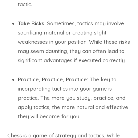
tactic.
Take Risks:
Sometimes, tactics may involve
sacrificing material or creating slight
weaknesses in your position. While these risks
may seem daunting, they can often lead to
significant advantages if executed correctly.
Practice, Practice, Practice:
The key to
incorporating tactics into your game is
practice. The more you study, practice, and
apply tactics, the more natural and effective
they will become for you.
Chess is a game of strategy and tactics. While