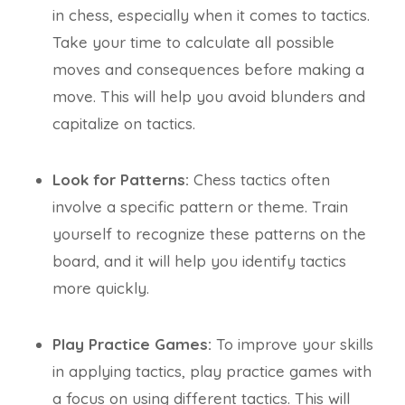
in chess, especially when it comes to tactics.
Take your time to calculate all possible
moves and consequences before making a
move. This will help you avoid blunders and
capitalize on tactics.
Look for Patterns:
Chess tactics often
involve a specific pattern or theme. Train
yourself to recognize these patterns on the
board, and it will help you identify tactics
more quickly.
Play Practice Games:
To improve your skills
in applying tactics, play practice games with
a focus on using different tactics. This will