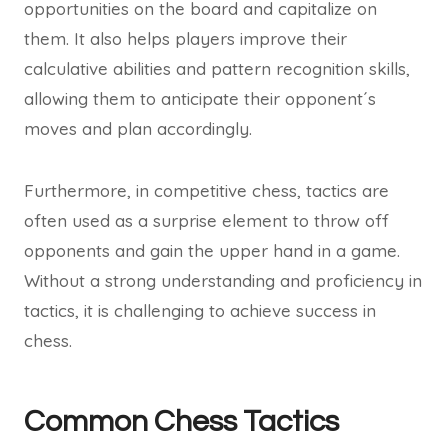
opportunities on the board and capitalize on
them. It also helps players improve their
calculative abilities and pattern recognition skills,
allowing them to anticipate their opponent´s
moves and plan accordingly.
Furthermore, in competitive chess, tactics are
often used as a surprise element to throw off
opponents and gain the upper hand in a game.
Without a strong understanding and proficiency in
tactics, it is challenging to achieve success in
chess.
Common Chess Tactics