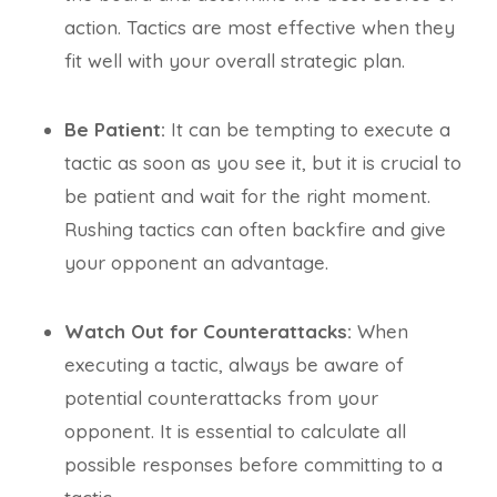
action. Tactics are most effective when they
fit well with your overall strategic plan.
Be Patient:
It can be tempting to execute a
tactic as soon as you see it, but it is crucial to
be patient and wait for the right moment.
Rushing tactics can often backfire and give
your opponent an advantage.
Watch Out for Counterattacks:
When
executing a tactic, always be aware of
potential counterattacks from your
opponent. It is essential to calculate all
possible responses before committing to a