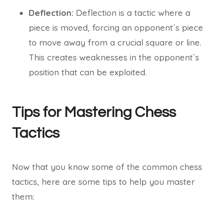
Deflection:
Deflection is a tactic where a
piece is moved, forcing an opponent´s piece
to move away from a crucial square or line.
This creates weaknesses in the opponent´s
position that can be exploited.
Tips for Mastering Chess
Tactics
Now that you know some of the common chess
tactics, here are some tips to help you master
them: