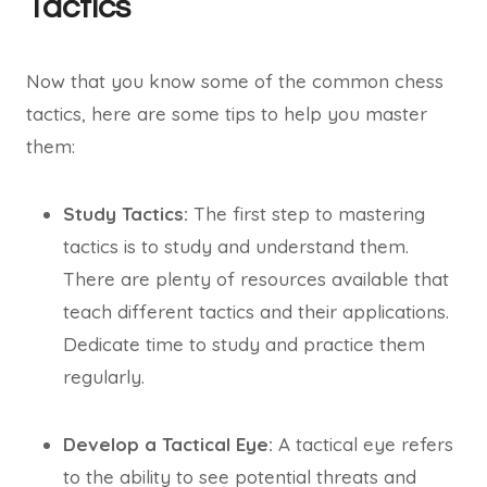
Tactics
Now that you know some of the common chess
tactics, here are some tips to help you master
them:
Study Tactics:
The first step to mastering
tactics is to study and understand them.
There are plenty of resources available that
teach different tactics and their applications.
Dedicate time to study and practice them
regularly.
Develop a Tactical Eye:
A tactical eye refers
to the ability to see potential threats and