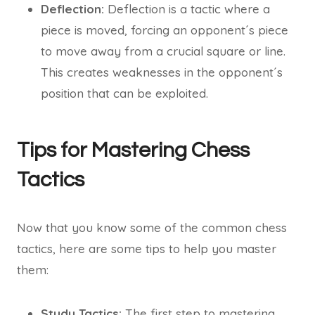
Deflection:
Deflection is a tactic where a
piece is moved, forcing an opponent´s piece
to move away from a crucial square or line.
This creates weaknesses in the opponent´s
position that can be exploited.
Tips for Mastering Chess
Tactics
Now that you know some of the common chess
tactics, here are some tips to help you master
them:
Study Tactics:
The first step to mastering