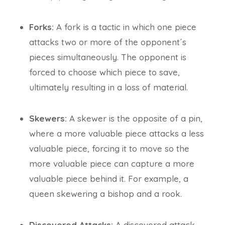
Forks:
A fork is a tactic in which one piece
attacks two or more of the opponent´s
pieces simultaneously. The opponent is
forced to choose which piece to save,
ultimately resulting in a loss of material.
Skewers:
A skewer is the opposite of a pin,
where a more valuable piece attacks a less
valuable piece, forcing it to move so the
more valuable piece can capture a more
valuable piece behind it. For example, a
queen skewering a bishop and a rook.
Discovered Attacks:
A discovered attack