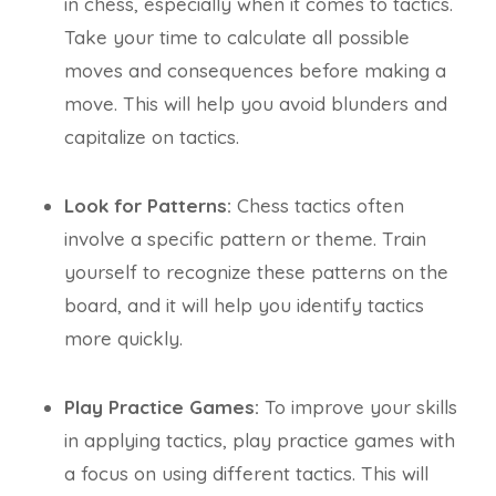
in chess, especially when it comes to tactics.
Take your time to calculate all possible
moves and consequences before making a
move. This will help you avoid blunders and
capitalize on tactics.
Look for Patterns:
Chess tactics often
involve a specific pattern or theme. Train
yourself to recognize these patterns on the
board, and it will help you identify tactics
more quickly.
Play Practice Games:
To improve your skills
in applying tactics, play practice games with
a focus on using different tactics. This will