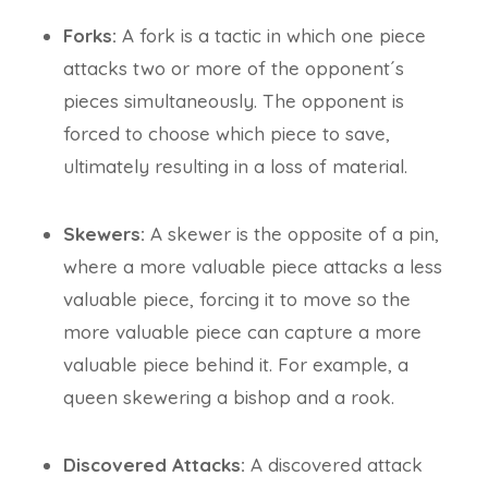
Forks:
A fork is a tactic in which one piece
attacks two or more of the opponent´s
pieces simultaneously. The opponent is
forced to choose which piece to save,
ultimately resulting in a loss of material.
Skewers:
A skewer is the opposite of a pin,
where a more valuable piece attacks a less
valuable piece, forcing it to move so the
more valuable piece can capture a more
valuable piece behind it. For example, a
queen skewering a bishop and a rook.
Discovered Attacks:
A discovered attack