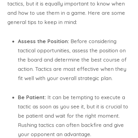
tactics, but it is equally important to know when
and how to use them in a game. Here are some
general tips to keep in mind:
Assess the Position:
Before considering
tactical opportunities, assess the position on
the board and determine the best course of
action. Tactics are most effective when they
fit well with your overall strategic plan.
Be Patient:
It can be tempting to execute a
tactic as soon as you see it, but it is crucial to
be patient and wait for the right moment.
Rushing tactics can often backfire and give
your opponent an advantage.