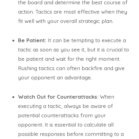
the board and determine the best course of
action. Tactics are most effective when they
fit well with your overall strategic plan.
Be Patient:
It can be tempting to execute a
tactic as soon as you see it, but it is crucial to
be patient and wait for the right moment.
Rushing tactics can often backfire and give
your opponent an advantage.
Watch Out for Counterattacks:
When
executing a tactic, always be aware of
potential counterattacks from your
opponent. It is essential to calculate all
possible responses before committing to a