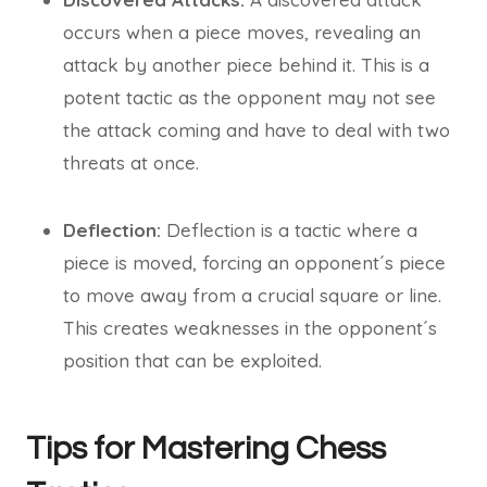
occurs when a piece moves, revealing an
attack by another piece behind it. This is a
potent tactic as the opponent may not see
the attack coming and have to deal with two
threats at once.
Deflection:
Deflection is a tactic where a
piece is moved, forcing an opponent´s piece
to move away from a crucial square or line.
This creates weaknesses in the opponent´s
position that can be exploited.
Tips for Mastering Chess