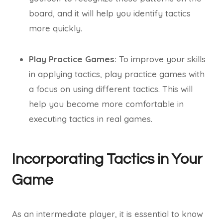
board, and it will help you identify tactics
more quickly.
Play Practice Games:
To improve your skills
in applying tactics, play practice games with
a focus on using different tactics. This will
help you become more comfortable in
executing tactics in real games.
Incorporating Tactics in Your
Game
As an intermediate player, it is essential to know