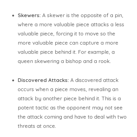
Skewers:
A skewer is the opposite of a pin,
where a more valuable piece attacks a less
valuable piece, forcing it to move so the
more valuable piece can capture a more
valuable piece behind it. For example, a
queen skewering a bishop and a rook.
Discovered Attacks:
A discovered attack
occurs when a piece moves, revealing an
attack by another piece behind it. This is a
potent tactic as the opponent may not see
the attack coming and have to deal with two
threats at once.