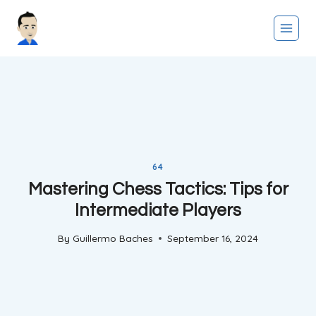
Skip
to
content
64
Mastering Chess Tactics: Tips for
Intermediate Players
By
Guillermo Baches
September 16, 2024