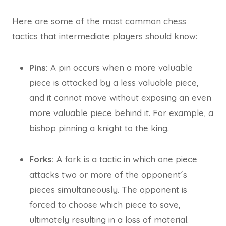
Here are some of the most common chess
tactics that intermediate players should know:
Pins:
A pin occurs when a more valuable
piece is attacked by a less valuable piece,
and it cannot move without exposing an even
more valuable piece behind it. For example, a
bishop pinning a knight to the king.
Forks:
A fork is a tactic in which one piece
attacks two or more of the opponent´s
pieces simultaneously. The opponent is
forced to choose which piece to save,
ultimately resulting in a loss of material.