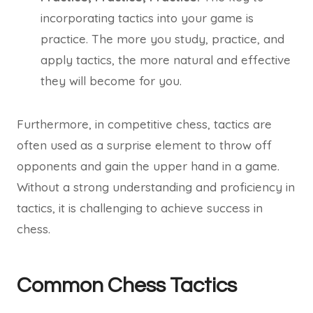
incorporating tactics into your game is
practice. The more you study, practice, and
apply tactics, the more natural and effective
they will become for you.
Furthermore, in competitive chess, tactics are
often used as a surprise element to throw off
opponents and gain the upper hand in a game.
Without a strong understanding and proficiency in
tactics, it is challenging to achieve success in
chess.
Common Chess Tactics