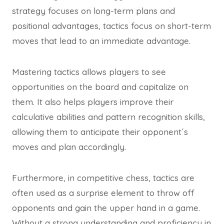
strategy focuses on long-term plans and
positional advantages, tactics focus on short-term
moves that lead to an immediate advantage.
Mastering tactics allows players to see
opportunities on the board and capitalize on
them. It also helps players improve their
calculative abilities and pattern recognition skills,
allowing them to anticipate their opponent´s
moves and plan accordingly.
Furthermore, in competitive chess, tactics are
often used as a surprise element to throw off
opponents and gain the upper hand in a game.
Without a strong understanding and proficiency in