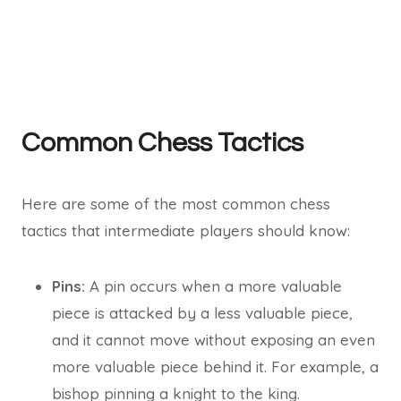
Common Chess Tactics
Here are some of the most common chess
tactics that intermediate players should know:
Pins:
A pin occurs when a more valuable
piece is attacked by a less valuable piece,
and it cannot move without exposing an even
more valuable piece behind it. For example, a
bishop pinning a knight to the king.