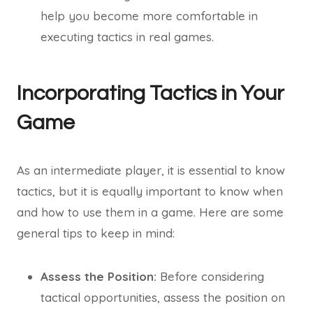
help you become more comfortable in
executing tactics in real games.
Incorporating Tactics in Your
Game
As an intermediate player, it is essential to know
tactics, but it is equally important to know when
and how to use them in a game. Here are some
general tips to keep in mind:
Assess the Position:
Before considering
tactical opportunities, assess the position on