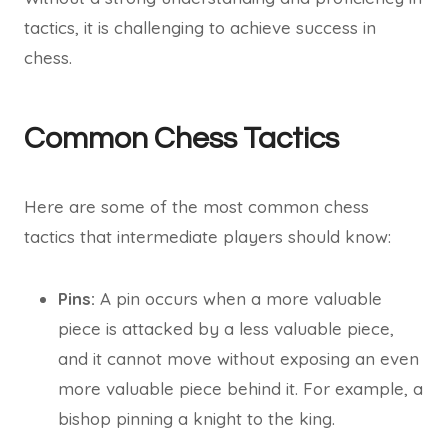
tactics, it is challenging to achieve success in
chess.
Common Chess Tactics
Here are some of the most common chess
tactics that intermediate players should know:
Pins:
A pin occurs when a more valuable
piece is attacked by a less valuable piece,
and it cannot move without exposing an even
more valuable piece behind it. For example, a
bishop pinning a knight to the king.