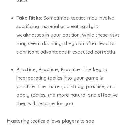
tactic.
Take Risks:
Sometimes, tactics may involve
sacrificing material or creating slight
weaknesses in your position. While these risks
may seem daunting, they can often lead to
significant advantages if executed correctly.
Practice, Practice, Practice:
The key to
incorporating tactics into your game is
practice. The more you study, practice, and
apply tactics, the more natural and effective
they will become for you.
Mastering tactics allows players to see