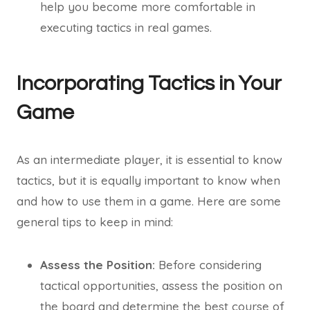
help you become more comfortable in
executing tactics in real games.
Incorporating Tactics in Your
Game
As an intermediate player, it is essential to know
tactics, but it is equally important to know when
and how to use them in a game. Here are some
general tips to keep in mind:
Assess the Position:
Before considering
tactical opportunities, assess the position on
the board and determine the best course of