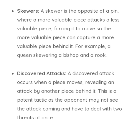
Skewers:
A skewer is the opposite of a pin,
where a more valuable piece attacks a less
valuable piece, forcing it to move so the
more valuable piece can capture a more
valuable piece behind it. For example, a
queen skewering a bishop and a rook.
Discovered Attacks:
A discovered attack
occurs when a piece moves, revealing an
attack by another piece behind it. This is a
potent tactic as the opponent may not see
the attack coming and have to deal with two
threats at once.