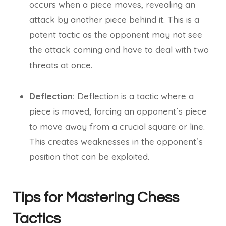
occurs when a piece moves, revealing an
attack by another piece behind it. This is a
potent tactic as the opponent may not see
the attack coming and have to deal with two
threats at once.
Deflection:
Deflection is a tactic where a
piece is moved, forcing an opponent´s piece
to move away from a crucial square or line.
This creates weaknesses in the opponent´s
position that can be exploited.
Tips for Mastering Chess
Tactics