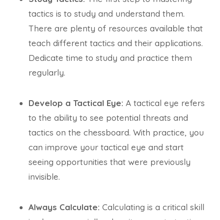
tactics is to study and understand them.
There are plenty of resources available that
teach different tactics and their applications.
Dedicate time to study and practice them
regularly.
Develop a Tactical Eye:
A tactical eye refers
to the ability to see potential threats and
tactics on the chessboard. With practice, you
can improve your tactical eye and start
seeing opportunities that were previously
invisible.
Always Calculate:
Calculating is a critical skill