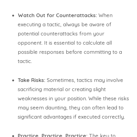
Watch Out for Counterattacks:
When
executing a tactic, always be aware of
potential counterattacks from your
opponent. It is essential to calculate all
possible responses before committing to a
tactic.
Take Risks:
Sometimes, tactics may involve
sacrificing material or creating slight
weaknesses in your position. While these risks
may seem daunting, they can often lead to
significant advantages if executed correctly.
Practice, Practice, Practice:
The key to