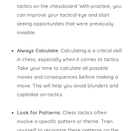
tactics on the chessboard. With practice, you
can improve your tactical eye and start
seeing opportunities that were previously
invisible.
Always Calculate:
Calculating is a critical skill
in chess, especially when it comes to tactics.
Take your time to calculate all possible
moves and consequences before making a
move. This will help you avoid blunders and
capitalize on tactics.
Look for Patterns:
Chess tactics often
involve a specific pattern or theme. Train
yourself to recognize these patterns on the