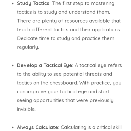
Study Tactics:
The first step to mastering
tactics is to study and understand them.
There are plenty of resources available that
teach different tactics and their applications.
Dedicate time to study and practice them
regularly.
Develop a Tactical Eye:
A tactical eye refers
to the ability to see potential threats and
tactics on the chessboard. With practice, you
can improve your tactical eye and start
seeing opportunities that were previously
invisible.
Always Calculate:
Calculating is a critical skill