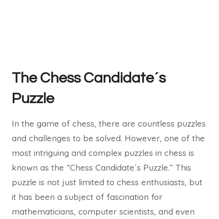
The Chess Candidate´s
Puzzle
In the game of chess, there are countless puzzles
and challenges to be solved. However, one of the
most intriguing and complex puzzles in chess is
known as the “Chess Candidate´s Puzzle.” This
puzzle is not just limited to chess enthusiasts, but
it has been a subject of fascination for
mathematicians, computer scientists, and even