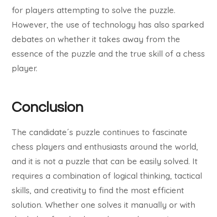
for players attempting to solve the puzzle.
However, the use of technology has also sparked
debates on whether it takes away from the
essence of the puzzle and the true skill of a chess
player.
Conclusion
The candidate´s puzzle continues to fascinate
chess players and enthusiasts around the world,
and it is not a puzzle that can be easily solved. It
requires a combination of logical thinking, tactical
skills, and creativity to find the most efficient
solution. Whether one solves it manually or with