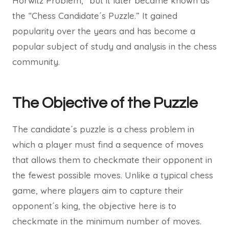
Horwitz Problem,” but it later became known as
the “Chess Candidate´s Puzzle.” It gained
popularity over the years and has become a
popular subject of study and analysis in the chess
community.
The Objective of the Puzzle
The candidate´s puzzle is a chess problem in
which a player must find a sequence of moves
that allows them to checkmate their opponent in
the fewest possible moves. Unlike a typical chess
game, where players aim to capture their
opponent´s king, the objective here is to
checkmate in the minimum number of moves.