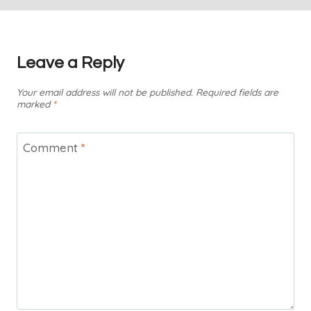
Leave a Reply
Your email address will not be published.
Required fields are
marked
*
Comment
*