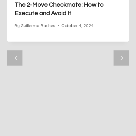
The 2-Move Checkmate: How to
Execute and Avoid It
By
Guillermo Baches
October 4, 2024