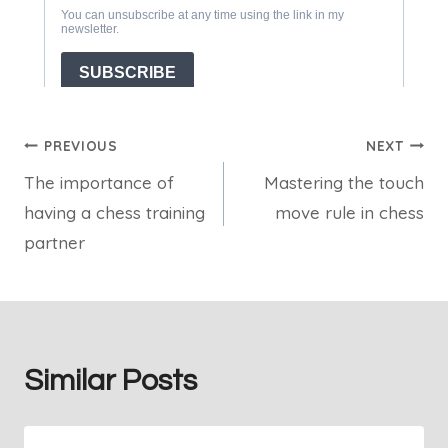
Post
PREVIOUS
NEXT
The importance of
Mastering the touch
navigation
having a chess training
move rule in chess
partner
Similar Posts