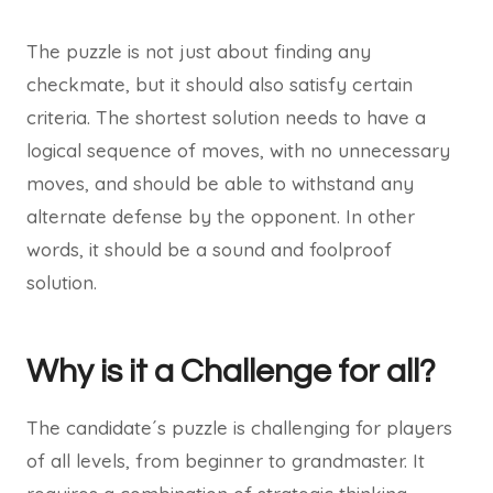
The puzzle is not just about finding any
checkmate, but it should also satisfy certain
criteria. The shortest solution needs to have a
logical sequence of moves, with no unnecessary
moves, and should be able to withstand any
alternate defense by the opponent. In other
words, it should be a sound and foolproof
solution.
Why is it a Challenge for all?
The candidate´s puzzle is challenging for players
of all levels, from beginner to grandmaster. It