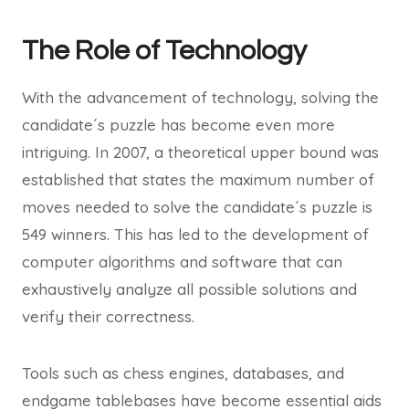
The Role of Technology
With the advancement of technology, solving the
candidate´s puzzle has become even more
intriguing. In 2007, a theoretical upper bound was
established that states the maximum number of
moves needed to solve the candidate´s puzzle is
549 winners. This has led to the development of
computer algorithms and software that can
exhaustively analyze all possible solutions and
verify their correctness.
Tools such as chess engines, databases, and
endgame tablebases have become essential aids