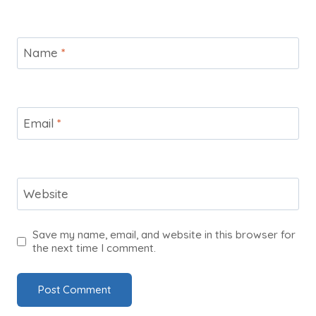
Name
*
Email
*
Website
Save my name, email, and website in this browser for
the next time I comment.