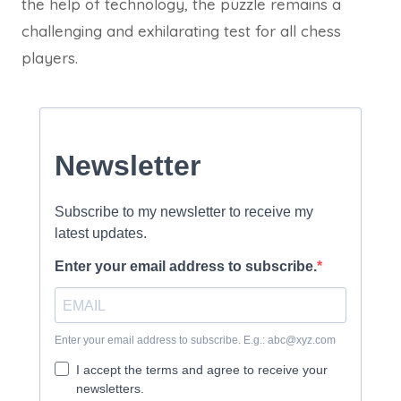
the help of technology, the puzzle remains a
challenging and exhilarating test for all chess
players.