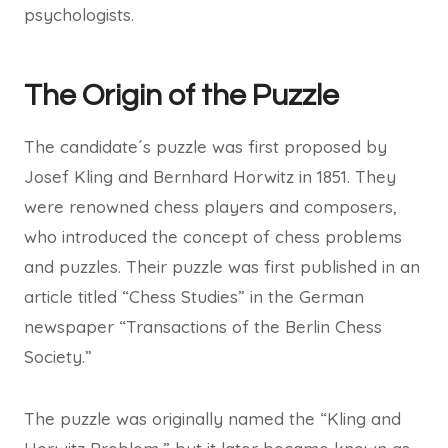
psychologists.
The Origin of the Puzzle
The candidate´s puzzle was first proposed by
Josef Kling and Bernhard Horwitz in 1851. They
were renowned chess players and composers,
who introduced the concept of chess problems
and puzzles. Their puzzle was first published in an
article titled “Chess Studies” in the German
newspaper “Transactions of the Berlin Chess
Society.”
The puzzle was originally named the “Kling and