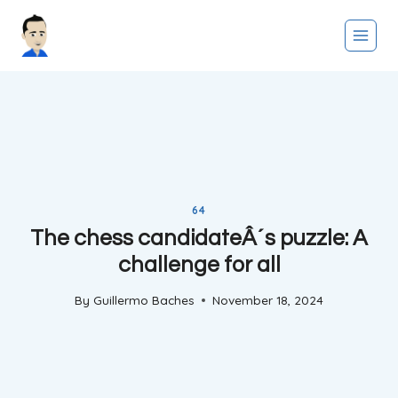
Skip
to
content
64
The chess candidateÂ´s puzzle: A
challenge for all
By
Guillermo Baches
November 18, 2024