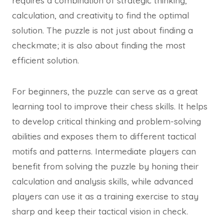
requires a combination of strategic thinking,
calculation, and creativity to find the optimal
solution. The puzzle is not just about finding a
checkmate; it is also about finding the most
efficient solution.
For beginners, the puzzle can serve as a great
learning tool to improve their chess skills. It helps
to develop critical thinking and problem-solving
abilities and exposes them to different tactical
motifs and patterns. Intermediate players can
benefit from solving the puzzle by honing their
calculation and analysis skills, while advanced
players can use it as a training exercise to stay
sharp and keep their tactical vision in check.