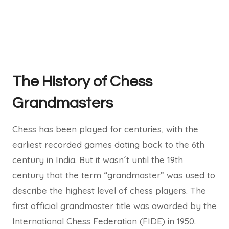
The History of Chess
Grandmasters
Chess has been played for centuries, with the
earliest recorded games dating back to the 6th
century in India. But it wasn´t until the 19th
century that the term “grandmaster” was used to
describe the highest level of chess players. The
first official grandmaster title was awarded by the
International Chess Federation (FIDE) in 1950.