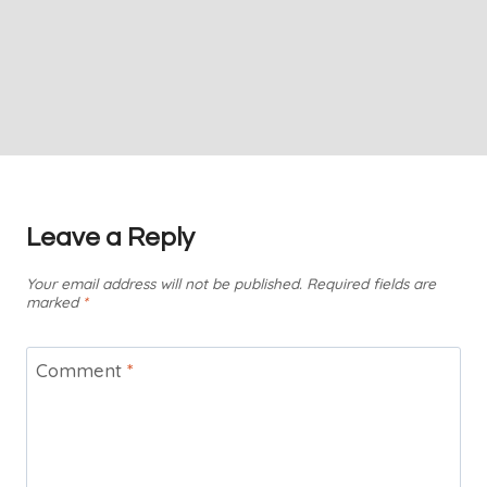
Leave a Reply
Your email address will not be published.
Required fields are
marked
*
Comment
*