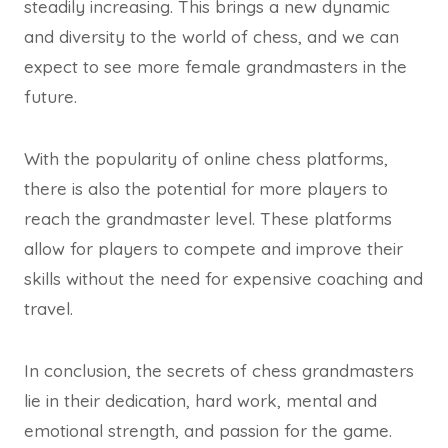
steadily increasing. This brings a new dynamic
and diversity to the world of chess, and we can
expect to see more female grandmasters in the
future.
With the popularity of online chess platforms,
there is also the potential for more players to
reach the grandmaster level. These platforms
allow for players to compete and improve their
skills without the need for expensive coaching and
travel.
In conclusion, the secrets of chess grandmasters
lie in their dedication, hard work, mental and
emotional strength, and passion for the game.