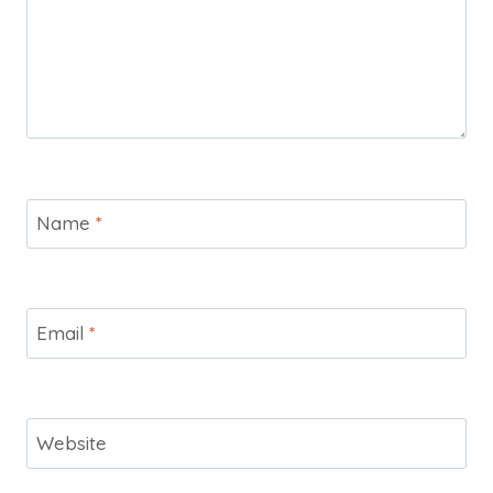
Name
*
Email
*
Website