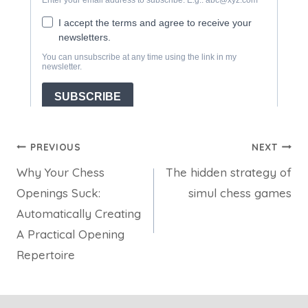
Post
PREVIOUS
NEXT
Why Your Chess
The hidden strategy of
navigation
Openings Suck:
simul chess games
Automatically Creating
A Practical Opening
Repertoire