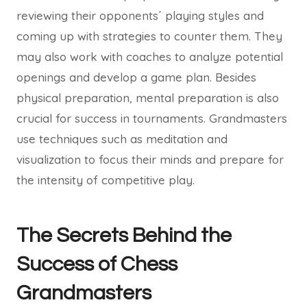
reviewing their opponents´ playing styles and
coming up with strategies to counter them. They
may also work with coaches to analyze potential
openings and develop a game plan. Besides
physical preparation, mental preparation is also
crucial for success in tournaments. Grandmasters
use techniques such as meditation and
visualization to focus their minds and prepare for
the intensity of competitive play.
The Secrets Behind the
Success of Chess
Grandmasters