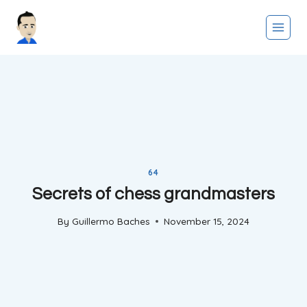
Skip
to
content
64
Secrets of chess grandmasters
By
Guillermo Baches
November 15, 2024