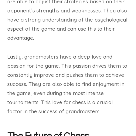
are able to adjust their strategies based on their
opponent´s strengths and weaknesses. They also
have a strong understanding of the psychological
aspect of the game and can use this to their
advantage.
Lastly, grandmasters have a deep love and
passion for the game. This passion drives them to
constantly improve and pushes them to achieve
success. They are also able to find enjoyment in
the game, even during the most intense
tournaments. This love for chess is a crucial
factor in the success of grandmasters.
The Future of Chess