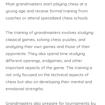
Most grandmasters start playing chess at a
young age and receive formal training from
coaches or attend specialized chess schools.
The training of grandmasters involves studying
classical games, solving chess puzzles, and
analyzing their own games and those of their
opponents. They also spend time studying
different openings, endgames, and other
important aspects of the game. This training is
not only focused on the technical aspects of
chess but also on developing their mental and
emotional strengths.
Grandmasters also prepare for tournaments by