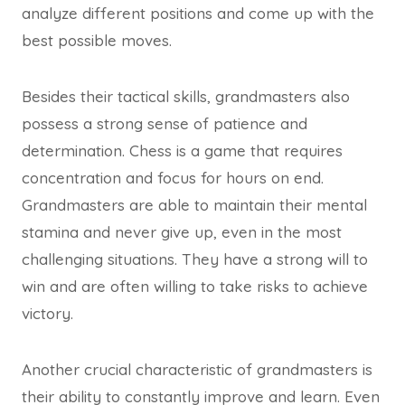
analyze different positions and come up with the
best possible moves.
Besides their tactical skills, grandmasters also
possess a strong sense of patience and
determination. Chess is a game that requires
concentration and focus for hours on end.
Grandmasters are able to maintain their mental
stamina and never give up, even in the most
challenging situations. They have a strong will to
win and are often willing to take risks to achieve
victory.
Another crucial characteristic of grandmasters is
their ability to constantly improve and learn. Even