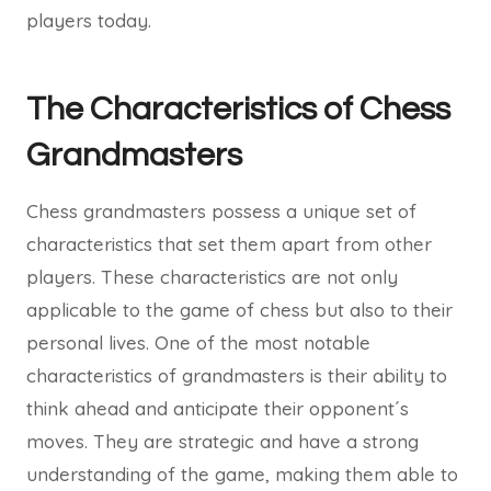
players today.
The Characteristics of Chess
Grandmasters
Chess grandmasters possess a unique set of
characteristics that set them apart from other
players. These characteristics are not only
applicable to the game of chess but also to their
personal lives. One of the most notable
characteristics of grandmasters is their ability to
think ahead and anticipate their opponent´s
moves. They are strategic and have a strong
understanding of the game, making them able to