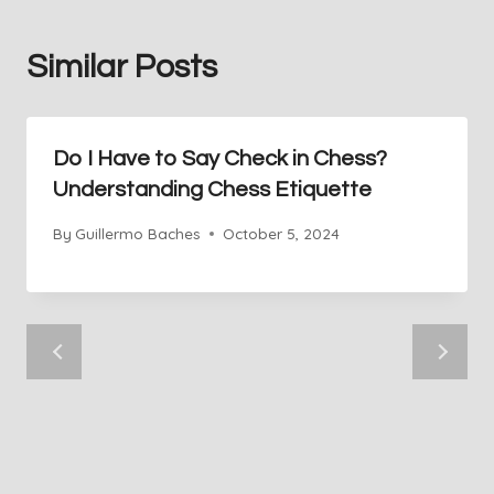
Similar Posts
Do I Have to Say Check in Chess?
Understanding Chess Etiquette
By
Guillermo Baches
October 5, 2024