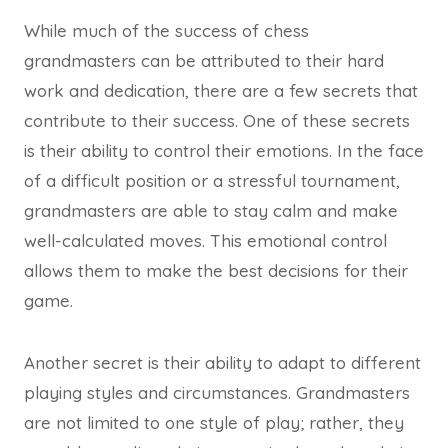
While much of the success of chess
grandmasters can be attributed to their hard
work and dedication, there are a few secrets that
contribute to their success. One of these secrets
is their ability to control their emotions. In the face
of a difficult position or a stressful tournament,
grandmasters are able to stay calm and make
well-calculated moves. This emotional control
allows them to make the best decisions for their
game.
Another secret is their ability to adapt to different
playing styles and circumstances. Grandmasters
are not limited to one style of play; rather, they