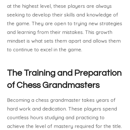
at the highest level, these players are always
seeking to develop their skills and knowledge of
the game. They are open to trying new strategies
and learning from their mistakes. This growth
mindset is what sets them apart and allows them
to continue to excel in the game.
The Training and Preparation
of Chess Grandmasters
Becoming a chess grandmaster takes years of
hard work and dedication. These players spend
countless hours studying and practicing to
achieve the level of mastery required for the title.