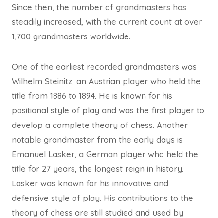
Since then, the number of grandmasters has
steadily increased, with the current count at over
1,700 grandmasters worldwide.
One of the earliest recorded grandmasters was
Wilhelm Steinitz, an Austrian player who held the
title from 1886 to 1894. He is known for his
positional style of play and was the first player to
develop a complete theory of chess. Another
notable grandmaster from the early days is
Emanuel Lasker, a German player who held the
title for 27 years, the longest reign in history.
Lasker was known for his innovative and
defensive style of play. His contributions to the
theory of chess are still studied and used by