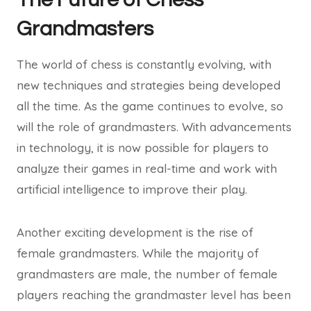
Grandmasters
The world of chess is constantly evolving, with
new techniques and strategies being developed
all the time. As the game continues to evolve, so
will the role of grandmasters. With advancements
in technology, it is now possible for players to
analyze their games in real-time and work with
artificial intelligence to improve their play.
Another exciting development is the rise of
female grandmasters. While the majority of
grandmasters are male, the number of female
players reaching the grandmaster level has been