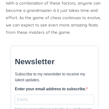
With a combination of these factors, anyone can
become a grandmaster â it just takes time and
effort. As the game of chess continues to evolve,
we can expect to see even more amazing feats
from these masters of the game.