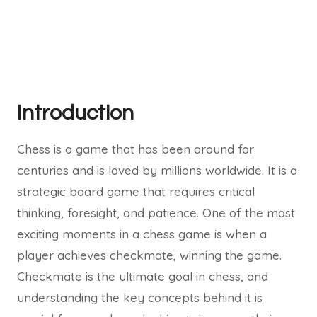
Introduction
Chess is a game that has been around for
centuries and is loved by millions worldwide. It is a
strategic board game that requires critical
thinking, foresight, and patience. One of the most
exciting moments in a chess game is when a
player achieves checkmate, winning the game.
Checkmate is the ultimate goal in chess, and
understanding the key concepts behind it is