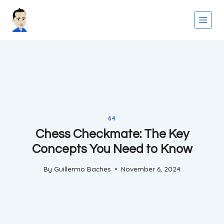
Skip
to
content
64
Chess Checkmate: The Key
Concepts You Need to Know
By
Guillermo Baches
November 6, 2024