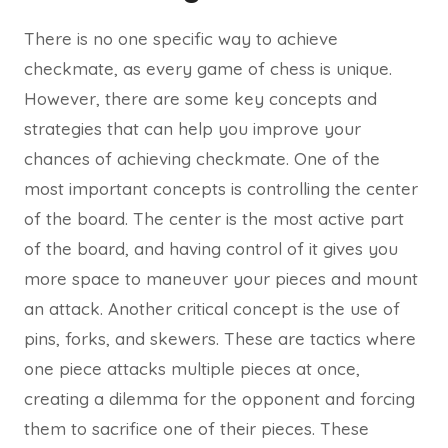
There is no one specific way to achieve
checkmate, as every game of chess is unique.
However, there are some key concepts and
strategies that can help you improve your
chances of achieving checkmate. One of the
most important concepts is controlling the center
of the board. The center is the most active part
of the board, and having control of it gives you
more space to maneuver your pieces and mount
an attack. Another critical concept is the use of
pins, forks, and skewers. These are tactics where
one piece attacks multiple pieces at once,
creating a dilemma for the opponent and forcing
them to sacrifice one of their pieces. These