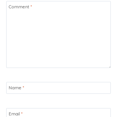
Comment
*
Name
*
Email
*