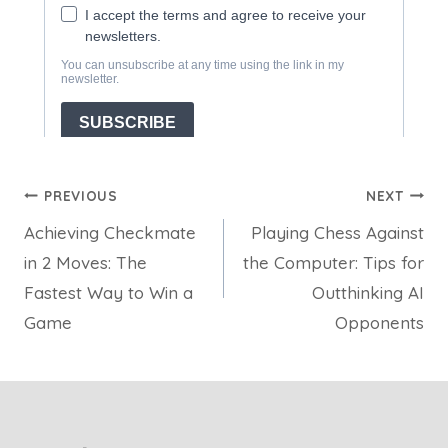
Post
PREVIOUS
NEXT
Achieving Checkmate
Playing Chess Against
navigation
in 2 Moves: The
the Computer: Tips for
Fastest Way to Win a
Outthinking AI
Game
Opponents