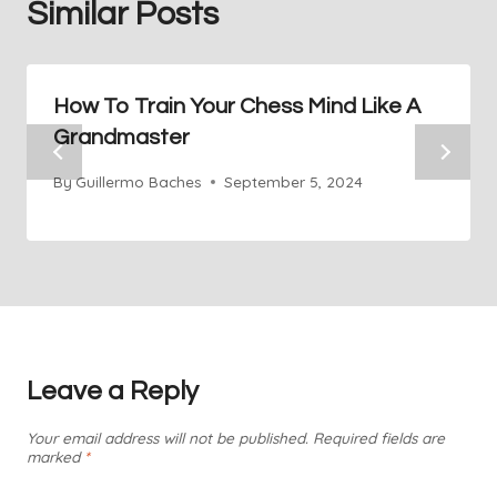
Similar Posts
How To Train Your Chess Mind Like A
Grandmaster
By
Guillermo Baches
September 5, 2024
Leave a Reply
Your email address will not be published.
Required fields are
marked
*