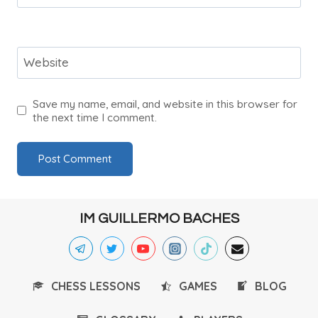
Website
Save my name, email, and website in this browser for
the next time I comment.
IM GUILLERMO BACHES
CHESS LESSONS
GAMES
BLOG