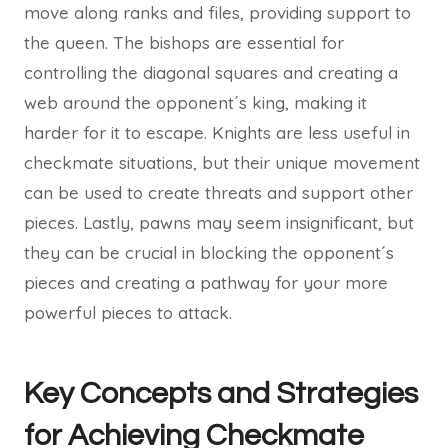
move along ranks and files, providing support to
the queen. The bishops are essential for
controlling the diagonal squares and creating a
web around the opponent´s king, making it
harder for it to escape. Knights are less useful in
checkmate situations, but their unique movement
can be used to create threats and support other
pieces. Lastly, pawns may seem insignificant, but
they can be crucial in blocking the opponent´s
pieces and creating a pathway for your more
powerful pieces to attack.
Key Concepts and Strategies
for Achieving Checkmate