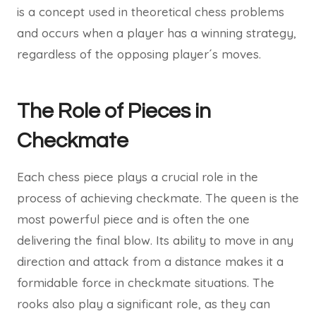
is a concept used in theoretical chess problems
and occurs when a player has a winning strategy,
regardless of the opposing player´s moves.
The Role of Pieces in
Checkmate
Each chess piece plays a crucial role in the
process of achieving checkmate. The queen is the
most powerful piece and is often the one
delivering the final blow. Its ability to move in any
direction and attack from a distance makes it a
formidable force in checkmate situations. The
rooks also play a significant role, as they can