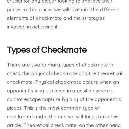
crucial for any player looking to improve their
game. In this article, we will dive into the different
elements of checkmate and the strategies
involved in achieving it.
Types of Checkmate
There are two primary types of checkmate in
chess: the physical checkmate and the theoretical
checkmate. Physical checkmate occurs when an
opponent´s king is placed in a position where it
cannot escape capture by any of the opponent´s
pieces. This is the most common type of
checkmate and is the one we will focus on in this
article. Theoretical checkmate, on the other hand,