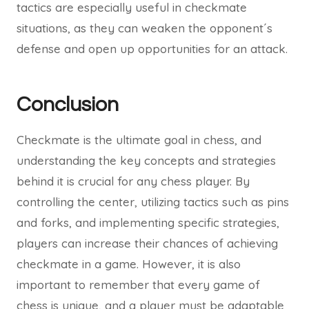
tactics are especially useful in checkmate
situations, as they can weaken the opponent´s
defense and open up opportunities for an attack.
Conclusion
Checkmate is the ultimate goal in chess, and
understanding the key concepts and strategies
behind it is crucial for any chess player. By
controlling the center, utilizing tactics such as pins
and forks, and implementing specific strategies,
players can increase their chances of achieving
checkmate in a game. However, it is also
important to remember that every game of
chess is unique, and a player must be adaptable