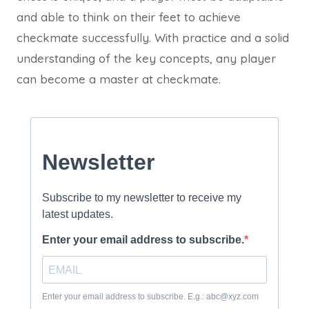
and able to think on their feet to achieve
checkmate successfully. With practice and a solid
understanding of the key concepts, any player
can become a master at checkmate.