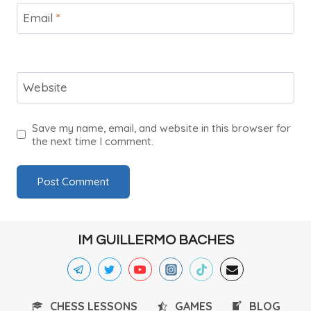
Email
*
Website
Save my name, email, and website in this browser for
the next time I comment.
IM GUILLERMO BACHES
CHESS LESSONS
GAMES
BLOG