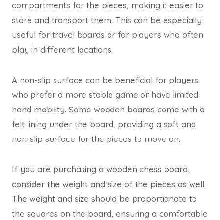
compartments for the pieces, making it easier to
store and transport them. This can be especially
useful for travel boards or for players who often
play in different locations.
A non-slip surface can be beneficial for players
who prefer a more stable game or have limited
hand mobility. Some wooden boards come with a
felt lining under the board, providing a soft and
non-slip surface for the pieces to move on.
If you are purchasing a wooden chess board,
consider the weight and size of the pieces as well.
The weight and size should be proportionate to
the squares on the board, ensuring a comfortable