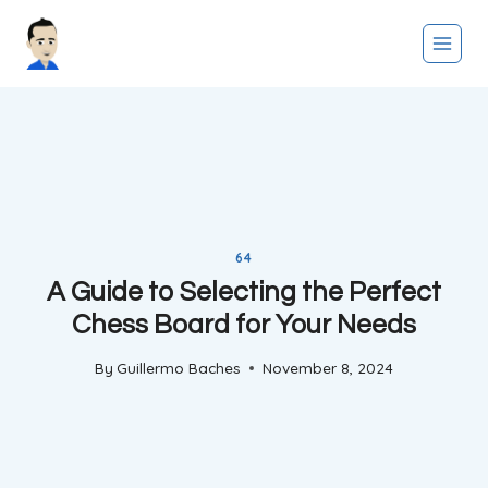
Skip
to
content
64
A Guide to Selecting the Perfect
Chess Board for Your Needs
By
Guillermo Baches
November 8, 2024