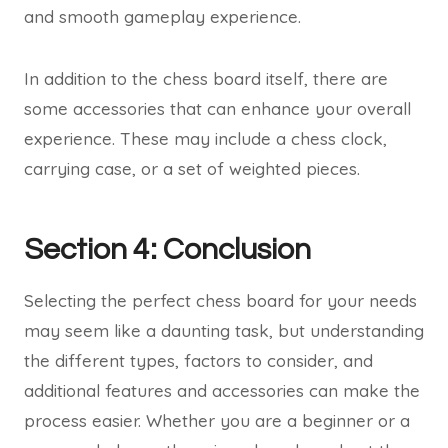
and smooth gameplay experience.
In addition to the chess board itself, there are
some accessories that can enhance your overall
experience. These may include a chess clock,
carrying case, or a set of weighted pieces.
Section 4: Conclusion
Selecting the perfect chess board for your needs
may seem like a daunting task, but understanding
the different types, factors to consider, and
additional features and accessories can make the
process easier. Whether you are a beginner or a