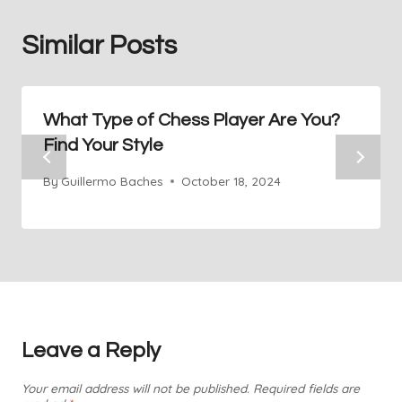
Similar Posts
What Type of Chess Player Are You?
Find Your Style
By
Guillermo Baches
October 18, 2024
Leave a Reply
Your email address will not be published.
Required fields are