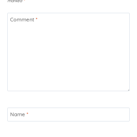
marked
*
Comment
*
Name
*