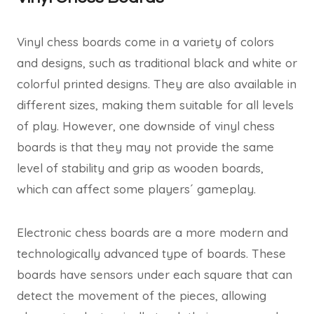
Vinyl chess boards come in a variety of colors
and designs, such as traditional black and white or
colorful printed designs. They are also available in
different sizes, making them suitable for all levels
of play. However, one downside of vinyl chess
boards is that they may not provide the same
level of stability and grip as wooden boards,
which can affect some players´ gameplay.
Electronic chess boards are a more modern and
technologically advanced type of boards. These
boards have sensors under each square that can
detect the movement of the pieces, allowing