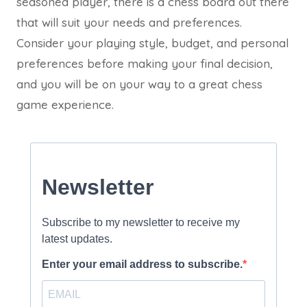
seasoned player, there is a chess board out there
that will suit your needs and preferences.
Consider your playing style, budget, and personal
preferences before making your final decision,
and you will be on your way to a great chess
game experience.