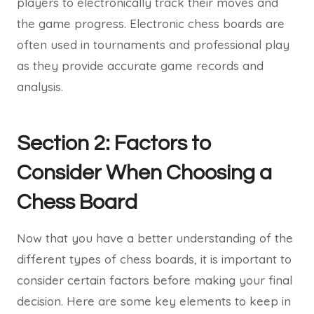
players to electronically track their moves and
the game progress. Electronic chess boards are
often used in tournaments and professional play
as they provide accurate game records and
analysis.
Section 2: Factors to
Consider When Choosing a
Chess Board
Now that you have a better understanding of the
different types of chess boards, it is important to
consider certain factors before making your final
decision. Here are some key elements to keep in