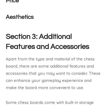
Price
Aesthetics
Section 3: Additional
Features and Accessories
Apart from the type and material of the chess
board, there are some additional features and
accessories that you may want to consider. These
can enhance your gameplay experience and
make the board more convenient to use.
Some chess boards come with built-in storage