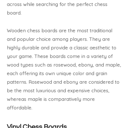
across while searching for the perfect chess
board.
Wooden chess boards are the most traditional
and popular choice among players. They are
highly durable and provide a classic aesthetic to
your game. These boards come in a variety of
wood types such as rosewood, ebony, and maple,
each offering its own unique color and grain
patterns. Rosewood and ebony are considered to
be the most luxurious and expensive choices,
whereas maple is comparatively more
affordable.
Vinyl Chess Boards