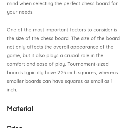
mind when selecting the perfect chess board for
your needs.
One of the most important factors to consider is
the size of the chess board. The size of the board
not only affects the overall appearance of the
game, but it also plays a crucial role in the
comfort and ease of play. Tournament-sized
boards typically have 2.25 inch squares, whereas
smaller boards can have squares as small as 1
inch.
Material