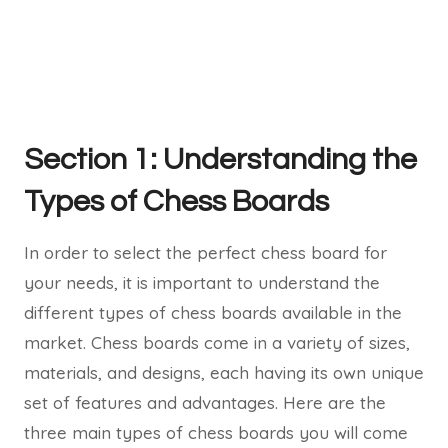
Section 1: Understanding the
Types of Chess Boards
In order to select the perfect chess board for
your needs, it is important to understand the
different types of chess boards available in the
market. Chess boards come in a variety of sizes,
materials, and designs, each having its own unique
set of features and advantages. Here are the
three main types of chess boards you will come