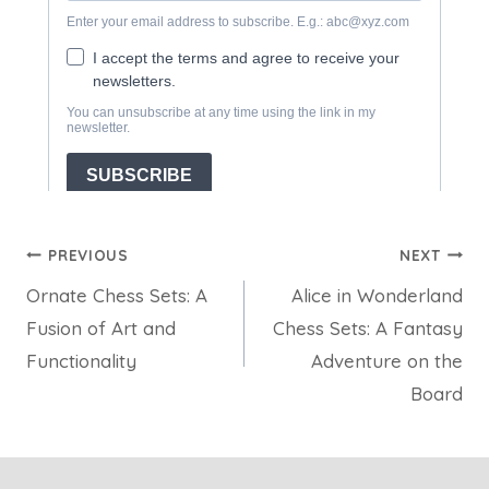
Post
PREVIOUS
NEXT
Ornate Chess Sets: A
Alice in Wonderland
navigation
Fusion of Art and
Chess Sets: A Fantasy
Functionality
Adventure on the
Board